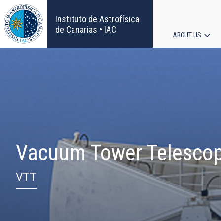
Skip
to
Instituto de Astrofísica
main
de Canarias • IAC
ABOUT US
content
Main
navigat
Vacuum Tower Telesco
VTT