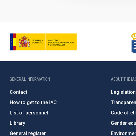
GENERAL INFORMATION
ABOUT THE IA
Contact
Legislation
How to get to the IAC
Transpare
List of personnel
Code of eth
Library
Gender equa
General register
Environment