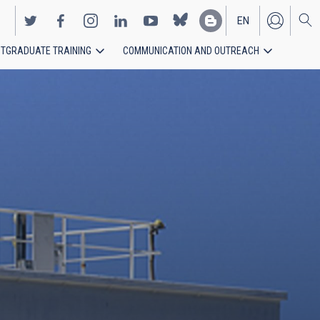
EN
TGRADUATE TRAINING
COMMUNICATION AND OUTREACH
ES