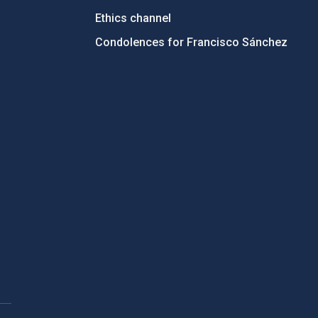
Ethics channel
Condolences for Francisco Sánchez