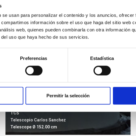
s
b se usan para personalizar el contenido y los anuncios, ofrecer
s, compartimos información sobre el uso que haga del sitio web 
 análisis web, quienes pueden combinarla con otra información q
r del uso que haya hecho de sus servicios.
Preferencias
Estadística
Permitir la selección
TCS
Telescopio Carlos Sanchez
Telescope
Ø 152.00 cm