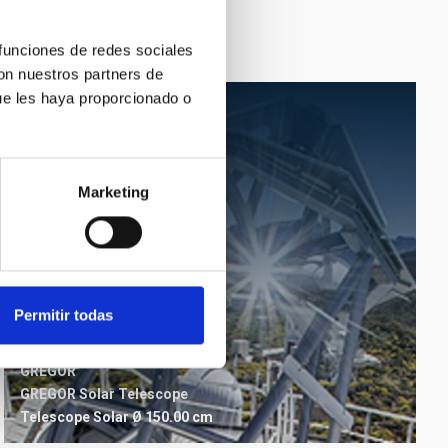
 funciones de redes sociales
con nuestros partners de
ue les haya proporcionado o
Marketing
Permitir todas
GREGOR
GREGOR Solar Telescope
Telescope
Solar
Ø 150.00 cm