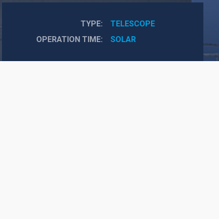
TYPE
TELESCOPE
OPERATION TIME
SOLAR