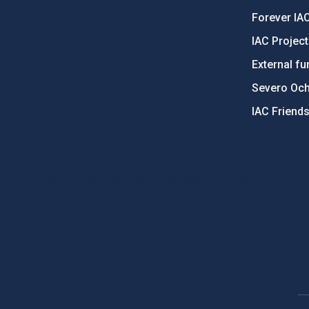
Forever IA
IAC Projec
External fu
Severo Oc
IAC Friend
PostFooter > Newsletter link