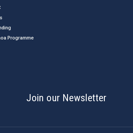
C
ts
nding
hoa Programme
s
Join our Newsletter