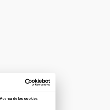
Acerca de las cookies