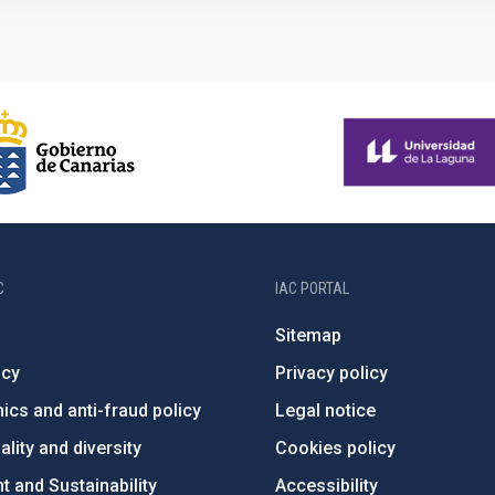
C
IAC PORTAL
Sitemap
ncy
Privacy policy
ics and anti-fraud policy
Legal notice
lity and diversity
Cookies policy
 and Sustainability
Accessibility