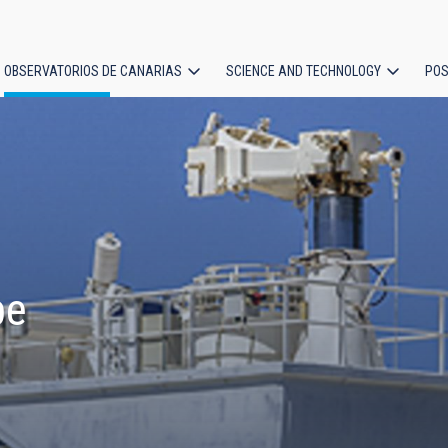
OBSERVATORIOS DE CANARIAS
SCIENCE AND TECHNOLOGY
POS
ion
pe