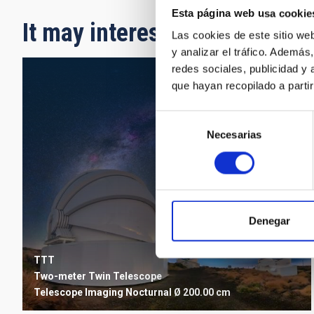
Esta página web usa cookie
It may interest you
Las cookies de este sitio we
y analizar el tráfico. Ademá
redes sociales, publicidad y
que hayan recopilado a parti
Selección
Necesarias
de
consentimiento
Denegar
TTT
Two-meter Twin Telescope
Telescope
Imaging
Nocturnal
Ø 200.00 cm