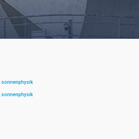
ür sonnenphysik
ür sonnenphysik