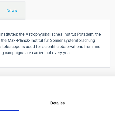
News
stitutes: the Astrophysikalisches Institut Potsdam, the
r), the Max-Planck-Institut für Sonnensystemforschung
he telescope is used for scientific observations from mid
ng campaigns are carried out every year.
Detalles