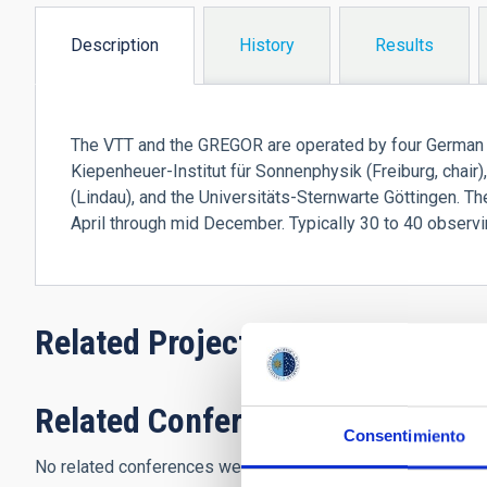
Description
History
Results
(active
tab)
The VTT and the GREGOR are operated by four German in
Kiepenheuer-Institut für Sonnenphysik (Freiburg, chai
(Lindau), and the Universitäts-Sternwarte Göttingen. T
April through mid December. Typically 30 to 40 observi
Related Projects
Related Conferences
Consentimiento
No related conferences were found.