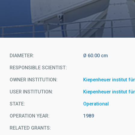
DIAMETER
Ø 60.00 cm
RESPONSIBLE SCIENTIST
OWNER INSTITUTION
Kiepenheuer institut f
USER INSTITUTION
Kiepenheuer institut f
STATE
Operational
OPERATION YEAR
1989
RELATED GRANTS: