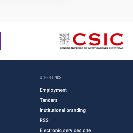
OTHER LINKS
Employment
Tenders
Institutional branding
RSS
Electronic services site