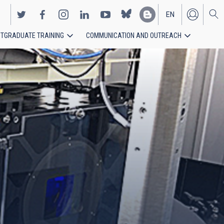
EN
TGRADUATE TRAINING
COMMUNICATION AND OUTREACH
ES