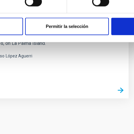
HT Enhanced Area Velocity Explorer
Permitir la selección
ect spectrograph planned for the 4.2m William
lescope (WHT) located in the Observatorio del Roque de
, on La Palma island.
nso
López Aguerri
s