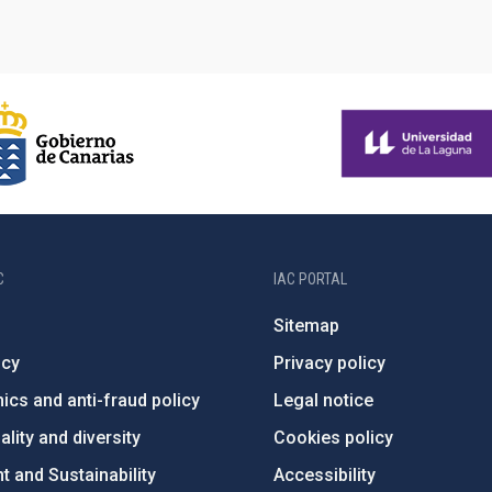
C
IAC PORTAL
Sitemap
ncy
Privacy policy
ics and anti-fraud policy
Legal notice
lity and diversity
Cookies policy
 and Sustainability
Accessibility