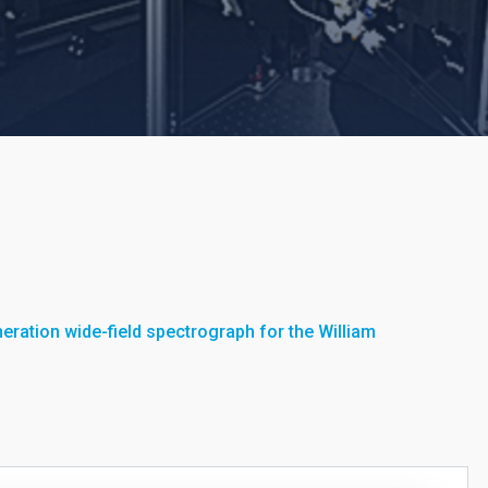
eration wide-field spectrograph for the William