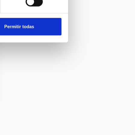
Permitir todas