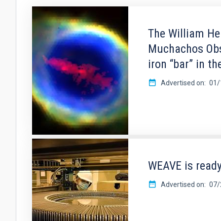
The William He
Muchachos Obse
iron “bar” in t
Advertised on
01/
WEAVE is ready
Advertised on
07/