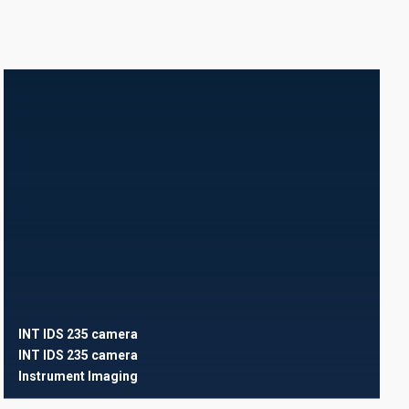
INT IDS 235 camera
INT IDS 235 camera
Instrument
Imaging