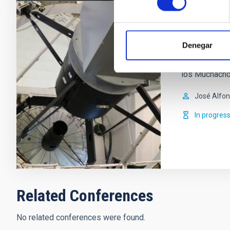
WEAVE - W
Denegar
New multi-obj
Herschell Te
los Muchachos
José Alfo
In progres
Related Conferences
No related conferences were found.