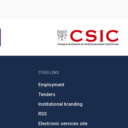
OTHER LINKS
Employment
Tenders
Institutional branding
RSS
Electronic services site