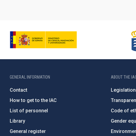
GENERAL INFORMATION
ABOUT THE IA
Contact
Legislation
How to get to the IAC
Transpare
List of personnel
Code of eth
Library
Gender equa
General register
Environment