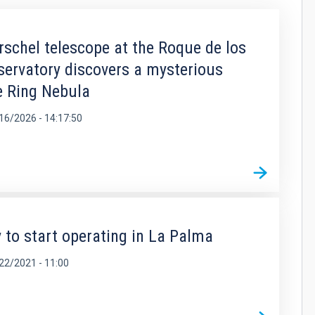
rschel telescope at the Roque de los
rvatory discovers a mysterious
he Ring Nebula
16/2026 - 14:17:50
 to start operating in La Palma
22/2021 - 11:00