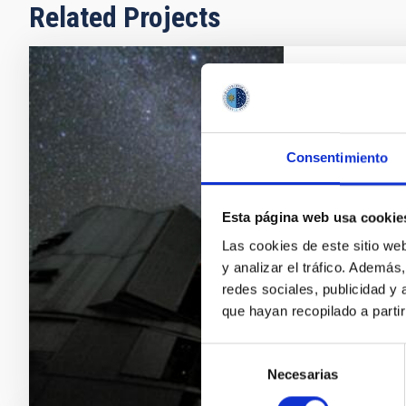
Related Projects
Galaxy Ev
Galaxy format
problem. Its s
Consentimiento
are two comp
properties as
Esta página web usa cookie
approach, cal
determination
Las cookies de este sitio we
y analizar el tráfico. Ademá
Emma
Fer
redes sociales, publicidad y
que hayan recopilado a parti
In progres
Selección
Necesarias
de
consentimiento