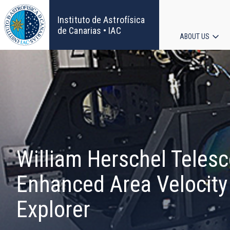
Skip
to
Instituto de Astrofísica
main
de Canarias • IAC
ABOUT US
content
Main
navigat
William Herschel Teles
Enhanced Area Velocity
Explorer