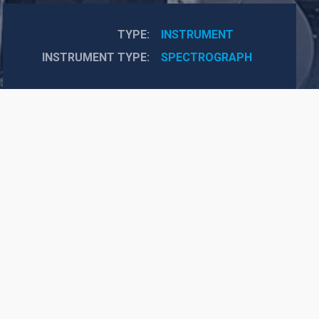
TYPE
INSTRUMENT
INSTRUMENT TYPE
SPECTROGRAPH