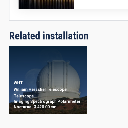
Related installation
WHT
William Herschel Telescope
Telescope
Imaging
Spectrograph
Polarimeter
Nocturnal
Ø 420.00 cm