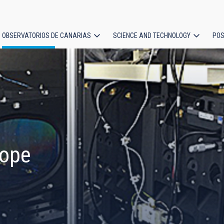
OBSERVATORIOS DE CANARIAS
SCIENCE AND TECHNOLOGY
POS
ion
cope