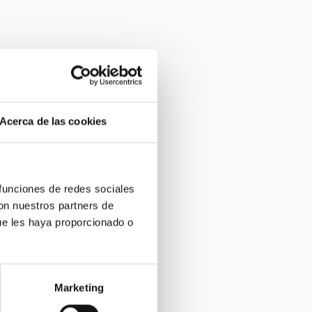
Acerca de las cookies
 funciones de redes sociales
con nuestros partners de
ue les haya proporcionado o
Marketing