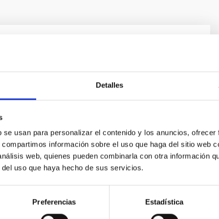
olution in the Local Group
ion and evolution is a fundamental Astrophysical
tudy requires “travelling back in time”, for which there
Detalles
lementary approaches. One is to analyse galaxy
 a function of red-shift. Our team focuses on the other
s
led “Galactic Archaeology”. It is based on the
 of galaxy
b se usan para personalizar el contenido y los anuncios, ofrecer
s, compartimos información sobre el uso que haga del sitio web 
nández Alvar
 análisis web, quienes pueden combinarla con otra información q
r del uso que haya hecho de sus servicios.
s
Preferencias
Estadística