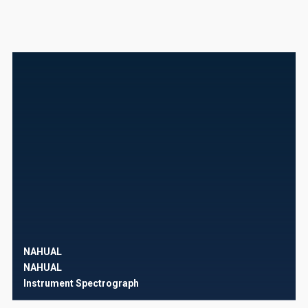
NAHUAL
NAHUAL
Instrument
Spectrograph