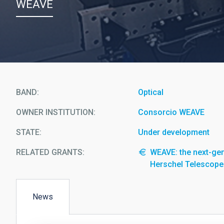
WEAVE
BAND
Optical
OWNER INSTITUTION
Consorcio WEAVE
STATE
Under development
RELATED GRANTS:
WEAVE: the next-gen
Herschel Telescope
News
(active
tab)