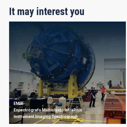
It may interest you
EMIR
Espectrógrafo Multiobjeto InfraRojo
Instrument
Imaging
Spectrograph