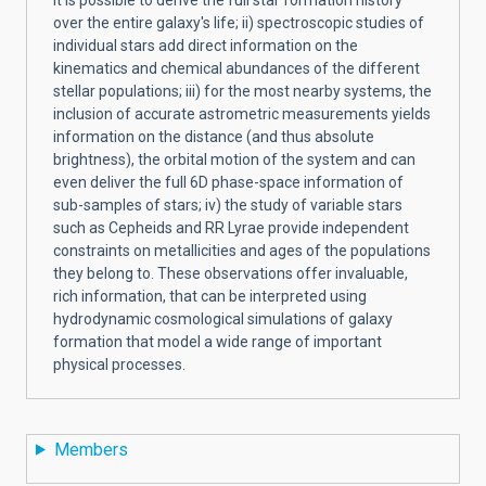
over the entire galaxy's life; ii) spectroscopic studies of
individual stars add direct information on the
kinematics and chemical abundances of the different
stellar populations; iii) for the most nearby systems, the
inclusion of accurate astrometric measurements yields
information on the distance (and thus absolute
brightness), the orbital motion of the system and can
even deliver the full 6D phase-space information of
sub-samples of stars; iv) the study of variable stars
such as Cepheids and RR Lyrae provide independent
constraints on metallicities and ages of the populations
they belong to. These observations offer invaluable,
rich information, that can be interpreted using
hydrodynamic cosmological simulations of galaxy
formation that model a wide range of important
physical processes.
Members