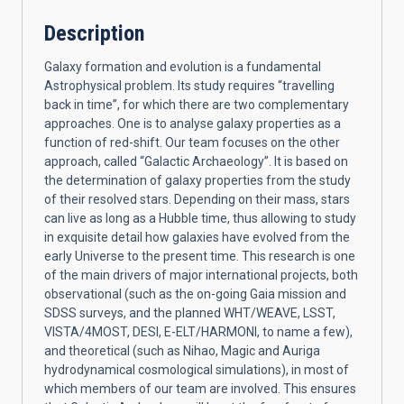
Description
Galaxy formation and evolution is a fundamental
Astrophysical problem. Its study requires “travelling
back in time”, for which there are two complementary
approaches. One is to analyse galaxy properties as a
function of red-shift. Our team focuses on the other
approach, called “Galactic Archaeology”. It is based on
the determination of galaxy properties from the study
of their resolved stars. Depending on their mass, stars
can live as long as a Hubble time, thus allowing to study
in exquisite detail how galaxies have evolved from the
early Universe to the present time. This research is one
of the main drivers of major international projects, both
observational (such as the on-going Gaia mission and
SDSS surveys, and the planned WHT/WEAVE, LSST,
VISTA/4MOST, DESI, E-ELT/HARMONI, to name a few),
and theoretical (such as Nihao, Magic and Auriga
hydrodynamical cosmological simulations), in most of
which members of our team are involved. This ensures