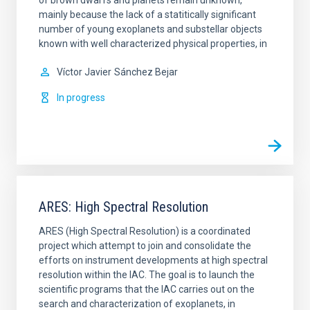
mainly because the lack of a statitically significant
number of young exoplanets and substellar objects
known with well characterized physical properties, in
Víctor Javier
Sánchez Bejar
In progress
ARES: High Spectral Resolution
ARES (High Spectral Resolution) is a coordinated
project which attempt to join and consolidate the
efforts on instrument developments at high spectral
resolution within the IAC. The goal is to launch the
scientific programs that the IAC carries out on the
search and characterization of exoplanets, in