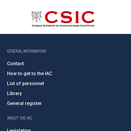
GENERAL INFORMATION
Contact
How to get to the IAC
List of personnel
Library
General register
ABOUT THE IAC
Legislation