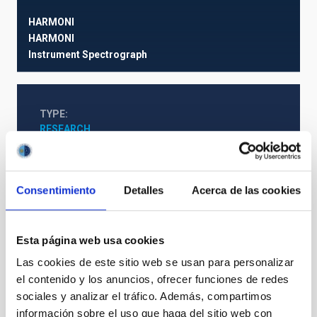
HARMONI
HARMONI
Instrument
Spectrograph
TYPE
RESEARCH
STATE
IN PROGRESS
Consentimiento
Detalles
Acerca de las cookies
Web Project
Esta página web usa cookies
Las cookies de este sitio web se usan para personalizar
The Milky Way and the Local Group (MWLG)
el contenido y los anuncios, ofrecer funciones de redes
sociales y analizar el tráfico. Además, compartimos
información sobre el uso que haga del sitio web con