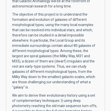
that Galactic Archaelogy will be at the forefront of
astronomical research for a long time.
The objective of this project is to understand the
formation and evolution of galaxies of different
morphological types, using the many local examples
that can be resolved into individual stars, and which,
therefore can be studied in a detail impossible
elsewhere. In particular, the Local Group and its
immediate surroundings contain about 80 galaxies of
different morphological types. Among these, the
largest are spiral galaxies (the Milky Way, M31 and
M33), a dozen of them are (dwarf) irregulars and the
rest are early-type systems. Thus, we can study
galaxies of different morphological types, from the
Milky Way down to the smallest galactic scales, which
are those challenging our understanding of what a
"galaxy" is.
We aim to derive their evolutionary history using a set
of complementary techniques: I) using deep
photometry reaching the old main sequence turn-offs,
it is possible to derive the full star formation history