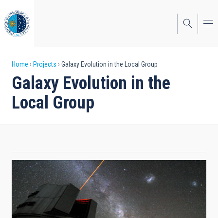
Skip
to
main
content
Breadcrumb
Home
Projects
Galaxy Evolution in the Local Group
Galaxy Evolution in the
Local Group