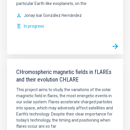
particular Earth-like exoplanets, on the
Jonay Isaí
González Hernández
In progress
CHromospheric magnetic fields in fLAREs
and their evolution CHLARE
This project aims to study the variations of the solar
magnetic field in flares, the most energetic events in
our solar system. Flares accelerate charged particles
into space, which may adversely affect satellites and
Earth’s technology. Despite their clear importance for
today’s technology, the timing and positioning when
flares occur are so far