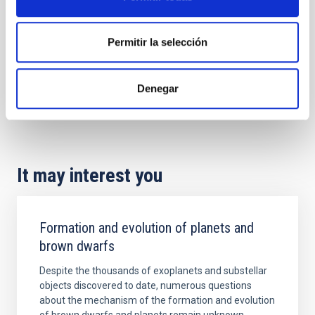
Permitir la selección
Denegar
It may interest you
Formation and evolution of planets and
brown dwarfs
Despite the thousands of exoplanets and substellar
objects discovered to date, numerous questions
about the mechanism of the formation and evolution
of brown dwarfs and planets remain unknown,