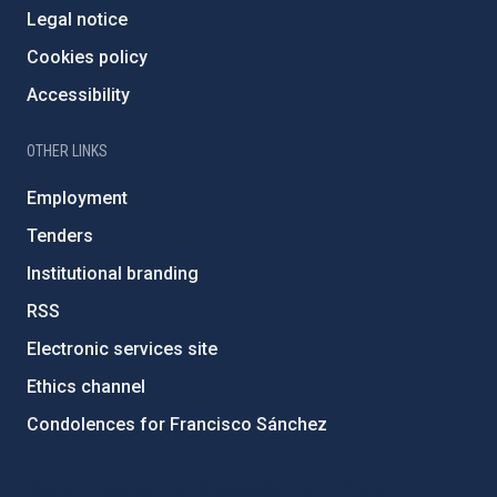
Legal notice
Cookies policy
Accessibility
OTHER LINKS
Employment
Tenders
Institutional branding
RSS
Electronic services site
Ethics channel
Condolences for Francisco Sánchez
PostFooter > Newsletter link