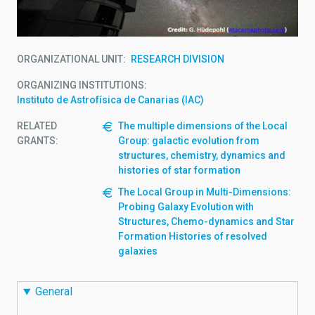
ORGANIZATIONAL UNIT
RESEARCH DIVISION
ORGANIZING INSTITUTIONS
Instituto de Astrofísica de Canarias (IAC)
RELATED
The multiple dimensions of the Local
GRANTS:
Group: galactic evolution from
structures, chemistry, dynamics and
histories of star formation
The Local Group in Multi-Dimensions:
Probing Galaxy Evolution with
Structures, Chemo-dynamics and Star
Formation Histories of resolved
galaxies
General