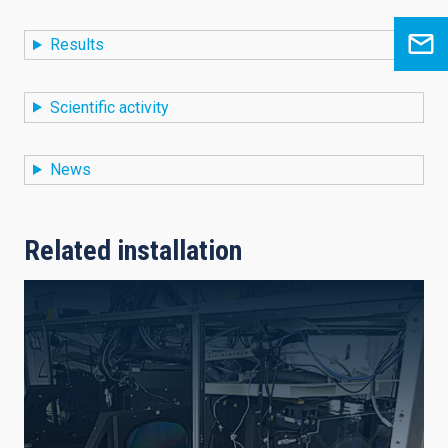
Results
Scientific activity
News
Related installation