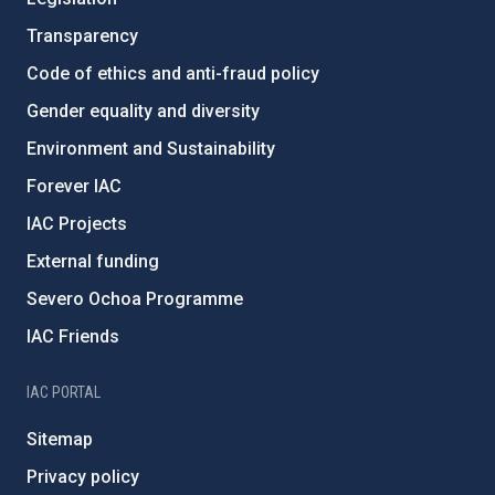
Transparency
Code of ethics and anti-fraud policy
Gender equality and diversity
Environment and Sustainability
Forever IAC
IAC Projects
External funding
Severo Ochoa Programme
IAC Friends
IAC PORTAL
Sitemap
Privacy policy