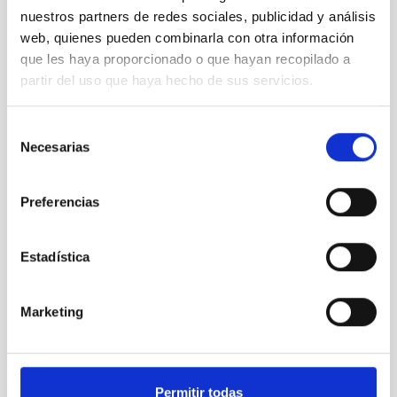
nuestros partners de redes sociales, publicidad y análisis
web, quienes pueden combinarla con otra información
que les haya proporcionado o que hayan recopilado a
partir del uso que haya hecho de sus servicios.
Selección
Necesarias
de
consentimiento
Preferencias
Estadística
Marketing
Permitir todas