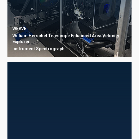
WEAVE
William Herschel Telescope Enhanced Area Velocity
Explorer
Instrument
Spectrograph