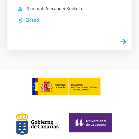
Christoph Alexander
Kuckein
Closed