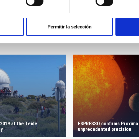
Permitir la selección
2019 at the Teide
ESPRESSO confirms Proxima 
ry
unprecedented precision