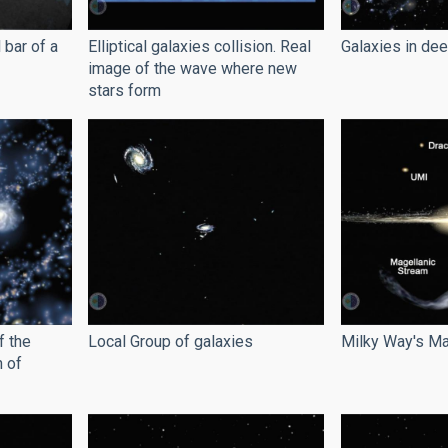
 bar of a
Elliptical galaxies collision. Real
Galaxies in de
image of the wave where new
stars form
f the
Local Group of galaxies
Milky Way's Ma
n of