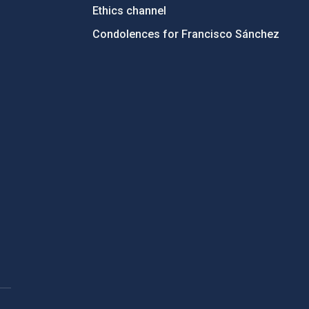
Ethics channel
Condolences for Francisco Sánchez