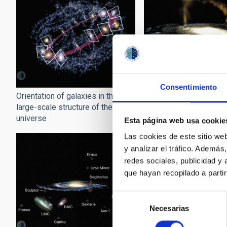
Consentimiento
Orientation of galaxies in the
Sagittarius around the
large-scale structure of the
universe
Esta página web usa cookie
Las cookies de este sitio we
y analizar el tráfico. Ademá
redes sociales, publicidad y
que hayan recopilado a parti
Selección
Necesarias
de
consentimiento