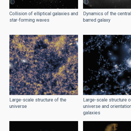
Collision of elliptical galaxies and
Dynamics of the central
star-forming waves
barred galaxy
Large-scale structure of the
Large-scale structure o
universe
universe and orientatio
galaxies