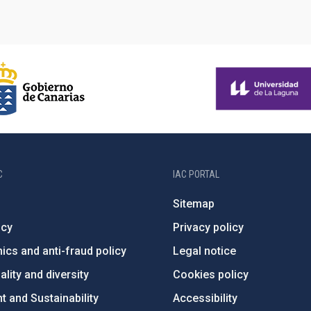
C
IAC PORTAL
Sitemap
ncy
Privacy policy
ics and anti-fraud policy
Legal notice
lity and diversity
Cookies policy
 and Sustainability
Accessibility