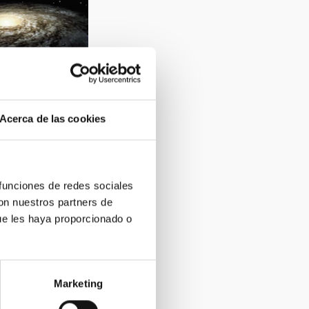
Acerca de las cookies
2
 funciones de redes sociales
con nuestros partners de
ue les haya proporcionado o
Marketing