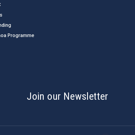
C
ts
nding
hoa Programme
s
Join our Newsletter