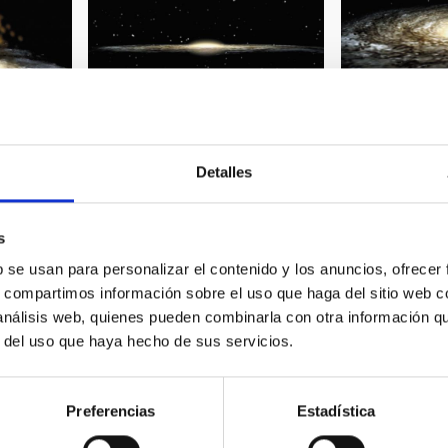
Detalles
 Milky Way
Spiral galaxy 01
Spiral galaxy 0
s
b se usan para personalizar el contenido y los anuncios, ofrecer
s, compartimos información sobre el uso que haga del sitio web 
 análisis web, quienes pueden combinarla con otra información q
r del uso que haya hecho de sus servicios.
Preferencias
Estadística