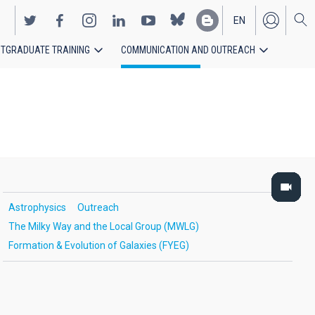
EN
TGRADUATE TRAINING
COMMUNICATION AND OUTREACH
ES
Astrophysics
Outreach
The Milky Way and the Local Group (MWLG)
Formation & Evolution of Galaxies (FYEG)