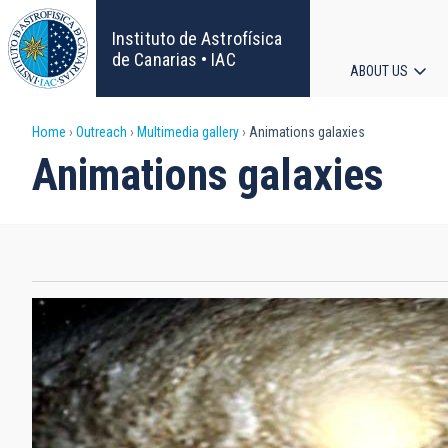
Skip
to
Instituto de Astrofísica
main
de Canarias • IAC
ABOUT US
content
Main
Breadcrumb
Home
Outreach
Multimedia gallery
Animations galaxies
navigat
Animations galaxies