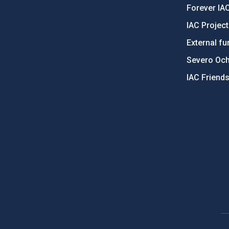
Forever IA
IAC Projec
External fu
Severo Oc
IAC Friend
PostFooter > Newsletter link