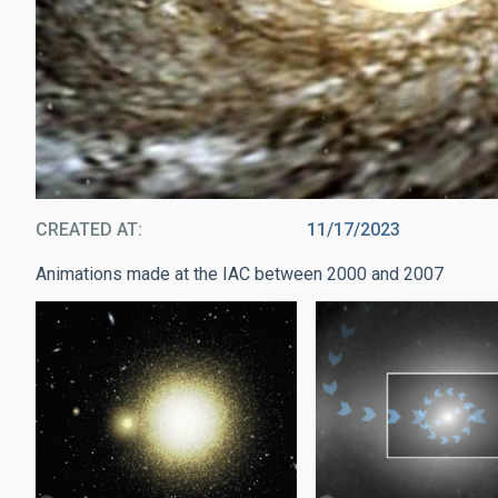
CREATED AT
11/17/2023
Animations made at the IAC between 2000 and 2007