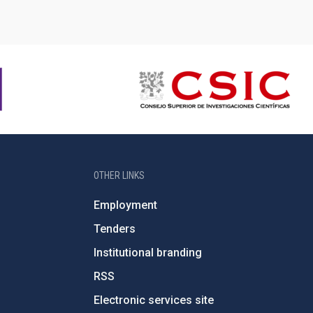
OTHER LINKS
Employment
Tenders
Institutional branding
RSS
Electronic services site