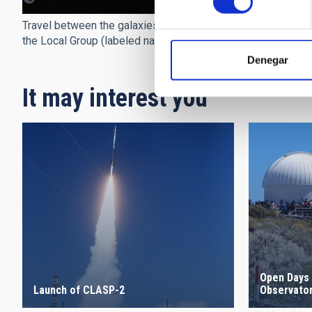
Travel between the galaxies of
the Local Group (labeled names)
Denegar
It may interest you
Open Days 
Launch of CLASP-2
Observato