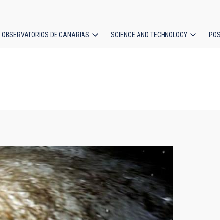
OBSERVATORIOS DE CANARIAS
SCIENCE AND TECHNOLOGY
POS
ion