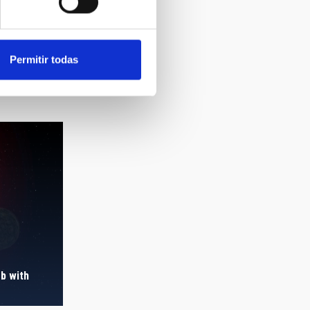
Permitir todas
b with