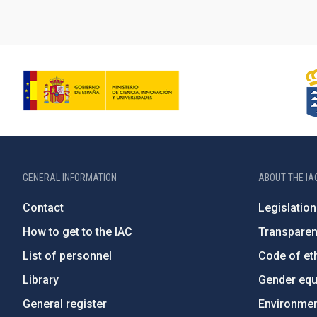
GENERAL INFORMATION
ABOUT THE IA
Contact
Legislation
How to get to the IAC
Transpare
List of personnel
Code of eth
Library
Gender equa
General register
Environment