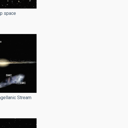
ep space
gellanic Stream