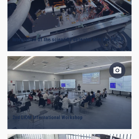
Integration of the scientific detector into the FRIDA
2nd LIOM International Workshop