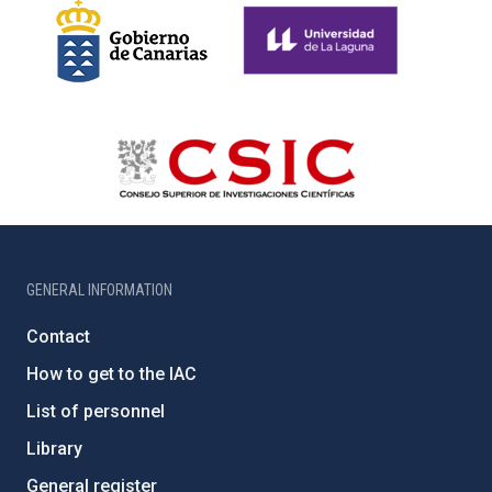
GENERAL INFORMATION
Contact
How to get to the IAC
List of personnel
Library
General register