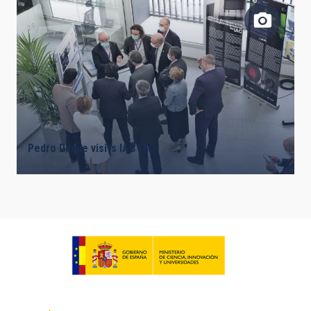
Pedro Duque visits IACTEC