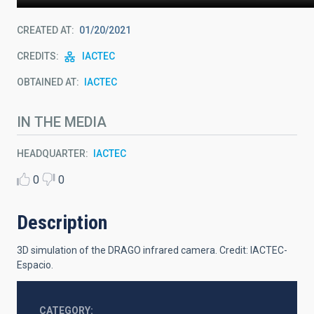
CREATED AT
01/20/2021
CREDITS
IACTEC
OBTAINED AT
IACTEC
IN THE MEDIA
HEADQUARTER
IACTEC
0
0
Description
3D simulation of the DRAGO infrared camera.
Credit: IACTEC-
Espacio.
CATEGORY