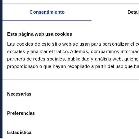
Condolences for Francisco Sánchez
Consentimiento
Detal
PostFooter > Newsletter link
Esta página web usa cookies
Join our Newsletter
Las cookies de este sitio web se usan para personalizar el c
sociales y analizar el tráfico. Además, compartimos informac
partners de redes sociales, publicidad y análisis web, quie
proporcionado o que hayan recopilado a partir del uso que h
Selección
Necesarias
de
consentimiento
Instituto de Astrofísica de Canarias • IAC
Preferencias
Estadística