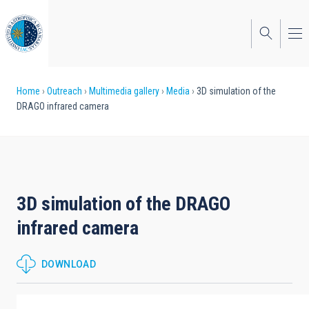
Skip
to
main
content
Breadcrumb
Home
Outreach
Multimedia gallery
Media
3D simulation of the
DRAGO infrared camera
3D simulation of the DRAGO
infrared camera
DOWNLOAD