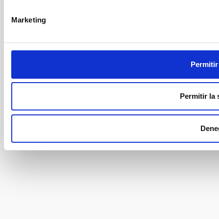
Marketing
Permitir
Permitir la
Dene