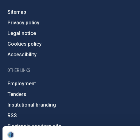
Sitemap
Privacy policy
Legal notice
Cookies policy
Accessibility
OTHER LINKS
Employment
Tenders
Institutional branding
RSS
Electronic services site
Ethics channel