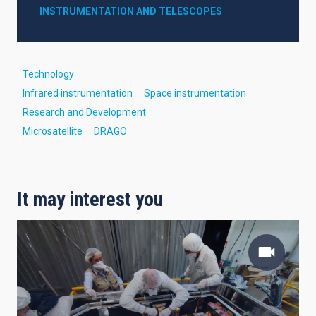
INSTRUMENTATION AND TELESCOPES
Technology
Infrared instrumentation
Space instrumentation
Research and Development
Microsatellite
DRAGO
It may interest you