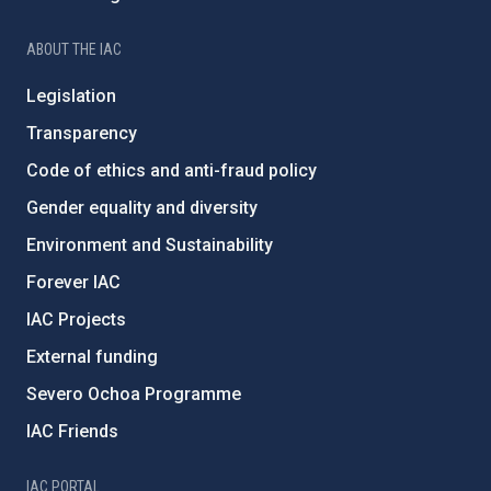
ABOUT THE IAC
Legislation
Transparency
Code of ethics and anti-fraud policy
Gender equality and diversity
Environment and Sustainability
Forever IAC
IAC Projects
External funding
Severo Ochoa Programme
IAC Friends
IAC PORTAL