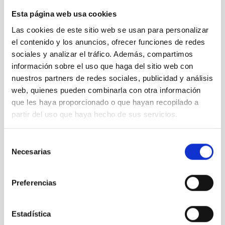
Esta página web usa cookies
Las cookies de este sitio web se usan para personalizar
el contenido y los anuncios, ofrecer funciones de redes
sociales y analizar el tráfico. Además, compartimos
información sobre el uso que haga del sitio web con
nuestros partners de redes sociales, publicidad y análisis
web, quienes pueden combinarla con otra información
que les haya proporcionado o que hayan recopilado a
partir del uso que haya hecho de sus servicios.
Selección
Necesarias
de
consentimiento
Rafael Rebolo, Carlos Alonso, Juan Ruiz Alzola y
Xerach Gutiérrez Ortega ith Ignacio García de la
Preferencias
Rosa, one of the Curators of the "Lights of the
Universe"
Estadística