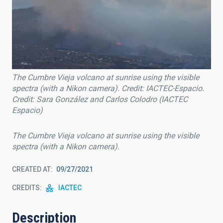
The Cumbre Vieja volcano at sunrise using the visible
spectra (with a Nikon camera). Credit: IACTEC-Espacio.
Credit: Sara González and Carlos Colodro (IACTEC
Espacio)
The Cumbre Vieja volcano at sunrise using the visible
spectra (with a Nikon camera).
CREATED AT
09/27/2021
CREDITS
IACTEC
Description