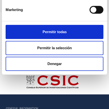
Marketing
Permitir todas
Permitir la selección
Denegar
GENERAL INFORMATION