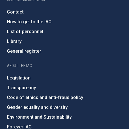
Contact
How to get to the IAC
List of personnel
Library
General register
ABOUT THE IAC
Legislation
Transparency
Code of ethics and anti-fraud policy
Gender equality and diversity
Environment and Sustainability
Forever IAC