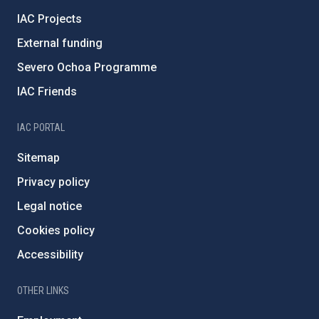
IAC Projects
External funding
Severo Ochoa Programme
IAC Friends
IAC PORTAL
Sitemap
Privacy policy
Legal notice
Cookies policy
Accessibility
OTHER LINKS