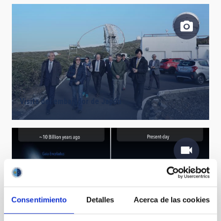
Visita del embajador de Japón
Early days of the Milky Way - artist impression
Consentimiento
Detalles
Acerca de las cookies