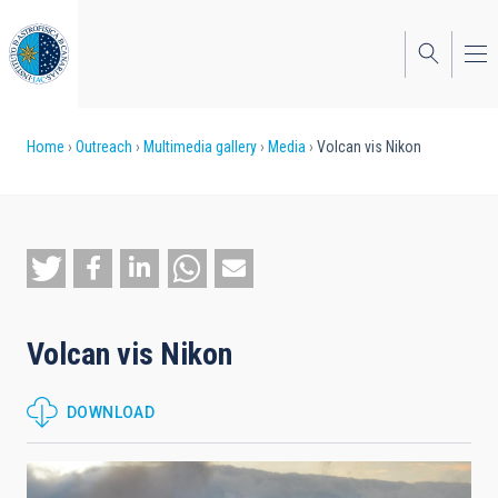
Skip
to
main
content
Breadcrumb
Home
Outreach
Multimedia gallery
Media
Volcan vis Nikon
Volcan vis Nikon
DOWNLOAD