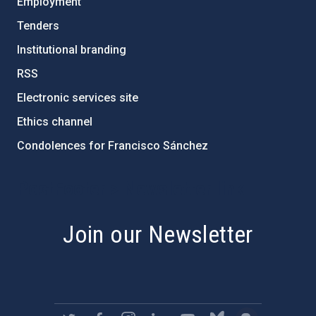
Employment
Tenders
Institutional branding
RSS
Electronic services site
Ethics channel
Condolences for Francisco Sánchez
PostFooter > Newsletter link
Join our Newsletter