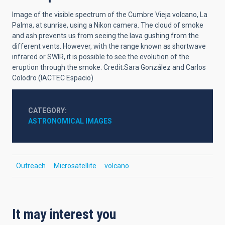
Image of the visible spectrum of the Cumbre Vieja volcano, La
Palma, at sunrise, using a Nikon camera. The cloud of smoke
and ash prevents us from seeing the lava gushing from the
different vents. However, with the range known as shortwave
infrared or SWIR, it is possible to see the evolution of the
eruption through the smoke. Credit:Sara González and Carlos
Colodro (IACTEC Espacio)
CATEGORY
ASTRONOMICAL IMAGES
Outreach
Microsatellite
volcano
It may interest you