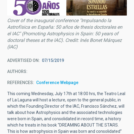
Cover of the inaugural conference "Impulsando la
Astrofísica en España: 50 años de thesis doctorales en
el IAC" (Promoting Astrophysics in Spain: 50 years of
doctoral theses at the IAC). Credit: Inés Bonet Márquez
(IAC)
ADVERTISED ON
07/15/2019
AUTHORS
REFERENCES
Conference Webpage
This coming Wednesday, July 17th at 18:00 hrs, the Teatro Leal
of La Laguna will host a lecture, open to the general public, in
which the Founding Director of the IAC, Francisco Sánchez, will
talk about how Astrophysics and the associated technologies
were born in Spain, and consolidated in record time, a history
which he treats in his book “DREAMING ABOUT THE STARS.
This is how astrophysics in Spain was born and consolidated”