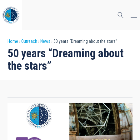
Skip
to
main
content
Breadcrumb
Home
Outreach
News
50 years “Dreaming about the stars”
50 years “Dreaming about
the stars”