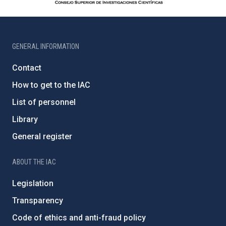
GENERAL INFORMATION
Contact
How to get to the IAC
List of personnel
Library
General register
ABOUT THE IAC
Legislation
Transparency
Code of ethics and anti-fraud policy