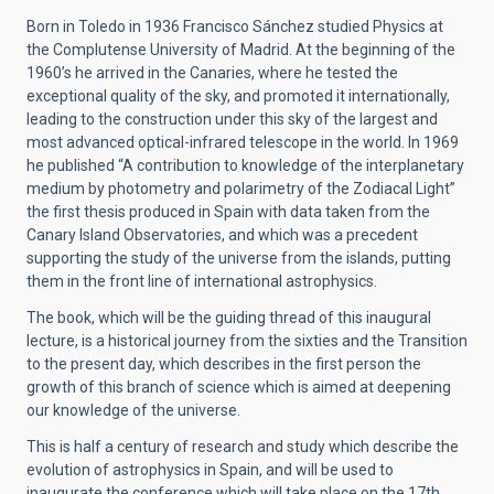
Born in Toledo in 1936 Francisco Sánchez studied Physics at
the Complutense University of Madrid. At the beginning of the
1960’s he arrived in the Canaries, where he tested the
exceptional quality of the sky, and promoted it internationally,
leading to the construction under this sky of the largest and
most advanced optical-infrared telescope in the world. In 1969
he published “A contribution to knowledge of the interplanetary
medium by photometry and polarimetry of the Zodiacal Light”
the first thesis produced in Spain with data taken from the
Canary Island Observatories, and which was a precedent
supporting the study of the universe from the islands, putting
them in the front line of international astrophysics.
The book, which will be the guiding thread of this inaugural
lecture, is a historical journey from the sixties and the Transition
to the present day, which describes in the first person the
growth of this branch of science which is aimed at deepening
our knowledge of the universe.
This is half a century of research and study which describe the
evolution of astrophysics in Spain, and will be used to
inaugurate the conference which will take place on the 17th,