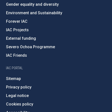
Gender equality and diversity
Environment and Sustainability
Forever IAC
IAC Projects
External funding
Severo Ochoa Programme
IAC Friends
IAC PORTAL
Sitemap
Privacy policy
Legal notice
Cookies policy