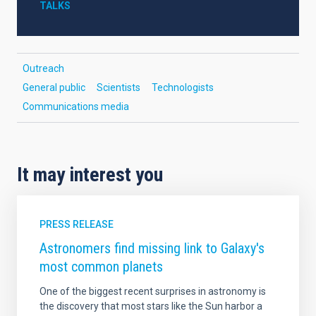
TALKS
Outreach
General public
Scientists
Technologists
Communications media
It may interest you
PRESS RELEASE
Astronomers find missing link to Galaxy's
most common planets
One of the biggest recent surprises in astronomy is
the discovery that most stars like the Sun harbor a