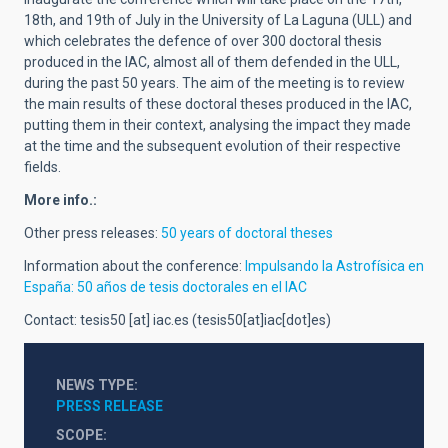
18th, and 19th of July in the University of La Laguna (ULL) and
which celebrates the defence of over 300 doctoral thesis
produced in the IAC, almost all of them defended in the ULL,
during the past 50 years. The aim of the meeting is to review
the main results of these doctoral theses produced in the IAC,
putting them in their context, analysing the impact they made
at the time and the subsequent evolution of their respective
fields.
More info.:
Other press releases:
50 years of doctoral theses
Information about the conference:
Impulsando la Astrofísica en
España: 50 años de tesis doctorales en el IAC
Contact:
tesis50
[at]
iac.es
(tesis50[at]iac[dot]es)
NEWS TYPE
PRESS RELEASE
SCOPE