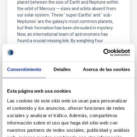
planet between the size of Earth and Neptune within
the orbit of Mercury — sizes and orbits absent from
our solar system. These ‘ super-Earths' and ` sub-
Neptunes’ are the galaxy's most common planets,
but their formation has been shrouded in mystery.
Now, an international team of astronomers has
found a crucial missing link. By weighing four
newborn planets in the V1298 Tau system, they've
captured a rare snapshot of worlds in the process of
transforming into the galaxy's most common
Consentimiento
Detalles
Acerca de las cookies
Advertised on
01/07/2026 - 16:00:00
Esta página web usa cookies
Las cookies de este sitio web se usan para personalizar
el contenido y los anuncios, ofrecer funciones de redes
sociales y analizar el tráfico. Además, compartimos
PRESS RELEASE
información sobre el uso que haga del sitio web con
La física que explica el Universo también
nuestros partners de redes sociales, publicidad y análisis