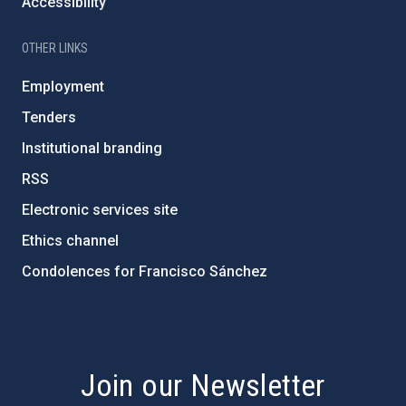
Accessibility
OTHER LINKS
Employment
Tenders
Institutional branding
RSS
Electronic services site
Ethics channel
Condolences for Francisco Sánchez
PostFooter > Newsletter link
Join our Newsletter