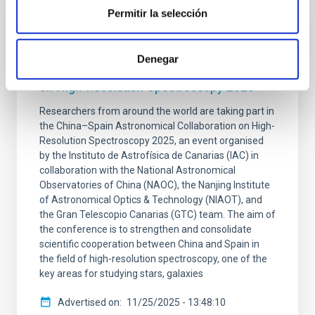
Permitir la selección
PRESS RELEASE
The IAC hosts the international conference
Denegar
“China–Spain Astronomical Collaboration
on High-Resolution Spectroscopy 2025”
Researchers from around the world are taking part in
the China–Spain Astronomical Collaboration on High-
Resolution Spectroscopy 2025, an event organised
by the Instituto de Astrofísica de Canarias (IAC) in
collaboration with the National Astronomical
Observatories of China (NAOC), the Nanjing Institute
of Astronomical Optics & Technology (NIAOT), and
the Gran Telescopio Canarias (GTC) team. The aim of
the conference is to strengthen and consolidate
scientific cooperation between China and Spain in
the field of high-resolution spectroscopy, one of the
key areas for studying stars, galaxies
Advertised on
11/25/2025 - 13:48:10