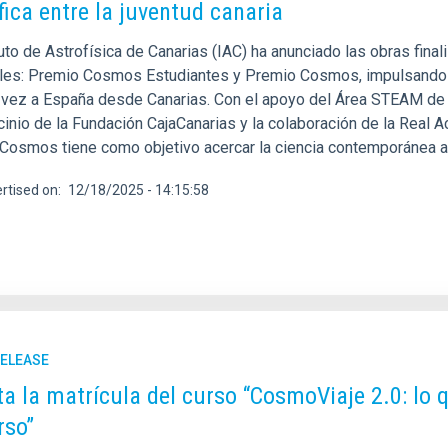
ífica entre la juventud canaria
ituto de Astrofísica de Canarias (IAC) ha anunciado las obras fi
ales: Premio Cosmos Estudiantes y Premio Cosmos, impulsando as
 vez a España desde Canarias. Con el apoyo del Área STEAM de l
cinio de la Fundación CajaCanarias y la colaboración de la Real 
Cosmos tiene como objetivo acercar la ciencia contemporánea al 
rtised on
12/18/2025 - 14:15:58
RELEASE
ta la matrícula del curso “CosmoViaje 2.0: lo
rso”