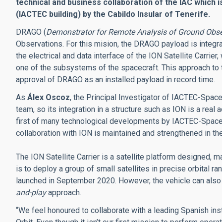
technical and business collaboration of the IAC which 
(IACTEC building) by the Cabildo Insular of Tenerife.
DRAGO (
Demonstrator for Remote Analysis of Ground Obse
Observations. For this mision, the DRAGO payload is integra
the electrical and data interface of the ION Satellite Carrier, 
one of the subsystems of the spacecraft. This approach to 
approval of DRAGO as an installed payload in record time.
As
Álex Oscoz
, the Principal Investigator of IACTEC-Spac
team, so its integration in a structure such as ION is a rea
first of many technological developments by IACTEC-Space, 
collaboration with ION is maintained and strengthened in the
The ION Satellite Carrier is a satellite platform designed, 
is to deploy a group of small satellites in precise orbital 
launched in September 2020. However, the vehicle can also
and-play
approach.
“We feel honoured to collaborate with a leading Spanish inst