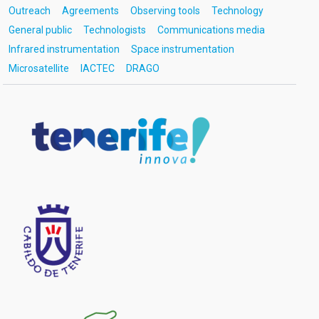
Outreach
Agreements
Observing tools
Technology
General public
Technologists
Communications media
Infrared instrumentation
Space instrumentation
Microsatellite
IACTEC
DRAGO