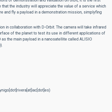
ions of demonstration and validation on orbit, it is the first
 that the industry will appreciate the value of a service which
re and fly a payload in a demonstration mission, simplyfing
on in collaboration with D-Orbit. The camera will take infrared
face of the planet to test its use in different applications of
 as the main payload in a nanosatellite called ALISIO
s
).
nigo[dot]rivera[at]iac[dot]es)