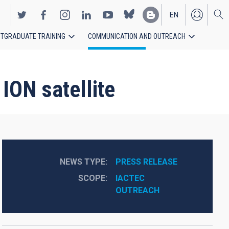
EN
TGRADUATE TRAINING
COMMUNICATION AND OUTREACH
ES
ION satellite
NEWS TYPE
PRESS RELEASE
SCOPE
IACTEC
OUTREACH