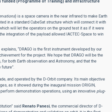
is funded (Programme of Training) and infrastructure
rvations
) is a space camera in the near infrared to make Earth
ted in a standard CubeSat structure which will connect it with
which will let the operators on the ground test it as if it were
the integration of the payload allowed IACTEC-Space to win
e explains, “DRAGO is the first instrument developed by our
l achievement for the project. We hope that DRAGO will be the
for both Earth observation and Astronomy, and that the
 future”.
made, and operated by the D-Orbit company. Its main objective
ranges, as it showed during the inaugural mission ORIGIN,
 perform demonstration operations, using an innovative
plug-
itution” said
Renato Panesi
, the commercial director of D-