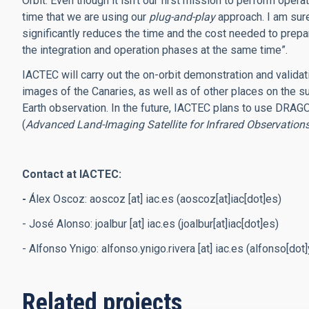
Orbit. Even though it isn’t our first mission to perform operat
time that we are using our
plug-and-play
approach. I am sure
significantly reduces the time and the cost needed to prepa
the integration and operation phases at the same time”.
IACTEC will carry out the on-orbit demonstration and validati
images of the Canaries, as well as of other places on the sur
Earth observation. In the future, IACTEC plans to use DRAGO
(
Advanced Land-Imaging Satellite for Infrared Observation
Contact at IACTEC:
-
Álex Oscoz:
aoscoz
[at]
iac.es
(aoscoz[at]iac[dot]es)
- José Alonso:
joalbur
[at]
iac.es
(joalbur[at]iac[dot]es)
- Alfonso Ynigo:
alfonso.ynigo.rivera
[at]
iac.es
(alfonso[dot]y
Related projects