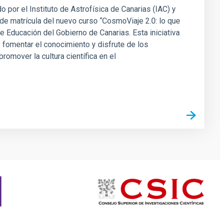
 por el Instituto de Astrofísica de Canarias (IAC) y
a de matrícula del nuevo curso “CosmoViaje 2.0: lo que
 Educación del Gobierno de Canarias. Esta iniciativa
 fomentar el conocimiento y disfrute de los
omover la cultura científica en el