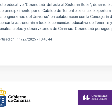
cto educativo “CosmoLab: del aula al Sistema Solar”, desarrollado
do principalmente por el Cabildo de Tenerife, anuncia la apertur
 e ignoramos del Universo” en colaboración con la Consejería de
cercar la astronomía a toda la comunidad educativa de Tenerife y
onales cielos y observatorios de Canarias. CosmoLab persigue pr
rtised on
11/27/2025 - 10:43:44