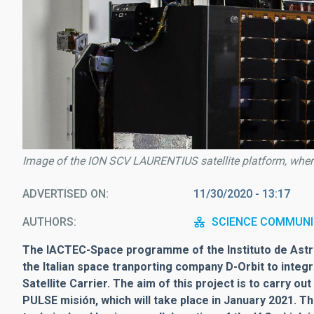
Image of the ION SCV LAURENTIUS satellite platform, where 
ADVERTISED ON
11/30/2020 - 13:17
AUTHORS
SCIENCE COMMUNI
The IACTEC-Space programme of the Instituto de Astro
the Italian space tranporting company D-Orbit to integ
Satellite Carrier. The aim of this project is to carry o
PULSE misión, which will take place in January 2021. T