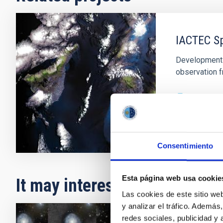
IACTEC S
Development o
observation f
In progres
Consentimiento
Esta página web usa cookie
It may interest you
Las cookies de este sitio we
y analizar el tráfico. Ademá
redes sociales, publicidad y