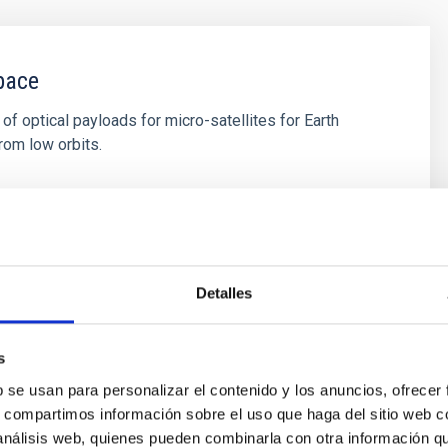
pace
f optical payloads for micro-satellites for Earth
rom low orbits.
s
Detalles
s
b se usan para personalizar el contenido y los anuncios, ofrecer
s, compartimos información sobre el uso que haga del sitio web 
 análisis web, quienes pueden combinarla con otra información q