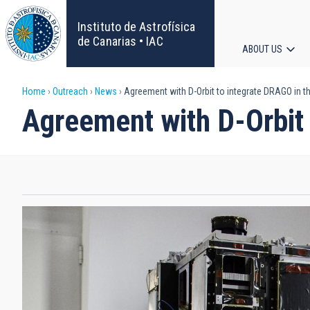
Skip
to
Instituto de Astrofísica
main
de Canarias • IAC
ABOUT US
content
Main
Breadcrumb
Home
Outreach
News
Agreement with D-Orbit to integrate DRAGO in the
navigat
Agreement with D-Orbit 