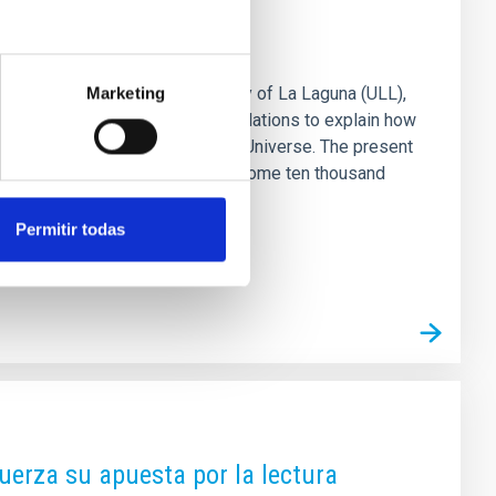
rvival of our Galaxy
 Canarias (IAC) and the University of La Laguna (ULL),
Marketing
Observatory, and computer simulations to explain how
ent stages of the history of the Universe. The present
y important mergers of galaxies some ten thousand
seeable that weak structures
Permitir todas
uerza su apuesta por la lectura