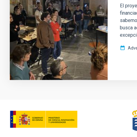
El proye
financia
sabemos
busca a
excepci
Adve