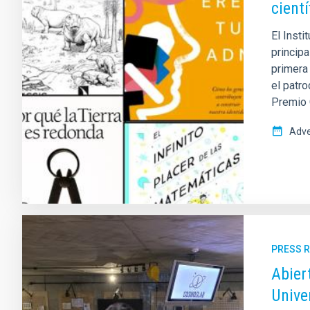
cient
El Inst
princip
primera
el patro
Premio 
Adve
PRESS 
Abier
Unive