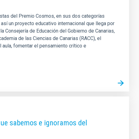
nalistas del Premio Cosmos, en sus dos categorías
í un proyecto educativo internacional que llega por
a Consejería de Educación del Gobierno de Canarias,
Academia de las Ciencias de Canarias (RACC), el
aula, fomentar el pensamiento crítico e
 que sabemos e ignoramos del