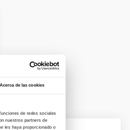
Acerca de las cookies
 funciones de redes sociales
con nuestros partners de
ue les haya proporcionado o