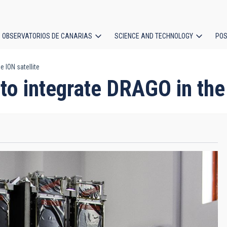
OBSERVATORIOS DE CANARIAS
SCIENCE AND TECHNOLOGY
POS
 ION satellite
ion
to integrate DRAGO in the 