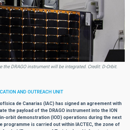
the DRAGO instrument will be integrated. Credit: D-Orbit.
CATION AND OUTREACH UNIT
física de Canarias (IAC) has signed an agreement with
rate the payload of the DRAGO instrument into the ION
ut in-orbit demonstration (IOD) operations during the next
he programme is carried out within IACTEC, the zone of