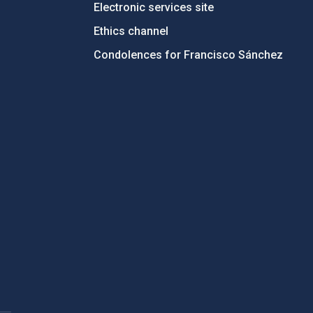
Electronic services site
Ethics channel
Condolences for Francisco Sánchez