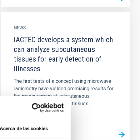
NEWS
IACTEC develops a system which
can analyze subcutaneous
tissues for early detection of
illnesses
The first tests of a concept using microwave
radiometry have yielded promising results for
the measurement of subcutaneous
temperatures in biological tissues...
Acerca de las cookies