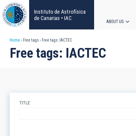
Skip
to
Instituto de Astrofísica
main
de Canarias • IAC
ABOUT US
content
Main
Breadcrumb
Home
Free tags
Free tags: IACTEC
navigat
Free tags: IACTEC
TITLE