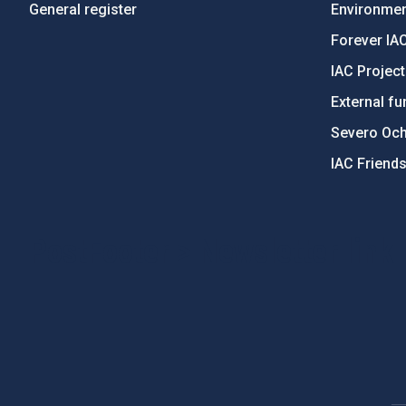
General register
Environment
Forever IA
IAC Projec
External fu
Severo Oc
IAC Friend
PostFooter > Newsletter link