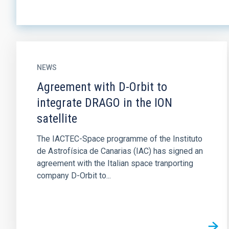
NEWS
Agreement with D-Orbit to
integrate DRAGO in the ION
satellite
The IACTEC-Space programme of the Instituto
de Astrofísica de Canarias (IAC) has signed an
agreement with the Italian space tranporting
company D-Orbit to...