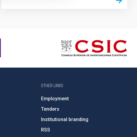
OTHER LINKS
Employment
Tenders
Institutional branding
RSS