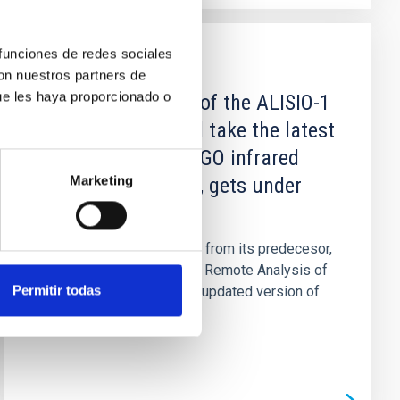
 funciones de redes sociales
NEWS
con nuestros partners de
ue les haya proporcionado o
The second phase of the ALISIO-1
mission, which will take the latest
version of the DRAGO infrared
Marketing
camera into space, gets under
way
After the excellent results from its predecesor,
DRAGO (Demonstrator for Remote Analysis of
Permitir todas
Ground Observations) the updated version of
this instrument...