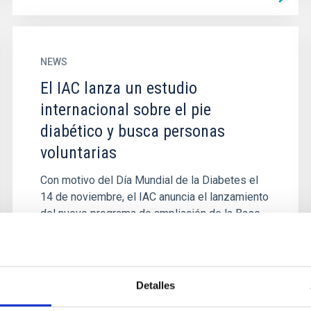
NEWS
El IAC lanza un estudio
internacional sobre el pie
diabético y busca personas
voluntarias
Con motivo del Día Mundial de la Diabetes el
14 de noviembre, el IAC anuncia el lanzamiento
del nuevo programa de ampliación de la Base
de Datos con la que...
Detalles