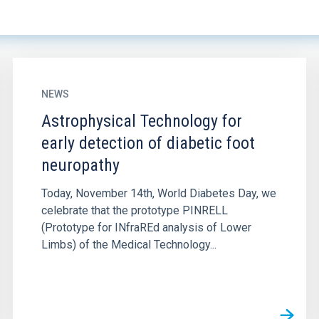
NEWS
Astrophysical Technology for
early detection of diabetic foot
neuropathy
Today, November 14th, World Diabetes Day, we
celebrate that the prototype PINRELL
(Prototype for INfraREd analysis of Lower
Limbs) of the Medical Technology...