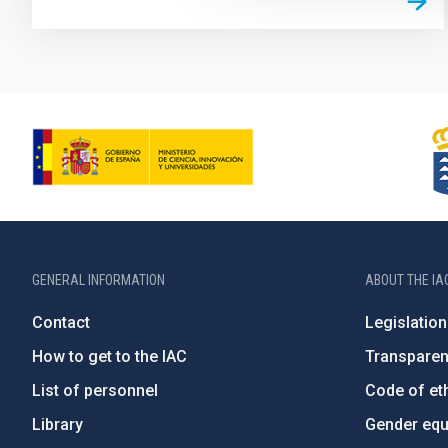
GENERAL INFORMATION
ABOUT THE IA
Contact
Legislation
How to get to the IAC
Transpare
List of personnel
Code of eth
Library
Gender equa