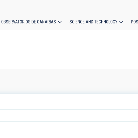
OBSERVATORIOS DE CANARIAS
SCIENCE AND TECHNOLOGY
POS
ion