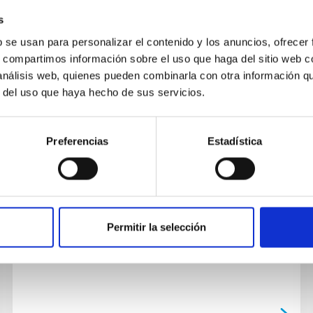
s
b se usan para personalizar el contenido y los anuncios, ofrecer
NEWS
s, compartimos información sobre el uso que haga del sitio web 
 análisis web, quienes pueden combinarla con otra información q
The Agreement for the use of the
r del uso que haya hecho de sus servicios.
IACTEC building has been signed
The Cabildo Insular of Tenerife, the Tenerife
Preferencias
Estadística
Science and Technology Park (INtech Tenerife),
the University of La Laguna (ULL) and the
Instituto de Astrofísica...
Permitir la selección