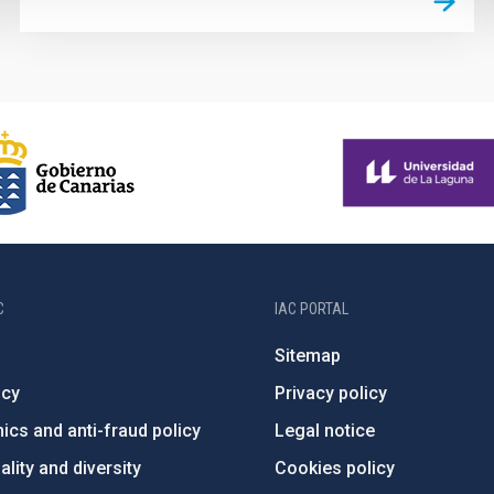
C
IAC PORTAL
Sitemap
ncy
Privacy policy
ics and anti-fraud policy
Legal notice
lity and diversity
Cookies policy