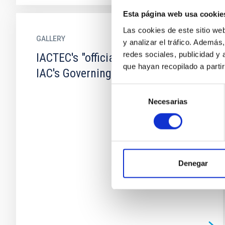
Esta página web usa cookie
Las cookies de este sitio we
GALLERY
y analizar el tráfico. Ademá
redes sociales, publicidad y
IACTEC's "official opening" and the
que hayan recopilado a parti
IAC's Governing Council
Selección
Necesarias
de
consentimiento
Denegar