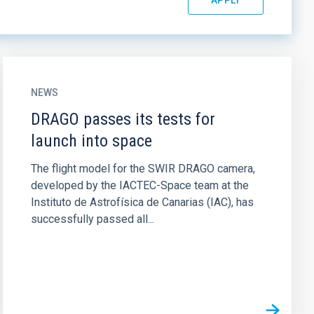
NEWS
DRAGO passes its tests for
launch into space
The flight model for the SWIR DRAGO camera,
developed by the IACTEC-Space team at the
Instituto de Astrofísica de Canarias (IAC), has
successfully passed all...