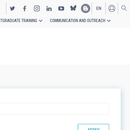
EN
TGRADUATE TRAINING
COMMUNICATION AND OUTREACH
ES