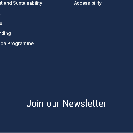
 and Sustainability
Accessibility
C
ts
nding
hoa Programme
s
Join our Newsletter