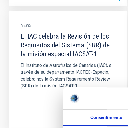
NEWS
El IAC celebra la Revisión de los
Requisitos del Sistema (SRR) de
la misión espacial IACSAT-1
El Instituto de Astrofísica de Canarias (IAC), a
través de su departamento IACTEC-Espacio,
celebra hoy la System Requirements Review
(SRR) de la misión IACSAT-1...
Consentimiento