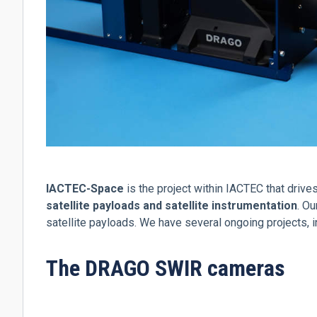
IACTEC-Space
is the project within IACTEC that driv
satellite payloads and satellite instrumentation
. O
satellite payloads. We have several ongoing projects, 
The DRAGO SWIR cameras