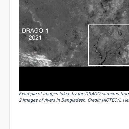
Example of images taken by the DRAGO cameras fro
2 images of rivers in Bangladesh. Credit: IACTEC/L.Her