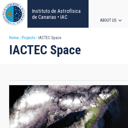
Skip
to
Instituto de Astrofísica
main
de Canarias • IAC
ABOUT US
content
Main
Breadcrumb
Home
Projects
IACTEC Space
navigat
IACTEC Space