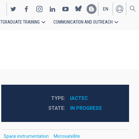
EN
TGRADUATE TRAINING
COMMUNICATION AND OUTREACH
ES
TYPE
IACTEC
STATE
IN PROGRESS
Space instrumentation
Microsatellite