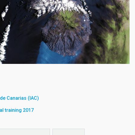
a de Canarias (IAC)
l training 2017