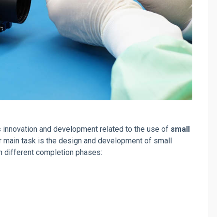
es innovation and development related to the use of
small
ur main task is the design and development of small
in different completion phases: