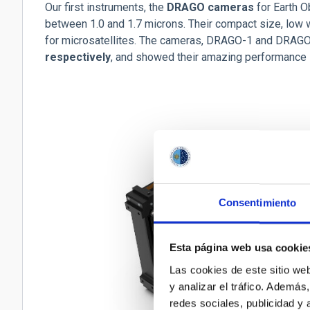
Our first instruments, the
DRAGO cameras
for Earth O
between 1.0 and 1.7 microns. Their compact size, lo
for microsatellites. The cameras, DRAGO-1 and DRAG
respectively
, and showed their amazing performance i
Consentimiento
Esta página web usa cookie
Las cookies de este sitio we
y analizar el tráfico. Ademá
redes sociales, publicidad y