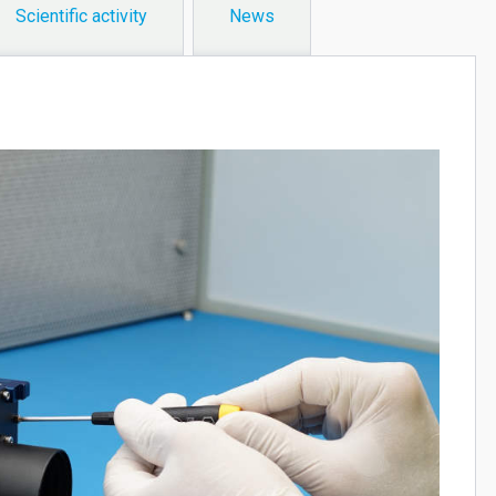
Scientific activity
News