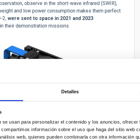
bservation, observe in the short-wave infrared (SWIR),
w weight and low power consumption makes them perfect
O-2,
were sent to space in 2021 and 2023
n their demonstration missions.
Detalles
s
b se usan para personalizar el contenido y los anuncios, ofrecer
s, compartimos información sobre el uso que haga del sitio web 
 análisis web, quienes pueden combinarla con otra información q