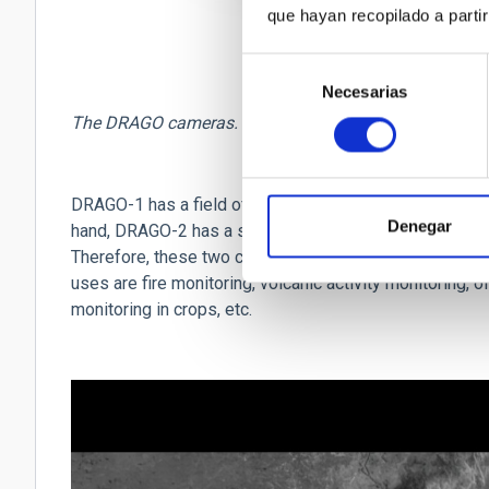
que hayan recopilado a parti
Selección
Necesarias
de
consentimiento
The DRAGO cameras. Credit: IACTEC.
DRAGO-1 has a field of view of 190 km and a resolution 
Denegar
hand, DRAGO-2 has a smaller field of view, of 32 km, but
Therefore, these two cameras are
complementary in f
uses are fire monitoring, volcanic activity monitoring, oi
monitoring in crops, etc.