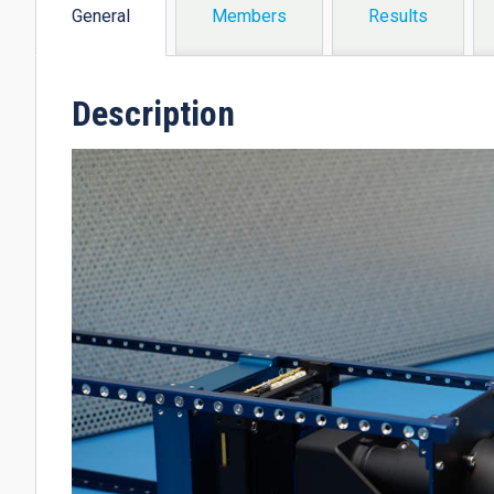
General
Members
Results
(active
tab)
Description