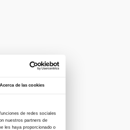
Acerca de las cookies
 funciones de redes sociales
con nuestros partners de
ue les haya proporcionado o