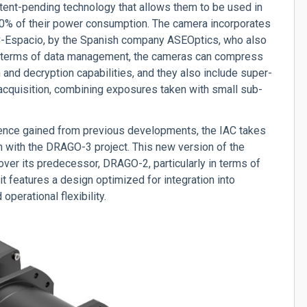
atent-pending technology that allows them to be used in
60% of their power consumption.
The camera incorporates
EC-Espacio, by the Spanish company ASEOptics, who also
 terms of data management, the cameras can compress
 and decryption capabilities, and they also include super-
 acquisition, combining exposures taken with small sub-
rience gained from previous developments, the IAC takes
on with the DRAGO-3 project. This new version of the
over its predecessor, DRAGO-2, particularly in terms of
, it features a design optimized for integration into
operational flexibility.