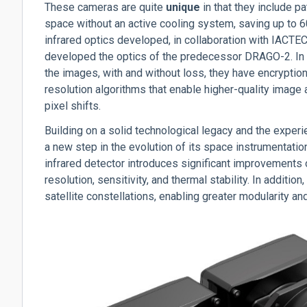
These cameras are quite
unique
in that they include p
space without an active cooling system, saving up to 
infrared optics developed, in collaboration with IACT
developed the optics of the predecessor DRAGO-2.
In
the images, with and without loss, they have encryption
resolution algorithms that enable higher-quality image
pixel shifts.
Building on a solid technological legacy and the expe
a new step in the evolution of its space instrumentati
infrared detector introduces significant improvements 
resolution, sensitivity, and thermal stability. In addition
satellite constellations, enabling greater modularity and 