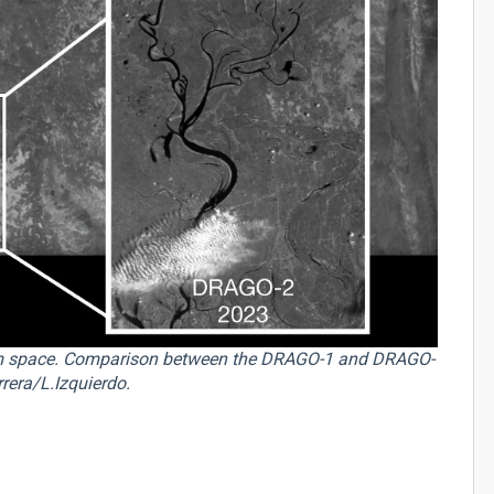
m space. Comparison between the DRAGO-1 and DRAGO-
rera/L.Izquierdo.