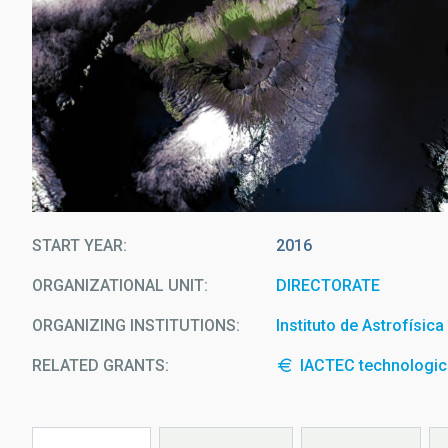
START YEAR
2016
ORGANIZATIONAL UNIT
DIRECTORATE
ORGANIZING INSTITUTIONS
Instituto de Astrofísic
RELATED GRANTS:
IACTEC technologica