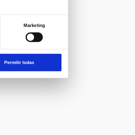
Marketing
Permitir todas