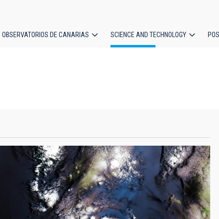
OBSERVATORIOS DE CANARIAS
SCIENCE AND TECHNOLOGY
POS
ion