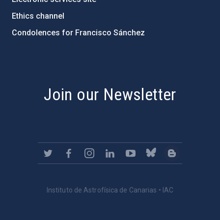
Ethics channel
Condolences for Francisco Sánchez
PostFooter > Newsletter link
Join our Newsletter
Instituto de Astrofísica de Canarias • IAC