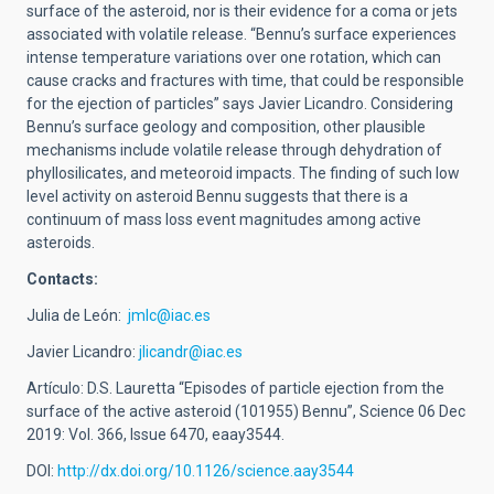
surface of the asteroid, nor is their evidence for a coma or jets
associated with volatile release. “Bennu’s surface experiences
intense temperature variations over one rotation, which can
cause cracks and fractures with time, that could be responsible
for the ejection of particles” says Javier Licandro. Considering
Bennu’s surface geology and composition, other plausible
mechanisms include volatile release through dehydration of
phyllosilicates, and meteoroid impacts. The finding of such low
level activity on asteroid Bennu suggests that there is a
continuum of mass loss event magnitudes among active
asteroids.
Contacts:
Julia de León:
jmlc@iac.es
Javier Licandro:
jlicandr@iac.es
Artículo: D.S. Lauretta “Episodes of particle ejection from the
surface of the active asteroid (101955) Bennu”, Science 06 Dec
2019: Vol. 366, Issue 6470, eaay3544.
DOI:
http://dx.doi.org/10.1126/science.aay3544