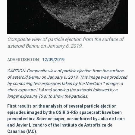
Composite view of particle ejection from the surface of
asteroid Bennu on January 6, 2019.
ADVERTISED ON
12/09/2019
CAPTION: Composite view of particle ejection from the surface
of asteroid Bennu on January 6, 2019. This image was produced
by combining two exposures taken by the NavCam 1 imager: a
short exposure (1.4 ms) showing the asteroid followed by a
longer exposure (5 s) to show the particles.
First results on the analysis of several particle ejection
episodes imaged by the OSIRIS-REx spacecraft have been
presented in a Science paper, co-authored by Julia de León
and Javier Licandro of the Instituto de Astrofísica de
Canarias (IAC).