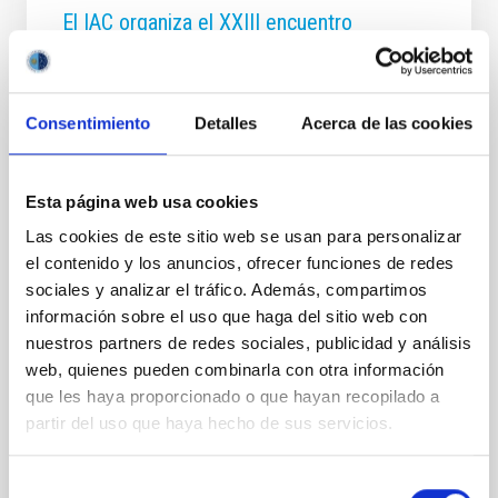
El IAC organiza el XXIII encuentro
internacional de la Red MultiDark 2026,
que culminará con una charla abierta al
público sobre materia oscura
Consentimiento
Detalles
Acerca de las cookies
El investigador Miguel Ángel Sánchez-Conde
ofrecerá en el Museo de la Ciencia y el Cosmos una
conferencia divulgativa sobre cómo los rayos
Esta página web usa cookies
gamma pueden ayudar a descifrar uno de los
Las cookies de este sitio web se usan para personalizar
mayores enigmas del Universo Santa Cruz de
el contenido y los anuncios, ofrecer funciones de redes
Tenerife, junio de 2026. El Instituto de Astrofísica de
Canarias (IAC) liderado por Jorge Martín Camalich,
sociales y analizar el tráfico. Además, compartimos
investigador del IAC y responsable de coordinar esta
información sobre el uso que haga del sitio web con
iniciativa acoge y organiza, junto a los proyectos
nuestros partners de redes sociales, publicidad y análisis
UNDARK (Unravelling the Dark Universe from the
web, quienes pueden combinarla con otra información
Canary Islands Observatories), financiado por la
que les haya proporcionado o que hayan recopilado a
Unión Europea, y DarkMaPs, financiado por el
partir del uso que haya hecho de sus servicios.
Ministerio de Ciencia
Advertised on
06/15/2026 - 18:57:49
Selección