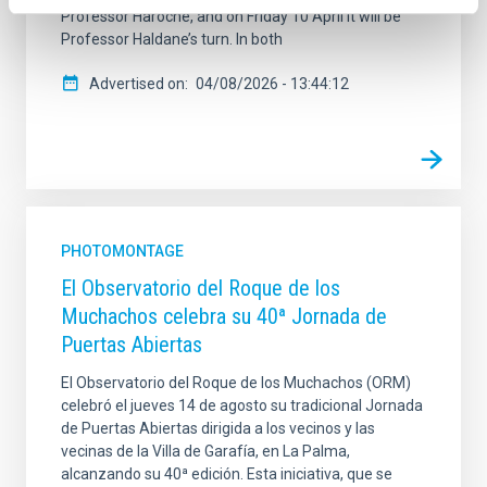
Professor Haroche, and on Friday 10 April it will be
Professor Haldane’s turn. In both
Advertised on
04/08/2026 - 13:44:12
PHOTOMONTAGE
El Observatorio del Roque de los
Muchachos celebra su 40ª Jornada de
Puertas Abiertas
El Observatorio del Roque de los Muchachos (ORM)
celebró el jueves 14 de agosto su tradicional Jornada
de Puertas Abiertas dirigida a los vecinos y las
vecinas de la Villa de Garafía, en La Palma,
alcanzando su 40ª edición. Esta iniciativa, que se