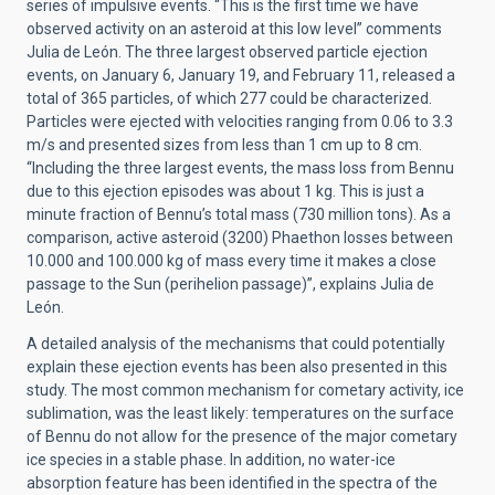
series of impulsive events. “This is the first time we have
observed activity on an asteroid at this low level” comments
Julia de León. The three largest observed particle ejection
events, on January 6, January 19, and February 11, released a
total of 365 particles, of which 277 could be characterized.
Particles were ejected with velocities ranging from 0.06 to 3.3
m/s and presented sizes from less than 1 cm up to 8 cm.
“Including the three largest events, the mass loss from Bennu
due to this ejection episodes was about 1 kg. This is just a
minute fraction of Bennu’s total mass (730 million tons). As a
comparison, active asteroid (3200) Phaethon losses between
10.000 and 100.000 kg of mass every time it makes a close
passage to the Sun (perihelion passage)”, explains Julia de
León.
A detailed analysis of the mechanisms that could potentially
explain these ejection events has been also presented in this
study. The most common mechanism for cometary activity, ice
sublimation, was the least likely: temperatures on the surface
of Bennu do not allow for the presence of the major cometary
ice species in a stable phase. In addition, no water-ice
absorption feature has been identified in the spectra of the