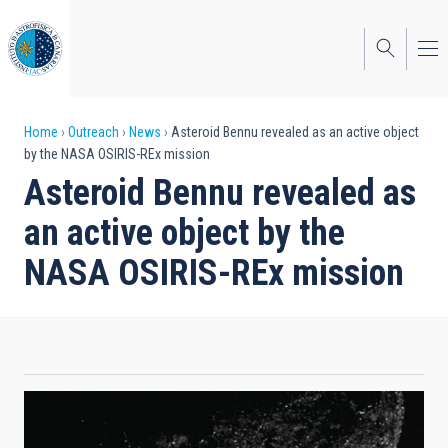
Skip
to
main
content
Breadcrumb
Home
Outreach
News
Asteroid Bennu revealed as an active object
by the NASA OSIRIS-REx mission
Asteroid Bennu revealed as
an active object by the
NASA OSIRIS-REx mission