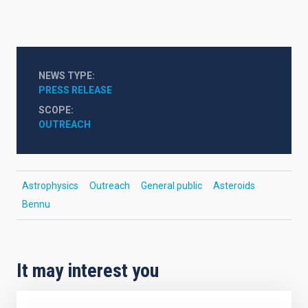
NEWS TYPE
PRESS RELEASE
SCOPE
OUTREACH
Astrophysics
Outreach
General public
Asteroids
Bennu
It may interest you