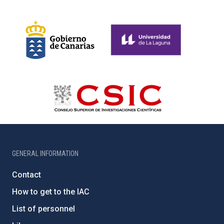
GENERAL INFORMATION
Contact
How to get to the IAC
List of personnel