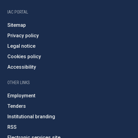
IAC PORTAL
Sitemap
Privacy policy
Legal notice
Cookies policy
Accessibility
OTHER LINKS
Employment
Tenders
Institutional branding
RSS
Electronic services site