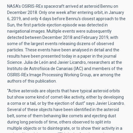
NASA’s OSIRIS-REx spacecraft arrived at asteroid Bennu on
December 2018. Only one week after entering orbit, in January
6, 2019, and only 4 days before Bennu’s closest approach to the
Sun, the first particle ejection episode was detected in
navigational images. Multiple events were subsequently
detected between December 2018 and February 2019, with
some of the largest events releasing dozens of observed
particles. These events have been analysed in detail and the
results have been presented today in a paper in the journal
Science. Julia de León and Javier Licandro, researchers at the
Instituto de Astrofísica de Canarias (IAC) and members of the
OSIRIS-REx Image Processing Working Group, are among the
authors of this publication.
“Active asteroids are objects that have typical asteroid orbits
but show some kind of comet-like activity, either by developing
a coma or a tail, or by the ejection of dust” says Javier Licandro.
Several of these objects have been identified in the asteroid
belt, some of them behaving like comets and ejecting dust
during long periods of time, others observed to split into
multiple objects or to disintegrate, or to show their activity in a