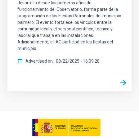
desarrolla desde los primeros años de
funcionamiento del Observatorio, forma parte de la
programación de las Fiestas Patronales del municipio
palmero. El evento fortalece los vínculos entre la
comunidad local y el personal científico, técnico y
laboral que trabaja en las instalaciones.
Adicionalmente, el IAC participó en las fiestas del
municipio
Advertised on
08/22/2025 - 16:09:28