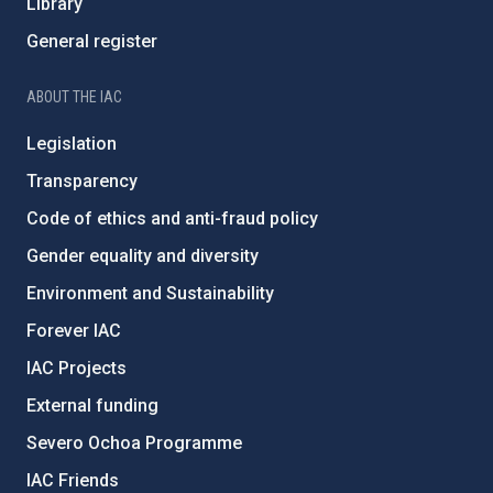
Library
General register
ABOUT THE IAC
Legislation
Transparency
Code of ethics and anti-fraud policy
Gender equality and diversity
Environment and Sustainability
Forever IAC
IAC Projects
External funding
Severo Ochoa Programme
IAC Friends