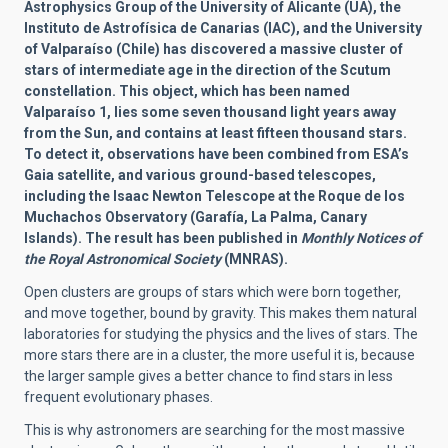
Astrophysics Group of the University of Alicante (UA), the
Instituto de Astrofísica de Canarias (IAC), and the University
of Valparaíso (Chile) has discovered a massive cluster of
stars of intermediate age in the direction of the Scutum
constellation. This object, which has been named
Valparaíso 1, lies some seven thousand light years away
from the Sun, and contains at least fifteen thousand stars.
To detect it, observations have been combined from ESA’s
Gaia satellite, and various ground-based telescopes,
including the Isaac Newton Telescope at the Roque de los
Muchachos Observatory (Garafía, La Palma, Canary
Islands). The result has been published in
Monthly Notices of
the Royal Astronomical Society
(MNRAS).
Open clusters are groups of stars which were born together,
and move together, bound by gravity. This makes them natural
laboratories for studying the physics and the lives of stars. The
more stars there are in a cluster, the more useful it is, because
the larger sample gives a better chance to find stars in less
frequent evolutionary phases.
This is why astronomers are searching for the most massive