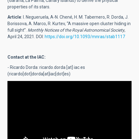
(Garafía, La Palma, Canary Islands) to derive the physical
properties of its stars.
Article
: I. Negueruela, A-N. Chené, H. M. Tabernero, R. Dorda, J.
Borissova, A. Marco, R. Kurtev, “A massive open cluster hiding in
full sight”.
Monthly Notices of the Royal Astronomical Society
,
April 24, 2021. DOI:
https://doi.org/10.1093/mnras/stab1117
Contact at the IAC:
- Ricardo Dorda:
ricardo.dorda
[at]
iac.es
(ricardo[dot]dorda[at]iac[dot]es)