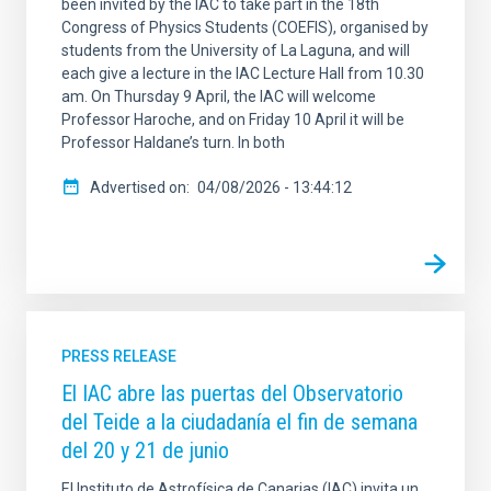
been invited by the IAC to take part in the 18th
Congress of Physics Students (COEFIS), organised by
students from the University of La Laguna, and will
each give a lecture in the IAC Lecture Hall from 10.30
am. On Thursday 9 April, the IAC will welcome
Professor Haroche, and on Friday 10 April it will be
Professor Haldane’s turn. In both
Advertised on
04/08/2026 - 13:44:12
PRESS RELEASE
El IAC abre las puertas del Observatorio
del Teide a la ciudadanía el fin de semana
del 20 y 21 de junio
El Instituto de Astrofísica de Canarias (IAC) invita un