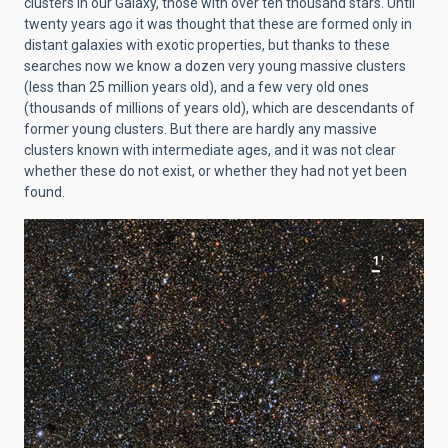
clusters in our Galaxy, those with over ten thousand stars. Until
twenty years ago it was thought that these are formed only in
distant galaxies with exotic properties, but thanks to these
searches now we know a dozen very young massive clusters
(less than 25 million years old), and a few very old ones
(thousands of millions of years old), which are descendants of
former young clusters. But there are hardly any massive
clusters known with intermediate ages, and it was not clear
whether these do not exist, or whether they had not yet been
found.