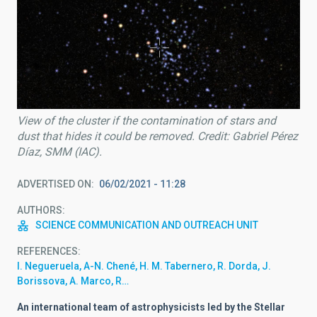
View of the cluster if the contamination of stars and
dust that hides it could be removed. Credit: Gabriel Pérez
Díaz, SMM (IAC).
ADVERTISED ON
06/02/2021 - 11:28
AUTHORS
SCIENCE COMMUNICATION AND OUTREACH UNIT
REFERENCES
I. Negueruela, A-N. Chené, H. M. Tabernero, R. Dorda, J.
Borissova, A. Marco, R…
An international team of astrophysicists led by the Stellar