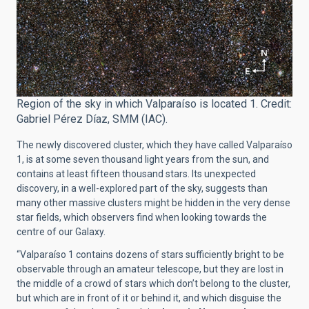
Region of the sky in which Valparaíso is located 1. Credit:
Gabriel Pérez Díaz, SMM (IAC).
The newly discovered cluster, which they have called Valparaíso
1, is at some seven thousand light years from the sun, and
contains at least fifteen thousand stars. Its unexpected
discovery, in a well-explored part of the sky, suggests than
many other massive clusters might be hidden in the very dense
star fields, which observers find when looking towards the
centre of our Galaxy.
“Valparaíso 1 contains dozens of stars sufficiently bright to be
observable through an amateur telescope, but they are lost in
the middle of a crowd of stars which don’t belong to the cluster,
but which are in front of it or behind it, and which disguise the