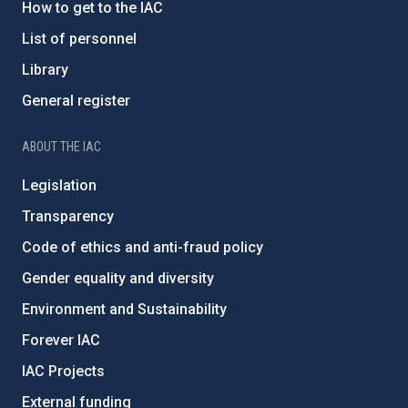
How to get to the IAC
List of personnel
Library
General register
ABOUT THE IAC
Legislation
Transparency
Code of ethics and anti-fraud policy
Gender equality and diversity
Environment and Sustainability
Forever IAC
IAC Projects
External funding