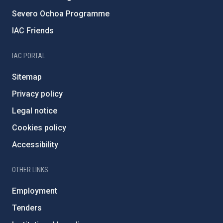
Severo Ochoa Programme
IAC Friends
IAC PORTAL
Sitemap
Privacy policy
Legal notice
Cookies policy
Accessibility
OTHER LINKS
Employment
Tenders