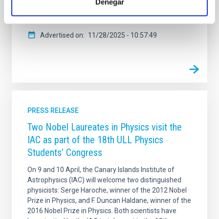
Denegar
mueren. La investigadora, que recientemente recibió
el Premio Mujer Tenías que Ser
Advertised on
11/28/2025 - 10:57:49
PRESS RELEASE
Two Nobel Laureates in Physics visit the
IAC as part of the 18th ULL Physics
Students’ Congress
On 9 and 10 April, the Canary Islands Institute of
Astrophysics (IAC) will welcome two distinguished
physicists: Serge Haroche, winner of the 2012 Nobel
Prize in Physics, and F. Duncan Haldane, winner of the
2016 Nobel Prize in Physics. Both scientists have