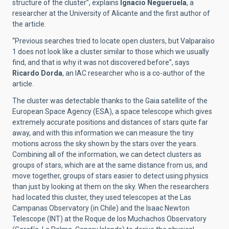
structure of the cluster”, explains
Ignacio Negueruela
, a
researcher at the University of Alicante and the first author of
the article.
“Previous searches tried to locate open clusters, but Valparaíso
1 does not look like a cluster similar to those which we usually
find, and that is why it was not discovered before”, says
Ricardo Dorda
, an IAC researcher who is a co-author of the
article.
The cluster was detectable thanks to the Gaia satellite of the
European Space Agency (ESA), a space telescope which gives
extremely accurate positions and distances of stars quite far
away, and with this information we can measure the tiny
motions across the sky shown by the stars over the years.
Combining all of the information, we can detect clusters as
groups of stars, which are at the same distance from us, and
move together, groups of stars easier to detect using physics
than just by looking at them on the sky. When the researchers
had located this cluster, they used telescopes at the Las
Campanas Observatory (in Chile) and the Isaac Newton
Telescope (INT) at the Roque de los Muchachos Observatory