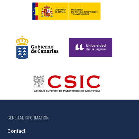
GENERAL INFORMATION
Contact