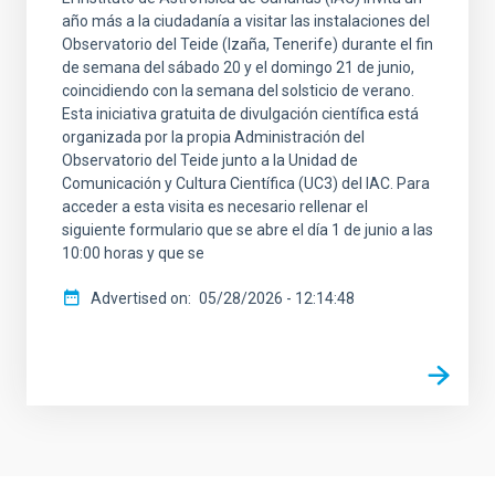
año más a la ciudadanía a visitar las instalaciones del
Observatorio del Teide (Izaña, Tenerife) durante el fin
de semana del sábado 20 y el domingo 21 de junio,
coincidiendo con la semana del solsticio de verano.
Esta iniciativa gratuita de divulgación científica está
organizada por la propia Administración del
Observatorio del Teide junto a la Unidad de
Comunicación y Cultura Científica (UC3) del IAC. Para
acceder a esta visita es necesario rellenar el
siguiente formulario que se abre el día 1 de junio a las
10:00 horas y que se
Advertised on
05/28/2026 - 12:14:48