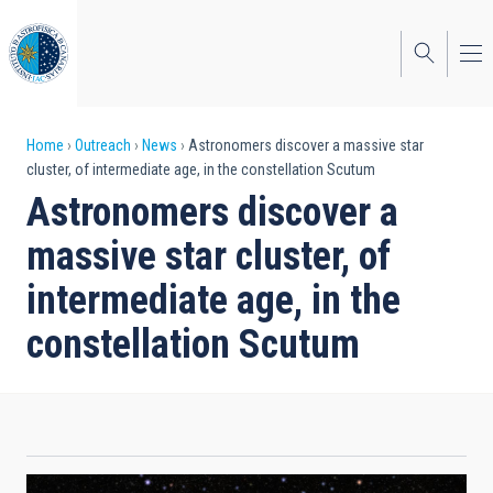
Skip
to
main
content
Breadcrumb
Home
Outreach
News
Astronomers discover a massive star
cluster, of intermediate age, in the constellation Scutum
Astronomers discover a
massive star cluster, of
intermediate age, in the
constellation Scutum