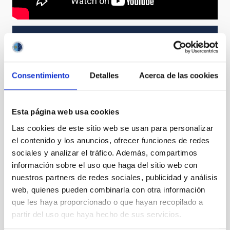
NEWS TYPE
PRESS RELEASE
SCOPE
Consentimiento
Detalles
Acerca de las cookies
OBSERVATORIOS DE CANARIAS
SCIENCE AND TECHNOLOGY
Esta página web usa cookies
Las cookies de este sitio web se usan para personalizar
el contenido y los anuncios, ofrecer funciones de redes
Astrophysics
sociales y analizar el tráfico. Además, compartimos
General public
Scientists
Communications media
información sobre el uso que haga del sitio web con
Stellar & Interstellar Physics (FEEI)
nuestros partners de redes sociales, publicidad y análisis
Space instrumentation
Telescopes
web, quienes pueden combinarla con otra información
Star clusters
Constellations
que les haya proporcionado o que hayan recopilado a
Massive star clusters
Scutum
Valparaíso 1
partir del uso que haya hecho de sus servicios.