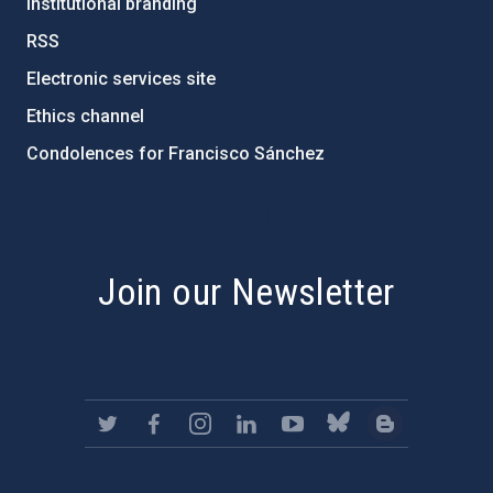
Institutional branding
RSS
Electronic services site
Ethics channel
Condolences for Francisco Sánchez
PostFooter > Newsletter link
Join our Newsletter