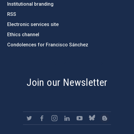
Institutional branding
RSS
Electronic services site
Ethics channel
Condolences for Francisco Sánchez
PostFooter > Newsletter link
Join our Newsletter