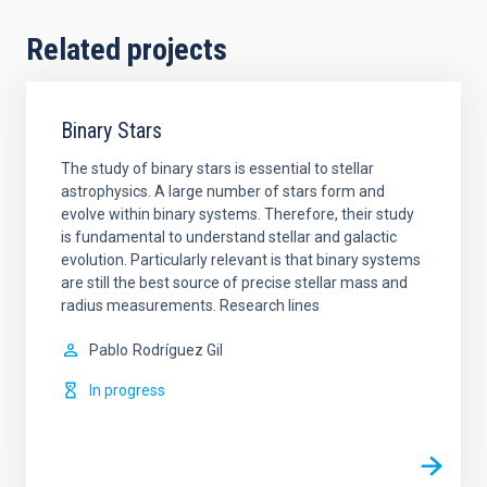
Related projects
Binary Stars
The study of binary stars is essential to stellar
astrophysics. A large number of stars form and
evolve within binary systems. Therefore, their study
is fundamental to understand stellar and galactic
evolution. Particularly relevant is that binary systems
are still the best source of precise stellar mass and
radius measurements. Research lines
Pablo
Rodríguez Gil
In progress