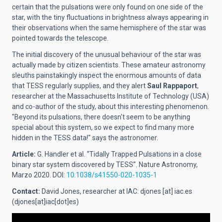
certain that the pulsations were only found on one side of the
star, with the tiny fluctuations in brightness always appearing in
their observations when the same hemisphere of the star was
pointed towards the telescope.
The initial discovery of the unusual behaviour of the star was
actually made by citizen scientists. These amateur astronomy
sleuths painstakingly inspect the enormous amounts of data
that TESS regularly supplies, and they alert
Saul Rappaport
,
researcher at the Massachusetts Institute of Technology (USA)
and co-author of the study, about this interesting phenomenon.
"Beyond its pulsations, there doesn't seem to be anything
special about this system, so we expect to find many more
hidden in the TESS data!" says the astronomer.
Article:
G. Handler et al. “Tidally Trapped Pulsations in a close
binary star system discovered by TESS”. Nature Astronomy,
Marzo 2020. DOI:
10.1038/s41550-020-1035-1
Contact:
David Jones, researcher at IAC:
djones
[at]
iac.es
(djones[at]iac[dot]es)