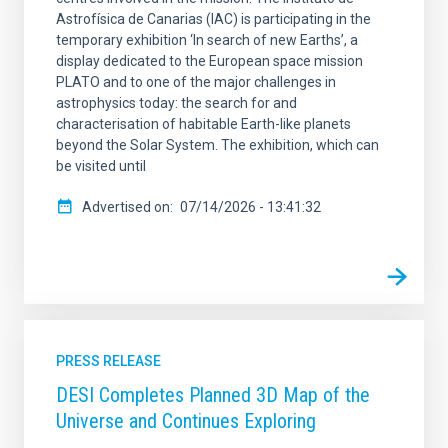
Astrofísica de Canarias (IAC) is participating in the
temporary exhibition ‘In search of new Earths’, a
display dedicated to the European space mission
PLATO and to one of the major challenges in
astrophysics today: the search for and
characterisation of habitable Earth-like planets
beyond the Solar System. The exhibition, which can
be visited until
Advertised on
07/14/2026 - 13:41:32
PRESS RELEASE
DESI Completes Planned 3D Map of the
Universe and Continues Exploring