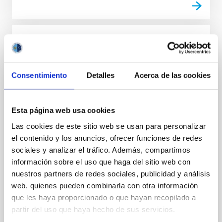
INTERVIEW
Steve Kawaler: “Some of the
Asteroseismology early successes came
Consentimiento
Detalles
Acerca de las cookies
through the work on pulsating white
dwarfs in the 1970s through today”
Esta página web usa cookies
Steve Kawaler investigates the life and death of
Las cookies de este sitio web se usan para personalizar
stars by studying their oscillations by means of
el contenido y los anuncios, ofrecer funciones de redes
Asteroseismology. A foremost specialist in compact
objects, such as white dwarfs, he is a past director of
sociales y analizar el tráfico. Además, compartimos
the international Whole Earth Telescope network,
información sobre el uso que haga del sitio web con
dedicated to the study of variable astronomical
nuestros partners de redes sociales, publicidad y análisis
objects; he is currently a leader of one of the teams
web, quienes pueden combinarla con otra información
that are analyzing data from the Kepler mission. With
que les haya proporcionado o que hayan recopilado a
Carl J. Hansen and Virginia Trimble, he coauthored
partir del uso que haya hecho de sus servicios.
the book ‘Stellar Interiors: Physical Principles,