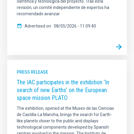
científica y tecnológica del proyecto. Tras esta
revisión, un comité independiente de expertos ha
recomendado avanzar
Advertised on
08/05/2026 - 11:09:40
PRESS RELEASE
The IAC participates in the exhibition ‘In
search of new Earths’ on the European
space mission PLATO
The exhibition, opened at the Museo de las Ciencias
de Castilla-La Mancha, brings the search for Earth-
like planets closer to the public and displays
technological components developed by Spanish
centres involved in the mission. The Instituto de