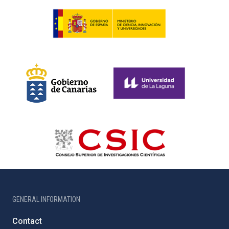
GENERAL INFORMATION
Contact