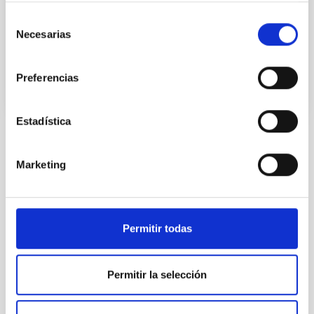
Structure, and Evolution’. President of Division V
(Variable Stars) of the
Selección
Necesarias
de
Advertised on
11/16/2010
consentimiento
Preferencias
Estadística
NEWS TYPE
Marketing
PRESS RELEASE
SCOPE
SCIENCE AND TECHNOLOGY
Permitir todas
Astrophysics
General public
Communications media
Permitir la selección
Stellar & Interstellar Physics (FEEI)
Binary stars
Stellar oscillations
Nature Astronomy