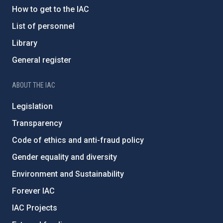
How to get to the IAC
List of personnel
Library
General register
ABOUT THE IAC
Legislation
Transparency
Code of ethics and anti-fraud policy
Gender equality and diversity
Environment and Sustainability
Forever IAC
IAC Projects