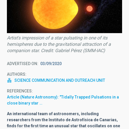
Artist's impression of a star pulsating in one of its
hemispheres due to the gravitational attraction of a
companion star. Credit: Gabriel Pérez (SMM-IAC)
ADVERTISED ON
03/09/2020
AUTHORS
SCIENCE COMMUNICATION AND OUTREACH UNIT
REFERENCES
Article (Nature Astronomy): "Tidally Trapped Pulsations in a
close binary star …
An international team of astronomers, including
researchers from the Instituto de Astrofísica de Canarias,
finds for the first time an unusual star that oscillates on one