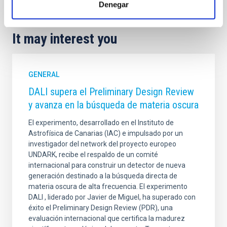
Denegar
It may interest you
GENERAL
DALI supera el Preliminary Design Review
y avanza en la búsqueda de materia oscura
El experimento, desarrollado en el Instituto de
Astrofísica de Canarias (IAC) e impulsado por un
investigador del network del proyecto europeo
UNDARK, recibe el respaldo de un comité
internacional para construir un detector de nueva
generación destinado a la búsqueda directa de
materia oscura de alta frecuencia. El experimento
DALI , liderado por Javier de Miguel, ha superado con
éxito el Preliminary Design Review (PDR), una
evaluación internacional que certifica la madurez