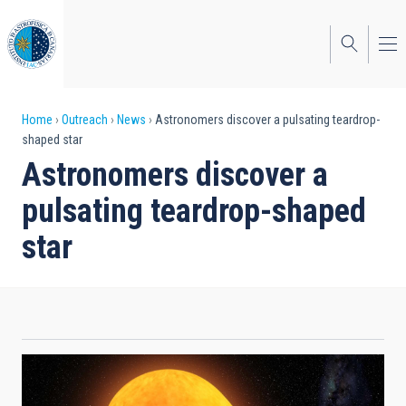
Skip
to
main
content
Breadcrumb
Home
Outreach
News
Astronomers discover a pulsating teardrop-
shaped star
Astronomers discover a
pulsating teardrop-shaped
star