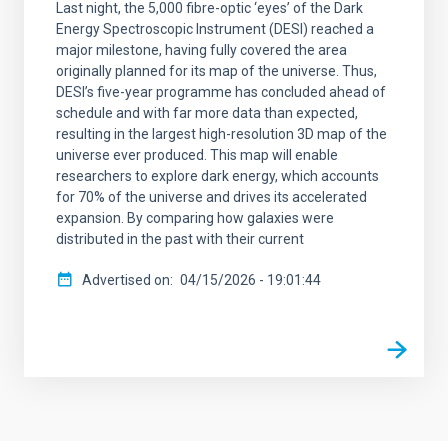
Last night, the 5,000 fibre-optic ‘eyes’ of the Dark
Energy Spectroscopic Instrument (DESI) reached a
major milestone, having fully covered the area
originally planned for its map of the universe. Thus,
DESI’s five-year programme has concluded ahead of
schedule and with far more data than expected,
resulting in the largest high-resolution 3D map of the
universe ever produced. This map will enable
researchers to explore dark energy, which accounts
for 70% of the universe and drives its accelerated
expansion. By comparing how galaxies were
distributed in the past with their current
Advertised on
04/15/2026 - 19:01:44