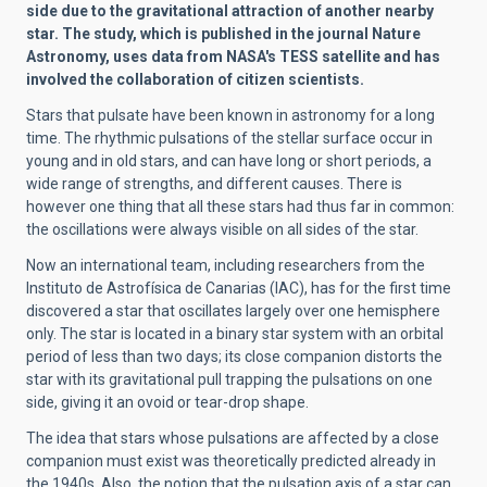
side due to the gravitational attraction of another nearby
star. The study, which is published in the journal Nature
Astronomy, uses data from NASA's TESS satellite and has
involved the collaboration of citizen scientists.
Stars that pulsate have been known in astronomy for a long
time. The rhythmic pulsations of the stellar surface occur in
young and in old stars, and can have long or short periods, a
wide range of strengths, and different causes. There is
however one thing that all these stars had thus far in common:
the oscillations were always visible on all sides of the star.
Now an international team, including researchers from the
Instituto de Astrofísica de Canarias (IAC), has for the first time
discovered a star that oscillates largely over one hemisphere
only. The star is located in a binary star system with an orbital
period of less than two days; its close companion distorts the
star with its gravitational pull trapping the pulsations on one
side, giving it an ovoid or tear-drop shape.
The idea that stars whose pulsations are affected by a close
companion must exist was theoretically predicted already in
the 1940s. Also, the notion that the pulsation axis of a star can