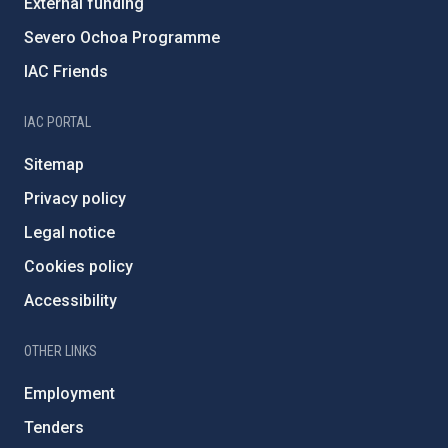
External funding
Severo Ochoa Programme
IAC Friends
IAC PORTAL
Sitemap
Privacy policy
Legal notice
Cookies policy
Accessibility
OTHER LINKS
Employment
Tenders