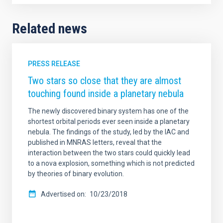
Related news
PRESS RELEASE
Two stars so close that they are almost
touching found inside a planetary nebula
The newly discovered binary system has one of the
shortest orbital periods ever seen inside a planetary
nebula. The findings of the study, led by the IAC and
published in MNRAS letters, reveal that the
interaction between the two stars could quickly lead
to a nova explosion, something which is not predicted
by theories of binary evolution.
Advertised on
10/23/2018