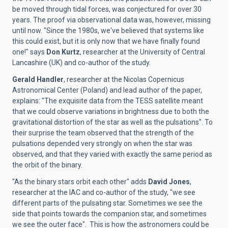
be moved through tidal forces, was conjectured for over 30
years. The proof via observational data was, however, missing
until now. "Since the 1980s, we've believed that systems like
this could exist, but it is only now that we have finally found
one!" says
Don Kurtz
, researcher at the University of Central
Lancashire (UK) and co-author of the study.
Gerald Handler
, researcher at the Nicolas Copernicus
Astronomical Center (Poland) and lead author of the paper,
explains: "The exquisite data from the TESS satellite meant
that we could observe variations in brightness due to both the
gravitational distortion of the star as well as the pulsations". To
their surprise the team observed that the strength of the
pulsations depended very strongly on when the star was
observed, and that they varied with exactly the same period as
the orbit of the binary.
"As the binary stars orbit each other" adds
David Jones
,
researcher at the IAC and co-author of the study, "we see
different parts of the pulsating star. Sometimes we see the
side that points towards the companion star, and sometimes
we see the outer face". This is how the astronomers could be