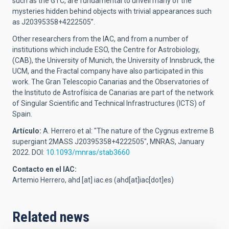
such as the GTC, are fundamental to unveil many of the
mysteries hidden behind objects with trivial appearances such
as J20395358+4222505”.
Other researchers from the IAC, and from a number of
institutions which include ESO, the Centre for Astrobiology,
(CAB), the University of Munich, the University of Innsbruck, the
UCM, and the Fractal company have also participated in this
work. The Gran Telescopio Canarias and the Observatories of
the Instituto de Astrofísica de Canarias are part of the network
of Singular Scientific and Technical Infrastructures (ICTS) of
Spain.
Artículo:
A. Herrero et al: "The nature of the Cygnus extreme B
supergiant 2MASS J20395358+4222505", MNRAS, January
2022. DOI:
10.1093/mnras/stab3660
Contacto en el IAC:
Artemio Herrero,
ahd
[at]
iac.es
(ahd[at]iac[dot]es)
Related news