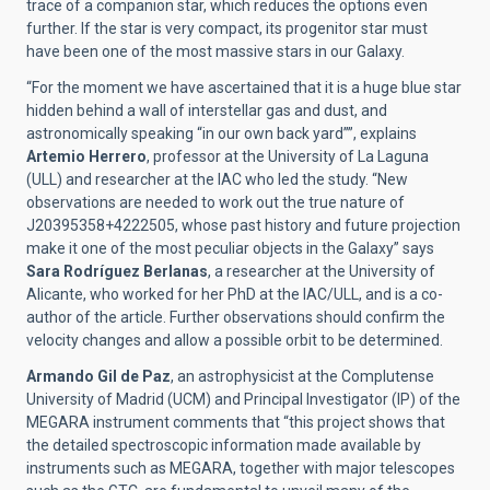
trace of a companion star, which reduces the options even
further. If the star is very compact, its progenitor star must
have been one of the most massive stars in our Galaxy.
“For the moment we have ascertained that it is a huge blue star
hidden behind a wall of interstellar gas and dust, and
astronomically speaking “in our own back yard””, explains
Artemio Herrero
, professor at the University of La Laguna
(ULL) and researcher at the IAC who led the study. “New
observations are needed to work out the true nature of
J20395358+4222505, whose past history and future projection
make it one of the most peculiar objects in the Galaxy” says
Sara Rodríguez Berlanas
, a researcher at the University of
Alicante, who worked for her PhD at the IAC/ULL, and is a co-
author of the article. Further observations should confirm the
velocity changes and allow a possible orbit to be determined.
Armando Gil de Paz
, an astrophysicist at the Complutense
University of Madrid (UCM) and Principal Investigator (IP) of the
MEGARA instrument comments that “this project shows that
the detailed spectroscopic information made available by
instruments such as MEGARA, together with major telescopes