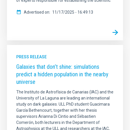
of experts responsible for establishing the scientific
Advertised on
11/17/2025 - 16:49:13
PRESS RELEASE
Galaxies that don’t shine: simulations
predict a hidden population in the nearby
universe
The Instituto de Astrofísica de Canarias (IAC) and the
University of La Laguna are leading an international
study on dark galaxies. ULL PhD student Guacimara
García Bethencourt, together with her thesis
supervisors Arianna Di Cintio and Sébastien
Comerón, both lecturers in the Department of
Astrophysics at the ULL and researchers at the IAC,