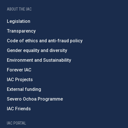
ABOUT THE IAC
Legislation
Transparency
Code of ethics and anti-fraud policy
Gender equality and diversity
Environment and Sustainability
Forever IAC
IAC Projects
External funding
Severo Ochoa Programme
IAC Friends
IAC PORTAL