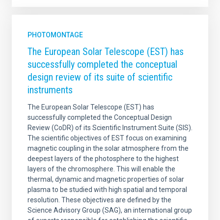
PHOTOMONTAGE
The European Solar Telescope (EST) has
successfully completed the conceptual
design review of its suite of scientific
instruments
The European Solar Telescope (EST) has
successfully completed the Conceptual Design
Review (CoDR) of its Scientific Instrument Suite (SIS).
The scientific objectives of EST focus on examining
magnetic coupling in the solar atmosphere from the
deepest layers of the photosphere to the highest
layers of the chromosphere. This will enable the
thermal, dynamic and magnetic properties of solar
plasma to be studied with high spatial and temporal
resolution. These objectives are defined by the
Science Advisory Group (SAG), an international group