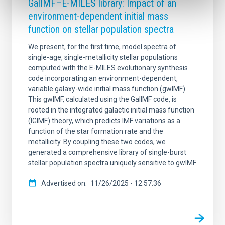
GalIMF–E-MILES library: Impact of an
environment-dependent initial mass
function on stellar population spectra
We present, for the first time, model spectra of
single-age, single-metallicity stellar populations
computed with the E-MILES evolutionary synthesis
code incorporating an environment-dependent,
variable galaxy-wide initial mass function (gwIMF).
This gwIMF, calculated using the GalIMF code, is
rooted in the integrated galactic initial mass function
(IGIMF) theory, which predicts IMF variations as a
function of the star formation rate and the
metallicity. By coupling these two codes, we
generated a comprehensive library of single-burst
stellar population spectra uniquely sensitive to gwIMF
Advertised on
11/26/2025 - 12:57:36