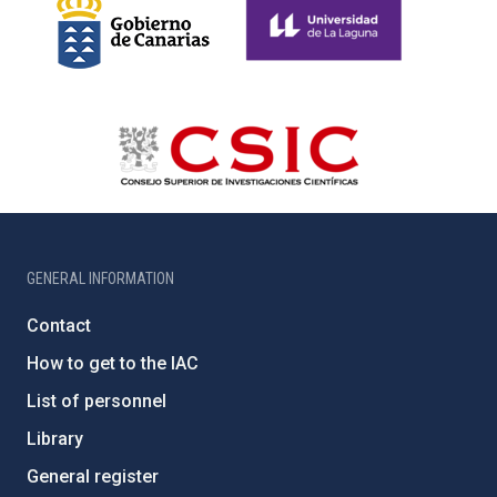
GENERAL INFORMATION
Contact
How to get to the IAC
List of personnel
Library
General register