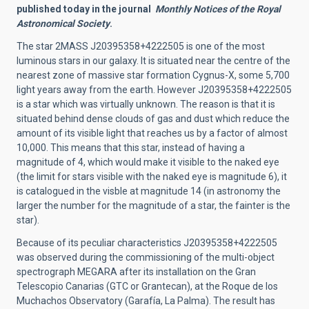
published today in the journal
Monthly Notices of the Royal
Astronomical Society
.
The star
2MASS J20395358+4222505 is one of the most
luminous stars in our galaxy. It is situated near the centre of the
nearest zone of massive star formation Cygnus-X, some 5,700
light years away from the earth. However J20395358+4222505
is a star which was virtually unknown. The reason is that it is
situated behind dense clouds of gas and dust which reduce the
amount of its visible light that reaches us by a factor of almost
10,000. This means that this star, instead of having a
magnitude of 4, which would make it visible to the naked eye
(the limit for stars visible with the naked eye is magnitude 6), it
is catalogued in the visble at magnitude 14 (in astronomy the
larger the number for the magnitude of a star, the fainter is the
star).
Because of its peculiar characteristics J20395358+4222505
was observed during the commissioning of the multi-object
spectrograph MEGARA after its installation on the Gran
Telescopio Canarias (GTC or Grantecan), at the Roque de los
Muchachos Observatory (Garafía, La Palma). The result has