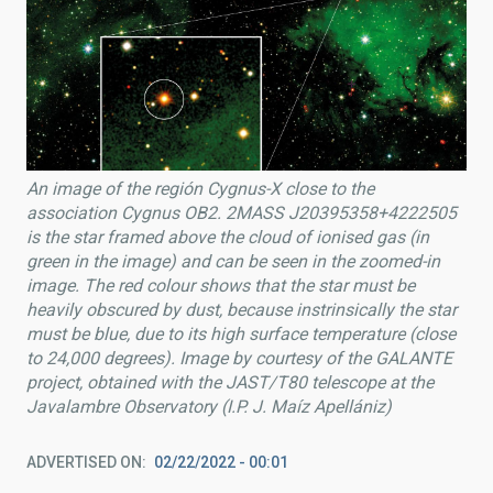
An image of the región Cygnus-X close to the
association Cygnus OB2. 2MASS J20395358+4222505
is the star framed above the cloud of ionised gas (in
green in the image) and can be seen in the zoomed-in
image. The red colour shows that the star must be
heavily obscured by dust, because instrinsically the star
must be blue, due to its high surface temperature (close
to 24,000 degrees). Image by courtesy of the GALANTE
project, obtained with the JAST/T80 telescope at the
Javalambre Observatory (I.P. J. Maíz Apellániz)
ADVERTISED ON
02/22/2022 - 00:01