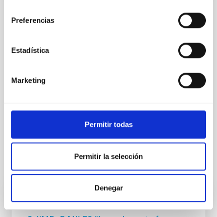
consentimiento
NEWS TYPE
Preferencias
PRESS RELEASE
SCOPE
Estadística
SCIENCE AND TECHNOLOGY
Marketing
Astrophysics
Communications media
Stellar & Interstellar Physics (FEEI)
Supergiant stars
Cygnus-X
MNRAS
Permitir todas
Permitir la selección
It may interest you
Denegar
RESEARCH NEWS