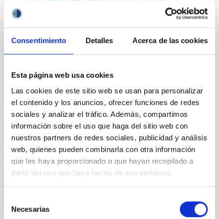
Low-frequency gravity waves in blue
supergiants
Almost all massive stars explode as supernovae and
Consentimiento
Detalles
Acerca de las cookies
form a black hole or neutron star. The remnant mass
and the impact of the chemical yield on subsequent
star formation and galactic evolution strongly
depend on the internal physics of the progenitor star,
Esta página web usa cookies
which is currently not well understood. The
Las cookies de este sitio web se usan para personalizar
theoretical uncertainties of stellar interiors
el contenido y los anuncios, ofrecer funciones de redes
accumulate with stellar age, which is particularly
pertinent for the blue supergiant phase. Stellar
sociales y analizar el tráfico. Además, compartimos
oscillations represent a unique method of probing
información sobre el uso que haga del sitio web con
stellar interiors, yet inference for blue supergiants is
nuestros partners de redes sociales, publicidad y análisis
hampered by a dearth of observed pulsation
web, quienes pueden combinarla con otra información
que les haya proporcionado o que hayan recopilado a
Advertised on
05/23/2019
partir del uso que haya hecho de sus servicios.
Selección
Necesarias
de