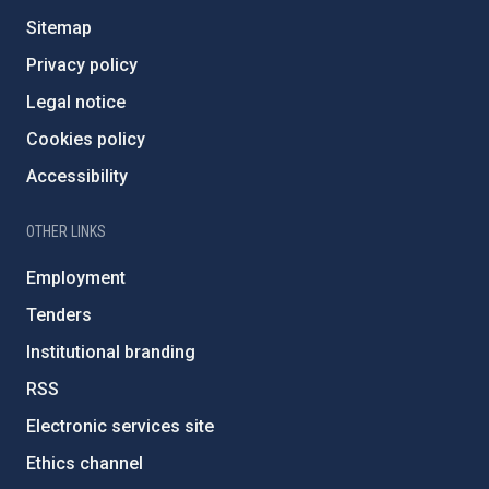
Sitemap
Privacy policy
Legal notice
Cookies policy
Accessibility
OTHER LINKS
Employment
Tenders
Institutional branding
RSS
Electronic services site
Ethics channel