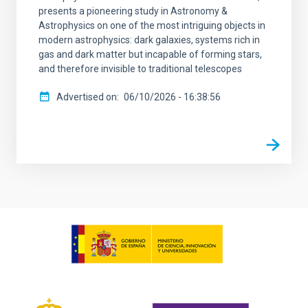
presents a pioneering study in Astronomy &
Astrophysics on one of the most intriguing objects in
modern astrophysics: dark galaxies, systems rich in
gas and dark matter but incapable of forming stars,
and therefore invisible to traditional telescopes
Advertised on
06/10/2026 - 16:38:56