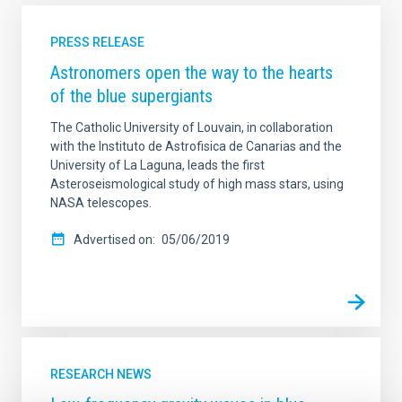
PRESS RELEASE
Astronomers open the way to the hearts
of the blue supergiants
The Catholic University of Louvain, in collaboration
with the Instituto de Astrofisica de Canarias and the
University of La Laguna, leads the first
Asteroseismological study of high mass stars, using
NASA telescopes.
Advertised on
05/06/2019
RESEARCH NEWS