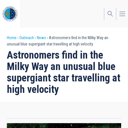
Skip
to
main
content
Breadcrumb
Home
Outreach
News
Astronomers find in the Milky Way an
unusual blue supergiant star travelling at high velocity
Astronomers find in the
Milky Way an unusual blue
supergiant star travelling at
high velocity