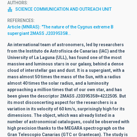
AUTHORS
SCIENCE COMMUNICATION AND OUTREACH UNIT
REFERENCES
Article (MNRAS): "The nature of the Cygnus extreme B
supergiant 2MASS J20395358…
An international team of astronomers, led by researchers
from the Instituto de Astrofísica de Canarias (IAC) and the
University of La Laguna (ULL), has found one of the most
massive and luminous stars in our galaxy, behind a dense
cloud of interstellar gas and dust. It is a supergiant, with a
mass almost 50 times the mass of the Sun, with a radius
almost 40 times the solar radius, and a luminosity
approaching a million times that of our own star, and has
been given the descriptor 2MASS J20395358+4222505. But
its most disconcerting aspect for the researchers is a
variation in its velocity of 60 km/s, surprisingly high for its
dimensions. The object, which was already listed in a
number of astronomical catalogues, could be observed with
high precision thanks to the MEGARA spectrograph on the
Gran Telescopio Canarias (GTC or Grantecan). The study is