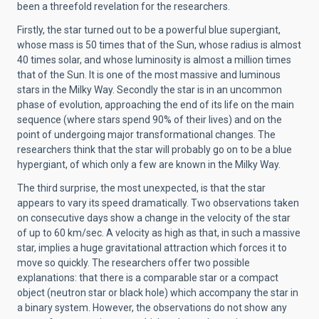
been a threefold revelation for the researchers.
Firstly, the star turned out to be a powerful blue supergiant,
whose mass is 50 times that of the Sun, whose radius is almost
40 times solar, and whose luminosity is almost a million times
that of the Sun. It is one of the most massive and luminous
stars in the Milky Way. Secondly the star is in an uncommon
phase of evolution, approaching the end of its life on the main
sequence (where stars spend 90% of their lives) and on the
point of undergoing major transformational changes. The
researchers think that the star will probably go on to be a blue
hypergiant, of which only a few are known in the Milky Way.
The third surprise, the most unexpected, is that the star
appears to vary its speed dramatically. Two observations taken
on consecutive days show a change in the velocity of the star
of up to 60 km/sec. A velocity as high as that, in such a massive
star, implies a huge gravitational attraction which forces it to
move so quickly. The researchers offer two possible
explanations: that there is a comparable star or a compact
object (neutron star or black hole) which accompany the star in
a binary system. However, the observations do not show any