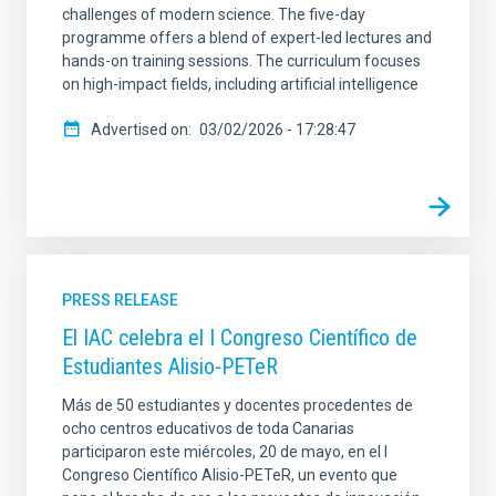
challenges of modern science. The five-day
programme offers a blend of expert-led lectures and
hands-on training sessions. The curriculum focuses
on high-impact fields, including artificial intelligence
Advertised on
03/02/2026 - 17:28:47
PRESS RELEASE
El IAC celebra el I Congreso Científico de
Estudiantes Alisio-PETeR
Más de 50 estudiantes y docentes procedentes de
ocho centros educativos de toda Canarias
participaron este miércoles, 20 de mayo, en el I
Congreso Científico Alisio-PETeR, un evento que