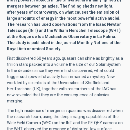
most powerful objects in the Universe, are mainly ignited by
mergers between galaxies. The finding sheds new light,
after years of controversy, on what causes the emission of
large amounts of energy in the most powerful active nuclei.
The research has used observations from the Isaac Newton
Telescope (INT) and the William Herschel Telescope (WHT)
at the Roque de los Muchachos Observatory in La Palma.
The study is published in the journal Monthly Notices of the
Royal Astronomical Society.
First discovered 60 years ago, quasars can shine as brightly as a
trillion stars packed into a volume the size of our Solar System.
In the decades since they were first discovered, what could
trigger such powerful activity has remained a mystery. New
work led by scientists at the Universities of Sheffield and
Hertfordshire (UK), together with researchers of the IAC has
now revealed that they are the consequence of galaxies
merging.
The high incidence of mergers in quasars was discovered when
the research team, using the deep imaging capabilities of the
Wide Field Camera (WFC) on the INT and the PF-QHY camera on
the WHT, observed the presence of distorted, low surface