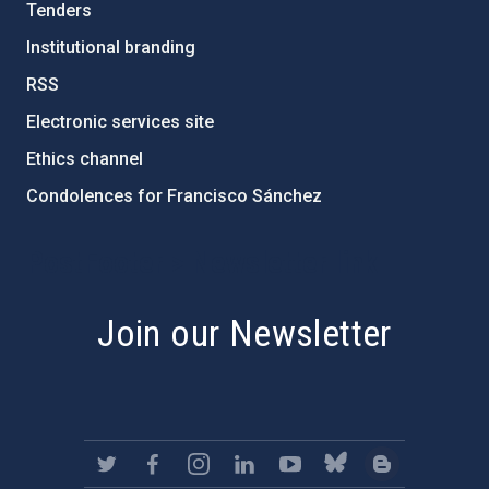
Tenders
Institutional branding
RSS
Electronic services site
Ethics channel
Condolences for Francisco Sánchez
PostFooter > Newsletter link
Join our Newsletter