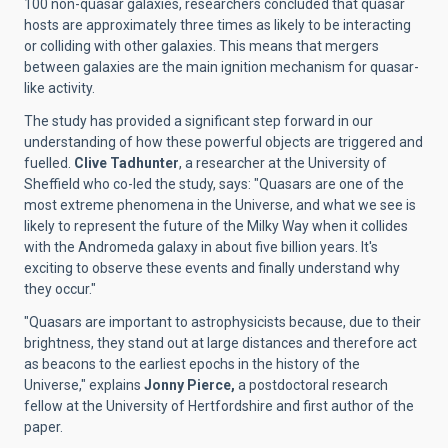
100 non-quasar galaxies, researchers concluded that quasar
hosts are approximately three times as likely to be interacting
or colliding with other galaxies. This means that mergers
between galaxies are the main ignition mechanism for quasar-
like activity.
The study has provided a significant step forward in our
understanding of how these powerful objects are triggered and
fuelled.
Clive Tadhunter
, a researcher at the University of
Sheffield who co-led the study, says: "Quasars are one of the
most extreme phenomena in the Universe, and what we see is
likely to represent the future of the Milky Way when it collides
with the Andromeda galaxy in about five billion years. It's
exciting to observe these events and finally understand why
they occur."
"Quasars are important to astrophysicists because, due to their
brightness, they stand out at large distances and therefore act
as beacons to the earliest epochs in the history of the
Universe," explains
Jonny Pierce,
a postdoctoral research
fellow at the University of Hertfordshire and first author of the
paper.