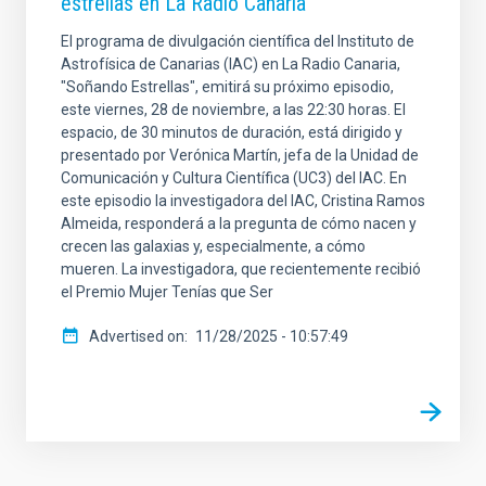
estrellas en La Radio Canaria
El programa de divulgación científica del Instituto de
Astrofísica de Canarias (IAC) en La Radio Canaria,
"Soñando Estrellas", emitirá su próximo episodio,
este viernes, 28 de noviembre, a las 22:30 horas. El
espacio, de 30 minutos de duración, está dirigido y
presentado por Verónica Martín, jefa de la Unidad de
Comunicación y Cultura Científica (UC3) del IAC. En
este episodio la investigadora del IAC, Cristina Ramos
Almeida, responderá a la pregunta de cómo nacen y
crecen las galaxias y, especialmente, a cómo
mueren. La investigadora, que recientemente recibió
el Premio Mujer Tenías que Ser
Advertised on
11/28/2025 - 10:57:49