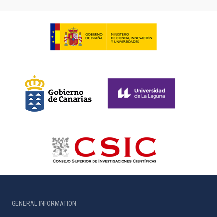
GENERAL INFORMATION