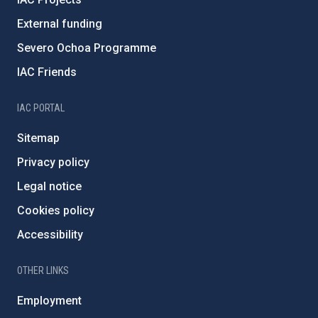
External funding
Severo Ochoa Programme
IAC Friends
IAC PORTAL
Sitemap
Privacy policy
Legal notice
Cookies policy
Accessibility
OTHER LINKS
Employment