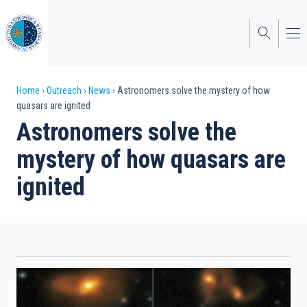
Skip
to
main
content
Breadcrumb
Home
Outreach
News
Astronomers solve the mystery of how
quasars are ignited
Astronomers solve the
mystery of how quasars are
ignited