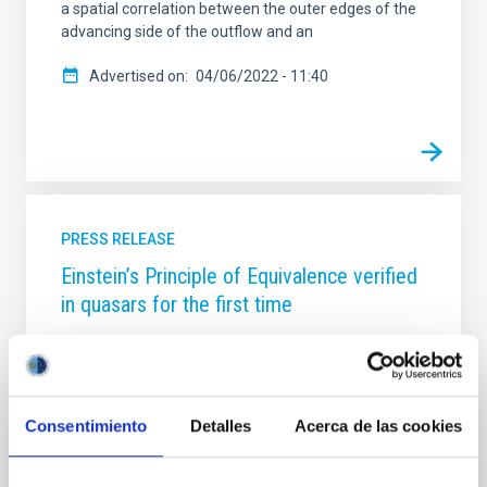
a spatial correlation between the outer edges of the
advancing side of the outflow and an
Advertised on
04/06/2022 - 11:40
PRESS RELEASE
Einstein’s Principle of Equivalence verified
in quasars for the first time
According to Einstein’s theory of general relativity
gravity affects light as well as matter. One
consequence of this theory, based on the Principle of
Equivalence, is that the light which escapes from a
Consentimiento
Detalles
Acerca de las cookies
region with a strong gravitational field loses energy
on its way, so that it becomes redder, a phenomenon
known as the gravitational redshift. Quantifying this