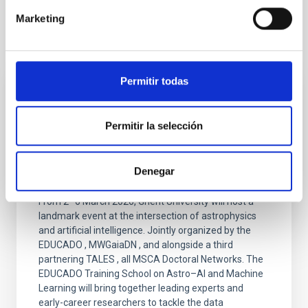
Marketing
It may interest you
Permitir todas
PRESS RELEASE
Three European Doctoral Networks Join
Permitir la selección
Forces in Ghent for the "Third EDUCADO
Training School on Astro–AI and Machine
Denegar
Learning"
From 2–6 March 2026, Ghent University will host a
landmark event at the intersection of astrophysics
and artificial intelligence. Jointly organized by the
EDUCADO , MWGaiaDN , and alongside a third
partnering TALES , all MSCA Doctoral Networks. The
EDUCADO Training School on Astro–AI and Machine
Learning will bring together leading experts and
early-career researchers to tackle the data