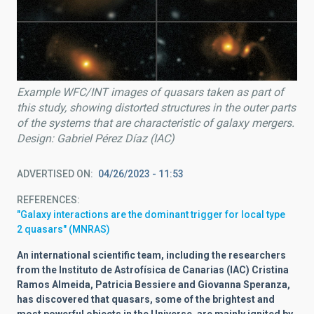
Example WFC/INT images of quasars taken as part of
this study, showing distorted structures in the outer parts
of the systems that are characteristic of galaxy mergers.
Design: Gabriel Pérez Díaz (IAC)
ADVERTISED ON
04/26/2023 - 11:53
REFERENCES
"Galaxy interactions are the dominant trigger for local type
2 quasars" (MNRAS)
An international scientific team, including the researchers
from the Instituto de Astrofísica de Canarias (IAC) Cristina
Ramos Almeida, Patricia Bessiere and Giovanna Speranza,
has discovered that quasars, some of the brightest and