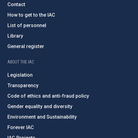
Contact
How to get to the IAC
List of personnel
Library
General register
ABOUT THE IAC
Legislation
Transparency
Code of ethics and anti-fraud policy
Gender equality and diversity
Environment and Sustainability
Forever IAC
IAC Projects