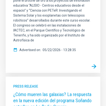
pone el broche de oro a los proyectos de innovación
educativa “ALISIO - Centros educativos desde el
espacio” y “Ciencia con PETeR: Investigando el
Sistema Solar y los exoplanetas con telescopios
robóticos” desarrollados durante este curso escolar.
El congreso se celebró en las instalaciones de
IACTEC, en el Parque Científico y Tecnológico de
Tenerife, y ha sido organizado por el Instituto de
Astrofísica de
Advertised on
05/22/2026 - 13:28:35
PRESS RELEASE
¿Cómo mueren las galaxias? La respuesta
en la nueva edición del programa Soñando