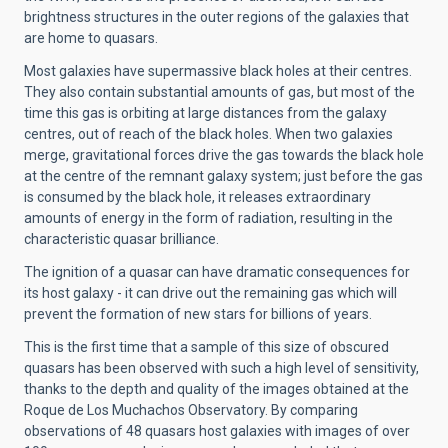
brightness structures in the outer regions of the galaxies that
are home to quasars.
Most galaxies have supermassive black holes at their centres.
They also contain substantial amounts of gas, but most of the
time this gas is orbiting at large distances from the galaxy
centres, out of reach of the black holes. When two galaxies
merge, gravitational forces drive the gas towards the black hole
at the centre of the remnant galaxy system; just before the gas
is consumed by the black hole, it releases extraordinary
amounts of energy in the form of radiation, resulting in the
characteristic quasar brilliance.
The ignition of a quasar can have dramatic consequences for
its host galaxy - it can drive out the remaining gas which will
prevent the formation of new stars for billions of years.
This is the first time that a sample of this size of obscured
quasars has been observed with such a high level of sensitivity,
thanks to the depth and quality of the images obtained at the
Roque de Los Muchachos Observatory. By comparing
observations of 48 quasars host galaxies with images of over