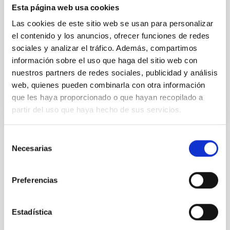
Esta página web usa cookies
gives a fundamental test of Einstein’s theory of
gravitation. Until now this test had been performed
Las cookies de este sitio web se usan para personalizar
only on bodies in the nearby universe, but thanks to
el contenido y los anuncios, ofrecer funciones de redes
the use of a new experimental procedure scientists
sociales y analizar el tráfico. Además, compartimos
at the Instituto de
información sobre el uso que haga del sitio web con
Advertised on
10/13/2021 - 12:45
nuestros partners de redes sociales, publicidad y análisis
web, quienes pueden combinarla con otra información
que les haya proporcionado o que hayan recopilado a
partir del uso que haya hecho de sus servicios.
Selección
Necesarias
NEWS TYPE
de
PRESS RELEASE
consentimiento
Preferencias
Astrophysics
Communications media
Estadística
Formation & Evolution of Galaxies (FYEG)