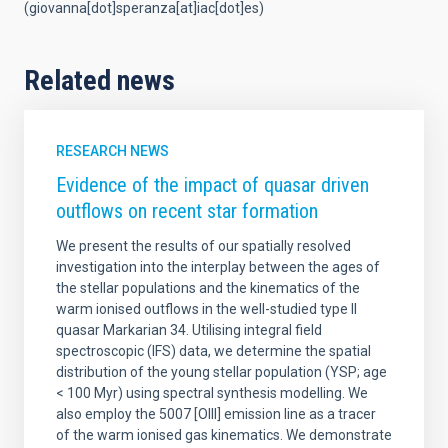
(giovanna[dot]speranza[at]iac[dot]es)
Related news
RESEARCH NEWS
Evidence of the impact of quasar driven
outflows on recent star formation
We present the results of our spatially resolved
investigation into the interplay between the ages of
the stellar populations and the kinematics of the
warm ionised outflows in the well-studied type II
quasar Markarian 34. Utilising integral field
spectroscopic (IFS) data, we determine the spatial
distribution of the young stellar population (YSP; age
< 100 Myr) using spectral synthesis modelling. We
also employ the 5007 [OIII] emission line as a tracer
of the warm ionised gas kinematics. We demonstrate