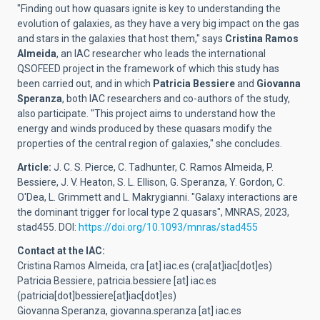
"Finding out how quasars ignite is key to understanding the
evolution of galaxies, as they have a very big impact on the gas
and stars in the galaxies that host them," says
Cristina Ramos
Almeida
, an IAC researcher who leads the international
QSOFEED project in the framework of which this study has
been carried out, and in which
Patricia Bessiere
and
Giovanna
Speranza
, both IAC researchers and co-authors of the study,
also participate. "This project aims to understand how the
energy and winds produced by these quasars modify the
properties of the central region of galaxies," she concludes.
Article:
J. C. S. Pierce, C. Tadhunter, C. Ramos Almeida, P.
Bessiere, J. V. Heaton, S. L. Ellison, G. Speranza, Y. Gordon, C.
O'Dea, L. Grimmett and L. Makrygianni. "Galaxy interactions are
the dominant trigger for local type 2 quasars", MNRAS, 2023,
stad455. DOI:
https://doi.org/10.1093/mnras/stad455
Contact at the IAC:
Cristina Ramos Almeida,
cra
[at]
iac.es
(cra[at]iac[dot]es)
Patricia Bessiere,
patricia.bessiere
[at]
iac.es
(patricia[dot]bessiere[at]iac[dot]es)
Giovanna Speranza,
giovanna.speranza
[at]
iac.es