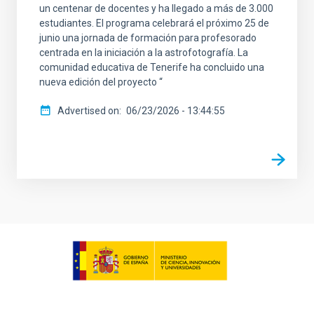
un centenar de docentes y ha llegado a más de 3.000
estudiantes. El programa celebrará el próximo 25 de
junio una jornada de formación para profesorado
centrada en la iniciación a la astrofotografía. La
comunidad educativa de Tenerife ha concluido una
nueva edición del proyecto “
Advertised on
06/23/2026 - 13:44:55