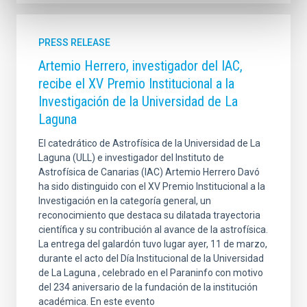
PRESS RELEASE
Artemio Herrero, investigador del IAC,
recibe el XV Premio Institucional a la
Investigación de la Universidad de La
Laguna
El catedrático de Astrofísica de la Universidad de La
Laguna (ULL) e investigador del Instituto de
Astrofísica de Canarias (IAC) Artemio Herrero Davó
ha sido distinguido con el XV Premio Institucional a la
Investigación en la categoría general, un
reconocimiento que destaca su dilatada trayectoria
científica y su contribución al avance de la astrofísica.
La entrega del galardón tuvo lugar ayer, 11 de marzo,
durante el acto del Día Institucional de la Universidad
de La Laguna , celebrado en el Paraninfo con motivo
del 234 aniversario de la fundación de la institución
académica. En este evento