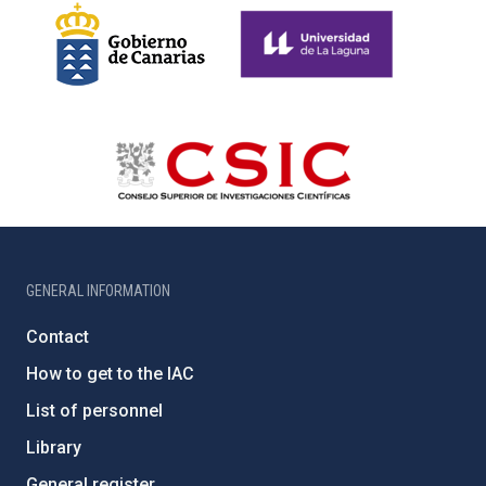
GENERAL INFORMATION
Contact
How to get to the IAC
List of personnel
Library
General register