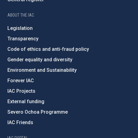
ABOUT THE IAC
Legislation
Transparency
Code of ethics and anti-fraud policy
Gender equality and diversity
Environment and Sustainability
Forever IAC
IAC Projects
External funding
Severo Ochoa Programme
IAC Friends