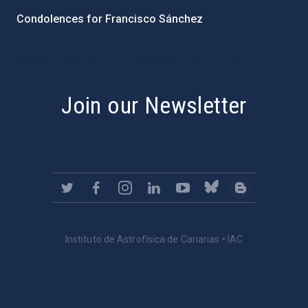
Condolences for Francisco Sánchez
PostFooter > Newsletter link
Join our Newsletter
Instituto de Astrofísica de Canarias • IAC