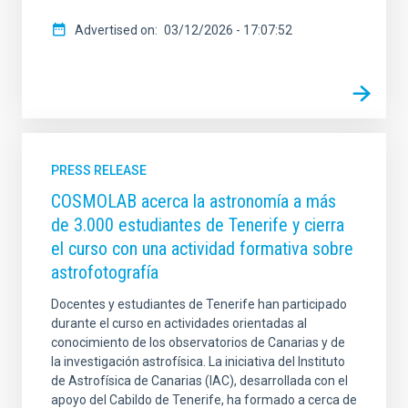
Advertised on
03/12/2026 - 17:07:52
PRESS RELEASE
COSMOLAB acerca la astronomía a más
de 3.000 estudiantes de Tenerife y cierra
el curso con una actividad formativa sobre
astrofotografía
Docentes y estudiantes de Tenerife han participado
durante el curso en actividades orientadas al
conocimiento de los observatorios de Canarias y de
la investigación astrofísica. La iniciativa del Instituto
de Astrofísica de Canarias (IAC), desarrollada con el
apoyo del Cabildo de Tenerife, ha formado a cerca de