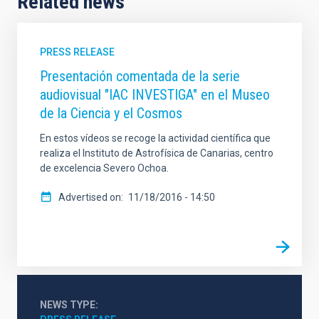
Related news
PRESS RELEASE
Presentación comentada de la serie
audiovisual "IAC INVESTIGA" en el Museo
de la Ciencia y el Cosmos
En estos vídeos se recoge la actividad científica que
realiza el Instituto de Astrofísica de Canarias, centro
de excelencia Severo Ochoa.
Advertised on
11/18/2016 - 14:50
NEWS TYPE