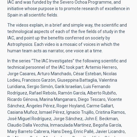
IAC and was funded by the Severo Ochoa Programme, and
initiative whose purpose is to promote research of excellence in
Spain in all scientific fields.
The videos explain, in a brief and simple way, the scientific and
technological aspects of each of the five fields of study in the
IAC, and point up the benefits conferred on society by
Astrophysics. Each video is a mosaic of voices in which the
human team acts as narrator, one voice at a time.
In the series “The IAC Investigates” the following scientific and
technical personnel of the IAC took part: Artemio Herrero,
Jorge Casares, Arturo Manchado, César Esteban, Nicolas
Lodieu, Francisco Garzón, Giuseppina Battaglia, Valentina
Luridiana, Sergio Simón, Garik Israelian, Luis Fernando
Rodríguez, Rafael Rebolo, Ramón García, Alberto Rubiño,
Ricardo Génova, Marina Manganaro, Diego Tescaro, Vicente
Sánchez, Ángeles Pérez, Roger Hoyland, Carme Gallart,
Casiana Muñoz, Ismael Pérez, Ignacio Trujillo, Cristina Ramos,
José Miguel Rodríguez, Jorge Sánchez, John E. Beckman,
Claudio Dalla Vecchia, Inmaculada Martínez, Begoña García,
Mary Barreto Cabrera, Hans Deeg, Enric Pallé, Javier Licandro,