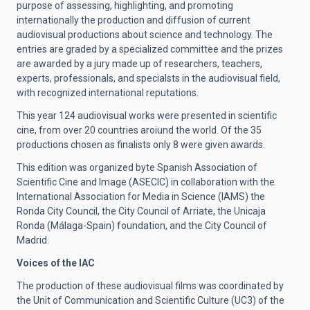
purpose of assessing, highlighting, and promoting
internationally the production and diffusion of current
audiovisual productions about science and technology. The
entries are graded by a specialized committee and the prizes
are awarded by a jury made up of researchers, teachers,
experts, professionals, and specialsts in the audiovisual field,
with recognized international reputations.
This year 124 audiovisual works were presented in scientific
cine, from over 20 countries aroiund the world. Of the 35
productions chosen as finalists only 8 were given awards.
This edition was organized byte Spanish Association of
Scientific Cine and Image (ASECIC) in collaboration with the
International Association for Media in Science (IAMS) the
Ronda City Council, the City Council of Arriate, the Unicaja
Ronda (Málaga-Spain) foundation, and the City Council of
Madrid.
Voices of the IAC
The production of these audiovisual films was coordinated by
the Unit of Communication and Scientific Culture (UC3) of the