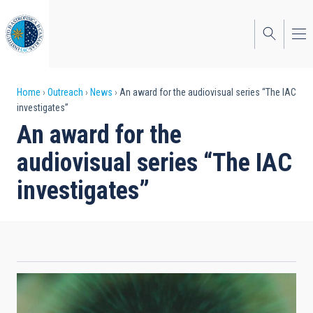
Skip
to
main
content
Breadcrumb
Home
Outreach
News
An award for the audiovisual series “The IAC
investigates”
An award for the
audiovisual series “The IAC
investigates”