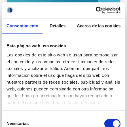
General public
Communications media
Consentimiento
Detalles
Acerca de las cookies
Esta página web usa cookies
Las cookies de este sitio web se usan para personalizar
el contenido y los anuncios, ofrecer funciones de redes
sociales y analizar el tráfico. Además, compartimos
información sobre el uso que haga del sitio web con
nuestros partners de redes sociales, publicidad y análisis
It may interest you
web, quienes pueden combinarla con otra información
que les haya proporcionado o que hayan recopilado a
partir del uso que haya hecho de sus servicios.
PRESS RELEASE
Selección
The IAC is involved in confirming the
Necesarias
de