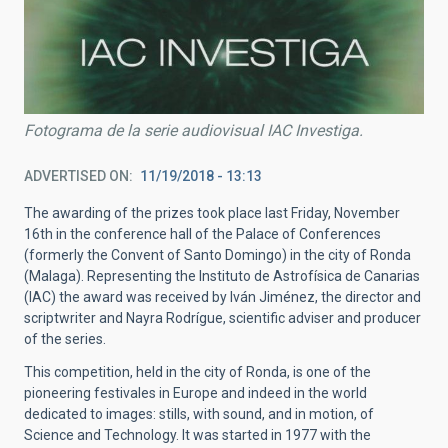
Fotograma de la serie audiovisual IAC Investiga.
ADVERTISED ON
11/19/2018 - 13:13
The awarding of the prizes took place last Friday, November
16th in the conference hall of the Palace of Conferences
(formerly the Convent of Santo Domingo) in the city of Ronda
(Malaga). Representing the Instituto de Astrofísica de Canarias
(IAC) the award was received by Iván Jiménez, the director and
scriptwriter and Nayra Rodrígue, scientific adviser and producer
of the series.
This competition, held in the city of Ronda, is one of the
pioneering festivales in Europe and indeed in the world
dedicated to images: stills, with sound, and in motion, of
Science and Technology. It was started in 1977 with the