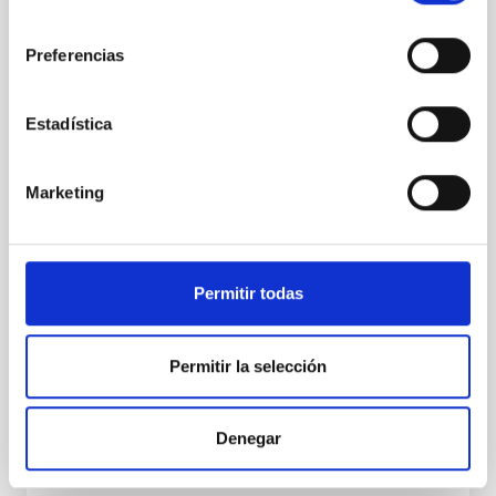
existence of an always-changing multi-
consentimiento
planet system
Preferencias
An international team of scientists, including
researchers from the Canary Islands Institute of
Astrophysics (IAC), has confirmed the existence of
Estadística
three bodies orbiting the dynamic exoplanetary
system TOI-201. They include a super-earth (TOI-201
d), a warm Jupiter (TOI-201 b) and a brown dwarf
Marketing
(TOI-201 c). The paper is published in Science
Advances. “The goal was to characterize the TOI-201
planetary system to understand not just what
planets are there, but how they interact with each
Permitir todas
other dynamically,” said Ismael Mireles, a PhD
candidate in the UNM Department of Physics and
Astronomy and
Permitir la selección
Advertised on
04/15/2026 - 19:00:00
Denegar