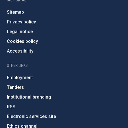
IAC PORTAL
Sitemap
Privacy policy
Legal notice
Cookies policy
Accessibility
OTHER LINKS
Employment
Tenders
Institutional branding
RSS
Electronic services site
Ethics channel