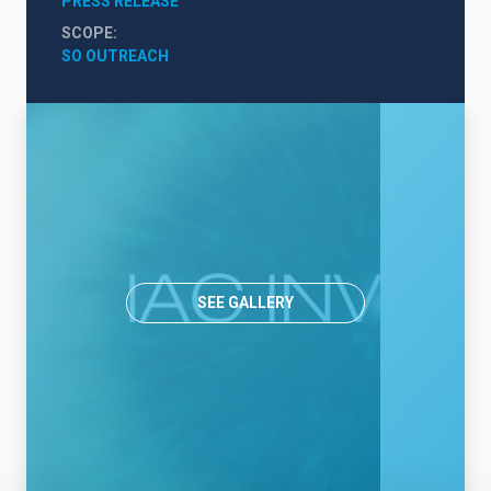
PRESS RELEASE
SCOPE
SO OUTREACH
SEE GALLERY