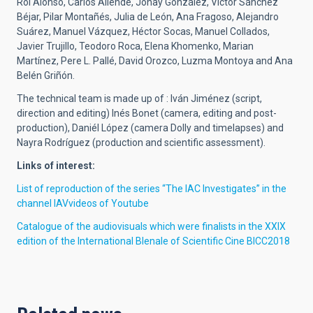
Roi Alonso, Carlos Allende, Jonay González, Víctor Sánchez
Béjar, Pilar Montañés, Julia de León, Ana Fragoso, Alejandro
Suárez, Manuel Vázquez, Héctor Socas, Manuel Collados,
Javier Trujillo, Teodoro Roca, Elena Khomenko, Marian
Martínez, Pere L. Pallé, David Orozco, Luzma Montoya and Ana
Belén Griñón.
The technical team is made up of : Iván Jiménez (script,
direction and editing) Inés Bonet (camera, editing and post-
production), Daniél López (camera Dolly and timelapses) and
Nayra Rodríguez (production and scientific assessment).
Links of interest:
List of reproduction of the series “The IAC Investigates” in the
channel IAVvideos of Youtube
Catalogue of the audiovisuals which were finalists in the XXIX
edition of the International BIenale of Scientific Cine BICC2018