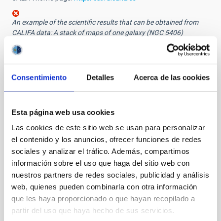
An example of the scientific results that can be obtained from
CALIFA data: A stack of maps of one galaxy (NGC 5406)
displaying the spatial distribution of several properties; from top
down: emission from ionized hydrogen, velocity of the gas inside
the galaxy, estimated age of the stellar population, brightness in
the visual band.
Consentimiento
Detalles
Acerca de las cookies
Other images:
The 3.5 m Zeiss reflector at Calar Alto Observatory
Esta página web usa cookies
The 3.5 m Zeiss reflector at Calar Alto Observatory,
Las cookies de este sitio web se usan para personalizar
with the PMAS spectrograph attached
el contenido y los anuncios, ofrecer funciones de redes
PDF Press release
sociales y analizar el tráfico. Además, compartimos
información sobre el uso que haga del sitio web con
nuestros partners de redes sociales, publicidad y análisis
NEWS TYPE
web, quienes pueden combinarla con otra información
PRESS RELEASE
que les haya proporcionado o que hayan recopilado a
partir del uso que haya hecho de sus servicios.