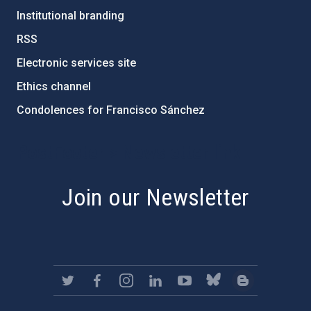
Institutional branding
RSS
Electronic services site
Ethics channel
Condolences for Francisco Sánchez
PostFooter > Newsletter link
Join our Newsletter