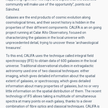
community will make use of the opportunity”, points out
Sánchez.
Galaxies are the end products of cosmic evolution along
cosmological times, and their secret history is hidden in the
properties of their different components. CALIFA is an on going
project running at Calar Alto Observatory, focused on
characterizing the galaxies in the local universe with
unprecedented detail, trying to uncover these ‘archaeological
treasures’.
To this end, CALIFA uses the technique called integral field
spectroscopy (IFS) to obtain data of 600 galaxies in the local
universe. Traditional observational studies in extragalactic
astronomy used one of two classical techniques: either
imaging, which gives detailed information about the spatial
extent of galaxies, or spectroscopy, which gives detailed
information about many properties of galaxies, but no or very
little information on the spatial distribution of them. The recent
technology of IFS allows taking a multitude of simultaneous
spectra at many points on each galaxy, thanks to a clever
combination of fibre optics and classical techniques. CALIFA is