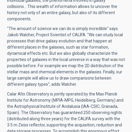
individual galaxies, the phenomena involved in galaxy
collisions… This wealth of information allows to uncover the
history not only of an entire galaxy, but also of its different
components.
"The amount of science we can do is simply incredible" says
Jakob Walcher, Project Scientist of CALIFA. "We can study local
processes that drive galaxy evolution and that happen at
different places in the galaxies, such as star formation,
dynamical effects etc. But we also globally characterize the
properties of galaxies in the local universe in a way that was not
possible before. For example we map the 2D distribution of the
stellar mass and chemical elements in the galaxies. Finally, our
large sample will allow us to draw comparisons between
different galaxy types”, adds Walcher.
Calar Alto Observatory is jointly operated by the Max Planck
Institute for Astronomy (MPIA-MPG, Heidelberg, Germany) and
the Astrophysical Institute of Andalusia (IAA-CSIC, Granada,
Spain). The Observatory has guaranteed 250 observing nights
(distributed along three years) for the CALIFA survey with the
3.5 m Zeiss reflector, supporting the acquisition, reduction and
data storage processes. To accomplish this enormous effort