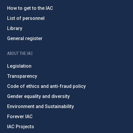
How to get to the IAC
List of personnel
Library
General register
ABOUT THE IAC
Legislation
Transparency
Code of ethics and anti-fraud policy
Gender equality and diversity
Environment and Sustainability
Forever IAC
IAC Projects