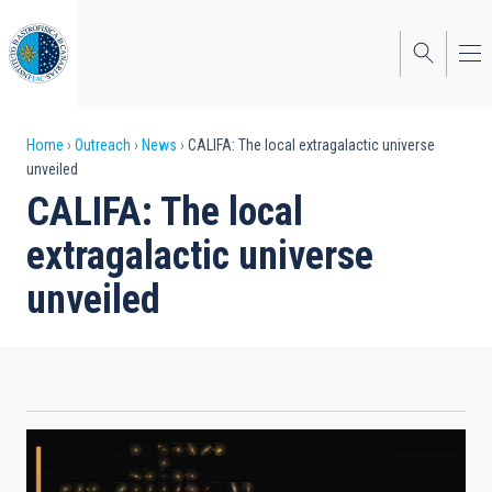
Skip
to
main
content
Breadcrumb
Home
Outreach
News
CALIFA: The local extragalactic universe
unveiled
CALIFA: The local
extragalactic universe
unveiled