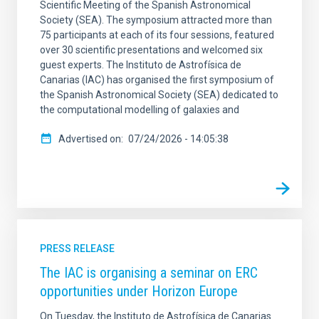
Scientific Meeting of the Spanish Astronomical
Society (SEA). The symposium attracted more than
75 participants at each of its four sessions, featured
over 30 scientific presentations and welcomed six
guest experts. The Instituto de Astrofísica de
Canarias (IAC) has organised the first symposium of
the Spanish Astronomical Society (SEA) dedicated to
the computational modelling of galaxies and
Advertised on
07/24/2026 - 14:05:38
PRESS RELEASE
The IAC is organising a seminar on ERC
opportunities under Horizon Europe
On Tuesday, the Instituto de Astrofísica de Canarias