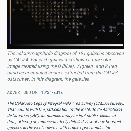
The colour-magnitude diagram of 151 galaxies observed
by CALIFA. For each galaxy it is shown a true-color
image created using the B (blue), V (green) and R (red)
band reconstructed images extracted from the CALIFA
datacubes. In this diagram, the galaxies
ADVERTISED ON
10/31/2012
The Calar Alto Legacy Integral Field Area survey (CALIFA survey),
that counts with the participation of the Instituto de Astrofísica
de Canarias (IAC), announces today its first public release of
data, offering an unprecedentedly detailed view of one hundred
galaxies in the local universe with ample opportunities for