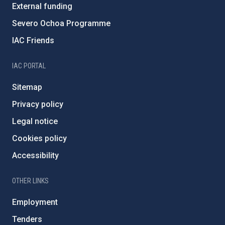
External funding
Severo Ochoa Programme
IAC Friends
IAC PORTAL
Sitemap
Privacy policy
Legal notice
Cookies policy
Accessibility
OTHER LINKS
Employment
Tenders