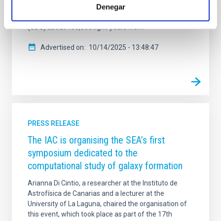
Denegar
interactions with other galaxies. The team has also
identified a potential ultra-diffuse dwarf galaxy
(UDG) about 400,000 light-years from
Advertised on
10/14/2025 - 13:48:47
PRESS RELEASE
The IAC is organising the SEA’s first
symposium dedicated to the
computational study of galaxy formation
Arianna Di Cintio, a researcher at the Instituto de
Astrofísica de Canarias and a lecturer at the
University of La Laguna, chaired the organisation of
this event, which took place as part of the 17th