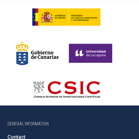
GENERAL INFORMATION
Contact