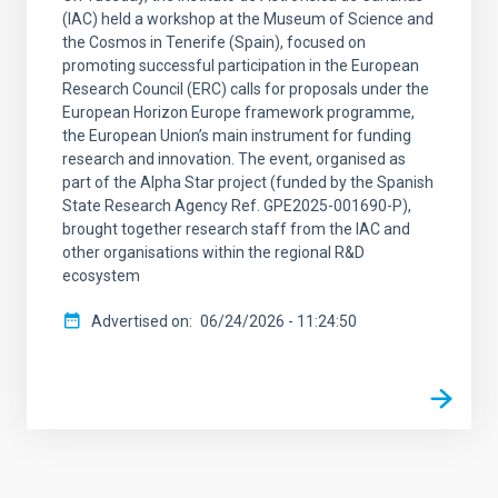
(IAC) held a workshop at the Museum of Science and
the Cosmos in Tenerife (Spain), focused on
promoting successful participation in the European
Research Council (ERC) calls for proposals under the
European Horizon Europe framework programme,
the European Union’s main instrument for funding
research and innovation. The event, organised as
part of the Alpha Star project (funded by the Spanish
State Research Agency Ref. GPE2025-001690-P),
brought together research staff from the IAC and
other organisations within the regional R&D
ecosystem
Advertised on
06/24/2026 - 11:24:50