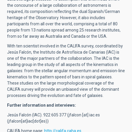
the concourse of a large collaboration of astronomers is
required, its composition reflecting the dual Spanish/German
heritage of the Observatory. However, it also includes
participants from all over the world, comprising a total of 80
people from 13 nations spread among 25 research institutes,
from so far away as Australia and Canada or the USA.
With ten scientist involved in the CALIFA survey, coordinated by
Jesús Falcón, the Instituto de Astrofísica de Canarias (IAC) is
one of the major partners of the collaboration. The IAC is the
leading group in the study of all aspects of the kinematics in
galaxies: from the stellar angular momentum and emission-line
kinematics to the pattern speed of bars in spiral galaxies.
These studies on the large morphological coverage of the
CALIFA survey will provide an unbiased view of the dominant
processes driving the evolution and fate of galaxies.
Further information and interviews:
Jesús Falcón (IAC). 922 605 377 (
jfalcon
[at]
iac.es
(jfalcon[at]iac[dot]es)
)
CALIFA home page:
http://califa.caha.es