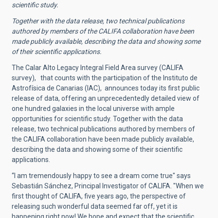
scientific study.
Together with the data release, two technical publications
authored by members of the CALIFA collaboration have been
made publicly available, describing the data and showing some
of their scientific applications.
The Calar Alto Legacy Integral Field Area survey (CALIFA
survey), that counts with the participation of the Instituto de
Astrofísica de Canarias (IAC), announces today its first public
release of data, offering an unprecedentedly detailed view of
one hundred galaxies in the local universe with ample
opportunities for scientific study. Together with the data
release, two technical publications authored by members of
the CALIFA collaboration have been made publicly available,
describing the data and showing some of their scientific
applications.
“I am tremendously happy to see a dream come true" says
Sebastián Sánchez, Principal Investigator of CALIFA. "When we
first thought of CALIFA, five years ago, the perspective of
releasing such wonderful data seemed far off, yet it is
happening right now! We hope and expect that the scientific