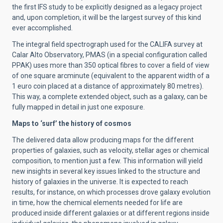
the first IFS study to be explicitly designed as a legacy project
and, upon completion, it will be the largest survey of this kind
ever accomplished.
The integral field spectrograph used for the CALIFA survey at
Calar Alto Observatory, PMAS (in a special configuration called
PPAK) uses more than 350 optical fibres to cover a field of view
of one square arcminute (equivalent to the apparent width of a
1 euro coin placed at a distance of approximately 80 metres).
This way, a complete extended object, such as a galaxy, can be
fully mapped in detail in just one exposure.
Maps to ‘surf’ the history of cosmos
The delivered data allow producing maps for the different
properties of galaxies, such as velocity, stellar ages or chemical
composition, to mention just a few. This information will yield
new insights in several key issues linked to the structure and
history of galaxies in the universe. It is expected to reach
results, for instance, on which processes drove galaxy evolution
in time, how the chemical elements needed for life are
produced inside different galaxies or at different regions inside