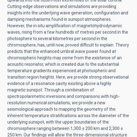
upwards into the outermost extremities of the solar corona.
Cutting-edge observations and simulations are providing
insights into the underlying wave generation, configuration and
damping mechanisms found in sunspot atmospheres.
However, the in situ amplification of magnetohydrodynamic
waves, rising from a few hundreds of metres per second in the
photosphere to several kilometres per second in the
chromosphere, has, until now, proved difficult to explain. Theory
predicts that the enhanced umbral wave power found at
chromospheric heights may come from the existence of an
acoustic resonator, which is created due to the substantial
temperature gradients experienced at photospheric and
transition region heights. Here, we provide strong observational
evidence of a resonance cavity existing above a highly
magnetic sunspot. Through a combination of
spectropolarimetric inversions and comparisons with high-
resolution numerical simulations, we provide a new
seismological approach to mapping the geometry of the
inherent temperature stratifications across the diameter of the
underlying sunspot, with the upper boundaries of the
chromosphere ranging between 1,300 ± 200 km and 2,300 ±
250 km. Our findings will allow the three-dimensional structure