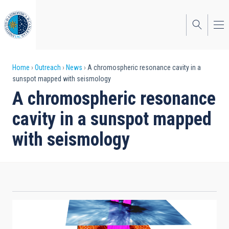
Skip
to
main
content
Breadcrumb
Home
Outreach
News
A chromospheric resonance cavity in a
sunspot mapped with seismology
A chromospheric resonance
cavity in a sunspot mapped
with seismology