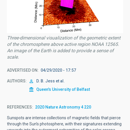
Three-dimensional visualization of the geometric extent
of the chromosphere above active region NOAA 12565.
An image of the Earth is added to provide a sense of
scale.
ADVERTISED ON
04/29/2020 - 17:57
AUTHORS
D. B. Jess et al.
Queen's University of Belfast
REFERENCES
2020 Nature Astronomy 4 220
Sunspots are intense collections of magnetic fields that pierce
through the Sun’s photosphere, with their signatures extending