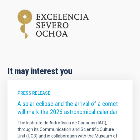
It may interest you
PRESS RELEASE
A solar eclipse and the arrival of a comet
will mark the 2026 astronomical calendar
The Instituto de Astrofísica de Canarias (IAC),
through its Communication and Scientific Culture
Unit (UC3) and in collaboration with the Museum of