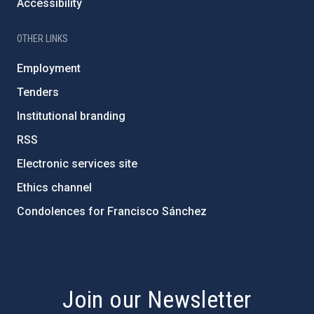
Accessibility
OTHER LINKS
Employment
Tenders
Institutional branding
RSS
Electronic services site
Ethics channel
Condolences for Francisco Sánchez
PostFooter > Newsletter link
Join our Newsletter