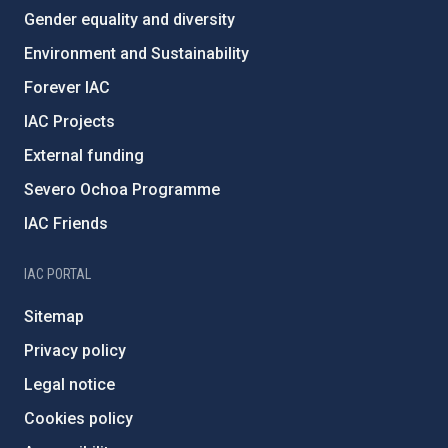
Gender equality and diversity
Environment and Sustainability
Forever IAC
IAC Projects
External funding
Severo Ochoa Programme
IAC Friends
IAC PORTAL
Sitemap
Privacy policy
Legal notice
Cookies policy