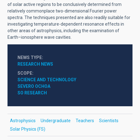
of solar active regions to be conclusively determined from
relatively commonplace two-dimensional Fourier power
spectra. The techniques presented are also readily suitable for
investigating temperature-dependent resonance effects in
other areas of astrophysics, including the examination of
Earth–ionosphere wave cavities.
NEWS TYPE
RESEARCH NEWS
SCOPE
SCIENCE AND TECHNOLOGY
SEVERO OCHOA
SO RESEARCH
Astrophysics
Undergraduate
Teachers
Scientists
Solar Physics (FS)