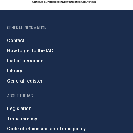
GENERAL INFORMATION
Contact
How to get to the IAC
List of personnel
Library
General register
ABOUT THE IAC
Legislation
Transparency
Code of ethics and anti-fraud policy