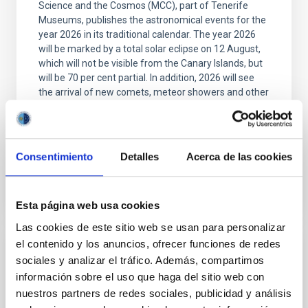
Science and the Cosmos (MCC), part of Tenerife
Museums, publishes the astronomical events for the
year 2026 in its traditional calendar. The year 2026
will be marked by a total solar eclipse on 12 August,
which will not be visible from the Canary Islands, but
will be 70 per cent partial. In addition, 2026 will see
the arrival of new comets, meteor showers and other
interesting astronomical events. The IAC's 2026
Calendar is illustrated with a
Advertised on
12/29/2025 - 09:46:25
Consentimiento
Detalles
Acerca de las cookies
Esta página web usa cookies
Las cookies de este sitio web se usan para personalizar
el contenido y los anuncios, ofrecer funciones de redes
PRESS RELEASE
sociales y analizar el tráfico. Además, compartimos
Robert P. Kirshner, Executive Director of
información sobre el uso que haga del sitio web con
nuestros partners de redes sociales, publicidad y análisis
the TMT International Observatory, visits