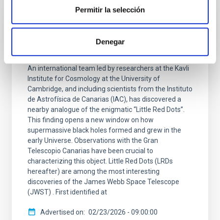
Permitir la selección
The Gran Telescopio Canarias observes
the closest “Little Red Dot,” shedding light
Denegar
on how the first black holes grew
An international team led by researchers at the Kavli
Institute for Cosmology at the University of
Cambridge, and including scientists from the Instituto
de Astrofísica de Canarias (IAC), has discovered a
nearby analogue of the enigmatic “Little Red Dots”.
This finding opens a new window on how
supermassive black holes formed and grew in the
early Universe. Observations with the Gran
Telescopio Canarias have been crucial to
characterizing this object. Little Red Dots (LRDs
hereafter) are among the most interesting
discoveries of the James Webb Space Telescope
(JWST) . First identified at
Advertised on
02/23/2026 - 09:00:00