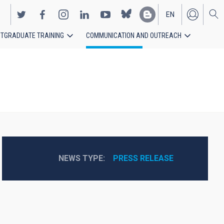
EN
TGRADUATE TRAINING
COMMUNICATION AND OUTREACH
ES
NEWS TYPE
PRESS RELEASE