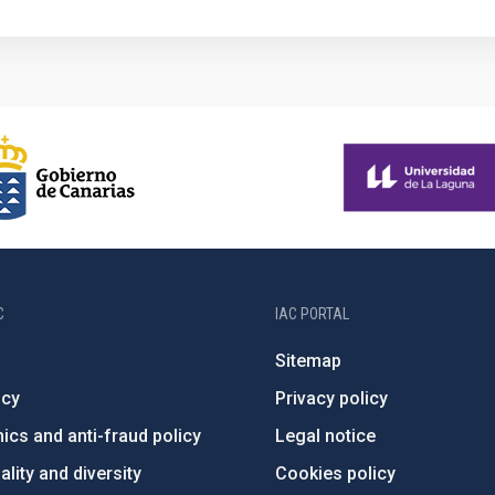
C
IAC PORTAL
Sitemap
ncy
Privacy policy
ics and anti-fraud policy
Legal notice
lity and diversity
Cookies policy