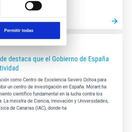
Permitir todas
nde destaca que el Gobierno de España
tividad
itación como Centro de Excelencia Severo Ochoa para
bir un centro de investigación en España. Morant ha
ento científico fundamental en la lucha contra los
 La ministra de Ciencia, Innovación y Universidades,
ísica de Canarias (IAC), donde ha