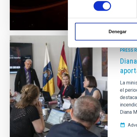
consentimiento
Denegar
PRESS 
Diana
aport
La mini
el peri
destaca
incendi
Diana Mo
Adve