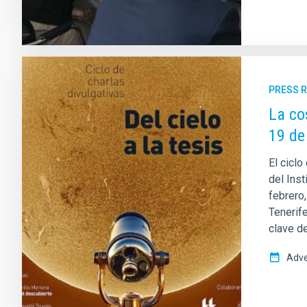
PRESS 
La co
19 de
El ciclo
del Inst
febrero
Tenerif
clave de
Adve