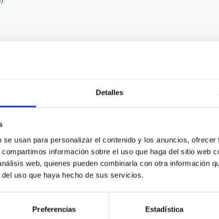
Detalles
RELEASE
nt ring system around a substellar object caus
s
star
b se usan para personalizar el contenido y los anuncios, ofrecer
national scientific team, involving the University of La Laguna (U
s, compartimos información sobre el uso que haga del sitio web 
ntified the cause of an unusually long dimming of a distant star
 análisis web, quienes pueden combinarla con otra información q
ar object with a giant ring system, similar to a ‘cosmic saucer’, 
r del uso que haya hecho de sus servicios.
ed in the Monoceros constellation at about 3,000 light-years awa
nths between late 2024 and mid-2025 to about 97% dark before r
Preferencias
Estadística
rtised on
02/12/2026 - 16:52:44