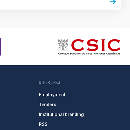
OTHER LINKS
Employment
Tenders
Institutional branding
RSS