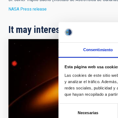
NASA Press release
It may interest you
Consentimiento
PRESS 
A gia
Esta página web usa cookie
host 
Las cookies de este sitio we
An inter
y analizar el tráfico. Ademá
has ide
redes sociales, publicidad y
substell
que hayan recopilado a parti
is locat
nine mo
Selección
Necesarias
de
Adve