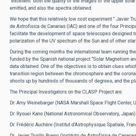
"excellent" both the quality of the images of the upper sol
emitted, and also the spectra obtained.
We hope that this relatively low cost experiment " Javier Tr
de Astrofisica de Canarias (IAC) and one of the four Princ
facilitate the development of space telescopes designed to
polarization of the UV spectrum of the Sun and of other st
During the coming months the international team running the
funded by the Spanish national project "Solar Magnetism and
data obtained. One of the objectives is to obtain clues whi
transition region between the chromosphere and the corona 
shoots up by hundreds of thousands of degrees, and the pla
The Principal Investigators on the CLASP Project are:
Dr. Amy Weinebarger (NASA Marshall Space Flight Center, 
Dr. Ryouei Kano (National Astronomical Observatory, Japan)
Dr. Frédéric Auchère (Institut d'Astrophysique Spatiale, Fran
Dr. Javier Trujillo Bueno (Instituto de Astrofísica de Canarias