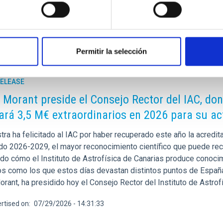
Permitir la selección
RELEASE
 Morant preside el Consejo Rector del IAC, do
ará 3,5 M€ extraordinarios en 2026 para su ac
stra ha felicitado al IAC por haber recuperado este año la acred
odo 2026-2029, el mayor reconocimiento científico que puede reci
do cómo el Instituto de Astrofísica de Canarias produce conocimi
os como los que estos días devastan distintos puntos de España.
rant, ha presidido hoy el Consejo Rector del Instituto de Astrof
rtised on
07/29/2026 - 14:31:33