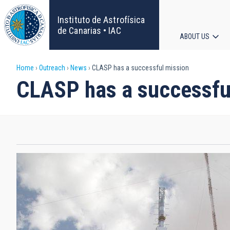
Skip
to
Instituto de Astrofísica
main
de Canarias • IAC
ABOUT US
content
Main
Breadcrumb
Home
Outreach
News
CLASP has a successful mission
navigat
CLASP has a successfu