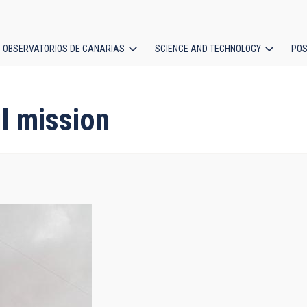
OBSERVATORIOS DE CANARIAS
SCIENCE AND TECHNOLOGY
POS
ion
l mission