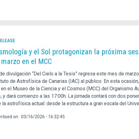
RELEASE
smología y el Sol protagonizan la próxima sesió
 marzo en el MCC
 de divulgación “Del Cielo a la Tesis” regresa este mes de marzo
ituto de Astrofísica de Canarias (IAC) al público. En esta ocasió
, en el Museo de la Ciencia y el Cosmos (MCC) del Organismo 
e, y dará comienzo a las 17:00h. La jornada contará con dos pon
 la astrofísica actual: desde la estructura a gran escala del Uni
rtised on
03/16/2026 - 16:32:45