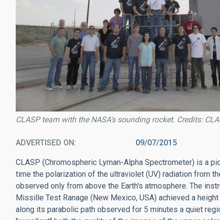
CLASP team with the NASA's sounding rocket. Credits: C
ADVERTISED ON
09/07/2015
CLASP (Chromospheric Lyman-Alpha Spectrometer) is a pione
time the polarization of the ultraviolet (UV) radiation from 
observed only from above the Earth's atmosphere. The ins
Missille Test Ranage (New Mexico, USA) achieved a height 
along its parabolic path observed for 5 minutes a quiet re