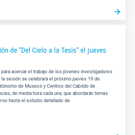
n de “Del Cielo a la Tesis” el jueves
 para acercar el trabajo de los jóvenes investigadores
n, la sesión se celebrará el próximo jueves 19 de
Autónomo de Museos y Centros del Cabildo de
encias, de media hora cada una, que abordarán temas
verso hasta el estudio detallado de