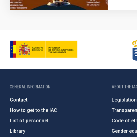
GENERAL INFORMATION
ABOUT THE IA
Contact
Legislation
How to get to the IAC
Transpare
List of personnel
Code of eth
Library
Gender equa