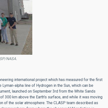
LASP/NASA.
ering international project which has measured for the first
the Lyman-alpha line of Hydrogen in the Sun, which can be
trument, launched on September 3rd from the White Sands
of 300 km above the Earth's surface, and while it was moving
gion of the solar atmosphere. The CLASP team described as