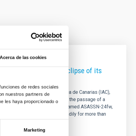
Acerca de las cookies
es a rare nine-month eclipse of its
 funciones de redes sociales
LL) and the Instituto de Astrofísica de Canarias (IAC),
con nuestros partners de
 . The phenomenon is explained by the passage of a
ue les haya proporcionado o
in front of the host star. The star, named ASASSN-24fw,
y from Earth. The star faded steadily for more than
eturning to its normal
Marketing