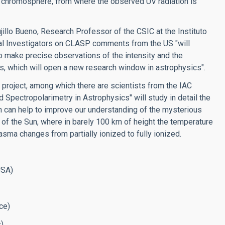
ar chromosphere, from where the observed UV radiation is
ujillo Bueno, Research Professor of the CSIC at the Instituto
ipal Investigators on CLASP comments from the US "will
 make precise observations of the intensity and the
ars, which will open a new research window in astrophysics".
 project, among which there are scientists from the IAC
 Spectropolarimetry in Astrophysics" will study in detail the
ch can help to improve our understanding of the mysterious
of the Sun, where in barely 100 km of height the temperature
sma changes from partially ionized to fully ionized.
USA)
ce)
).