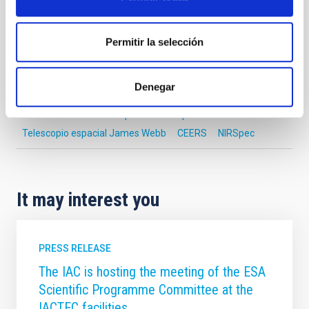
Astrophysics
Communications media
Permitir la selección
Formation & Evolution of Galaxies (FYEG)
Space instrumentation
Denegar
Early universe
Early-type galaxies
JWST
James Webb Space Telescope
Telescopio espacial James Webb
CEERS
NIRSpec
It may interest you
PRESS RELEASE
The IAC is hosting the meeting of the ESA
Scientific Programme Committee at the
IACTEC facilities