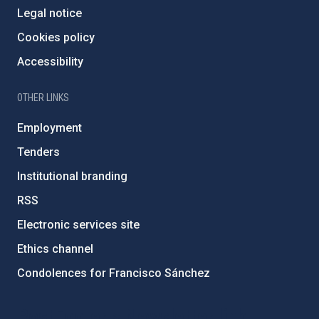
Legal notice
Cookies policy
Accessibility
OTHER LINKS
Employment
Tenders
Institutional branding
RSS
Electronic services site
Ethics channel
Condolences for Francisco Sánchez
PostFooter > Newsletter link