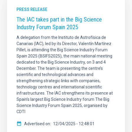
PRESS RELEASE
The IAC takes part in the Big Science
Industry Forum Spain 2025
A delegation from the Instituto de Astrofísica de
Canarias (IAC), led by its Director, Valentín Martínez
Pillet, is attending the Big Science Industry Forum
Spain 2025 (BSIFS2025), the main national meeting
dedicated to the Big Science Industry, on 3 and 4
December. The team is presenting the centre’s
scientific and technological advances and
strengthening strategic links with companies,
technology centres and international scientific
infrastructures. The IAC strengthens its presence at
Spain’s largest Big Science Industry forum The Big
Science Industry Forum Spain 2025, organised by
CDTI
Advertised on
12/04/2025 - 12:48:01