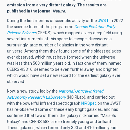
emission from a very distant galaxy. The results are
published in the journal
Nature.
During the first months of scientific activity of the
JWST
in 2022
the science team of the programme
Cosmic Evolution Early
Release Science
(
CEERS), which mapped a very deep field using
several instruments of this space telescope, discovered a
surprisingly large number of galaxies in the very distant
universe. Among them they found some of the oldest galaxies
ever observed, which must have formed when the universe
was less than 500 million years old. In fact one of them, named
CEERS-93316, seemed to be even further away, and brighter,
which would have set a new record for the earliest galaxy ever
observed.
Now, a new study, led by the
National Optical-Infrared
Astronomy Research Laboratory
(NOIRLab), and carried out
with the powerful infrared spectrograph
NIRSpec
on the JWST
has re-observed some of these early bright galaxies, and has
confirmed that two of them, the galaxy nicknamed “Maisie’s
Galaxy” and CEERS 588, are extremely young and brilliant.
These galaxies, which formed only 390 and 410 million years