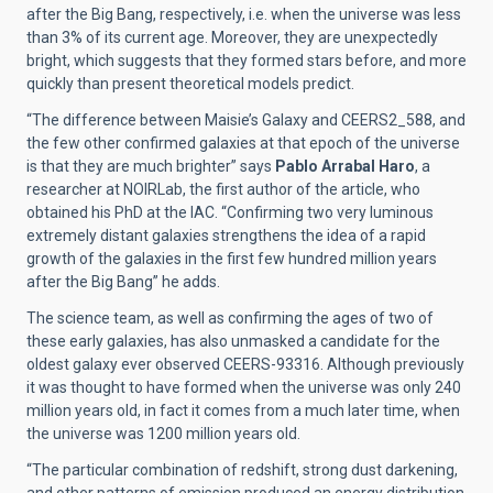
after the Big Bang, respectively, i.e. when the universe was less
than 3% of its current age. Moreover, they are unexpectedly
bright, which suggests that they formed stars before, and more
quickly than present theoretical models predict.
“The difference between Maisie’s Galaxy and
CEERS2_588, and
the few other confirmed galaxies at that epoch of the universe
is that they are much brighter” says
Pablo Arrabal Haro
, a
researcher at NOIRLab, the first author of the article, who
obtained his PhD at the IAC. “Confirming two very luminous
extremely distant galaxies strengthens the idea of a rapid
growth of the galaxies in the first few hundred million years
after the Big Bang” he adds.
The science team, as well as confirming the ages of two of
these early galaxies, has also unmasked a candidate for the
oldest galaxy ever observed CEERS-93316. Although previously
it was thought to have formed when the universe was only 240
million years old, in fact it comes from a much later time, when
the universe was 1200 million years old.
“The particular combination of redshift, strong dust darkening,