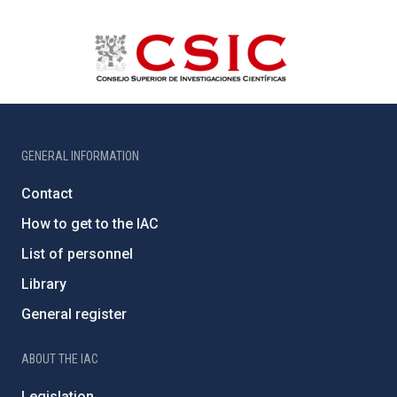
GENERAL INFORMATION
Contact
How to get to the IAC
List of personnel
Library
General register
ABOUT THE IAC
Legislation