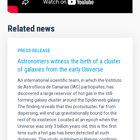
Related news
PRESS RELEASE
Astronomers witness the birth of a cluster
of galaxies from the early Universe
An international scientific team, in which the Instituto
de Astrofísica de Canarias (IAC) participates, has
discovered a large reservoir of hot gas in the still-
forming galaxy cluster around the Spiderweb galaxy.
The finding reveals that this protocluster, far from
dispersing, will end up gravitationally bound for the
rest of its existence. Located at an epoch when the
Universe was only 3 billion years old, this is the first
time such a hot gas has been detected at such
distances. The study, published in Nature, confirms