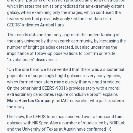
and other patterns of emission produced an energy distribution
which imitates the emission predicted for an extremely distant
galaxy, when examining only the images, which confused the
teams which had previously analyzed the first data from
CEERS” indicates Arrabal Haro.
The results obtained not only augment the understanding of
the early universe by the research community, by increasing the
number of bright galaxies detected, but also underlines the
importance of follow-up observations to confirm or refute
“revolutionary” discoveries.
"On the one hand we have verified that there was a substantial
population of surprisingly bright galaxies in very early epochs,
which formed their stars more quickly than we had predicted.
On the other hand CEERS-93316 provides story with a moral:
extraordinary candidates require conclusive proof” explains
Marc Huertas Company
, an IAC researcher who participated in
the study.
Until now, the CEERS team has observed over a thousand faint
galaxies with NIRSpec. Also a number of studies led by NOIRLab
and the University of Texas at Austin have confirmed 16