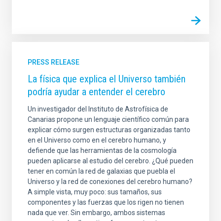
PRESS RELEASE
La física que explica el Universo también
podría ayudar a entender el cerebro
Un investigador del Instituto de Astrofísica de
Canarias propone un lenguaje científico común para
explicar cómo surgen estructuras organizadas tanto
en el Universo como en el cerebro humano, y
defiende que las herramientas de la cosmología
pueden aplicarse al estudio del cerebro. ¿Qué pueden
tener en común la red de galaxias que puebla el
Universo y la red de conexiones del cerebro humano?
A simple vista, muy poco: sus tamaños, sus
componentes y las fuerzas que los rigen no tienen
nada que ver. Sin embargo, ambos sistemas