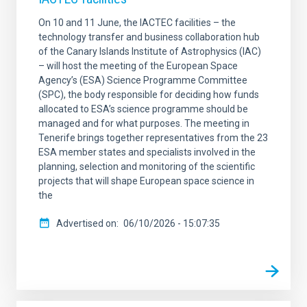
On 10 and 11 June, the IACTEC facilities – the
technology transfer and business collaboration hub
of the Canary Islands Institute of Astrophysics (IAC)
– will host the meeting of the European Space
Agency’s (ESA) Science Programme Committee
(SPC), the body responsible for deciding how funds
allocated to ESA’s science programme should be
managed and for what purposes. The meeting in
Tenerife brings together representatives from the 23
ESA member states and specialists involved in the
planning, selection and monitoring of the scientific
projects that will shape European space science in
the
Advertised on
06/10/2026 - 15:07:35