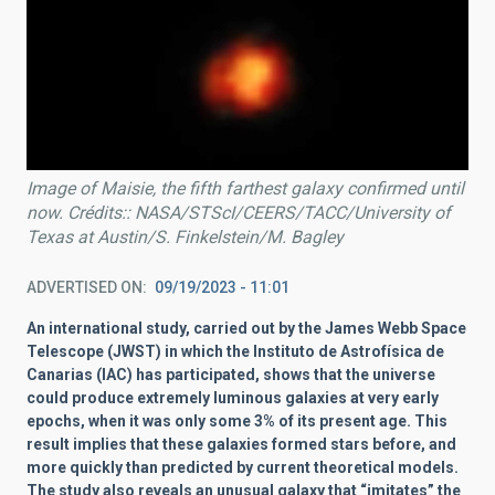
Image of Maisie, the fifth farthest galaxy confirmed until
now. Crédits:: NASA/STScI/CEERS/TACC/University of
Texas at Austin/S. Finkelstein/M. Bagley
ADVERTISED ON
09/19/2023 - 11:01
An international study, carried out by the James Webb Space
Telescope (JWST) in which the Instituto de Astrofísica de
Canarias (IAC) has participated, shows that the universe
could produce extremely luminous galaxies at very early
epochs, when it was only some 3% of its present age. This
result implies that these galaxies formed stars before, and
more quickly than predicted by current theoretical models.
The study also reveals an unusual galaxy that “imitates” the