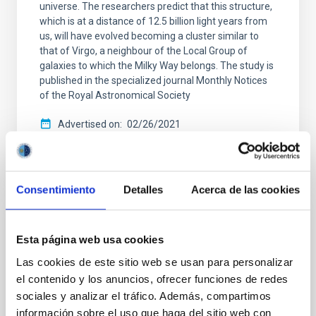
universe. The researchers predict that this structure,
which is at a distance of 12.5 billion light years from
us, will have evolved becoming a cluster similar to
that of Virgo, a neighbour of the Local Group of
galaxies to which the Milky Way belongs. The study is
published in the specialized journal Monthly Notices
of the Royal Astronomical Society
Advertised on
02/26/2021
Consentimiento
Detalles
Acerca de las cookies
PRESS RELEASE
Esta página web usa cookies
Astronomers find Milky Way analogue
Las cookies de este sitio web se usan para personalizar
galaxy in the early universe
el contenido y los anuncios, ofrecer funciones de redes
sociales y analizar el tráfico. Además, compartimos
An international team, including researchers from
the Instituto de Astrofísica de Canarias (IAC), used
información sobre el uso que haga del sitio web con