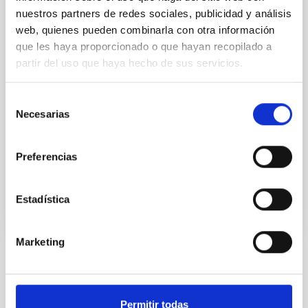
combined data from different radio telescopes
nuestros partners de redes sociales, publicidad y análisis
located in Spain to probe the mode of star formation
web, quienes pueden combinarla con otra información
in a galaxy when the universe had less than 30% of
que les haya proporcionado o que hayan recopilado a
its current age. They revealed that the properties of
partir del uso que haya hecho de sus servicios.
the molecular gas reservoir are similar to the one of
our own Galaxy, unseen up to now in the distant
universe. The paper is published in the Astrophysical
Selección
Journal Letters. A major question in the study of
Necesarias
de
galaxies is on the mode of star formation, how
consentimiento
efficient the conversion of cold gas
Preferencias
Advertised on
12/21/2021 - 11:00
Estadística
Marketing
NEWS TYPE
PRESS RELEASE
Permitir todas