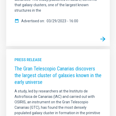
that galaxy clusters, one of the largest known
structures in the
Advertised on
03/29/2023 - 16:00
PRESS RELEASE
The Gran Telescopio Canarias discovers
the largest cluster of galaxies known in the
early universe
A study, led by researchers at the Instituto de
Astrofísica de Canarias (IAC) and carried out with
OSIRIS, an instrument on the Gran Telescopio
Canarias (GTC), has found the most densely
populated galaxy cluster in formation in the primitive