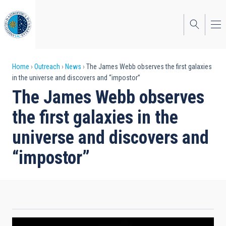
Skip
to
main
content
Breadcrumb
Home
Outreach
News
The James Webb observes the first galaxies
in the universe and discovers and “impostor”
The James Webb observes
the first galaxies in the
universe and discovers and
“impostor”