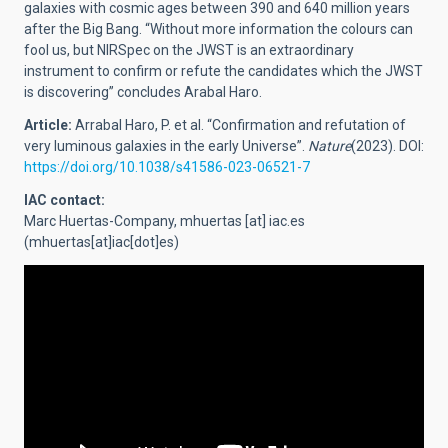
galaxies with cosmic ages between 390 and 640 million years
after the Big Bang. “Without more information the colours can
fool us, but NIRSpec on the JWST is an extraordinary
instrument to confirm or refute the candidates which the JWST
is discovering” concludes Arabal Haro.
Article:
Arrabal Haro, P. et al.
“Confirmation and refutation of
very luminous galaxies in the early Universe”.
Nature
(2023). DOI:
https://doi.org/10.1038/s41586-023-06521-7
IAC contact:
Marc Huertas-Company,
mhuertas
[at]
iac.es
(mhuertas[at]iac[dot]es)