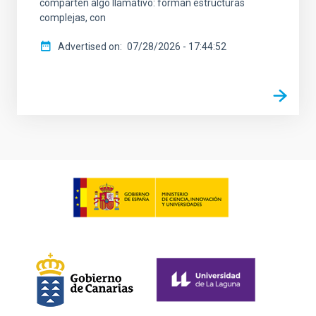
comparten algo llamativo: forman estructuras
complejas, con
Advertised on
07/28/2026 - 17:44:52