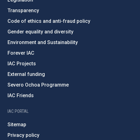
Transparency
Code of ethics and anti-fraud policy
Gender equality and diversity
Environment and Sustainability
Forever IAC
IAC Projects
External funding
Severo Ochoa Programme
IAC Friends
IAC PORTAL
Sitemap
Privacy policy