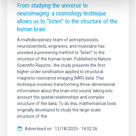
From studying the universe to
neuroimaging: a cosmology technique
allows us to “listen” to the structure of the
human brain
A multidisciplinary team of astrophysicists,
neuroscientists, engineers, and musicians has
unveiled a pioneering method to “listen” to the
structure of the human brain. Published in Nature
Scientific Reports , the study presents the first
higher-order sonification applied to structural
magnetic resonance imaging (MRI) data. This
technique involves transforming three-dimensional
information about the brain into sound, taking into
account the spatial relationships and complex
structure of the data. To do this, mathematical tools
originally developed to study the large-scale
structure of the
Advertised on
12/18/2025 - 14:02:26