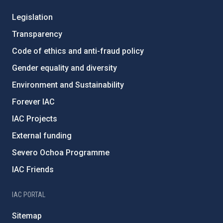
Legislation
Transparency
Code of ethics and anti-fraud policy
Gender equality and diversity
Environment and Sustainability
Forever IAC
IAC Projects
External funding
Severo Ochoa Programme
IAC Friends
IAC PORTAL
Sitemap