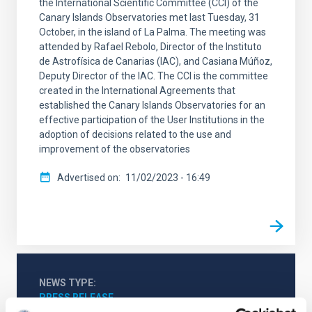
the International Scientific Committee (CCI) of the
Canary Islands Observatories met last Tuesday, 31
October, in the island of La Palma. The meeting was
attended by Rafael Rebolo, Director of the Instituto
de Astrofísica de Canarias (IAC), and Casiana Múñoz,
Deputy Director of the IAC. The CCI is the committee
created in the International Agreements that
established the Canary Islands Observatories for an
effective participation of the User Institutions in the
adoption of decisions related to the use and
improvement of the observatories
Advertised on
11/02/2023 - 16:49
NEWS TYPE
PRESS RELEASE