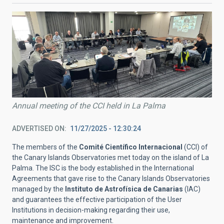
Annual meeting of the CCI held in La Palma
ADVERTISED ON
11/27/2025 - 12:30:24
The members of the
Comité Científico Internacional
(CCI) of
the Canary Islands Observatories met today on the island of La
Palma. The ISC is the body established in the International
Agreements that gave rise to the Canary Islands Observatories
managed by the
Instituto de Astrofísica de Canarias
(IAC)
and guarantees the effective participation of the User
Institutions in decision-making regarding their use,
maintenance and improvement.