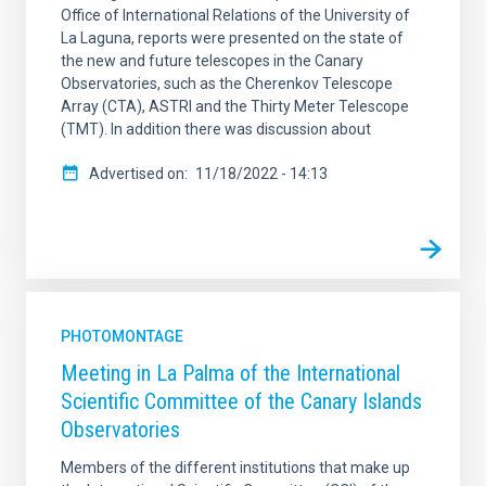
Office of International Relations of the University of
La Laguna, reports were presented on the state of
the new and future telescopes in the Canary
Observatories, such as the Cherenkov Telescope
Array (CTA), ASTRI and the Thirty Meter Telescope
(TMT). In addition there was discussion about
Advertised on
11/18/2022 - 14:13
PHOTOMONTAGE
Meeting in La Palma of the International
Scientific Committee of the Canary Islands
Observatories
Members of the different institutions that make up