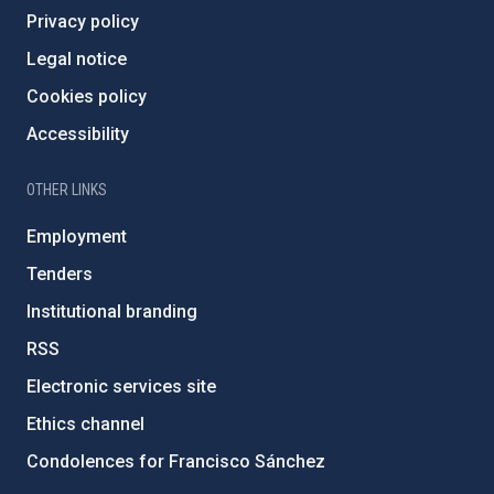
Privacy policy
Legal notice
Cookies policy
Accessibility
OTHER LINKS
Employment
Tenders
Institutional branding
RSS
Electronic services site
Ethics channel
Condolences for Francisco Sánchez