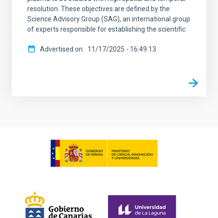
resolution. These objectives are defined by the
Science Advisory Group (SAG), an international group
of experts responsible for establishing the scientific
Advertised on
11/17/2025 - 16:49:13