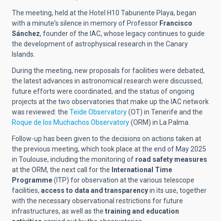
The meeting, held at the Hotel H10 Taburiente Playa, began
with a minute's silence in memory of Professor
Francisco
Sánchez
, founder of the IAC, whose legacy continues to guide
the development of astrophysical research in the Canary
Islands.
During the meeting, new proposals for facilities were debated,
the latest advances in astronomical research were discussed,
future efforts were coordinated, and the status of ongoing
projects at the two observatories that make up the IAC network
was reviewed: the
Teide Observatory
(OT) in Tenerife and the
Roque de los Muchachos Observatory
(ORM) in La Palma.
Follow-up has been given to the decisions on actions taken at
the previous meeting, which took place at the end of May 2025
in Toulouse, including the monitoring of
road safety measures
at the ORM, the next call for the
International Time
Programme
(ITP) for observation at the various telescope
facilities,
access to data and transparency
in its use, together
with the necessary observational restrictions for future
infrastructures, as well as the
training and education