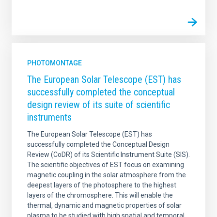
PHOTOMONTAGE
The European Solar Telescope (EST) has
successfully completed the conceptual
design review of its suite of scientific
instruments
The European Solar Telescope (EST) has
successfully completed the Conceptual Design
Review (CoDR) of its Scientific Instrument Suite (SIS).
The scientific objectives of EST focus on examining
magnetic coupling in the solar atmosphere from the
deepest layers of the photosphere to the highest
layers of the chromosphere. This will enable the
thermal, dynamic and magnetic properties of solar
plasma to be studied with high spatial and temporal