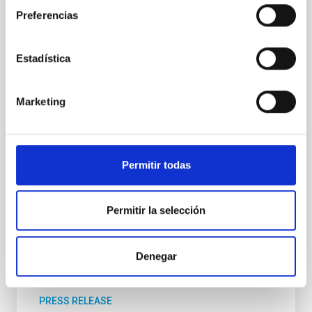
el Premio Cosmos, un proyecto educativo
Preferencias
internacional que llega por primera vez a España
desde Canarias, con la colaboración del Área STEAM
de la Consejería de Educación, Formación
Estadística
Profesional, Actividad Física y Deportes, y el
patrocinio de la Fundación CajaCanarias, así como el
apoyo de la Real Academia de las Ciencias de
Marketing
Canarias. Con varias ediciones consolidadas en Italia,
Francia y Países Bajos, el Premio Cosmos tiene como
misión impulsar la cultura científica, despertar
vocaciones y celebrar la mejor literatura de
Permitir todas
divulgación en
Advertised on
11/26/2025 - 11:18:44
Permitir la selección
Denegar
PRESS RELEASE