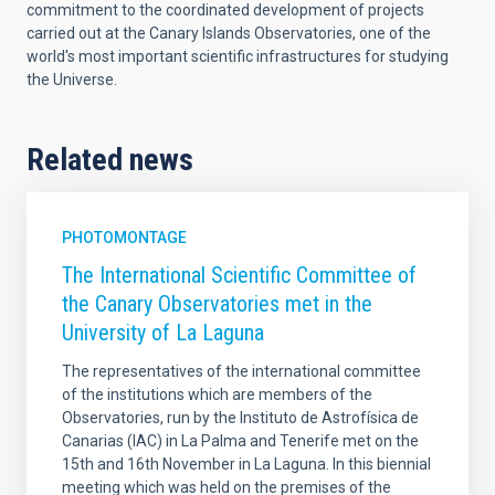
commitment to the coordinated development of projects
carried out at the Canary Islands Observatories, one of the
world's most important scientific infrastructures for studying
the Universe.
Related news
PHOTOMONTAGE
The International Scientific Committee of
the Canary Observatories met in the
University of La Laguna
The representatives of the international committee
of the institutions which are members of the
Observatories, run by the Instituto de Astrofísica de
Canarias (IAC) in La Palma and Tenerife met on the
15th and 16th November in La Laguna. In this biennial
meeting which was held on the premises of the