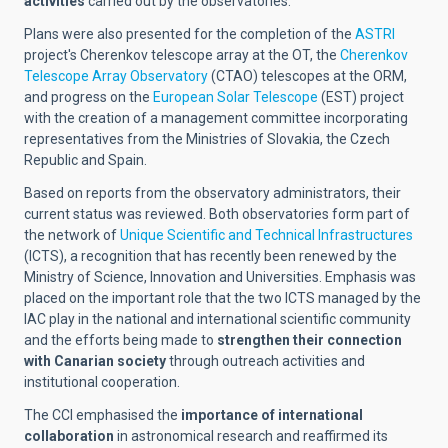
activities
carried out by the observatories.
Plans were also presented for the completion of the
ASTRI
project's Cherenkov telescope array at the OT, the
Cherenkov
Telescope Array Observatory
(CTAO) telescopes at the ORM,
and progress on the
European Solar Telescope
(EST) project
with the creation of a management committee incorporating
representatives from the Ministries of Slovakia, the Czech
Republic and Spain.
Based on reports from the observatory administrators, their
current status was reviewed. Both observatories form part of
the network of
Unique Scientific and Technical Infrastructures
(ICTS), a recognition that has recently been renewed by the
Ministry of Science, Innovation and Universities. Emphasis was
placed on the important role that the two ICTS managed by the
IAC play in the national and international scientific community
and the efforts being made to
strengthen their connection
with Canarian society
through outreach activities and
institutional cooperation.
The CCI emphasised the
importance of international
collaboration
in astronomical research and reaffirmed its