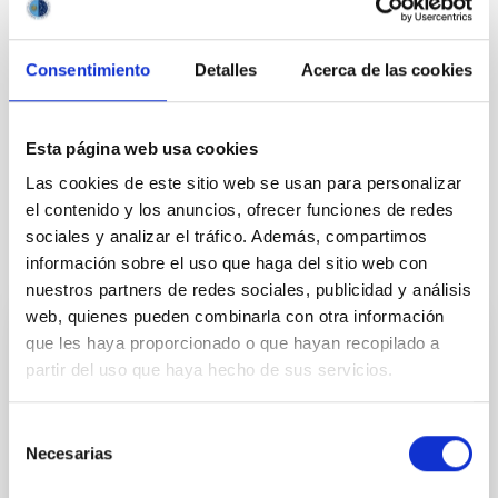
SCOPE
INTERNATIONAL SCIENTIFIC COMMITTEE
Consentimiento
Detalles
Acerca de las cookies
Agreements
Astrophysics
Observing time
Esta página web usa cookies
Institutions/firms
CCI
Comité Científico Internacional
Las cookies de este sitio web se usan para personalizar
el contenido y los anuncios, ofrecer funciones de redes
sociales y analizar el tráfico. Además, compartimos
It may interest you
información sobre el uso que haga del sitio web con
nuestros partners de redes sociales, publicidad y análisis
web, quienes pueden combinarla con otra información
que les haya proporcionado o que hayan recopilado a
PRESS RELEASE
partir del uso que haya hecho de sus servicios.
El IAC impulsa la cultura científica entre la
juventud canaria con el lanzamiento del
Selección
Premio Cosmos
Necesarias
de
El Instituto de Astrofísica de Canarias (IAC) organiza
consentimiento