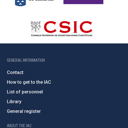
GENERAL INFORMATION
Contact
How to get to the IAC
List of personnel
Library
General register
ABOUT THE IAC