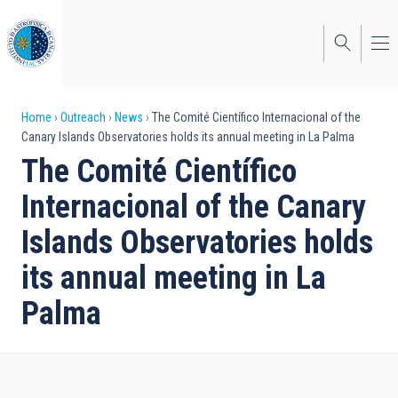
Skip
to
main
content
Breadcrumb
Home
Outreach
News
The Comité Científico Internacional of the
Canary Islands Observatories holds its annual meeting in La Palma
The Comité Científico
Internacional of the Canary
Islands Observatories holds
its annual meeting in La
Palma