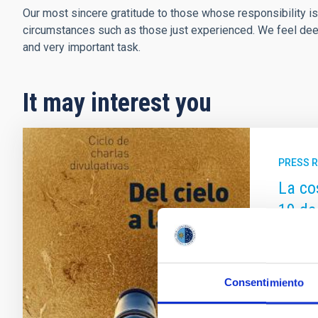
Our most sincere gratitude to those whose responsibility is
circumstances such as those just experienced. We feel deepl
and very important task.
It may interest you
PRESS 
La co
19 de
El ciclo
del Inst
febrero
Consentimiento
Tenerif
clave de