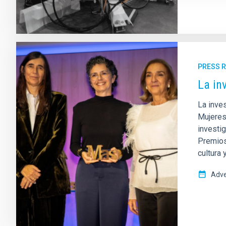
PRESS 
La in
La inves
Mujeres
investi
Premios 
cultura
Adve