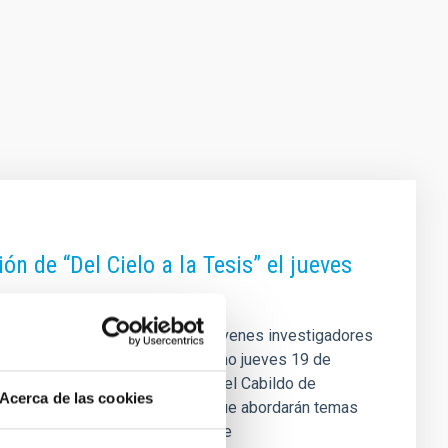
n de “Del Cielo a la Tesis” el jueves
 para acercar el trabajo de los jóvenes investigadores
n, la sesión se celebrará el próximo jueves 19 de
Autónomo de Museos y Centros del Cabildo de
Acerca de las cookies
encias, de media hora cada una, que abordarán temas
verso hasta el estudio detallado de