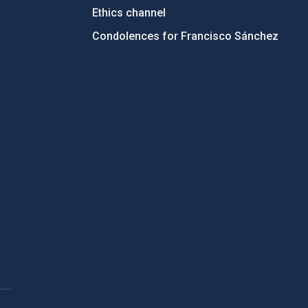
Ethics channel
Condolences for Francisco Sánchez