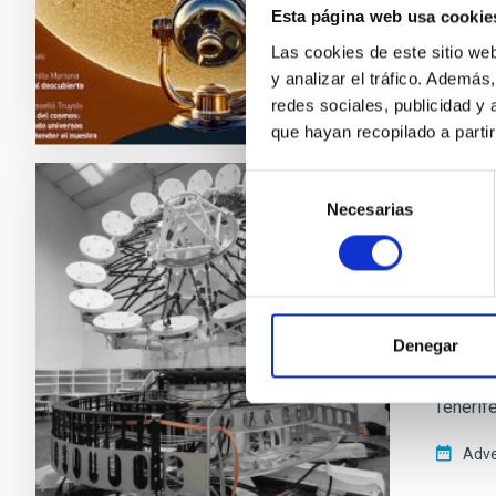
Esta página web usa cookie
Adve
Las cookies de este sitio we
y analizar el tráfico. Ademá
redes sociales, publicidad y
que hayan recopilado a parti
Selección
Necesarias
de
PRESS 
consentimiento
The c
The Inst
Finder) 
Denegar
Country
receive
Tenerife
Adve