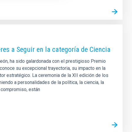
res a Seguir en la categoría de Ciencia
 León, ha sido galardonada con el prestigioso Premio
econoce su excepcional trayectoria, su impacto en la
or estratégico. La ceremonia de la XII edición de los
ndo a personalidades de la política, la ciencia, la
 y compromiso, están