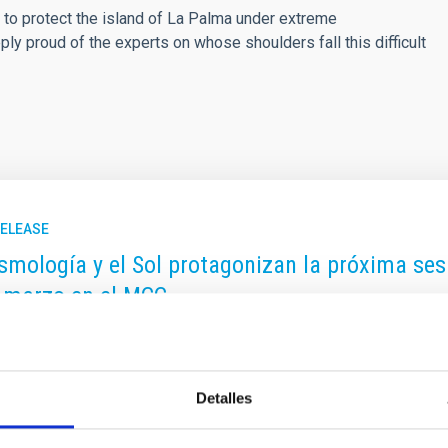
 to protect the island of La Palma under extreme
y proud of the experts on whose shoulders fall this difficult
RELEASE
smología y el Sol protagonizan la próxima sesió
 marzo en el MCC
 de divulgación “Del Cielo a la Tesis” regresa este mes de marzo
ituto de Astrofísica de Canarias (IAC) al público. En esta ocasió
, en el Museo de la Ciencia y el Cosmos (MCC) del Organismo 
Detalles
e, y dará comienzo a las 17:00h. La jornada contará con dos pon
 la astrofísica actual: desde la estructura a gran escala del Uni