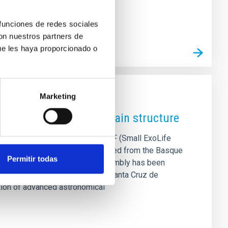
 funciones de redes sociales
con nuestros partners de
ue les haya proporcionado o
Marketing
ith the arrival of its main structure
s in the construction of the SELF (Small ExoLife
ec facilities. The structure, shipped from the Basque
Permitir todas
d technological project. The assembly has been
nd Technology Park (La Laguna, Santa Cruz de
dation of advanced astronomical