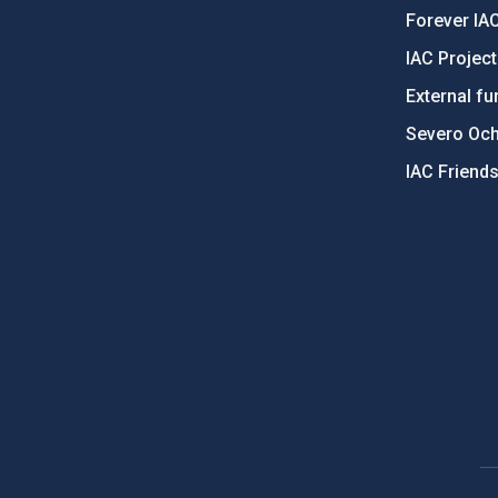
Forever IA
IAC Projec
External fu
Severo Oc
IAC Friend
PostFooter > Newsletter link