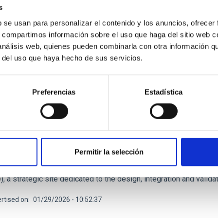
s
rtised on
03/16/2026 - 16:32:45
b se usan para personalizar el contenido y los anuncios, ofrecer
s, compartimos información sobre el uso que haga del sitio web 
 análisis web, quienes pueden combinarla con otra información q
r del uso que haya hecho de sus servicios.
Preferencias
Estadística
RELEASE
onstruction of the SELF telescope progresses w
ituto de Astrofísica de Canarias (IAC) continues to make progres
telescope with the arrival of its mechanical structure at the IACT
Permitir la selección
, marks a new milestone in the development of this scientific an
d at the IACTec Building, located in the Las Mantecas Science a
), a strategic site dedicated to the design, integration and vali
rtised on
01/29/2026 - 10:52:37