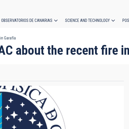
OBSERVATORIOS DE CANARIAS
SCIENCE AND TECHNOLOGY
POS
in Garafía
ion
 about the recent fire in