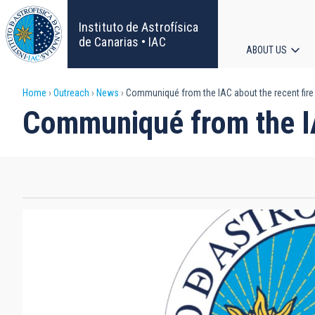
Skip
to
Instituto de Astrofísica
main
de Canarias • IAC
ABOUT US
content
Main
Breadcrumb
Home
Outreach
News
Communiqué from the IAC about the recent fire 
navigat
Communiqué from the IAC