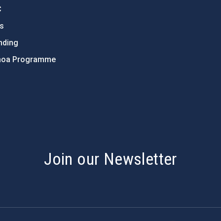
C
ts
nding
hoa Programme
s
Join our Newsletter