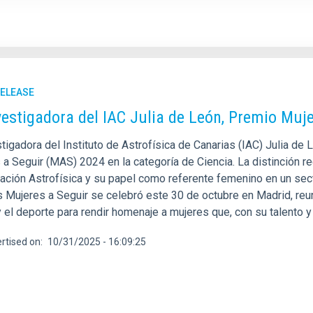
RELEASE
vestigadora del IAC Julia de León, Premio Muje
tigadora del Instituto de Astrofísica de Canarias (IAC) Julia de
 a Seguir (MAS) 2024 en la categoría de Ciencia. La distinción r
gación Astrofísica y su papel como referente femenino en un sect
Mujeres a Seguir se celebró este 30 de octubre en Madrid, reunie
 y el deporte para rendir homenaje a mujeres que, con su talento
rtised on
10/31/2025 - 16:09:25