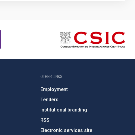
OTHER LINKS
Employment
Tenders
Institutional branding
RSS
Electronic services site