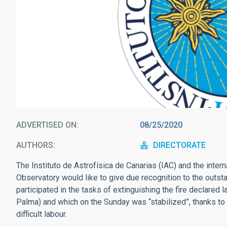
ADVERTISED ON
08/25/2020
AUTHORS
DIRECTORATE
The Instituto de Astrofísica de Canarias (IAC) and the inter
Observatory would like to give due recognition to the outs
participated in the tasks of extinguishing the fire declared l
Palma) and which on the Sunday was “stabilized”, thanks to 
difficult labour.