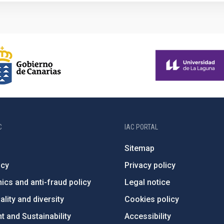
C
IAC PORTAL
Sitemap
ncy
Privacy policy
ics and anti-fraud policy
Legal notice
lity and diversity
Cookies policy
 and Sustainability
Accessibility