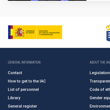
GENERAL INFORMATION
ABOUT THE IA
Contact
Legislation
How to get to the IAC
Transpare
List of personnel
Code of eth
Library
Gender equa
General register
Environment