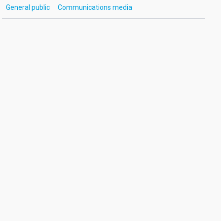
General public
Communications media