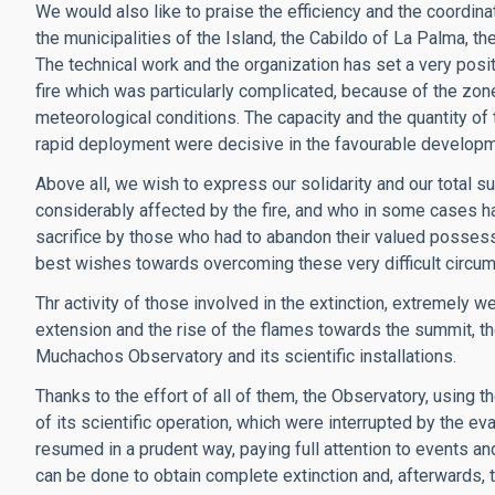
We would also like to praise the efficiency and the coordin
the municipalities of the Island, the Cabildo of La Palma, 
The technical work and the organization has set a very posi
fire which was particularly complicated, because of the zon
meteorological conditions. The capacity and the quantity of 
rapid deployment were decisive in the favourable developmen
Above all, we wish to express our solidarity and our total s
considerably affected by the fire, and who in some cases h
sacrifice by those who had to abandon their valued posse
best wishes towards overcoming these very difficult circu
Thr activity of those involved in the extinction, extremely 
extension and the rise of the flames towards the summit, th
Muchachos Observatory and its scientific installations.
Thanks to the effort of all of them, the Observatory, using t
of its scientific operation, which were interrupted by the eva
resumed in a prudent way, paying full attention to events and
can be done to obtain complete extinction and, afterwards, t