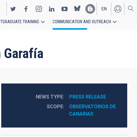
EN
TGRADUATE TRAINING
COMMUNICATION AND OUTREACH
ES
 Garafía
NEWS TYPE
PRESS RELEASE
SCOPE
OBSERVATORIOS DE 
CANARIAS