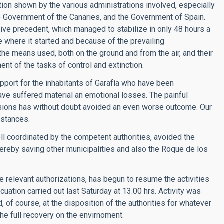
ation shown by the various administrations involved, especially
the Government of the Canaries, and the Government of Spain.
tive precedent, which managed to stabilize in only 48 hours a
e where it started and because of the prevailing
the means used, both on the ground and from the air, and their
t of the tasks of control and extinction.
upport for the inhabitants of Garafía who have been
ave suffered material an emotional losses. The painful
ssions has without doubt avoided an even worse outcome. Our
mstances.
well coordinated by the competent authorities, avoided the
ereby saving other municipalities and also the Roque de los
he relevant authorizations, has begun to resume the activities
cuation carried out last Saturday at 13.00 hrs. Activity was
, of course, at the disposition of the authorities for whatever
he full recovery on the envirnoment.