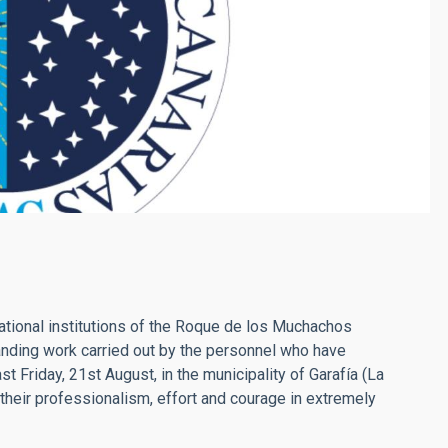
national institutions of the Roque de los Muchachos
tanding work carried out by the personnel who have
ast Friday, 21st August, in the municipality of Garafía (La
their professionalism, effort and courage in extremely