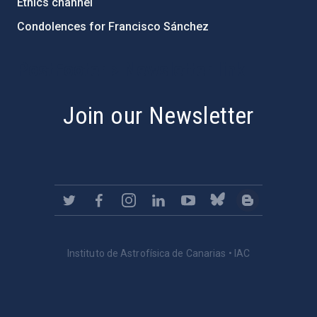
Ethics channel
Condolences for Francisco Sánchez
PostFooter > Newsletter link
Join our Newsletter
Instituto de Astrofísica de Canarias • IAC