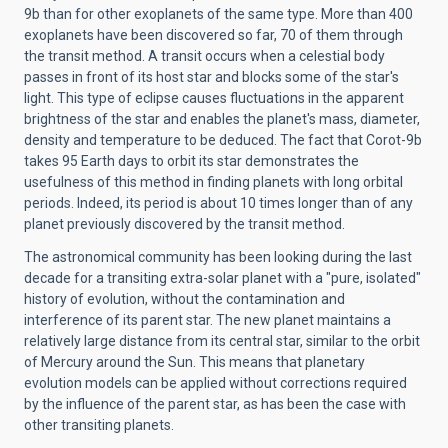
9b than for other exoplanets of the same type. More than 400
exoplanets have been discovered so far, 70 of them through
the transit method. A transit occurs when a celestial body
passes in front of its host star and blocks some of the star's
light. This type of eclipse causes fluctuations in the apparent
brightness of the star and enables the planet's mass, diameter,
density and temperature to be deduced. The fact that Corot-9b
takes 95 Earth days to orbit its star demonstrates the
usefulness of this method in finding planets with long orbital
periods. Indeed, its period is about 10 times longer than of any
planet previously discovered by the transit method.
The astronomical community has been looking during the last
decade for a transiting extra-solar planet with a "pure, isolated"
history of evolution, without the contamination and
interference of its parent star. The new planet maintains a
relatively large distance from its central star, similar to the orbit
of Mercury around the Sun. This means that planetary
evolution models can be applied without corrections required
by the influence of the parent star, as has been the case with
other transiting planets.