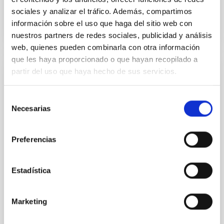
sociales y analizar el tráfico. Además, compartimos
información sobre el uso que haga del sitio web con
nuestros partners de redes sociales, publicidad y análisis
web, quienes pueden combinarla con otra información
que les haya proporcionado o que hayan recopilado a
partir del uso que haya hecho de sus servicios.
RESEARCH NEWS
GalIMF–E-MILES library: Impact of an
Selección
environment-dependent initial mass
Necesarias
de
function on stellar population spectra
consentimiento
We present, for the first time, model spectra of
Preferencias
single-age, single-metallicity stellar populations
computed with the E-MILES evolutionary synthesis
code incorporating an environment-dependent,
Estadística
variable galaxy-wide initial mass function (gwIMF).
This gwIMF, calculated using the GalIMF code, is
rooted in the integrated galactic initial mass function
Marketing
(IGIMF) theory, which predicts IMF variations as a
function of the star formation rate and the