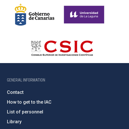
GENERAL INFORMATION
Contact
How to get to the IAC
List of personnel
Library