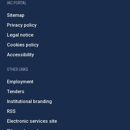
IAC PORTAL
Sitemap
Privacy policy
Legal notice
Cookies policy
Accessibility
OTHER LINKS
Employment
Tenders
Institutional branding
RSS
Electronic services site