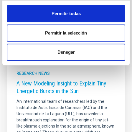
metallicity. By coupling these two codes, we
generated a comprehensive library of single-burst
Permitir todas
stellar population spectra uniquely sensitive to gwIMF
Advertised on
11/26/2025 - 12:57:36
Permitir la selección
Denegar
RESEARCH NEWS
A New Modeling Insight to Explain Tiny
Energetic Bursts in the Sun
An international team of researchers led by the
Instituto de Astrofísica de Canarias (IAC) and the
Universidad de La Laguna (ULL), has unveiled a
breakthrough explanation for the origin of tiny, jet-
like plasma ejections in the solar atmosphere, known