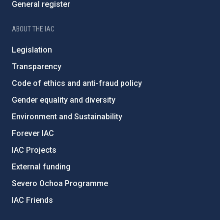
General register
ABOUT THE IAC
Legislation
Transparency
Code of ethics and anti-fraud policy
Gender equality and diversity
Environment and Sustainability
Forever IAC
IAC Projects
External funding
Severo Ochoa Programme
IAC Friends