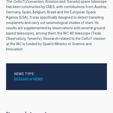
The
CoRoT
(
Convection, Rotation
and
Transits
) space telescope
has been constructed by CNES, with contributions from Austria,
Germany, Spain, Belgium, Brazil and the European Space
Agency (ESA). It was specifically designed to detect transiting
exoplanets and carry out seismological studies of stars. Its
results are supplemented by observations with several ground-
based telescopes, among them the IAC-80 telescope (Teide
Observatory, Tenerife). Research related to the CoRoT mission
at the IAC is funded by Spain's Ministry of Science and
Innovation.
NEWS TYPE
RESEARCH NEWS