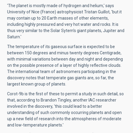
'The planet is mostly made of hydrogen and helium,' says
University of Nice (France) astrophysicist Tristan Guillot, 'but it
may contain up to 20 Earth masses of other elements,
including highly pressured and very hot water and rocks. It is
thus very similar to the Solar Sytem's giant planets, Jupiter and
Saturn.'
The temperature of its gaseous surface is expected to be
between 150 degrees and minus twenty degrees Centigrade,
with minimal variations between day and night and depending
on the possible presence of a layer of highly reflective clouds.
The international team of astronomers participating in the
discovery notes that temperate gas giants are, so far, the
largest known group of planets.
Corot-9b is the first of these to permit a study in such detail, so
that, according to Brandon Tingley, another IAC researcher
involved in the discovery, 'this could lead to a better
understanding of such commonly occurring planets and open
up a new field of research into the atmospheres of moderate
and low-temperature planets.'