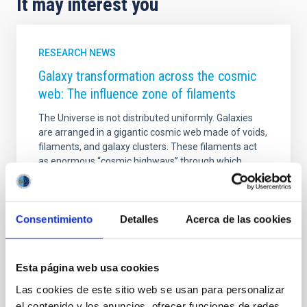
It may interest you
RESEARCH NEWS
Galaxy transformation across the cosmic
web: The influence zone of filaments
The Universe is not distributed uniformly. Galaxies
are arranged in a gigantic cosmic web made of voids,
filaments, and galaxy clusters. These filaments act
as enormous “cosmic highways” through which
matter and galaxies flow toward the densest regions
of the Universe. Understanding how these structures
influence galaxy evolution is one of the major goals
of modern astrophysics. In this work, we analyzed
Consentimiento
Detalles
Acerca de las cookies
hundreds of thousands of galaxies from the Sloan
Digital Sky Survey (SDSS) to study how galaxy
density changes around cosmic filaments in the
Esta página web usa cookies
nearby Universe. Our main goal was to determine
Las cookies de este sitio web se usan para personalizar
Advertised on
05/12/2026 - 15:57:44
el contenido y los anuncios, ofrecer funciones de redes