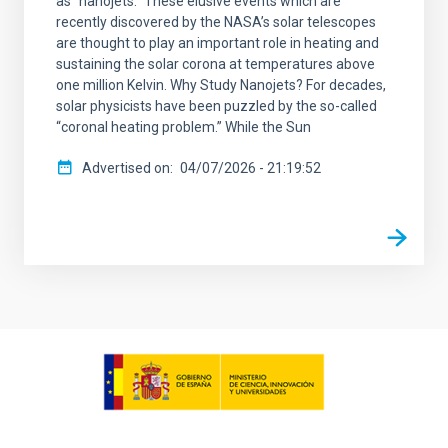
as “nanojets.” These elusive events which are
recently discovered by the NASA’s solar telescopes
are thought to play an important role in heating and
sustaining the solar corona at temperatures above
one million Kelvin. Why Study Nanojets? For decades,
solar physicists have been puzzled by the so-called
“coronal heating problem.” While the Sun
Advertised on
04/07/2026 - 21:19:52