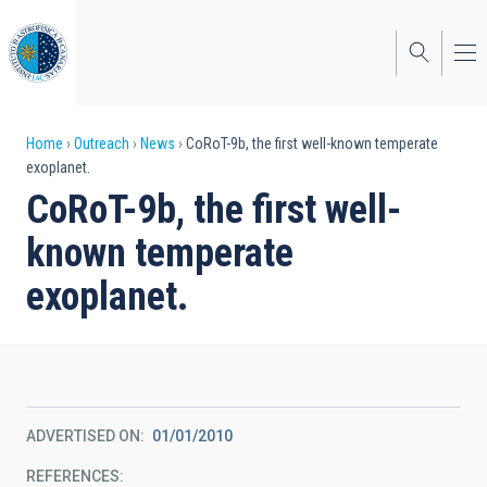
Skip
to
main
content
Breadcrumb
Home
Outreach
News
CoRoT-9b, the first well-known temperate
exoplanet.
CoRoT-9b, the first well-
known temperate
exoplanet.
ADVERTISED ON
01/01/2010
REFERENCES