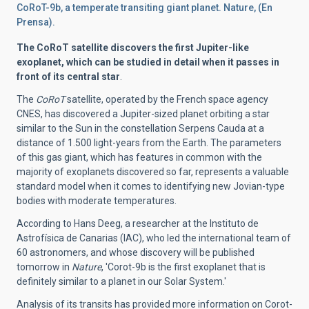
CoRoT-9b, a temperate transiting giant planet. Nature, (En
Prensa).
The CoRoT satellite discovers the first Jupiter-like
exoplanet, which can be studied in detail when it passes in
front of its central star
.
The
CoRoT
satellite, operated by the French space agency
CNES, has discovered a Jupiter-sized planet orbiting a star
similar to the Sun in the constellation Serpens Cauda at a
distance of 1.500 light-years from the Earth. The parameters
of this gas giant, which has features in common with the
majority of exoplanets discovered so far, represents a valuable
standard model when it comes to identifying new Jovian-type
bodies with moderate temperatures.
According to Hans Deeg, a researcher at the Instituto de
Astrofísica de Canarias (IAC), who led the international team of
60 astronomers, and whose discovery will be published
tomorrow in
Nature
, 'Corot-9b is the first exoplanet that is
definitely similar to a planet in our Solar System.'
Analysis of its transits has provided more information on Corot-