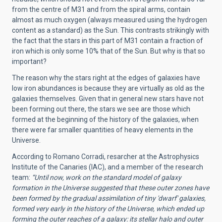
from the centre of M31 and from the spiral arms, contain
almost as much oxygen (always measured using the hydrogen
content as a standard) as the Sun. This contrasts strikingly with
the fact that the stars in this part of M31 contain a fraction of
iron which is only some 10% that of the Sun. But why is that so
important?
The reason why the stars right at the edges of galaxies have
low iron abundances is because they are virtually as old as the
galaxies themselves. Given that in general new stars have not
been forming out there, the stars we see are those which
formed at the beginning of the history of the galaxies, when
there were far smaller quantities of heavy elements in the
Universe.
According to Romano Corradi, resarcher at the Astrophysics
Institute of the Canaries (IAC), and a member of the research
team:
“Until now, work on the standard model of galaxy
formation in the Universe suggested that these outer zones have
been formed by the gradual assimilation of tiny 'dwarf' galaxies,
formed very early in the history of the Universe, which ended up
forming the outer reaches of a galaxy: its stellar halo and outer