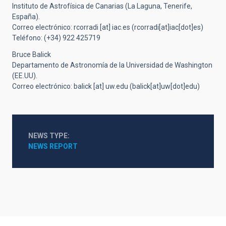
Instituto de Astrofísica de Canarias (La Laguna, Tenerife,
España).
Correo electrónico:
rcorradi
[at]
iac.es
(rcorradi[at]iac[dot]es)
Teléfono: (+34) 922 425719
Bruce Balick
Departamento de Astronomía de la Universidad de Washington
(EE.UU).
Correo electrónico:
balick
[at]
uw.edu
(balick[at]uw[dot]edu)
NEWS TYPE
NEWS REPORT