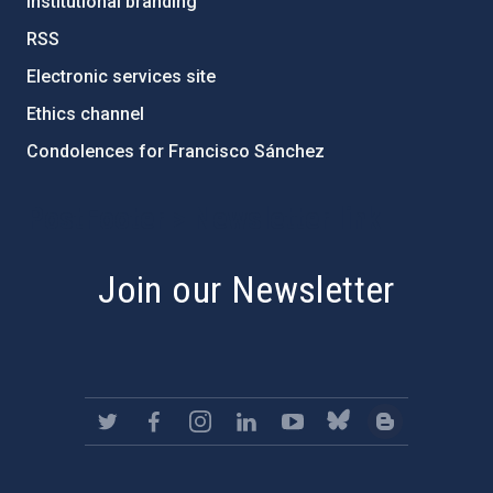
Institutional branding
RSS
Electronic services site
Ethics channel
Condolences for Francisco Sánchez
PostFooter > Newsletter link
Join our Newsletter