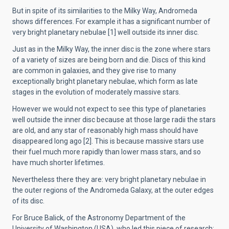
But in spite of its similarities to the Milky Way, Andromeda
shows differences. For example it has a significant number of
very bright planetary nebulae [1] well outside its inner disc.
Just as in the Milky Way, the inner disc is the zone where stars
of a variety of sizes are being born and die. Discs of this kind
are common in galaxies, and they give rise to many
exceptionally bright planetary nebulae, which form as late
stages in the evolution of moderately massive stars.
However we would not expect to see this type of planetaries
well outside the inner disc because at those large radii the stars
are old, and any star of reasonably high mass should have
disappeared long ago [2]. This is because massive stars use
their fuel much more rapidly than lower mass stars, and so
have much shorter lifetimes.
Nevertheless there they are: very bright planetary nebulae in
the outer regions of the Andromeda Galaxy, at the outer edges
of its disc.
For Bruce Balick, of the Astronomy Department of the
University of Washington (USA), who led this piece of research: