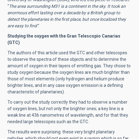
“
The area surrounding M31 is a continent in the sky. It took an
enormous effort lasting over a decade by a British group to
detect the planetaries in the first place, but once localized they
are easy to find”
.
Studying the oxygen with the Gran Telescopio Canarias
(GTC)
The authors of this article used the GTC and other telescopes
to observe the spectra of these objects and to determine the
amount of oxygen in their layers of emitting gas. They chose to
study oxygen because the oxygen lines are much brighter than
those of most elements (only hydrogen and helium produce
brighter lines, and in any case oxygen emission is a defining
characteristic of planetaries).
To carry out the study correctly they had to observe a number
of oxygen lines, but not only the brighter ones; a key line is a
weak line at 436 nanometres of wavelength, and for that they
needed large telescopes such as the GTC.
The results were surprising: these very bright planetary
nebulae, which should not even exist in a region which is so far