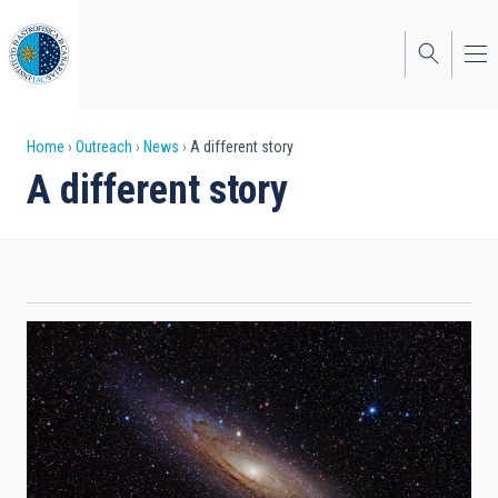
Skip
to
main
content
Breadcrumb
Home
Outreach
News
A different story
A different story