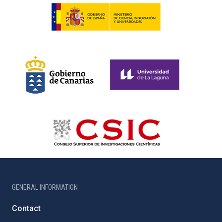
GENERAL INFORMATION
Contact