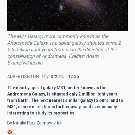
The M31 Galaxy, more commonly known as the
Andromeda Galaxy, is a spiral galaxy situated some 2-
2.5 million light years from us in the direction of the
constellation of Andromeda. Credits: Adam
Evans/wikipedia.
ADVERTISED ON
01/13/2015 - 12:35
The nearby spiral galaxy M31, better known as the
Andromeda Galaxy, is situated only 2 million light years
from Earth. The next nearest similar galaxy to ours, and to
M31, in size is ten times further away, so it is especially
interesting to study its properties
By Natalia Ruiz Zelmanovitch