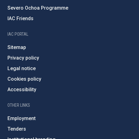
Severo Ochoa Programme
IAC Friends
IAC PORTAL
Sitemap
Privacy policy
Legal notice
Cookies policy
Accessibility
OTHER LINKS
Employment
Tenders