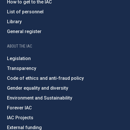
How to get to the IAC
List of personnel
Library
General register
ABOUT THE IAC
Legislation
Transparency
Code of ethics and anti-fraud policy
Gender equality and diversity
Environment and Sustainability
Forever IAC
IAC Projects
External funding