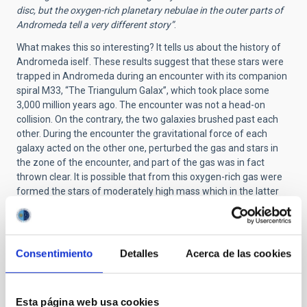
disc, but the oxygen-rich planetary nebulae in the outer parts of
Andromeda tell a very different story”
.
What makes this so interesting? It tells us about the history of
Andromeda iself. These results suggest that these stars were
trapped in Andromeda during an encounter with its companion
spiral M33, “The Triangulum Galax”, which took place some
3,000 million years ago. The encounter was not a head-on
collision. On the contrary, the two galaxies brushed past each
other. During the encounter the gravitational force of each
galaxy acted on the other one, perturbed the gas and stars in
the zone of the encounter, and part of the gas was in fact
thrown clear. It is possible that from this oxygen-rich gas were
formed the stars of moderately high mass which in the latter
stages of their lives have given rise to the bright planetary
nebulae which we observe at large distances from the centre
of Andromeda.
Consentimiento
Detalles
Acerca de las cookies
The planetary nebulae and the iron-rich stars don´t necesary
prove that this idea is correct. However, an encounter between
M31 and M33 is the easiest way to explain why these objects
are present only in M31 among all the many galaxies in the
Esta página web usa cookies