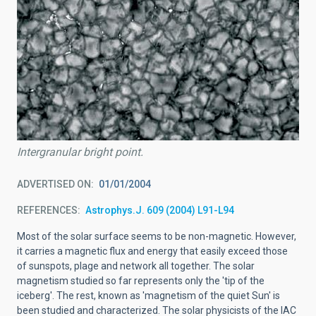
Intergranular bright point.
ADVERTISED ON
01/01/2004
REFERENCES
Astrophys.J. 609 (2004) L91-L94
Most of the solar surface seems to be non-magnetic. However,
it carries a magnetic flux and energy that easily exceed those
of sunspots, plage and network all together. The solar
magnetism studied so far represents only the 'tip of the
iceberg'. The rest, known as 'magnetism of the quiet Sun' is
been studied and characterized. The solar physicists of the IAC