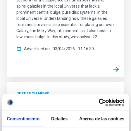
account for the existence of numerous massive
spiral galaxies in the local Universe that lack a
prominent central bulge, pure disc systems, in the
local Universe. Understanding how these galaxies
form and survive is also essential for placing our own
Galaxy, the Milky Way, into context, as it also hosts a
low-mass bulge. In this study, we analyse 22
Advertised on
03/04/2026 - 11:16:30
RESEARCH NEWS
A nuclear star cluster as the fossil record
of the very early stages of a star forming
galaxy
Consentimiento
Detalles
Acerca de las cookies
Nuclear star clusters are dense and compact stellar