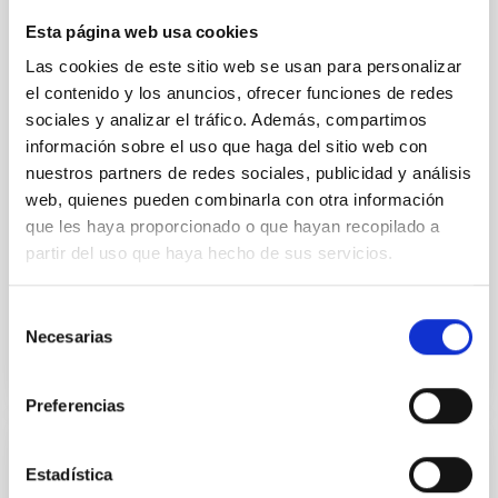
systems, with sizes of a few parsecs, found at the
Esta página web usa cookies
centers of many galaxies. Their formation is thought
to be closely connected to the assembly history of
Las cookies de este sitio web se usan para personalizar
their host galaxies, and astronomers think that these
el contenido y los anuncios, ofrecer funciones de redes
clusters contain important clues about how galaxies
sociales y analizar el tráfico. Además, compartimos
formed and evolved over cosmic time. Recent
información sobre el uso que haga del sitio web con
studies suggest that different formation pathways
nuestros partners de redes sociales, publicidad y análisis
may operate in late- and early-type galaxies, but the
web, quienes pueden combinarla con otra información
dominant mechanisms and their dependence on
que les haya proporcionado o que hayan recopilado a
galaxy morphology remain unclear. While most
observational studies have focused on early-type
partir del uso que haya hecho de sus servicios.
Advertised on
06/23/2026 - 15:41:31
Selección
Necesarias
de
consentimiento
Preferencias
RESEARCH NEWS
Estadística