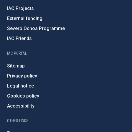
IAC Projects
External funding
Severo Ochoa Programme
IAC Friends
IAC PORTAL
Sitemap
Privacy policy
Legal notice
Cookies policy
Accessibility
OTHER LINKS