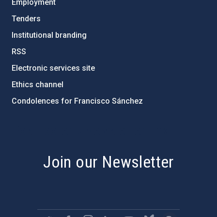
Employment
Tenders
Institutional branding
RSS
Electronic services site
Ethics channel
Condolences for Francisco Sánchez
PostFooter > Newsletter link
Join our Newsletter