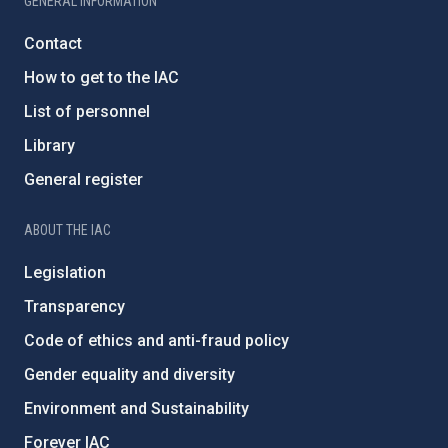
GENERAL INFORMATION
Contact
How to get to the IAC
List of personnel
Library
General register
ABOUT THE IAC
Legislation
Transparency
Code of ethics and anti-fraud policy
Gender equality and diversity
Environment and Sustainability
Forever IAC