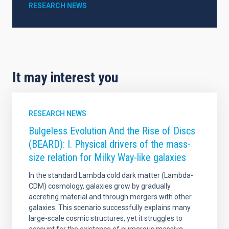
RESEARCH NEWS
It may interest you
RESEARCH NEWS
Bulgeless Evolution And the Rise of Discs
(BEARD): I. Physical drivers of the mass-
size relation for Milky Way-like galaxies
In the standard Lambda cold dark matter (Lambda-
CDM) cosmology, galaxies grow by gradually
accreting material and through mergers with other
galaxies. This scenario successfully explains many
large-scale cosmic structures, yet it struggles to