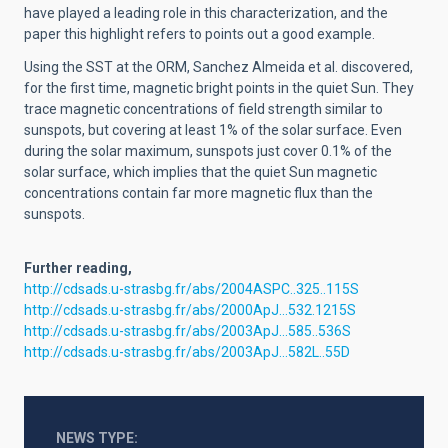
have played a leading role in this characterization, and the
paper this highlight refers to points out a good example.
Using the SST at the ORM, Sanchez Almeida et al. discovered,
for the first time, magnetic bright points in the quiet Sun. They
trace magnetic concentrations of field strength similar to
sunspots, but covering at least 1% of the solar surface. Even
during the solar maximum, sunspots just cover 0.1% of the
solar surface, which implies that the quiet Sun magnetic
concentrations contain far more magnetic flux than the
sunspots.
Further reading,
http://cdsads.u-strasbg.fr/abs/2004ASPC..325..115S
http://cdsads.u-strasbg.fr/abs/2000ApJ...532.1215S
http://cdsads.u-strasbg.fr/abs/2003ApJ...585..536S
http://cdsads.u-strasbg.fr/abs/2003ApJ...582L..55D
NEWS TYPE