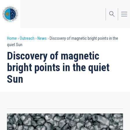
Skip
to
main
content
Breadcrumb
Home
Outreach
News
Discovery of magnetic bright points in the
quiet Sun
Discovery of magnetic
bright points in the quiet
Sun