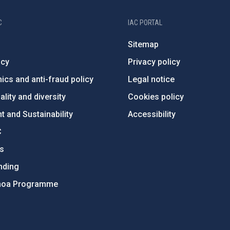
C
IAC PORTAL
Sitemap
ncy
Privacy policy
ics and anti-fraud policy
Legal notice
lity and diversity
Cookies policy
 and Sustainability
Accessibility
C
ts
nding
hoa Programme
s