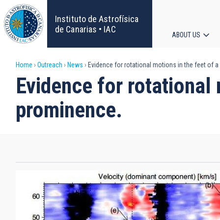
Skip
to
Instituto de Astrofísica
main
de Canarias • IAC
ABOUT US
content
Main
Breadcrumb
Home
Outreach
News
Evidence for rotational motions in the feet of 
navigat
Evidence for rotational 
prominence.