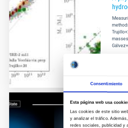
hydro
Measuri
methods 
Trujillo
masses p
Gálvez+
Adve
Consentimiento
Esta página web usa cookie
RESEAR
Las cookies de este sitio we
The s
y analizar el tráfico. Ademá
stella
redes sociales, publicidad y