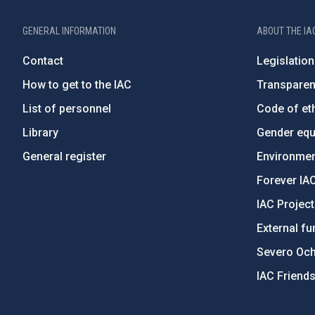
GENERAL INFORMATION
ABOUT THE IA
Contact
Legislation
How to get to the IAC
Transpare
List of personnel
Code of eth
Library
Gender equa
General register
Environment
Forever IA
IAC Projec
External fu
Severo Oc
IAC Friend