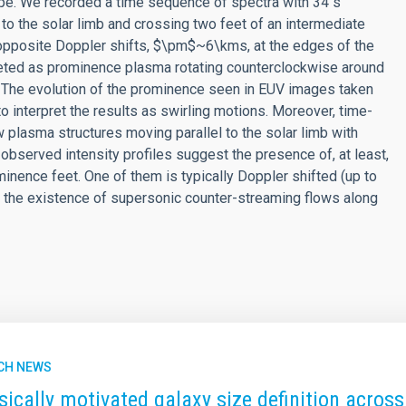
e. We recorded a time sequence of spectra with 34 s
 to the solar limb and crossing two feet of an intermediate
opposite Doppler shifts, $\pm$~6\kms, at the edges of the
reted as prominence plasma rotating counterclockwise around
e. The evolution of the prominence seen in EUV images taken
o interpret the results as swirling motions. Moreover, time-
 plasma structures moving parallel to the solar limb with
observed intensity profiles suggest the presence of, at least,
nence feet. One of them is typically Doppler shifted (up to
 the existence of supersonic counter-streaming flows along
CH NEWS
sically motivated galaxy size definition across 