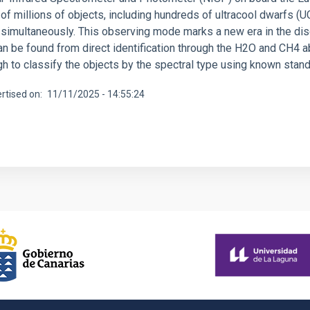
of millions of objects, including hundreds of ultracool dwarfs (
 simultaneously. This observing mode marks a new era in the dis
an be found from direct identification through the H2O and CH4 a
gh to classify the objects by the spectral type using known sta
rtised on
11/11/2025 - 14:55:24