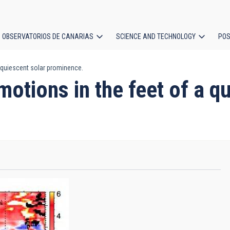
OBSERVATORIOS DE CANARIAS
SCIENCE AND TECHNOLOGY
POS
a quiescent solar prominence.
ion
motions in the feet of a q