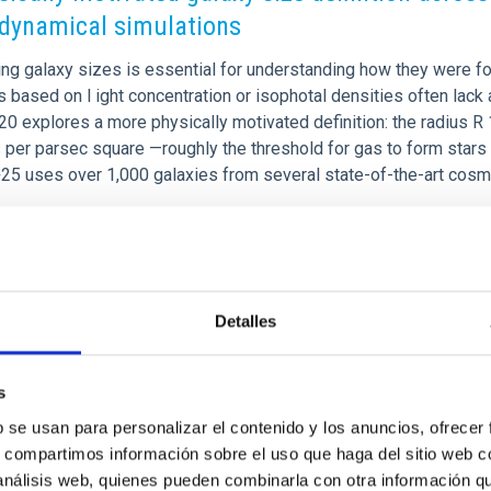
dynamical simulations
ng galaxy sizes is essential for understanding how they were fo
based on l ight concentration or isophotal densities often lack 
+20 explores a more physically motivated definition: the radius R 1
er parsec square —roughly the threshold for gas to form stars in
25 uses over 1,000 galaxies from several state-of-the-art cos
rtised on
09/02/2025 - 09:17:04
Detalles
s
CH NEWS
b se usan para personalizar el contenido y los anuncios, ofrecer
low expansion of dark matter halos from cusp
s, compartimos información sobre el uso que haga del sitio web 
r core-like distributions
 análisis web, quienes pueden combinarla con otra información q