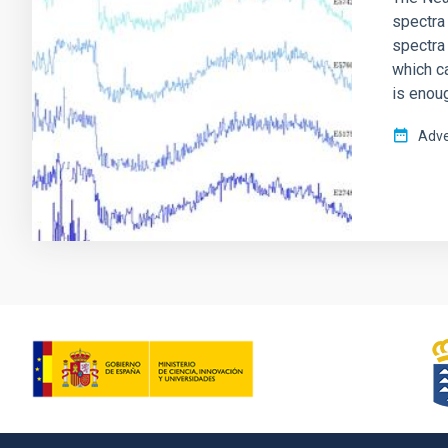
spectra 
spectra
which c
is enou
Adve