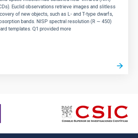
UCDs). Euclid observations retrieve images and slitless
covery of new objects, such as L- and T-type dwarfs,
bsorption bands. NISP spectral resolution (R ∼ 450)
ndard templates. Q1 provided more