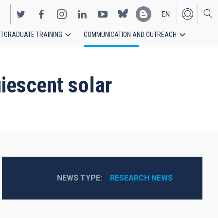
EN
TGRADUATE TRAINING
COMMUNICATION AND OUTREACH
ES
uiescent solar
NEWS TYPE
RESEARCH NEWS