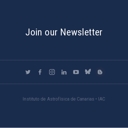
Join our Newsletter
Instituto de Astrofísica de Canarias • IAC