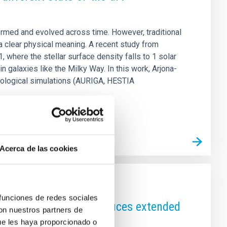
rmed and evolved across time. However, traditional
a clear physical meaning. A recent study from
, where the stellar surface density falls to 1 solar
 galaxies like the Milky Way. In this work, Arjona-
mological simulations (AURIGA, HESTIA
Acerca de las cookies
 funciones de redes sociales
 to core naturally produces extended
con nuestros partners de
ue les haya proporcionado o