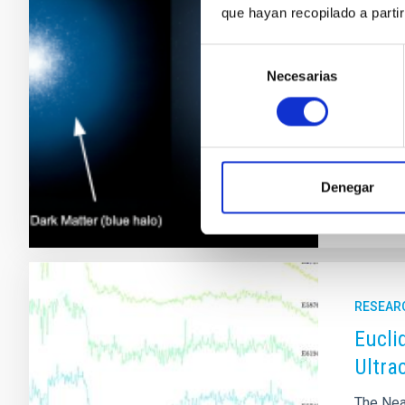
que hayan recopilado a parti
Only a h
still vi
Selección
changing
Necesarias
de
not occu
consentimiento
presenc
Adve
Denegar
RESEAR
Eucli
Ultra
The Nea