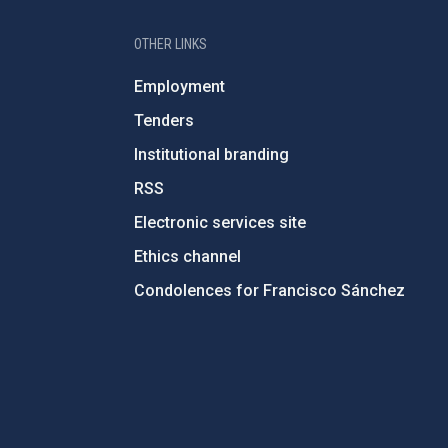
OTHER LINKS
Employment
Tenders
Institutional branding
RSS
Electronic services site
Ethics channel
Condolences for Francisco Sánchez