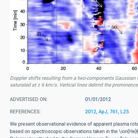
Doppler shifts resulting from a two-components Gaussian fit o
saturated at ± 6 km/s. Vertical lines delimit the prominence 
ADVERTISED ON
01/01/2012
REFERENCES
2012, ApJ, 761, L25
We present observational evidence of apparent plasma rotati
based on spectroscopic observations taken in the \ion{He}{