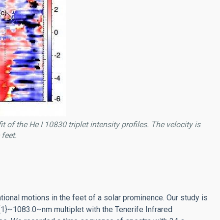
f the He I 10830 triplet intensity profiles. The velocity is
feet.
onal motions in the feet of a solar prominence. Our study is
1}~1083.0~nm multiplet with the Tenerife Infrared