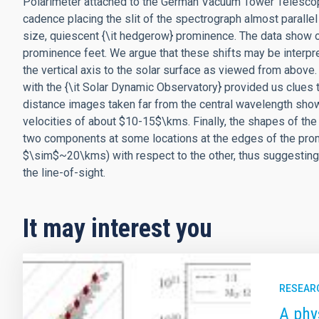
Polarimeter attached to the German Vacuum Tower Telescop
cadence placing the slit of the spectrograph almost parallel
size, quiescent {\it hedgerow} prominence. The data show 
prominence feet. We argue that these shifts may be interp
the vertical axis to the solar surface as viewed from abov
with the {\it Solar Dynamic Observatory} provided us clues t
distance images taken far from the central wavelength show
velocities of about $10-15$\kms. Finally, the shapes of the 
two components at some locations at the edges of the promi
$\sim$~20\kms) with respect to the other, thus suggesting
the line-of-sight.
It may interest you
RESEAR
A phy