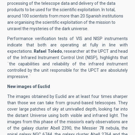
processing of the telescope data and delivery of the data
products to be used for the scientific exploitation. In total,
around 100 scientists from more than 20 Spanish institutions
are organising the scientific exploitation of the mission to
unravel the mysteries of the dark universe.
Performance verification tests of VIS and NISP instruments
indicate that both are operating at fully in line with
expectations.
Rafael Toledo
, researcher at the UPCT and head
of the Infrared Instrument Control Unit (NISP), highlights that
¨the capabilities and reliability of the infrared instrument
controlled by the unit responsible for the UPCT are absolutely
impressive.¨
New images of Euclid
The images obtained by Euclid are at least four times sharper
than those we can take from ground-based telescopes. They
cover large patches of sky at unrivalled depth, looking far into
the distant Universe using both visible and infrared light. The
images from this phase of the mission's early observations are
of the galaxy cluster Abell 2390, the Messier 78 nebula, the
spiral galaxy NGC 6744, the galaxy cluster Abell 2764 and the