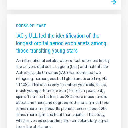
PRESS RELEASE
IAC y ULL led the identification of the
longest orbital period exoplanets among
those transiting young stars
An international collaboration of astronomers led by
the Universidad de La Laguna (ULL) and Instituto de
Astrofísica de Canarias (IAC) has identified two
intriguing, humongous but light planets orbit ing HD
114082. This star is only 15 million years old, this is,
much younger than the Sun (4.6 billion years old) ,
spin s 15 times faster , has 28% more mass , and is
about one thousand degrees hotter and almost four
times more luminous. Its planets receive about 200
times more light and heat than Jupiter. The study,
which involved separating the faint planetary signal
from the stellar one