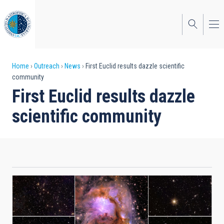
Skip
to
main
content
Breadcrumb
Home
Outreach
News
First Euclid results dazzle scientific
community
First Euclid results dazzle
scientific community