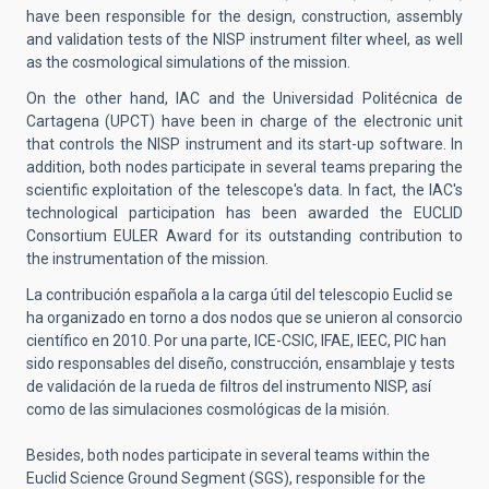
have been responsible for the design, construction, assembly
and validation tests of the NISP instrument filter wheel, as well
as the cosmological simulations of the mission.
On the other hand, IAC and the Universidad Politécnica de
Cartagena (UPCT) have been in charge of the electronic unit
that controls the NISP instrument and its start-up software. In
addition, both nodes participate in several teams preparing the
scientific exploitation of the telescope's data. In fact, the IAC's
technological participation has been awarded the EUCLID
Consortium EULER Award for its outstanding contribution to
the instrumentation of the mission.
La contribución española a la carga útil del telescopio Euclid se
ha organizado en torno a dos nodos que se unieron al consorcio
científico en 2010. Por una parte, ICE-CSIC, IFAE, IEEC, PIC han
sido responsables del diseño, construcción, ensamblaje y tests
de validación de la rueda de filtros del instrumento NISP, así
como de las simulaciones cosmológicas de la misión.
Besides, both nodes participate in several teams within the
Euclid Science Ground Segment (SGS), responsible for the