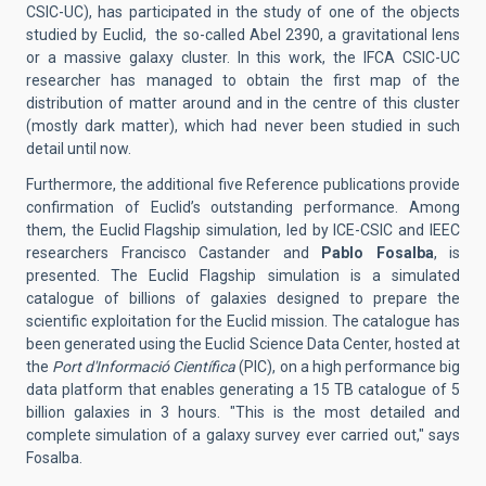
CSIC-UC), has participated in the study of one of the objects
studied by Euclid, the so-called Abel 2390, a gravitational lens
or a massive galaxy cluster. In this work, the IFCA CSIC-UC
researcher has managed to obtain the first map of the
distribution of matter around and in the centre of this cluster
(mostly dark matter), which had never been studied in such
detail until now.
Furthermore, the additional five Reference publications provide
confirmation of Euclid’s outstanding performance. Among
them, the Euclid Flagship simulation, led by ICE-CSIC and IEEC
researchers Francisco Castander and
Pablo Fosalba
, is
presented. The Euclid Flagship simulation is a simulated
catalogue of billions of galaxies designed to prepare the
scientific exploitation for the Euclid mission. The catalogue has
been generated using the Euclid Science Data Center, hosted at
the
Port d'Informació Científica
(PIC), on a high performance big
data platform that enables generating a 15 TB catalogue of 5
billion galaxies in 3 hours. "This is the most detailed and
complete simulation of a galaxy survey ever carried out," says
Fosalba.