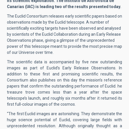
its scientific exploitation. The Instituto de Astrofísica de
Canarias (IAC) is leading two of the results presented today.
The Euclid Consortium releases early scientific papers based on
observations made by the Euclid telescope. A number of
scientifically exciting targets have been observed and analysed
by scientists of the Euclid Collaboration during an Early Release
Observations phase, giving a glimpse of the unprecedented
power of this telescope meant to provide the most precise map
of our Universe over time.
The scientific data is accompanied by five new outstanding
images as part of Euclid’s Early Release Observations. In
addition to these first and promising scientific results, the
Consortium also publishes on this day the mission’s reference
papers that confirm the outstanding performance of Euclid. he
treasure trove comes less than a year after the space
telescope’s launch, and roughly six months after it returned its
first full-colour images of the cosmos.
“The first Euclid images are astonishing. They demonstrate the
huge science potential of Euclid, covering large fields with
unprecedented resolution. Although originally thought as a