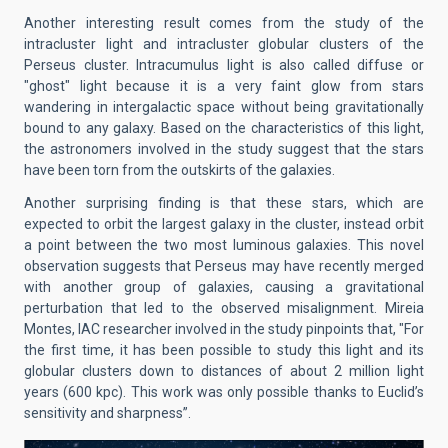
Another interesting result comes from the study of the
intracluster light and intracluster globular clusters of the
Perseus cluster. Intracumulus light is also called diffuse or
"ghost" light because it is a very faint glow from stars
wandering in intergalactic space without being gravitationally
bound to any galaxy. Based on the characteristics of this light,
the astronomers involved in the study suggest that the stars
have been torn from the outskirts of the galaxies.
Another surprising finding is that these stars, which are
expected to orbit the largest galaxy in the cluster, instead orbit
a point between the two most luminous galaxies. This novel
observation suggests that Perseus may have recently merged
with another group of galaxies, causing a gravitational
perturbation that led to the observed misalignment. Mireia
Montes, IAC researcher involved in the study pinpoints that, "For
the first time, it has been possible to study this light and its
globular clusters down to distances of about 2 million light
years (600 kpc). This work was only possible thanks to Euclid’s
sensitivity and sharpness”.