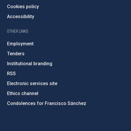
Cookies policy
Accessibility
OTHER LINKS
Employment
Tenders
Institutional branding
RSS
Electronic services site
Ethics channel
Condolences for Francisco Sánchez
PostFooter > Newsletter link