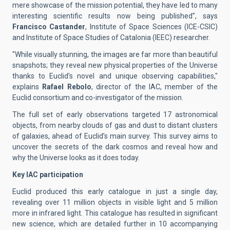
mere showcase of the mission potential, they have led to many
interesting scientific results now being published”, says
Francisco Castander
, Institute of Space Sciences (ICE-CSIC)
and Institute of Space Studies of Catalonia (IEEC) researcher.
"While visually stunning, the images are far more than beautiful
snapshots; they reveal new physical properties of the Universe
thanks to Euclid’s novel and unique observing capabilities,"
explains
Rafael Rebolo
, director of the IAC, member of the
Euclid consortium and co-investigator of the mission.
The full set of early observations targeted 17 astronomical
objects, from nearby clouds of gas and dust to distant clusters
of galaxies, ahead of Euclid’s main survey. This survey aims to
uncover the secrets of the dark cosmos and reveal how and
why the Universe looks as it does today.
Key IAC participation
Euclid produced this early catalogue in just a single day,
revealing over 11 million objects in visible light and 5 million
more in infrared light. This catalogue has resulted in significant
new science, which are detailed further in 10 accompanying