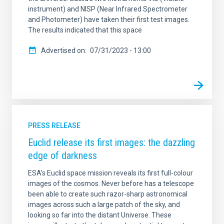
instrument) and NISP (Near Infrared Spectrometer
and Photometer) have taken their first test images.
The results indicated that this space
Advertised on
07/31/2023 - 13:00
PRESS RELEASE
Euclid release its first images: the dazzling
edge of darkness
ESA’s Euclid space mission reveals its first full-colour
images of the cosmos. Never before has a telescope
been able to create such razor-sharp astronomical
images across such a large patch of the sky, and
looking so far into the distant Universe. These