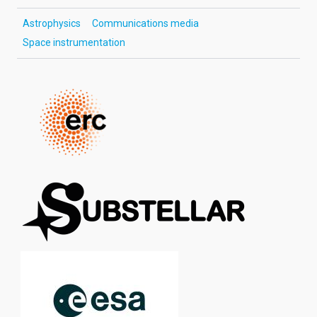
Astrophysics
Communications media
Space instrumentation