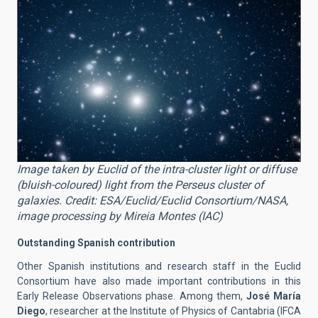
Image taken by Euclid of the intra-cluster light or diffuse
(bluish-coloured) light from the Perseus cluster of
galaxies. Credit: ESA/Euclid/Euclid Consortium/NASA,
image processing by Mireia Montes (IAC)
Outstanding Spanish contribution
Other Spanish institutions and research staff in the Euclid
Consortium have also made important contributions in this
Early Release Observations phase. Among them,
José María
Diego
, researcher at the Institute of Physics of Cantabria (IFCA