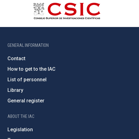
GENERAL INFORMATION
Contact
How to get to the IAC
List of personnel
Library
General register
ABOUT THE IAC
Legislation