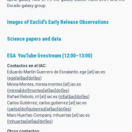
Dorado galaxy group.
Images of Euclid's Early Release Observations
Science papers and data
ESA YouTube livestream
(12:00–13:00)
Contactos en el IAC:
Eduardo Martín Guerrero de Escalante,
ege
[at]
iac.es
(
ege[at]iac[dot]es
)
Mireia Montes,
mireia.montes
[at]
iac.es
(
mireia[dot]montes[at]iac[dot]es
)
Rafael Rebolo,
rrl
[at]
iac.es
(
rrl[at]iac[dot]es
)
Carlos Gutiérrez,
carlos.gutierrez
[at]
iac.es
(
carlos[dot]gutierrez[at]iac[dot]es
)
Marc Huertas-Company,
mhuertas
[at]
iac.es
(
mhuertas[at]iac[dot]es
)
Otros contactos: