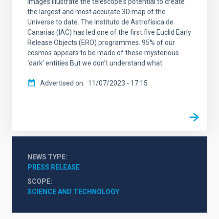
images illustrate the telescope's potential to create
the largest and most accurate 3D map of the
Universe to date. The Instituto de Astrofísica de
Canarias (IAC) has led one of the first five Euclid Early
Release Objects (ERO) programmes. 95% of our
cosmos appears to be made of these mysterious
‘dark’ entities But we don’t understand what
Advertised on
11/07/2023 - 17:15
NEWS TYPE
PRESS RELEASE
SCOPE
SCIENCE AND TECHNOLOGY