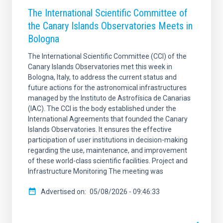
The International Scientific Committee of
the Canary Islands Observatories Meets in
Bologna
The International Scientific Committee (CCI) of the
Canary Islands Observatories met this week in
Bologna, Italy, to address the current status and
future actions for the astronomical infrastructures
managed by the Instituto de Astrofísica de Canarias
(IAC). The CCI is the body established under the
International Agreements that founded the Canary
Islands Observatories. It ensures the effective
participation of user institutions in decision-making
regarding the use, maintenance, and improvement
of these world-class scientific facilities. Project and
Infrastructure Monitoring The meeting was
Advertised on
05/08/2026 - 09:46:33