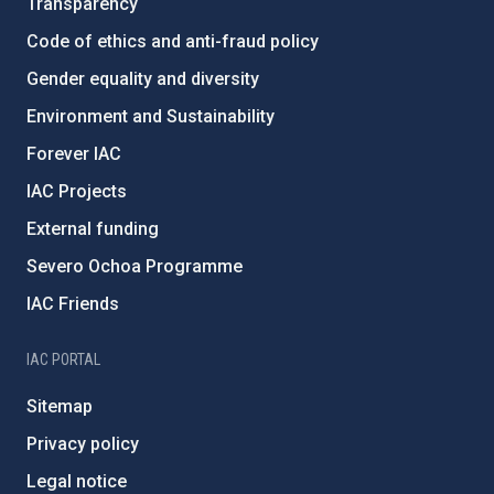
Transparency
Code of ethics and anti-fraud policy
Gender equality and diversity
Environment and Sustainability
Forever IAC
IAC Projects
External funding
Severo Ochoa Programme
IAC Friends
IAC PORTAL
Sitemap
Privacy policy
Legal notice