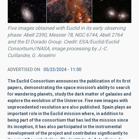
Five images obtained with Euclid in its early observing
phase: Abell 2390, Messier 78, NGC 6744, Abell 2764
and the El Dorado Group. Credit: ESA/Euclid/Euclid
Consortium//NASA, image processing by J.-C.
Cuillandre, G. Anselmi
ADVERTISED ON
05/23/2024 - 11:00
The Euclid Consortium announces the publication of its first
papers, demonstrating the space mission's ability to search
for wandering planets, study the dark matter of galaxies and
explore the evolution of the Universe. Five new images with
unprecedented resolution are also published. Spain plays an
important role in the Euclid mission where, in addition to
being part of the consortium that has led the mission since
its inception, it has also participated in the instrumental
development of the project and contributes significantly to