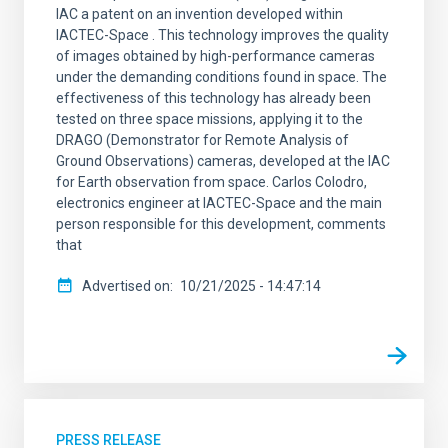
IAC a patent on an invention developed within
IACTEC-Space . This technology improves the quality
of images obtained by high-performance cameras
under the demanding conditions found in space. The
effectiveness of this technology has already been
tested on three space missions, applying it to the
DRAGO (Demonstrator for Remote Analysis of
Ground Observations) cameras, developed at the IAC
for Earth observation from space. Carlos Colodro,
electronics engineer at IACTEC-Space and the main
person responsible for this development, comments
that
Advertised on
10/21/2025 - 14:47:14
PRESS RELEASE