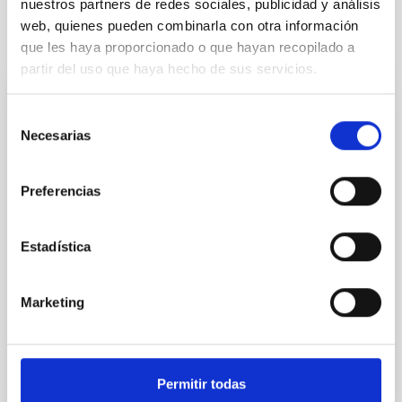
nuestros partners de redes sociales, publicidad y análisis
web, quienes pueden combinarla con otra información
Related projects
que les haya proporcionado o que hayan recopilado a
partir del uso que haya hecho de sus servicios.
NISP (EUCLID)
Selección
Necesarias
de
The Near Infrared Spectrometer and Photometer
consentimiento
(NISP) is an infrared spectrograph for the EUCLID
mission. The aim of EUCLID is to obtain a map of the
Preferencias
Dark matter of the Universe. NISP will provide near
infrared photometry, low resolution spectra and
redshifts of millions galaxies. IAC participates in the
Estadística
development of NISP Instrument Control Unit.
Rafael
Rebolo López
Marketing
In progress
Permitir todas