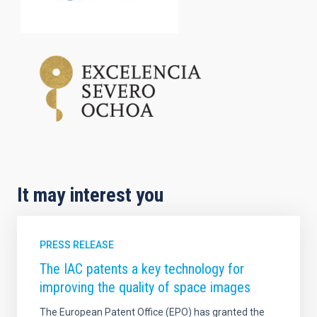
It may interest you
PRESS RELEASE
The IAC patents a key technology for
improving the quality of space images
The European Patent Office (EPO) has granted the