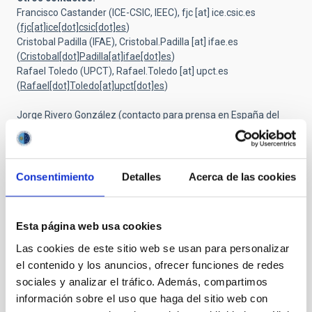
Francisco Castander (ICE-CSIC, IEEC),
fjc
[at]
ice.csic.es
(
fjc[at]ice[dot]csic[dot]es
)
Cristobal Padilla (IFAE),
Cristobal.Padilla
[at]
ifae.es
(
Cristobal[dot]Padilla[at]ifae[dot]es
)
Rafael Toledo (UPCT),
Rafael.Toledo
[at]
upct.es
(
Rafael[dot]Toledo[at]upct[dot]es
)
Jorge Rivero González (contacto para prensa en España del
Consorcio Euclid),
rivero
[at]
ice.csic.es
(
rivero[at]ice[dot]csic[dot]es
)
Consentimiento
Detalles
Acerca de las cookies
Esta página web usa cookies
Las cookies de este sitio web se usan para personalizar
el contenido y los anuncios, ofrecer funciones de redes
sociales y analizar el tráfico. Además, compartimos
información sobre el uso que haga del sitio web con