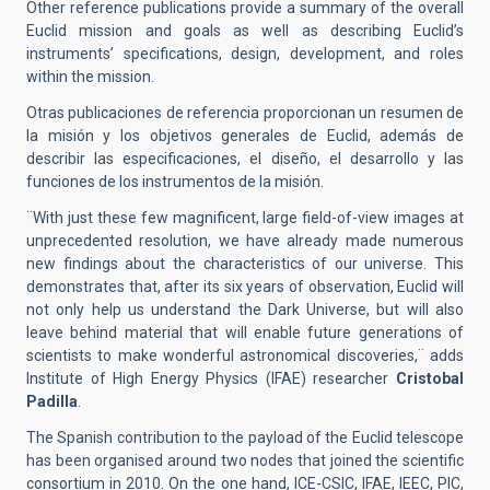
Other reference publications provide a summary of the overall
Euclid mission and goals as well as describing Euclid’s
instruments’ specifications, design, development, and roles
within the mission.
Otras publicaciones de referencia proporcionan un resumen de
la misión y los objetivos generales de Euclid, además de
describir las especificaciones, el diseño, el desarrollo y las
funciones de los instrumentos de la misión.
¨With just these few magnificent, large field-of-view images at
unprecedented resolution, we have already made numerous
new findings about the characteristics of our universe. This
demonstrates that, after its six years of observation, Euclid will
not only help us understand the Dark Universe, but will also
leave behind material that will enable future generations of
scientists to make wonderful astronomical discoveries,¨ adds
Institute of High Energy Physics (IFAE) researcher
Cristobal
Padilla
.
The Spanish contribution to the payload of the Euclid telescope
has been organised around two nodes that joined the scientific
consortium in 2010. On the one hand, ICE-CSIC, IFAE, IEEC, PIC,