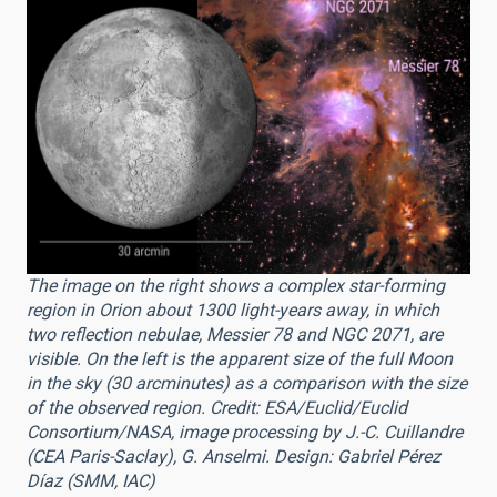
The image on the right shows a complex star-forming
region in Orion about 1300 light-years away, in which
two reflection nebulae, Messier 78 and NGC 2071, are
visible. On the left is the apparent size of the full Moon
in the sky (30 arcminutes) as a comparison with the size
of the observed region. Credit: ESA/Euclid/Euclid
Consortium/NASA, image processing by J.-C. Cuillandre
(CEA Paris-Saclay), G. Anselmi. Design: Gabriel Pérez
Díaz (SMM, IAC)