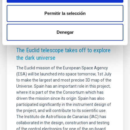
Permitir la selección
Related news
Denegar
PRESS RELEASE
The Euclid telescope takes off to explore
the dark universe
The Euclid mission of the European Space Agency
(ESA) will be launched into space tomorrow, 1st July
to make the largest and most precise 3D map of the
Universe. Spain has an important role in this project,
where it is part of the the Consortium which has
driven the mission since its origin. Spain has also
participated significantly in the instrument design of
the project, and will contribute to its scientific use.
The Instituto de Astrofísica de Canarias (IAC) has
collaborated in the design, construction and testing
of the control electronics for one of the on-board