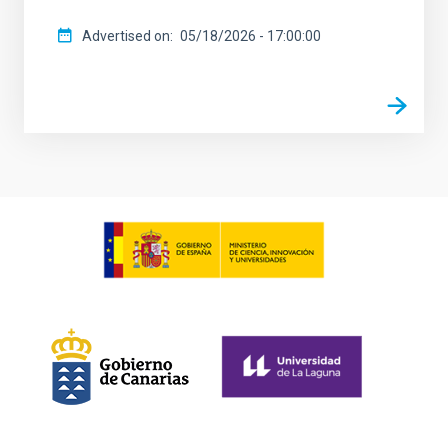
Advertised on
05/18/2026 - 17:00:00