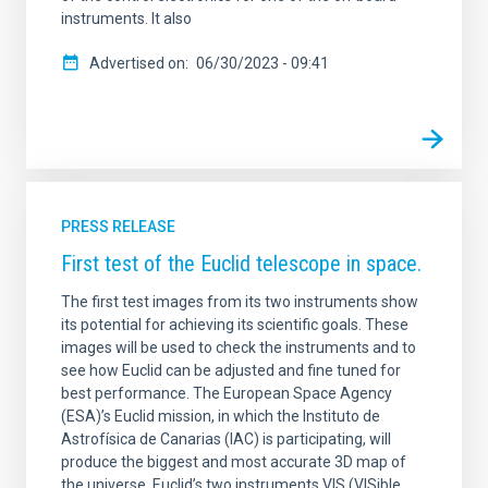
instruments. It also
Advertised on
06/30/2023 - 09:41
PRESS RELEASE
First test of the Euclid telescope in space.
The first test images from its two instruments show
its potential for achieving its scientific goals. These
images will be used to check the instruments and to
see how Euclid can be adjusted and fine tuned for
best performance. The European Space Agency
(ESA)’s Euclid mission, in which the Instituto de
Astrofísica de Canarias (IAC) is participating, will
produce the biggest and most accurate 3D map of
the universe. Euclid’s two instruments VIS (VISible