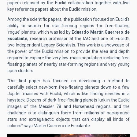
papers released by the Euclid collaboration together with five
key reference papers about the Euclid mission.
Among the scientific papers, the publication focused on Euclid's
ability to search for star-forming regions
for free-floating
‘rogue’ planets, which was led by
Eduardo Martín Guerrero de
Escalante
, research professor at the IAC and one of Euclid's
two Independent Legacy Scientists. This work is a showcase of
the power of the Euclid mission to provide the area and depth
required to explore the very low-mass population including free
floating planets of nearby star-forming regions and very young
open clusters.
“Our first paper has focused on developing a method to
carefully select new-born free-floating planets down to a few
Jupiter masses with Euclid, which is like finding needles in a
haystack. Dozens of dark free-floating planets lurk in the Euclid
images of the Messier 78 and Horsehead regions, and the
challenge is to distinguish them from millions of background
stars and extragalactic objects that can display all kinds of
colours” says Martin Guerrero de Escalante.