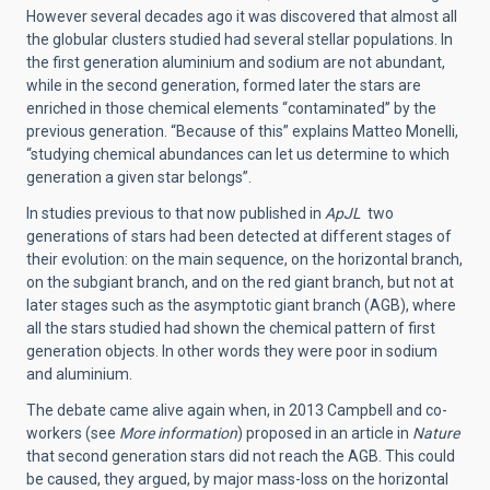
However several decades ago it was discovered that almost all
the globular clusters studied had several stellar populations. In
the first generation aluminium and sodium are not abundant,
while in the second generation, formed later the stars are
enriched in those chemical elements “contaminated” by the
previous generation. “Because of this” explains Matteo Monelli,
“studying chemical abundances can let us determine to which
generation a given star belongs”.
In studies previous to that now published in
ApJL
two
generations of stars had been detected at different stages of
their evolution: on the main sequence, on the horizontal branch,
on the subgiant branch, and on the red giant branch, but not at
later stages such as the asymptotic giant branch (AGB), where
all the stars studied had shown the chemical pattern of first
generation objects. In other words they were poor in sodium
and aluminium.
The debate came alive again when, in 2013 Campbell and co-
workers (see
More information
) proposed in an article in
Nature
that second generation stars did not reach the AGB. This could
be caused, they argued, by major mass-loss on the horizontal