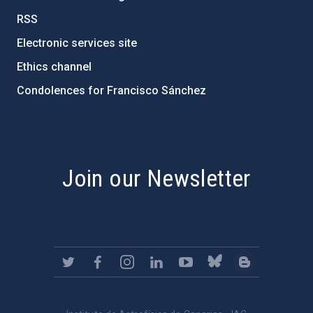
RSS
Electronic services site
Ethics channel
Condolences for Francisco Sánchez
PostFooter > Newsletter link
Join our Newsletter