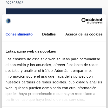
922605502
NEWS TYPE
PRESS RELEASE
SCOPE
Consentimiento
Detalles
Acerca de las cookies
SCIENCE AND TECHNOLOGY
SO RESEARCH
Esta página web usa cookies
Las cookies de este sitio web se usan para personalizar
Stellar & Interstellar Physics (FEEI)
el contenido y los anuncios, ofrecer funciones de redes
sociales y analizar el tráfico. Además, compartimos
información sobre el uso que haga del sitio web con
nuestros partners de redes sociales, publicidad y análisis
web, quienes pueden combinarla con otra información
que les haya proporcionado o que hayan recopilado a
partir del uso que haya hecho de sus servicios.