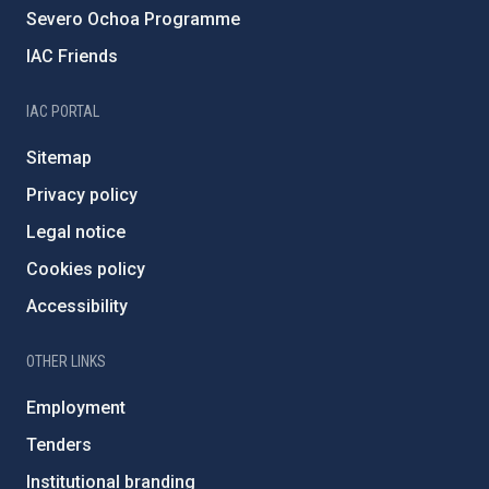
Severo Ochoa Programme
IAC Friends
IAC PORTAL
Sitemap
Privacy policy
Legal notice
Cookies policy
Accessibility
OTHER LINKS
Employment
Tenders
Institutional branding