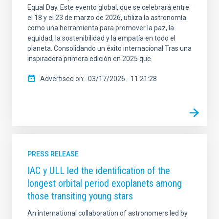
Equal Day. Este evento global, que se celebrará entre
el 18 y el 23 de marzo de 2026, utiliza la astronomía
como una herramienta para promover la paz, la
equidad, la sostenibilidad y la empatía en todo el
planeta. Consolidando un éxito internacional Tras una
inspiradora primera edición en 2025 que
Advertised on
03/17/2026 - 11:21:28
PRESS RELEASE
IAC y ULL led the identification of the
longest orbital period exoplanets among
those transiting young stars
An international collaboration of astronomers led by