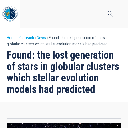
Skip
to
main
content
Breadcrumb
Home
Outreach
News
Found: the lost generation of stars in
globular clusters which stellar evolution models had predicted
Found: the lost generation
of stars in globular clusters
which stellar evolution
models had predicted