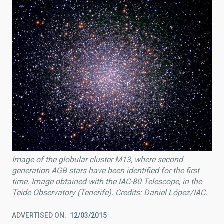
Image of the globular cluster M13, where second
generation AGB stars have been identified for the first
time. Image obtained with the IAC-80 Telescope, in the
Teide Observatory (Tenerife). Credits: Daniel López/IAC.
ADVERTISED ON
12/03/2015