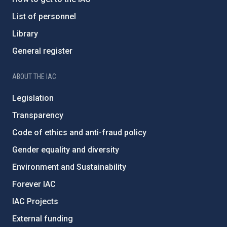
List of personnel
Library
General register
ABOUT THE IAC
Legislation
Transparency
Code of ethics and anti-fraud policy
Gender equality and diversity
Environment and Sustainability
Forever IAC
IAC Projects
External funding