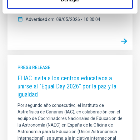
Otero monument. In this sound art space, anyone can
enjoy the eclipse through sound
Advertised on
08/05/2026 - 10:30:04
PRESS RELEASE
El IAC invita a los centros educativos a
unirse al "Equal Day 2026" por la paz y la
igualdad
Por segundo año consecutivo, el Instituto de
Astrofísica de Canarias (IAC), en colaboración con el
equipo de Coordinadores Nacionales de Educación de
la Astronomía (NAEC) en España de la Oficina de
Astronomía para la Educación (Unión Astronómica
Internacional), se suma a la iniciativa internacional