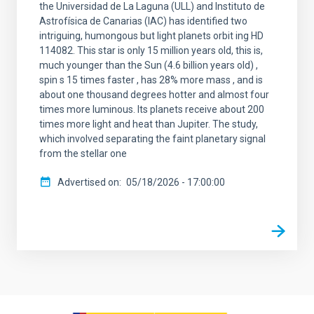
the Universidad de La Laguna (ULL) and Instituto de
Astrofísica de Canarias (IAC) has identified two
intriguing, humongous but light planets orbit ing HD
114082. This star is only 15 million years old, this is,
much younger than the Sun (4.6 billion years old) ,
spin s 15 times faster , has 28% more mass , and is
about one thousand degrees hotter and almost four
times more luminous. Its planets receive about 200
times more light and heat than Jupiter. The study,
which involved separating the faint planetary signal
from the stellar one
Advertised on
05/18/2026 - 17:00:00