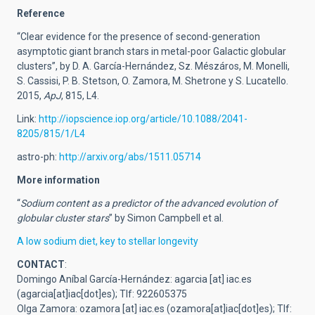
Reference
“Clear evidence for the presence of second-generation
asymptotic giant branch stars in metal-poor Galactic globular
clusters”, by D. A. García-Hernández, Sz. Mészáros, M. Monelli,
S. Cassisi, P. B. Stetson, O. Zamora, M. Shetrone y S. Lucatello.
2015,
ApJ
, 815, L4.
Link:
http://iopscience.iop.org/article/10.1088/2041-
8205/815/1/L4
astro-ph:
http://arxiv.org/abs/1511.05714
More information
“
Sodium content as a predictor of the advanced evolution of
globular cluster stars
” by Simon Campbell et al.
A low sodium diet, key to stellar longevity
CONTACT
:
Domingo Aníbal García-Hernández:
agarcia
[at]
iac.es
(agarcia[at]iac[dot]es)
; Tlf: 922605375
Olga Zamora:
ozamora
[at]
iac.es
(ozamora[at]iac[dot]es)
; Tlf: