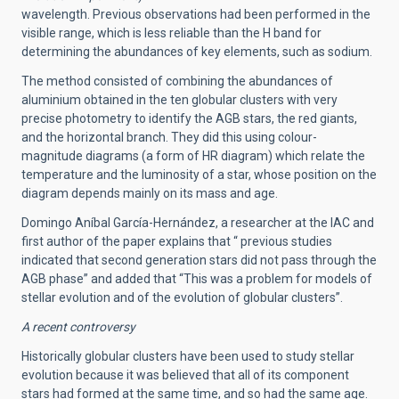
wavelength. Previous observations had been performed in the
visible range, which is less reliable than the H band for
determining the abundances of key elements, such as sodium.
The method consisted of combining the abundances of
aluminium obtained in the ten globular clusters with very
precise photometry to identify the AGB stars, the red giants,
and the horizontal branch. They did this using colour-
magnitude diagrams (a form of HR diagram) which relate the
temperature and the luminosity of a star, whose position on the
diagram depends mainly on its mass and age.
Domingo Aníbal García-Hernández, a researcher at the IAC and
first author of the paper explains that “ previous studies
indicated that second generation stars did not pass through the
AGB phase” and added that “This was a problem for models of
stellar evolution and of the evolution of globular clusters”.
A recent controversy
Historically globular clusters have been used to study stellar
evolution because it was believed that all of its component
stars had formed at the same time, and so had the same age.