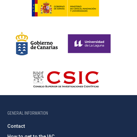
GENERAL INFORMATION
Contact
How to get to the IAC