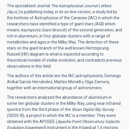
The specialized Journal
The Astrophysical Journal Letters
(ApJL)
is publishing today, in its on-line version, a study led by
the Institute of Astrophysics of the Canaries (IAC) in which the
researchers have identified a type of giant stars (AGB which
means
Asymptotic Giant Branch
) of the second generation, and
rich in aluminium, in four globular clusters with a range of
metallicities and ages in the Milky Way. The detection of these
stars on the giant branch of the well known Hertzsprung-
Russell (HR) diagram is what is expected according to
theoretical models of stellar evolution, and contradicts previous
observations in this field.
The authors of this article are the IAC astrophysicists, Domingo
Aníbal García-Hernández, Matteo Monelli y Olga Zamora,
together with an international group of astronomers.
The researchers analyzed the abundance of aluminium in
some ten globular clusters in the Milky Way, using near infrared
spectra from the third phase of the
Sloan Digital Sky Survey
(SDSS-III), a project in which the IAC is a member. They were
obtained with the APOGEE (
Apache Point Observatory Galactic
Evolution Experiment
) instrument in the H band at 1.6 microns