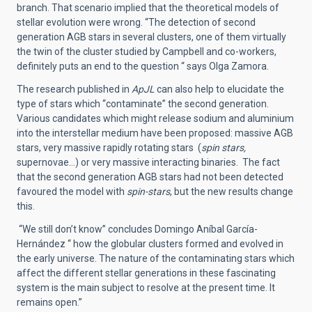
branch. That scenario implied that the theoretical models of
stellar evolution were wrong. “The detection of second
generation AGB stars in several clusters, one of them virtually
the twin of the cluster studied by Campbell and co-workers,
definitely puts an end to the question “ says Olga Zamora.
The research published in
ApJL
can also help to elucidate the
type of stars which “contaminate” the second generation.
Various candidates which might release sodium and aluminium
into the interstellar medium have been proposed: massive AGB
stars, very massive rapidly rotating stars (
spin stars,
supernovae…) or very massive interacting binaries. The fact
that the second generation AGB stars had not been detected
favoured the model with
spin-stars
, but the new results change
this.
“We still don’t know” concludes Domingo Aníbal García-
Hernández “ how the globular clusters formed and evolved in
the early universe. The nature of the contaminating stars which
affect the different stellar generations in these fascinating
system is the main subject to resolve at the present time. It
remains open.”