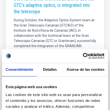
GTC's adaptive optics, is integrated into
the telescope
During October, the Adaptive Optics System team at
the Gran Telescopio Canarias (GTCAO) of the
Instituto de Astrofísica de Canarias (IAC), in
collaboration with the technical team at the Gran
Telescopio Canarias (GTC or Grantecan), successfully
completed the integration of the GRANCAIN
instrument into the world's largest optical-infrared
telescope. The installation was carried out at the
GTCAO outlet on the telescope's Nasmyth B
platform, a key step in initiating performance testing
Consentimiento
Detalles
Acerca de las cookies
of the new adaptive optics system. This is the first
scientific instrument to operate using the GTC's
adaptive
Esta página web usa cookies
Advertised on
12/04/2025 - 13:36:18
Las cookies de este sitio web se usan para personalizar
el contenido y los anuncios, ofrecer funciones de redes
sociales y analizar el tráfico. Además, compartimos