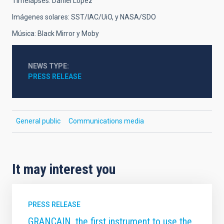
Timelapses: Daniel López
Imágenes solares: SST/IAC/UiO, y NASA/SDO
Música: Black Mirror y Moby
NEWS TYPE
PRESS RELEASE
General public
Communications media
It may interest you
PRESS RELEASE
GRANCAIN, the first instrument to use the