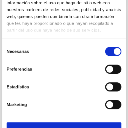
información sobre el uso que haga del sitio web con
nuestros partners de redes sociales, publicidad y análisis
web, quienes pueden combinarla con otra información
que les haya proporcionado o que hayan recopilado a
PRESS RELEASE
partir del uso que haya hecho de sus servicios.
A new model provides an explanation for
the tiny ‘nanojets’ observed on the Sun
Selección
An international team of researchers led by the
Necesarias
de
Instituto de Astrofísica de Canarias (IAC) and the
consentimiento
Universidad de La Laguna (ULL), has unveiled a
breakthrough explanation for the origin of tiny, jet-
Preferencias
like plasma ejections in the solar atmosphere, known
as “nanojets.” These elusive events which are
recently discovered by the NASA’s solar telescopes
Estadística
are thought to play an important role in heating and
sustaining the solar corona at temperatures above
one million Kelvin. Why Study Nanojets? For decades,
Marketing
solar physicists have been puzzled by the so-called
“coronal heating problem.” While the Sun