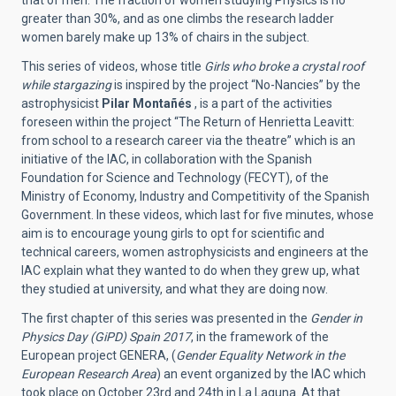
that of men. The fraction of women studying Physics is no
greater than 30%, and as one climbs the research ladder
women barely make up 13% of chairs in the subject.
This series of videos, whose title
Girls who broke a crystal roof
while stargazing
is inspired by the project “No-Nancies” by the
astrophysicist
Pilar Montañés
, is a part of the activities
foreseen within the project “The Return of Henrietta Leavitt:
from school to a research career via the theatre” which is an
initiative of the IAC, in collaboration with the Spanish
Foundation for Science and Technology (FECYT), of the
Ministry of Economy, Industry and Competitivity of the Spanish
Government. In these videos, which last for five minutes, whose
aim is to encourage young girls to opt for scientific and
technical careers, women astrophysicists and engineers at the
IAC explain what they wanted to do when they grew up, what
they studied at university, and what they are doing now.
The first chapter of this series was presented in the
Gender in
Physics Day (GiPD) Spain 2017
, in the framework of the
European project GENERA, (
Gender Equality Network in the
European Research Area
) an event organized by the IAC which
took place on October 23rd and 24th in La Laguna. At that