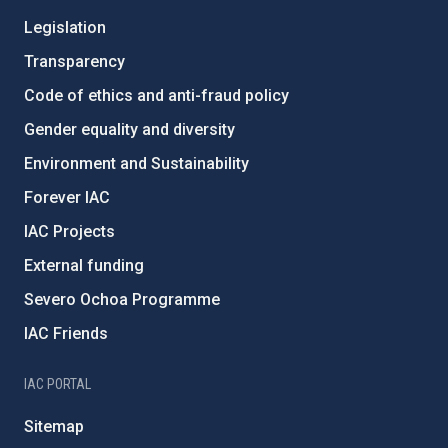
Legislation
Transparency
Code of ethics and anti-fraud policy
Gender equality and diversity
Environment and Sustainability
Forever IAC
IAC Projects
External funding
Severo Ochoa Programme
IAC Friends
IAC PORTAL
Sitemap