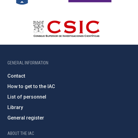
GENERAL INFORMATION
Contact
How to get to the IAC
List of personnel
Library
General register
ABOUT THE IAC