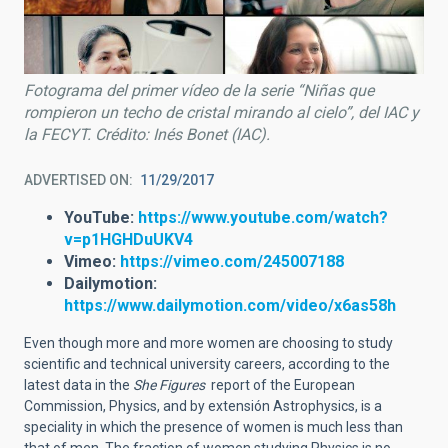
Fotograma del primer vídeo de la serie “Niñas que
rompieron un techo de cristal mirando al cielo”, del IAC y
la FECYT. Crédito: Inés Bonet (IAC).
ADVERTISED ON
11/29/2017
YouTube:
https://www.youtube.com/watch?
v=p1HGHDuUKV4
Vimeo:
https://vimeo.com/245007188
Dailymotion:
https://www.dailymotion.com/video/x6as58h
Even though more and more women are choosing to study
scientific and technical university careers, according to the
latest data in the
She Figures
report of the European
Commission, Physics, and by extensión Astrophysics, is a
speciality in which the presence of women is much less than