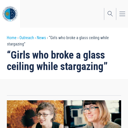
Skip
to
main
content
Breadcrumb
Home
Outreach
News
“Girls who broke a glass ceiling while
stargazing”
“Girls who broke a glass
ceiling while stargazing”