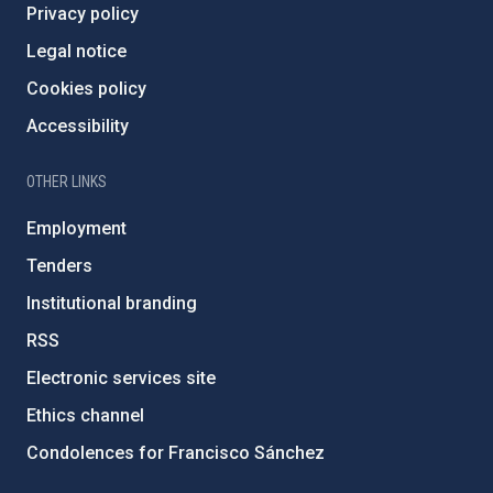
Privacy policy
Legal notice
Cookies policy
Accessibility
OTHER LINKS
Employment
Tenders
Institutional branding
RSS
Electronic services site
Ethics channel
Condolences for Francisco Sánchez