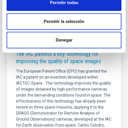
Advertised on
04/21/2026 - 10:20:02
Permitir todas
Permitir la selección
Denegar
PRESS RELEASE
The IAC patents a key technology for
improving the quality of space images
The European Patent Office (EPO) has granted the
IAC a patent on an invention developed within
IACTEC-Space . This technology improves the quality
of images obtained by high-performance cameras
under the demanding conditions found in space. The
effectiveness of this technology has already been
tested on three space missions, applying it to the
DRAGO (Demonstrator for Remote Analysis of
Ground Observations) cameras, developed at the IAC
for Earth observation from space. Carlos Colodro,