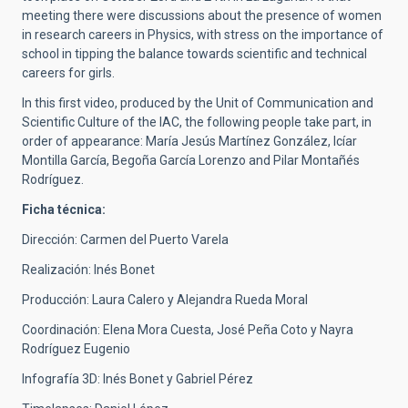
meeting there were discussions about the presence of women
in research careers in Physics, with stress on the importance of
school in tipping the balance towards scientific and technical
careers for girls.
In this first video, produced by the Unit of Communication and
Scientific Culture of the IAC, the following people take part, in
order of appearance: María Jesús Martínez González, Icíar
Montilla García, Begoña García Lorenzo and Pilar Montañés
Rodríguez.
Ficha técnica:
Dirección: Carmen del Puerto Varela
Realización: Inés Bonet
Producción: Laura Calero y Alejandra Rueda Moral
Coordinación: Elena Mora Cuesta, José Peña Coto y Nayra
Rodríguez Eugenio
Infografía 3D: Inés Bonet y Gabriel Pérez