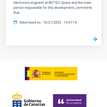
electronics engineer at IACTEC-Space and the main
person responsible for this development, comments
that
Advertised on
10/21/2025 - 14:47:14