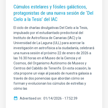
Cúmulos estelares y fósiles galácticos,
protagonistas de una nueva sesión de ‘Del
Cielo a la Tesis’ del IAC
El ciclo de charlas divulgativas Del Cielo a la Tesis,
impulsado por el estudiantado predoctoral del
Instituto de Astrofísica de Canarias (IAC) y la
Universidad de La Laguna (ULL) para acercar la
investigación en astrofísica a la ciudadanía, celebrará
una nueva sesión el próximo 22 de enero de 2026 a
las 16:30 horas en el Museo de la Ciencia y el
Cosmos, del Organismo Autónomo de Museos y
Centros del Cabildo de Tenerife. En esta ocasión, la
cita propone un viaje al pasado de nuestra galaxia a
través de dos ponencias que abordan cómo se
forman y evolucionan los cúmulos de estrellas y
cómo las
Advertised on
01/14/2026 - 17:52:39