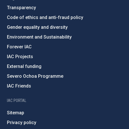
Transparency
Code of ethics and anti-fraud policy
Gender equality and diversity
Environment and Sustainability
Forever IAC
IAC Projects
External funding
Severo Ochoa Programme
IAC Friends
IAC PORTAL
Sitemap
Privacy policy