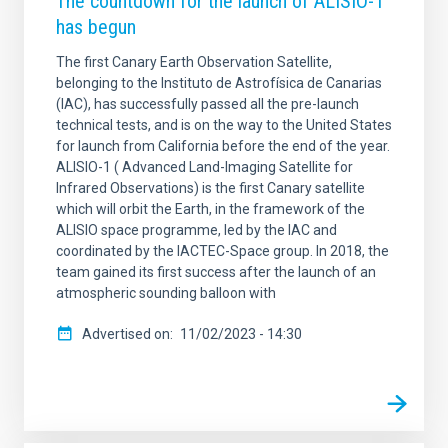
The countdown for the launch of ALISIO-1
has begun
The first Canary Earth Observation Satellite,
belonging to the Instituto de Astrofísica de Canarias
(IAC), has successfully passed all the pre-launch
technical tests, and is on the way to the United States
for launch from California before the end of the year.
ALISIO-1 ( Advanced Land-Imaging Satellite for
Infrared Observations) is the first Canary satellite
which will orbit the Earth, in the framework of the
ALISIO space programme, led by the IAC and
coordinated by the IACTEC-Space group. In 2018, the
team gained its first success after the launch of an
atmospheric sounding balloon with
Advertised on
11/02/2023 - 14:30