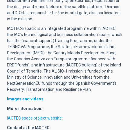
collaborated with the company Open Cosmos, responsible for
the design and manufacture of the satellite platform. Deimos
and D-Orbit, responsible for the in-orbit gate, also participated
in the mission.
IACTEC-Espacio is an integrated programme within IACTEC,
the IAC's technological and business collaboration space, which
has the financial support (Training Programme, under the
TFINNOVA Programme, the Strategic Framework for Island
Development (MEDI), the Canary Islands Development Fund,
the Canarias Avanza con Europa programme financed with
ERDF funds), and infrastructure (IACTEC building) of the Island
Council of Tenerife. The ALISIO-1 mission is funded by the
Ministry of Science, Innovation and Universities from the
NextGenerationEU funds through the Spanish Government's
Recovery, Transformation and Resilience Plan.
Images and videos
More information:
IACTEC spac
e project website:
Contact at the IACTEC: