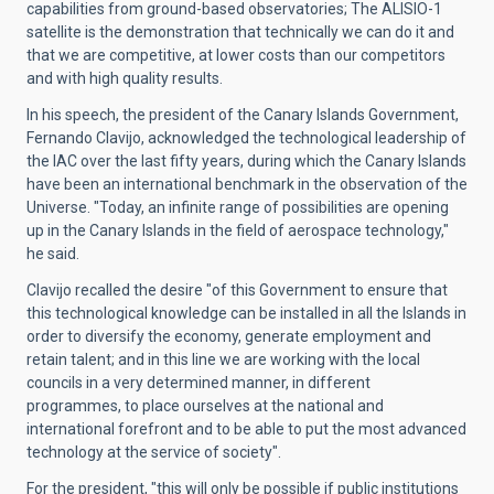
capabilities from ground-based observatories; The ALISIO-1
satellite is the demonstration that technically we can do it and
that we are competitive, at lower costs than our competitors
and with high quality results.
In his speech, the president of the Canary Islands Government,
Fernando Clavijo, acknowledged the technological leadership of
the IAC over the last fifty years, during which the Canary Islands
have been an international benchmark in the observation of the
Universe. "Today, an infinite range of possibilities are opening
up in the Canary Islands in the field of aerospace technology,"
he said.
Clavijo recalled the desire "of this Government to ensure that
this technological knowledge can be installed in all the Islands in
order to diversify the economy, generate employment and
retain talent; and in this line we are working with the local
councils in a very determined manner, in different
programmes, to place ourselves at the national and
international forefront and to be able to put the most advanced
technology at the service of society".
For the president, "this will only be possible if public institutions