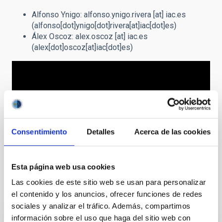
Alfonso Ynigo:
alfonso.ynigo.rivera
[at]
iac.es
(alfonso[dot]ynigo[dot]rivera[at]iac[dot]es)
Álex Oscoz:
alex.oscoz
[at]
iac.es
(alex[dot]oscoz[at]iac[dot]es)
Consentimiento
Detalles
Acerca de las cookies
Esta página web usa cookies
Las cookies de este sitio web se usan para personalizar
Related projects
el contenido y los anuncios, ofrecer funciones de redes
sociales y analizar el tráfico. Además, compartimos
información sobre el uso que haga del sitio web con