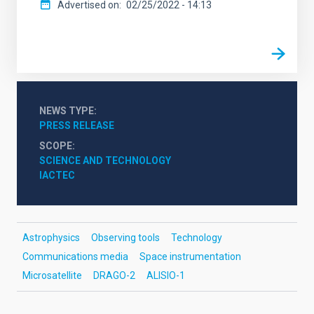
Advertised on
02/25/2022 - 14:13
NEWS TYPE
PRESS RELEASE
SCOPE
SCIENCE AND TECHNOLOGY
IACTEC
Astrophysics
Observing tools
Technology
Communications media
Space instrumentation
Microsatellite
DRAGO-2
ALISIO-1