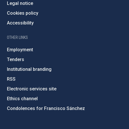
Legal notice
Cookies policy
Accessibility
OTHER LINKS
Employment
Tenders
Institutional branding
RSS
Electronic services site
Ethics channel
Condolences for Francisco Sánchez
PostFooter > Newsletter link