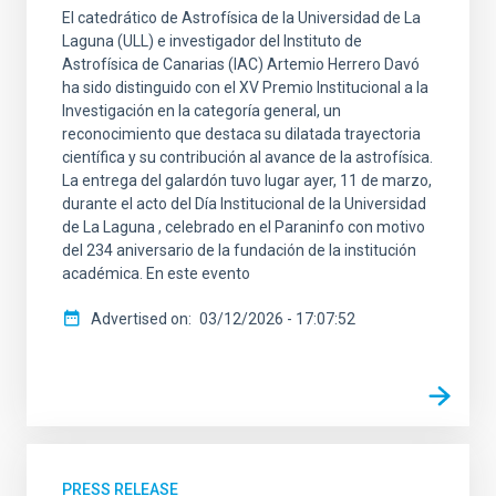
El catedrático de Astrofísica de la Universidad de La
Laguna (ULL) e investigador del Instituto de
Astrofísica de Canarias (IAC) Artemio Herrero Davó
ha sido distinguido con el XV Premio Institucional a la
Investigación en la categoría general, un
reconocimiento que destaca su dilatada trayectoria
científica y su contribución al avance de la astrofísica.
La entrega del galardón tuvo lugar ayer, 11 de marzo,
durante el acto del Día Institucional de la Universidad
de La Laguna , celebrado en el Paraninfo con motivo
del 234 aniversario de la fundación de la institución
académica. En este evento
Advertised on
03/12/2026 - 17:07:52
PRESS RELEASE