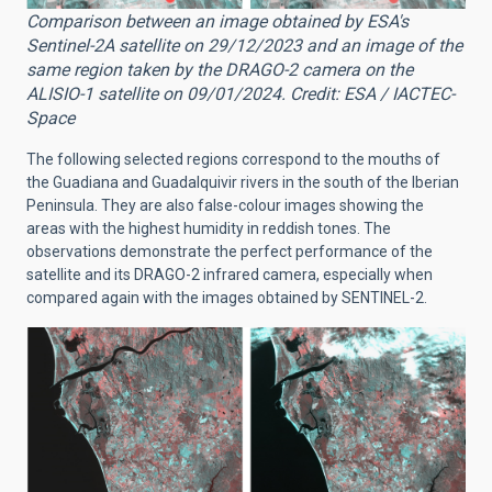
Comparison between an image obtained by ESA's
Sentinel-2A satellite on 29/12/2023 and an image of the
same region taken by the DRAGO-2 camera on the
ALISIO-1 satellite on 09/01/2024. Credit: ESA / IACTEC-
Space
The following selected regions correspond to the mouths of
the Guadiana and Guadalquivir rivers in the south of the Iberian
Peninsula. They are also false-colour images showing the
areas with the highest humidity in reddish tones. The
observations demonstrate the perfect performance of the
satellite and its DRAGO-2 infrared camera, especially when
compared again with the images obtained by SENTINEL-2.