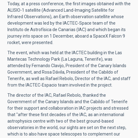
Today, at a press conference, the first images obtained with the
ALISIO-1 satellite (Advanced Land-Imaging Satellite for
Infrared Observations), an Earth observation satellite whose
development was led by the IACTEC-Space team of the
Instituto de Astrofísica de Canarias (IAC) and which began its
journey into space on 1 December, aboard a SpaceX Falcon 9
rocket, were presented.
The event, which was held at the IACTEC building in the Las
Mantecas Technology Park (La Laguna, Tenerife), was
attended by Fernando Clavijo, President of the Canary Islands
Government, and Rosa Dávila, President of the Cabildo of
Tenerife, as well as Rafael Rebolo, Director of the IAC, and staff
from the IACTEC-Espacio team involved in the project.
The director of the IAC, Rafael Rebolo, thanked the
Government of the Canary Islands and the Cabildo of Tenerife
for their support and collaboration in IAC projects and stressed
that "after these first decades of the IAC, as an international
astrophysics centre with two of the best ground-based
observatories in the world, our sights are set on the next step,
which is to also have space telescopes to complement our