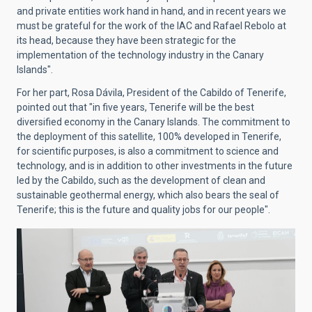
and private entities work hand in hand, and in recent years we
must be grateful for the work of the IAC and Rafael Rebolo at
its head, because they have been strategic for the
implementation of the technology industry in the Canary
Islands".
For her part, Rosa Dávila, President of the Cabildo of Tenerife,
pointed out that "in five years, Tenerife will be the best
diversified economy in the Canary Islands. The commitment to
the deployment of this satellite, 100% developed in Tenerife,
for scientific purposes, is also a commitment to science and
technology, and is in addition to other investments in the future
led by the Cabildo, such as the development of clean and
sustainable geothermal energy, which also bears the seal of
Tenerife; this is the future and quality jobs for our people".