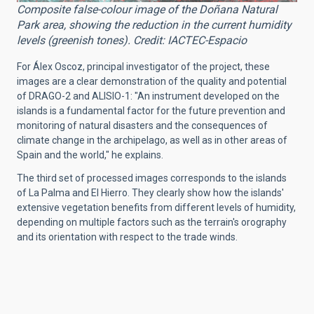
Composite false-colour image of the Doñana Natural
Park area, showing the reduction in the current humidity
levels (greenish tones). Credit: IACTEC-Espacio
For Álex Oscoz, principal investigator of the project, these
images are a clear demonstration of the quality and potential
of DRAGO-2 and ALISIO-1: "An instrument developed on the
islands is a fundamental factor for the future prevention and
monitoring of natural disasters and the consequences of
climate change in the archipelago, as well as in other areas of
Spain and the world," he explains.
The third set of processed images corresponds to the islands
of La Palma and El Hierro. They clearly show how the islands'
extensive vegetation benefits from different levels of humidity,
depending on multiple factors such as the terrain's orography
and its orientation with respect to the trade winds.