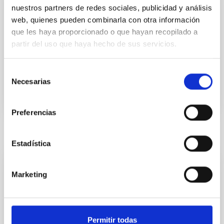
nuestros partners de redes sociales, publicidad y análisis
IACTEC Space
web, quienes pueden combinarla con otra información
Development of optical payloads for micro-satellites
que les haya proporcionado o que hayan recopilado a
for Earth observation from low orbits.
partir del uso que haya hecho de sus servicios.
In progress
Selección
Necesarias
de
consentimiento
Preferencias
Related news
Estadística
PRESS RELEASE
Marketing
El IAC envía al Espacio el primer satélite
canario
Permitir todas
ALISIO-1, el primer satélite propio del Instituto de