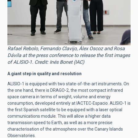
Rafael Rebolo, Fernando Clavijo, Álex Oscoz and Rosa
Dávila at the press conference to release the first images
of ALISIO-1. Credit: Inés Bonet (IAC)
A giant step in quality and resolution
ALISIO-1 is equipped with two state-of-the-art instruments. On
the one hand, there is DRAGO-2, the most compact infrared
space camera in terms of weight, volume and energy
consumption, developed entirely at IACTEC-Espacio. ALISIO-1 is
the first Spanish satellite to be equipped with a laser optical
communications module. This will allow a higher data
transmission speed to Earth, as well as a more precise
characterisation of the atmosphere over the Canary Islands
Observatories.