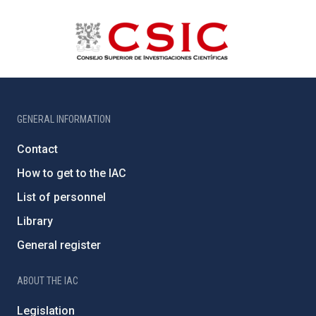
GENERAL INFORMATION
Contact
How to get to the IAC
List of personnel
Library
General register
ABOUT THE IAC
Legislation