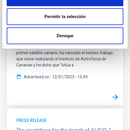
Astrofísica de Canarias (IAC), ha iniciado su viaje al
espacio este viernes, 1 de diciembre, a bordo de un
cohete de SpaceX. El lanzamiento que ha tenido
Permitir la selección
lugar a las 18:19 horas desde la Base Vandenberg de
la Fuerza Aérea Estadounidense situada en
California (EEUU), se ha desarrollado sin ningún
Denegar
contratiempo El presidente del Gobierno de Canarias,
Fernando Clavijo, que ha presidido el lanzamiento del
primer satélite canario, ha valorado el exitoso trabajo
que viene realizando el Instituto de Astrofísica de
Canarias y ha dicho que “sitúa a
Advertised on
12/01/2023 - 15:49
PRESS RELEASE