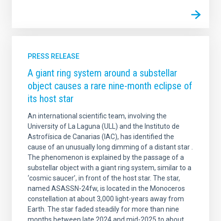
PRESS RELEASE
A giant ring system around a substellar
object causes a rare nine-month eclipse of
its host star
An international scientific team, involving the
University of La Laguna (ULL) and the Instituto de
Astrofísica de Canarias (IAC), has identified the
cause of an unusually long dimming of a distant star .
The phenomenon is explained by the passage of a
substellar object with a giant ring system, similar to a
‘cosmic saucer’, in front of the host star. The star,
named ASASSN-24fw, is located in the Monoceros
constellation at about 3,000 light-years away from
Earth. The star faded steadily for more than nine
months between late 2024 and mid-2025 to about