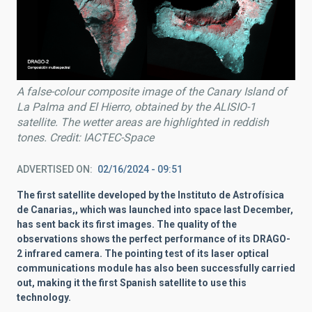
A false-colour composite image of the Canary Island of
La Palma and El Hierro, obtained by the ALISIO-1
satellite. The wetter areas are highlighted in reddish
tones. Credit: IACTEC-Space
ADVERTISED ON
02/16/2024 - 09:51
The first satellite developed by the Instituto de Astrofísica
de Canarias,, which was launched into space last December,
has sent back its first images. The quality of the
observations shows the perfect performance of its DRAGO-
2 infrared camera. The pointing test of its laser optical
communications module has also been successfully carried
out, making it the first Spanish satellite to use this
technology.