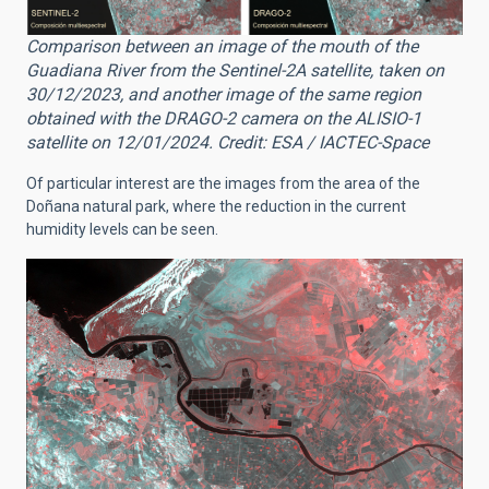
Comparison between an image of the mouth of the
Guadiana River from the Sentinel-2A satellite, taken on
30/12/2023, and another image of the same region
obtained with the DRAGO-2 camera on the ALISIO-1
satellite on 12/01/2024. Credit: ESA / IACTEC-Space
Of particular interest are the images from the area of the
Doñana natural park, where the reduction in the current
humidity levels can be seen.