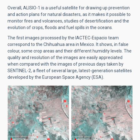
Overall, ALISIO-1 is a useful satellite for drawing up prevention
and action plans for natural disasters, as it makes it possible to
monitor fires and volcanoes, studies of desertification and the
evolution of crops, floods and fuel spills in the oceans.
The first images processed by the IACTEC-Espacio team
correspond to the Chihuahua area in Mexico. It shows, in false
colour, some crop areas and their different humidity levels. The
quality and resolution of the images are easily appreciated
when compared with the images of previous days taken by
SENTINEL-2, a fleet of several large, latest-generation satellites
developed by the European Space Agency (ESA).