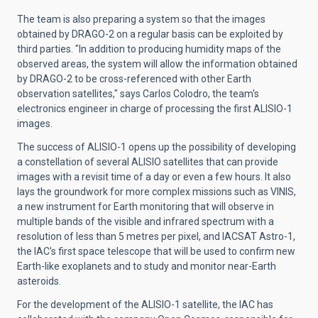
The team is also preparing a system so that the images
obtained by DRAGO-2 on a regular basis can be exploited by
third parties. "In addition to producing humidity maps of the
observed areas, the system will allow the information obtained
by DRAGO-2 to be cross-referenced with other Earth
observation satellites," says Carlos Colodro, the team's
electronics engineer in charge of processing the first ALISIO-1
images.
The success of ALISIO-1 opens up the possibility of developing
a constellation of several ALISIO satellites that can provide
images with a revisit time of a day or even a few hours. It also
lays the groundwork for more complex missions such as VINIS,
a new instrument for Earth monitoring that will observe in
multiple bands of the visible and infrared spectrum with a
resolution of less than 5 metres per pixel, and IACSAT Astro-1,
the IAC's first space telescope that will be used to confirm new
Earth-like exoplanets and to study and monitor near-Earth
asteroids.
For the development of the ALISIO-1 satellite, the IAC has