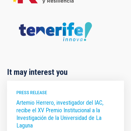
It may interest you
PRESS RELEASE
Artemio Herrero, investigador del IAC,
recibe el XV Premio Institucional a la
Investigación de la Universidad de La
Laguna