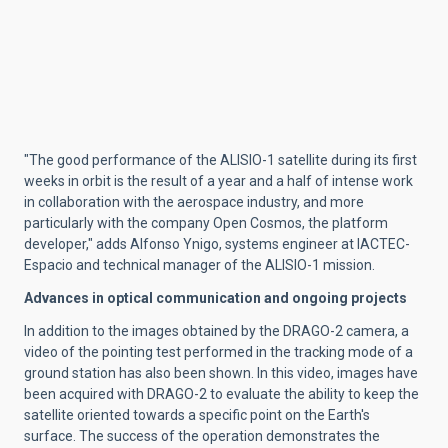
"The good performance of the ALISIO-1 satellite during its first
weeks in orbit is the result of a year and a half of intense work
in collaboration with the aerospace industry, and more
particularly with the company Open Cosmos, the platform
developer," adds Alfonso Ynigo, systems engineer at IACTEC-
Espacio and technical manager of the ALISIO-1 mission.
Advances in optical communication and ongoing projects
In addition to the images obtained by the DRAGO-2 camera, a
video of the pointing test performed in the tracking mode of a
ground station has also been shown. In this video, images have
been acquired with DRAGO-2 to evaluate the ability to keep the
satellite oriented towards a specific point on the Earth's
surface. The success of the operation demonstrates the