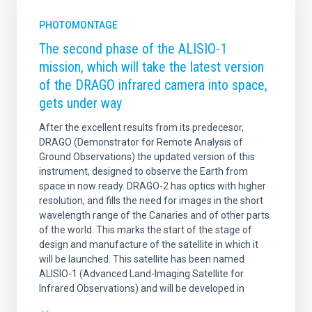
PHOTOMONTAGE
The second phase of the ALISIO-1
mission, which will take the latest version
of the DRAGO infrared camera into space,
gets under way
After the excellent results from its predecesor,
DRAGO (Demonstrator for Remote Analysis of
Ground Observations) the updated version of this
instrument, designed to observe the Earth from
space in now ready. DRAGO-2 has optics with higher
resolution, and fills the need for images in the short
wavelength range of the Canaries and of other parts
of the world. This marks the start of the stage of
design and manufacture of the satellite in which it
will be launched. This satellite has been named
ALISIO-1 (Advanced Land-Imaging Satellite for
Infrared Observations) and will be developed in