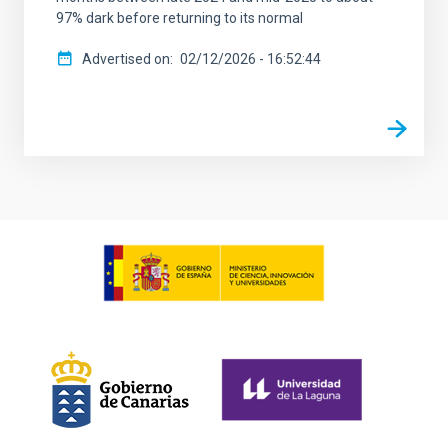
97% dark before returning to its normal
Advertised on
02/12/2026 - 16:52:44