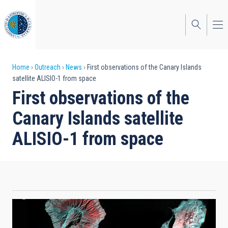
Skip
to
main
content
Breadcrumb
Home
Outreach
News
First observations of the Canary Islands
satellite ALISIO-1 from space
First observations of the
Canary Islands satellite
ALISIO-1 from space