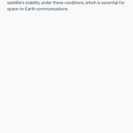
satellite's stability under these conditions, which is essential for
space-to-Earth communications.