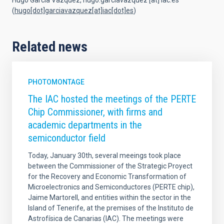
Hugo García Vázquez,
hugo.garciavazquez
[at]
iac.es
(
hugo[dot]garciavazquez[at]iac[dot]es
)
Related news
PHOTOMONTAGE
The IAC hosted the meetings of the PERTE
Chip Commissioner, with firms and
academic departments in the
semiconductor field
Today, January 30th, several meeings took place
between the Commissioner of the Strategic Proyect
for the Recovery and Economic Transformation of
Microelectronics and Semiconductores (PERTE chip),
Jaime Martorell, and entities within the sector in the
Island of Tenerife, at the premises of the Instituto de
Astrofísica de Canarias (IAC). The meetings were