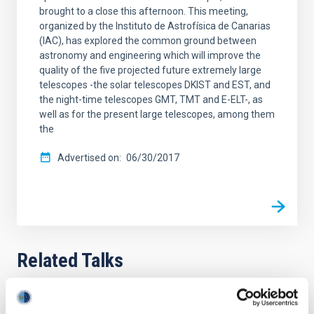
brought to a close this afternoon. This meeting,
organized by the Instituto de Astrofísica de Canarias
(IAC), has explored the common ground between
astronomy and engineering which will improve the
quality of the five projected future extremely large
telescopes -the solar telescopes DKIST and EST, and
the night-time telescopes GMT, TMT and E-ELT-, as
well as for the present large telescopes, among them
the
Advertised on
06/30/2017
Related Talks
Seminario de Instrumentación. Laboratorio