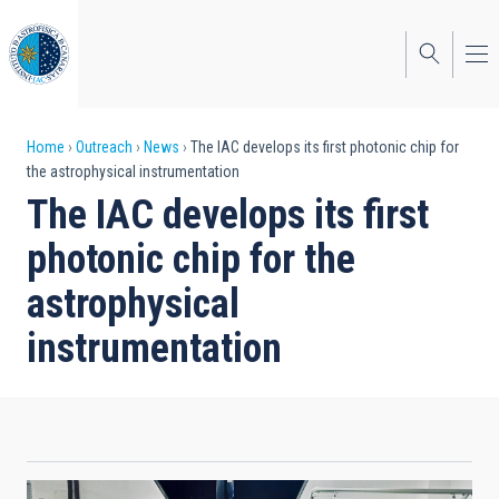
Skip
to
main
content
Breadcrumb
Home
Outreach
News
The IAC develops its first photonic chip for
the astrophysical instrumentation
The IAC develops its first
photonic chip for the
astrophysical
instrumentation