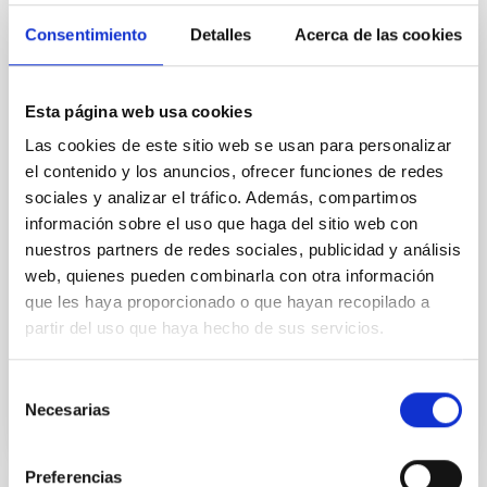
de Circuitos Integrados (LABIC)
Consentimiento
Detalles
Acerca de las cookies
Desde el 2019, en el Departamento de Electrónica del
Área de Instrumentación del Instituto de Astrofísica
de Canarias (IAC) se ha estado trabajando para tener
Esta página web usa cookies
la capacidad de diseñar y medir circuitos integrados
Las cookies de este sitio web se usan para personalizar
con diferentes procesos tecnológicos. Gracias al
el contenido y los anuncios, ofrecer funciones de redes
proyecto EMIAC (Equipamiento Microelectrónica IAC)
sociales y analizar el tráfico. Además, compartimos
del Plan Nacional de Infraestructuras
información sobre el uso que haga del sitio web con
Hugo
García Vázquez
nuestros partners de redes sociales, publicidad y análisis
web, quienes pueden combinarla con otra información
Aula/ZOOM
que les haya proporcionado o que hayan recopilado a
6 May 2022 - 12:00 Europe/London
partir del uso que haya hecho de sus servicios.
Past
Selección
Necesarias
de
TALK VIDEO
consentimiento
Preferencias