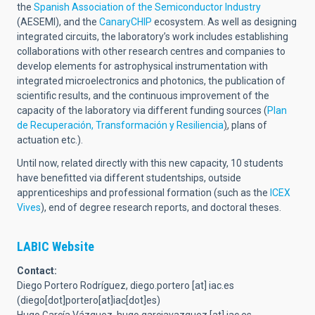
the
Spanish Association of the Semiconductor Industry
(AESEMI), and the
CanaryCHIP
ecosystem. As well as designing
integrated circuits, the laboratory’s work includes establishing
collaborations with other research centres and companies to
develop elements for astrophysical instrumentation with
integrated microelectronics and photonics, the publication of
scientific results, and the continuous improvement of the
capacity of the laboratory via different funding sources (
Plan
de Recuperación, Transformación y Resiliencia
)
, plans of
actuation etc.).
Until now, related directly with this new capacity, 10 students
have benefitted via different studentships, outside
apprenticeships and professional formation (such as the
ICEX
Vives
), end of degree research reports, and doctoral theses.
LABIC Website
Contact:
Diego Portero Rodríguez,
diego.portero
[at]
iac.es
(diego[dot]portero[at]iac[dot]es)