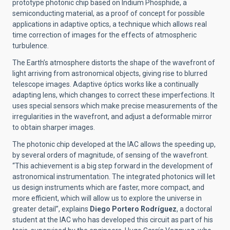
prototype photonic chip based on Indium Phosphide, a
semiconducting material, as a proof of concept for possible
applications in adaptive optics, a technique which allows real
time correction of images for the effects of atmospheric
turbulence.
The Earth’s atmosphere distorts the shape of the wavefront of
light arriving from astronomical objects, giving rise to blurred
telescope images. Adaptive óptics works like a continually
adapting lens, which changes to correct these imperfections. It
uses special sensors which make precise measurements of the
irregularities in the wavefront, and adjust a deformable mirror
to obtain sharper images.
The photonic chip developed at the IAC allows the speeding up,
by several orders of magnitude, of sensing of the wavefront.
“This achievement is a big step forward in the development of
astronomical instrumentation. The integrated photonics will let
us design instruments which are faster, more compact, and
more efficient, which will allow us to explore the universe in
greater detail”, explains
Diego Portero Rodríguez
, a doctoral
student at the IAC who has developed this circuit as part of his