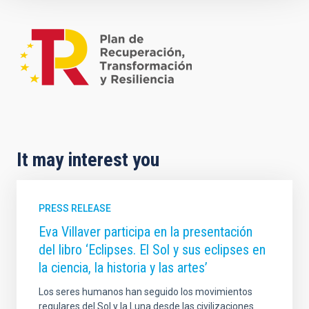
It may interest you
PRESS RELEASE
Eva Villaver participa en la presentación
del libro ‘Eclipses. El Sol y sus eclipses en
la ciencia, la historia y las artes’
Los seres humanos han seguido los movimientos
regulares del Sol y la Luna desde las civilizaciones