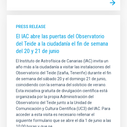
PRESS RELEASE
El IAC abre las puertas del Observatorio
del Teide a la ciudadanía el fin de semana
del 20 y 21 de junio
El Instituto de Astrofísica de Canarias (IAC) invita un
año más a la ciudadanía a visitar las instalaciones del
Observatorio del Teide (Izaña, Tenerife) durante el fin
de semana del sábado 20 y el domingo 21 de junio,
coincidiendo con la semana del solsticio de verano.
Esta iniciativa gratuita de divulgación científica está
organizada por la propia Administración del
Observatorio del Teide junto a la Unidad de
Comunicación y Cultura Científica (UC3) del IAC. Para
acceder a esta visita es necesario rellenar el
siguiente formulario que se abre el día 1 de junio a las
10:00 horas y que se