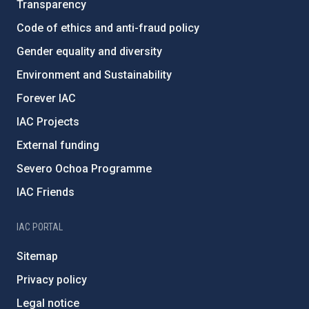
Transparency
Code of ethics and anti-fraud policy
Gender equality and diversity
Environment and Sustainability
Forever IAC
IAC Projects
External funding
Severo Ochoa Programme
IAC Friends
IAC PORTAL
Sitemap
Privacy policy
Legal notice