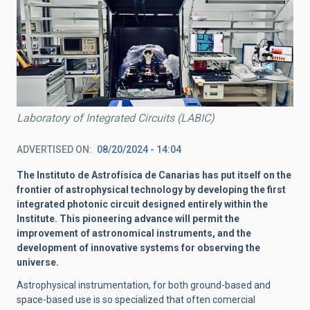
Laboratory of Integrated Circuits (LABIC)
ADVERTISED ON
08/20/2024 - 14:04
The Instituto de Astrofísica de Canarias has put itself on the
frontier of astrophysical technology by developing the first
integrated photonic circuit designed entirely within the
Institute. This pioneering advance will permit the
improvement of astronomical instruments, and the
development of innovative systems for observing the
universe.
Astrophysical instrumentation, for both ground-based and
space-based use is so specialized that often comercial