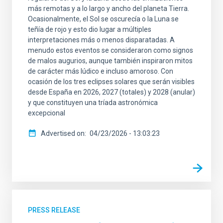
más remotas y a lo largo y ancho del planeta Tierra.
Ocasionalmente, el Sol se oscurecía o la Luna se
teñía de rojo y esto dio lugar a múltiples
interpretaciones más o menos disparatadas. A
menudo estos eventos se consideraron como signos
de malos augurios, aunque también inspiraron mitos
de carácter más lúdico e incluso amoroso. Con
ocasión de los tres eclipses solares que serán visibles
desde España en 2026, 2027 (totales) y 2028 (anular)
y que constituyen una tríada astronómica
excepcional
Advertised on
04/23/2026 - 13:03:23
PRESS RELEASE