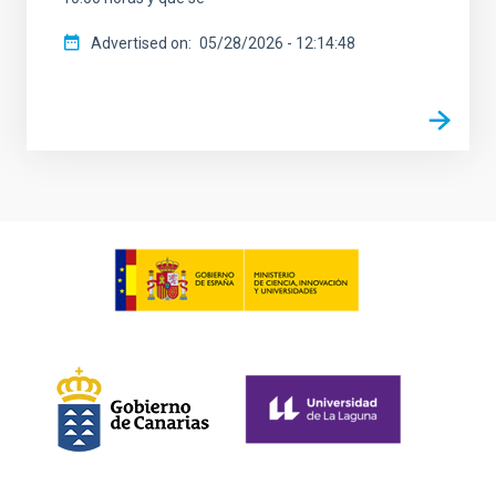
Advertised on
05/28/2026 - 12:14:48