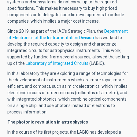
systems and subsystems do not come up to the required
specifications, This makes it necessary to buy high priced
components or to delegate specific developments to outside
companies, which implies a major cost increase.
Since 2019, as part of the IAC’s Strategic Plan, the
Department
of Electronics of the Instrumentation Division
has worked to
develop the required capacity to design and characterize
integrated circuits for astrophysical instruments. This work,
supported by funding from several sources, allowed the setting
up of the
Laboratory of Integrated Circuits
(LABiC).
In this laboratory they are exploring a range of technologies for
the development of instruments which are more rapid, more
efficient, and compact, such as microelectronics, which implies
electronic circuits of order microns (millionths of a metre), and
with integrated photonics, which combine optical components
on a single chip, and use photons instead of electrons to
process information.
The photonic revolution in astrophysics
In the course of its first projects, the LABIC has developed a