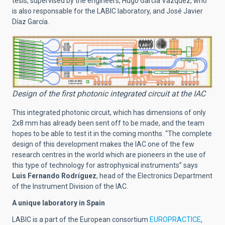
tesis, supervised by the engineers, Hugo García Vazquez, who
is also responsable for the LABIC laboratory, and José Javier
Díaz García.
Design of the first photonic integrated circuit at the IAC
This integrated photonic circuit, which has dimensions of only
2x8 mm has already been sent off to be made, and the team
hopes to be able to test it in the coming months. “The complete
design of this development makes the IAC one of the few
research centres in the world which are pioneers in the use of
this type of technology for astrophysical instruments” says
Luis Fernando Rodríguez
, head of the Electronics Department
of the Instrument Division of the IAC.
A unique laboratory in Spain
LABIC is a part of the European consortium
EUROPRACTICE
,