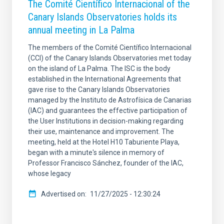
The Comité Científico Internacional of the
Canary Islands Observatories holds its
annual meeting in La Palma
The members of the Comité Científico Internacional
(CCI) of the Canary Islands Observatories met today
on the island of La Palma. The ISC is the body
established in the International Agreements that
gave rise to the Canary Islands Observatories
managed by the Instituto de Astrofísica de Canarias
(IAC) and guarantees the effective participation of
the User Institutions in decision-making regarding
their use, maintenance and improvement. The
meeting, held at the Hotel H10 Taburiente Playa,
began with a minute's silence in memory of
Professor Francisco Sánchez, founder of the IAC,
whose legacy
Advertised on
11/27/2025 - 12:30:24