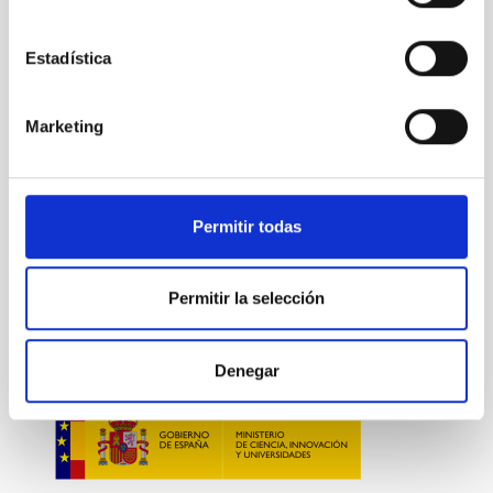
NEWS TYPE
PRESS RELEASE
Estadística
Marketing
Technology
Computing
General public
Communications media
Research and Development
microelectrónica
Fotónica
Permitir todas
Permitir la selección
Denegar