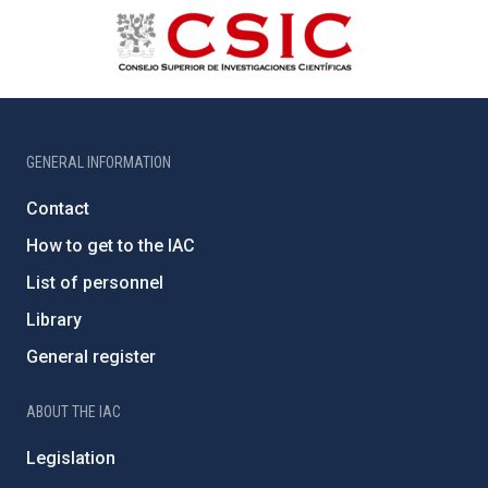
GENERAL INFORMATION
Contact
How to get to the IAC
List of personnel
Library
General register
ABOUT THE IAC
Legislation