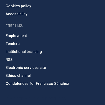
Cookies policy
Accessibility
OTHER LINKS
Employment
Tenders
Institutional branding
RSS
Electronic services site
Ethics channel
Condolences for Francisco Sánchez
PostFooter > Newsletter link