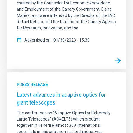
chaired by the Counselor for Economic knowldege
and Employment of the Canary Government, Elena
Mañez, and were attended by the Director of the IAC,
Rafael Rebolo, and the Director of the Canary Agency
for Research, Innovation, and the
Advertised on
01/30/2023 - 15:30
PRESS RELEASE
Latest advances in adaptive optics for
giant telescopes
The conference on "Adaptive Optics for Extremely
Large Telescopes" (AO4ELT5) which brought
together in Tenerife almost 300 international
specialists in this astronomical technique, was