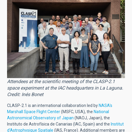
Attendees at the scientific meeting of the CLASP-2.1
space experiment at the IAC headquarters in La Laguna.
Credit: Inés Bonet
CLASP-2.1 is an international collaboration led by
NASA's
Marshall Space Flight Center
(MSFC, USA), the
National
Astronomical Observatory of Japan
(NAOJ, Japan), the
Instituto de Astrofísica de Canarias (IAC, Spain) and the
Institut
d'Astrophysique Spatiale
(IAS, France). Additional members are