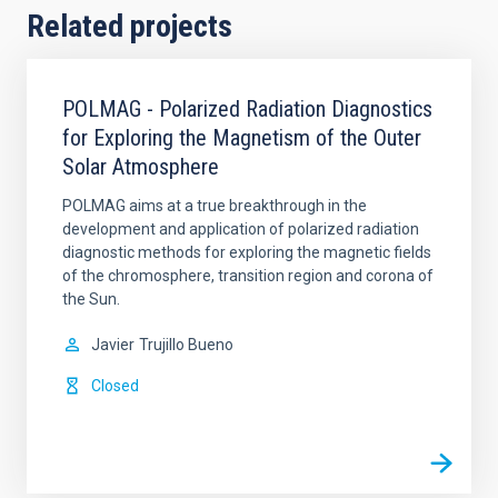
Related projects
POLMAG - Polarized Radiation Diagnostics
for Exploring the Magnetism of the Outer
Solar Atmosphere
POLMAG aims at a true breakthrough in the
development and application of polarized radiation
diagnostic methods for exploring the magnetic fields
of the chromosphere, transition region and corona of
the Sun.
Javier
Trujillo Bueno
Closed