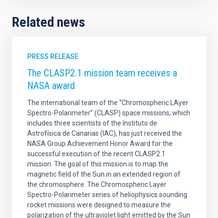
Related news
PRESS RELEASE
The CLASP2.1 mission team receives a
NASA award
The international team of the “Chromospheric LAyer
Spectro-Polarimeter” (CLASP) space missions, which
includes three scientists of the Instituto de
Astrofísica de Canarias (IAC), has just received the
NASA Group Achievement Honor Award for the
successful execution of the recent CLASP2.1
mission. The goal of this mission is to map the
magnetic field of the Sun in an extended region of
the chromosphere. The Chromospheric Layer
Spectro-Polarimeter series of heliophysics sounding
rocket missions were designed to measure the
polarization of the ultraviolet light emitted by the Sun