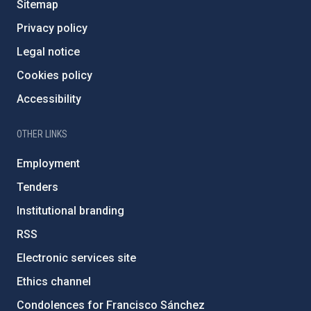
Sitemap
Privacy policy
Legal notice
Cookies policy
Accessibility
OTHER LINKS
Employment
Tenders
Institutional branding
RSS
Electronic services site
Ethics channel
Condolences for Francisco Sánchez