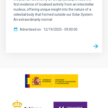
first evidence of localised activity from an interstellar
nucleus, offering unique insight into the nature of a
celestial body that formed outside our Solar System.
An extraordinarily normal
Advertised on
12/19/2025 - 09:00:00