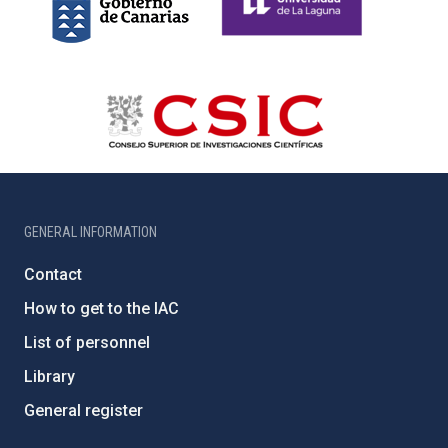
GENERAL INFORMATION
Contact
How to get to the IAC
List of personnel
Library
General register