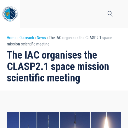
Skip
to
main
content
Breadcrumb
Home
Outreach
News
The IAC organises the CLASP2.1 space
mission scientific meeting
The IAC organises the
CLASP2.1 space mission
scientific meeting