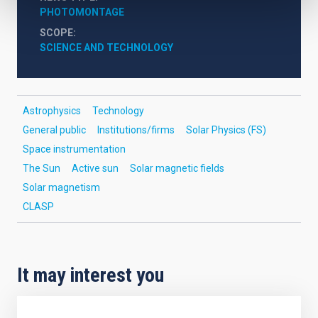
PHOTOMONTAGE
SCOPE
SCIENCE AND TECHNOLOGY
Astrophysics
Technology
General public
Institutions/firms
Solar Physics (FS)
Space instrumentation
The Sun
Active sun
Solar magnetic fields
Solar magnetism
CLASP
It may interest you