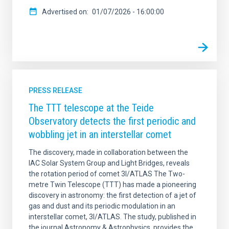
Advertised on
01/07/2026 - 16:00:00
PRESS RELEASE
The TTT telescope at the Teide
Observatory detects the first periodic and
wobbling jet in an interstellar comet
The discovery, made in collaboration between the
IAC Solar System Group and Light Bridges, reveals
the rotation period of comet 3I/ATLAS The Two-
metre Twin Telescope (TTT) has made a pioneering
discovery in astronomy: the first detection of a jet of
gas and dust and its periodic modulation in an
interstellar comet, 3I/ATLAS. The study, published in
the journal Astronomy & Astrophysics, provides the