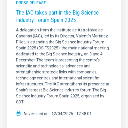
PRESS RELEASE
The IAC takes part in the Big Science
Industry Forum Spain 2025
A delegation from the Instituto de Astrofísica de
Canarias (IAC), led by its Director, Valentín Martínez
Pillet, is attending the Big Science Industry Forum
Spain 2025 (BSIFS2025), the main national meeting
dedicated to the Big Science Industry, on 3 and 4
December. The team is presenting the centre’s
scientific and technological advances and
strengthening strategic links with companies,
technology centres and international scientific
infrastructures. The IAC strengthens its presence at
Spain’s largest Big Science Industry forum The Big
Science Industry Forum Spain 2025, organised by
CDTI
Advertised on
12/04/2025 - 12:48:01