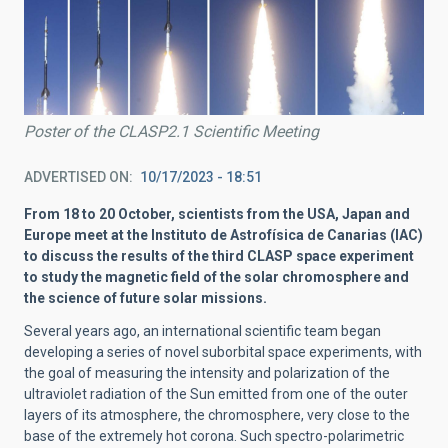
Poster of the CLASP2.1 Scientific Meeting
ADVERTISED ON
10/17/2023 - 18:51
From 18 to 20 October, scientists from the USA, Japan and
Europe meet at the Instituto de Astrofísica de Canarias (IAC)
to discuss the results of the third CLASP space experiment
to study the magnetic field of the solar chromosphere and
the science of future solar missions.
Several years ago, an international scientific team began
developing a series of novel suborbital space experiments, with
the goal of measuring the intensity and polarization of the
ultraviolet radiation of the Sun emitted from one of the outer
layers of its atmosphere, the chromosphere, very close to the
base of the extremely hot corona. Such spectro-polarimetric