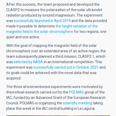
After this success, the team proposed and developed the
CLASP2 to measure the polarization of the solar ultraviolet
radiation produced by ionized magnesium. The experiment
was
successfully launched in April 2019
and the data provided
made it possible to determine
the height variation of the
magnetic field in the solar chromosphere
for two regions, one
quiet and one active.
With the goal of mapping the magnetic field of the solar
chromosphere over an extended area of an active region, the
team subsequently planned a third mission, CLASP2.1, which
was
selected by NASA
in an international competition. This
experiment was
successfully carried out in October 2021
and
its goals could be achieved with the novel data that was
acquired.
The three aforementioned experiments were motivated by
theoretical research carried out by the
POLMAG
group of the
IAC, funded by an Advanced Grant of the European Research
Council
. POLMAG is organizing the
scientific meeting
taking
place this week in the IAC central building in La Laguna.