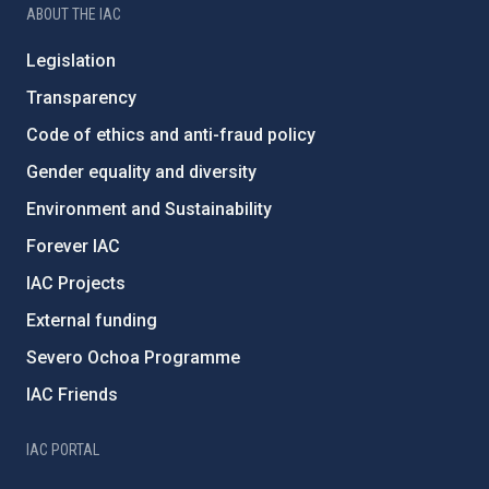
ABOUT THE IAC
Legislation
Transparency
Code of ethics and anti-fraud policy
Gender equality and diversity
Environment and Sustainability
Forever IAC
IAC Projects
External funding
Severo Ochoa Programme
IAC Friends
IAC PORTAL