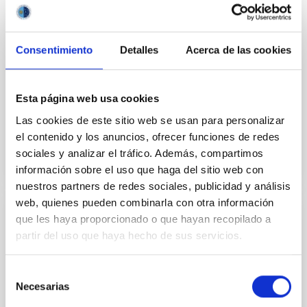
launched CLASP2.1 from the NASA facility in White
Sands Missile Range (New Mexico, USA). The aim is
to map the solar magnetic field throughout the
chromosphere of an active region. To this end,
Consentimiento
Detalles
Acerca de las cookies
CLASP2.1 has successfully measured the intensity
and polarization of the solar ultraviolet radiation
emitted by magnesium and
Esta página web usa cookies
Advertised on
10/18/2021 - 11:10
Las cookies de este sitio web se usan para personalizar
el contenido y los anuncios, ofrecer funciones de redes
sociales y analizar el tráfico. Además, compartimos
información sobre el uso que haga del sitio web con
nuestros partners de redes sociales, publicidad y análisis
web, quienes pueden combinarla con otra información
que les haya proporcionado o que hayan recopilado a
PRESS RELEASE
partir del uso que haya hecho de sus servicios.
The CLASP2 space experiment achieves
an unprecedented map of the Sun’s
Selección
magnetic field from the photosphere up to
Necesarias
de
the base of the corona
consentimiento