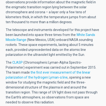
observations provide information about the magnetic field in
the enigmatic transition region lying between the solar
chromosphere and corona – a layer only a few tens of
kilometers thick, in which the temperature jumps from about
ten thousand to more than a million degrees.
The telescope and instruments developed for this project have
been launched into space three times from the
White Sands
Missile Range
(New Mexico, USA) onboard NASA sounding
rockets. These space experiments, lasting about 5 minutes
each, provided unprecedented data on the atomic line
polarization in the ultraviolet light emitted by the Sun.
The
CLASP
(Chromospheric Lyman-Alpha Spectro-
Polarimeter) experiment was carried out in September 2015.
The team made
the first ever measurement of the linear
polarization of the hydrogen Lyman-α line
, opening a new
window for studying the magnetic field and the three-
dimensional structure of the plasma in and around the
transition region. This range of UV light does not pass through
the Earth's atmosphere, so observations from space are
needed to observe this radiation.