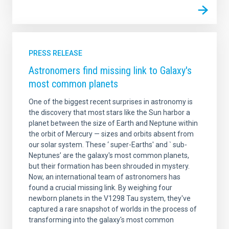
PRESS RELEASE
Astronomers find missing link to Galaxy's
most common planets
One of the biggest recent surprises in astronomy is
the discovery that most stars like the Sun harbor a
planet between the size of Earth and Neptune within
the orbit of Mercury — sizes and orbits absent from
our solar system. These ‘ super-Earths' and ` sub-
Neptunes’ are the galaxy's most common planets,
but their formation has been shrouded in mystery.
Now, an international team of astronomers has
found a crucial missing link. By weighing four
newborn planets in the V1298 Tau system, they've
captured a rare snapshot of worlds in the process of
transforming into the galaxy's most common