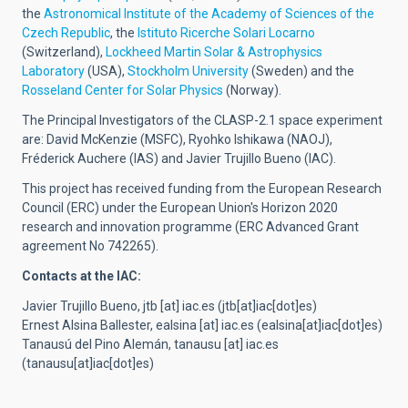
the
Astronomical Institute of the Academy of Sciences of the
Czech Republic
, the
Istituto Ricerche Solari Locarno
(Switzerland),
Lockheed Martin Solar & Astrophysics
Laboratory
(USA),
Stockholm University
(Sweden) and the
Rosseland Center for Solar Physics
(Norway).
The Principal Investigators of the CLASP-2.1 space experiment
are: David McKenzie (MSFC), Ryohko Ishikawa (NAOJ),
Fréderick Auchere (IAS) and Javier Trujillo Bueno (IAC).
This project has received funding from the European Research
Council (ERC) under the European Union's Horizon 2020
research and innovation programme (ERC Advanced Grant
agreement No 742265).
Contacts at the IAC:
Javier Trujillo Bueno,
jtb
[at]
iac.es
(jtb[at]iac[dot]es)
Ernest Alsina Ballester,
ealsina
[at]
iac.es
(ealsina[at]iac[dot]es)
Tanausú del Pino Alemán,
tanausu
[at]
iac.es
(tanausu[at]iac[dot]es)