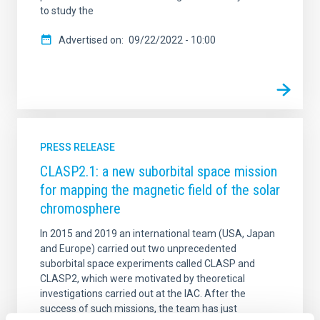
to study the
Advertised on
09/22/2022 - 10:00
PRESS RELEASE
CLASP2.1: a new suborbital space mission
for mapping the magnetic field of the solar
chromosphere
In 2015 and 2019 an international team (USA, Japan
and Europe) carried out two unprecedented
suborbital space experiments called CLASP and
CLASP2, which were motivated by theoretical
investigations carried out at the IAC. After the
success of such missions, the team has just