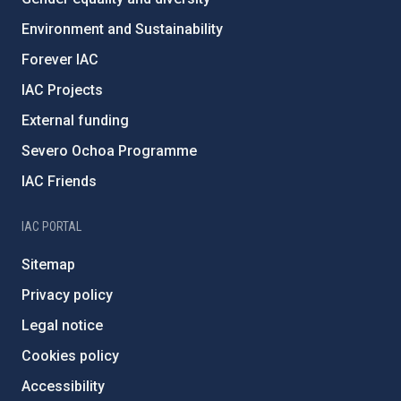
Environment and Sustainability
Forever IAC
IAC Projects
External funding
Severo Ochoa Programme
IAC Friends
IAC PORTAL
Sitemap
Privacy policy
Legal notice
Cookies policy
Accessibility