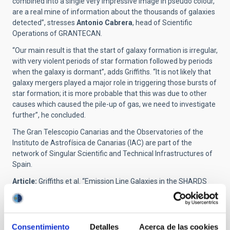
combined into a single very impressive image in pseudo colour,
are a real mine of information about the thousands of galaxies
detected”, stresses
Antonio Cabrera
, head of Scientific
Operations of GRANTECAN.
“Our main result is that the start of galaxy formation is irregular,
with very violent periods of star formation followed by periods
when the galaxy is dormant”, adds Griffiths. “It is not likely that
galaxy mergers played a major role in triggering those bursts of
star formation; it is more probable that this was due to other
causes which caused the pile-up of gas, we need to investigate
further”, he concluded.
The Gran Telescopio Canarias and the Observatories of the
Instituto de Astrofísica de Canarias (IAC) are part of the
network of Singular Scientific and Technical Infrastructures of
Spain.
Article:
Griffiths et al. “Emission Line Galaxies in the SHARDS
Frontier Fields I: Candidate Selection and the Discovery of
Bursty H
α
Emitters”.
Monthly Notices of the Royal Astronomical
Society (MNRAS)
. DOI:
https://doi.org/10.1093/mnras/stab2566
Consentimiento
Detalles
Acerca de las cookies