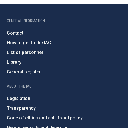
GENERAL INFORMATION
Contact
How to get to the IAC
List of personnel
Library
General register
ABOUT THE IAC
Legislation
Transparency
Code of ethics and anti-fraud policy
Gender equality and diversity