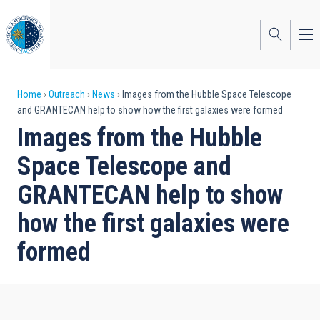
Skip
to
main
content
Breadcrumb
Home
Outreach
News
Images from the Hubble Space Telescope
and GRANTECAN help to show how the first galaxies were formed
Images from the Hubble
Space Telescope and
GRANTECAN help to show
how the first galaxies were
formed