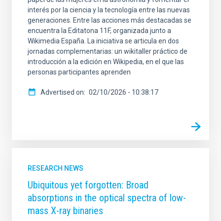
interés por la ciencia y la tecnología entre las nuevas
generaciones. Entre las acciones más destacadas se
encuentra la Editatona 11F, organizada junto a
Wikimedia España. La iniciativa se articula en dos
jornadas complementarias: un wikitaller práctico de
introducción a la edición en Wikipedia, en el que las
personas participantes aprenden
Advertised on
02/10/2026 - 10:38:17
RESEARCH NEWS
Ubiquitous yet forgotten: Broad
absorptions in the optical spectra of low-
mass X-ray binaries