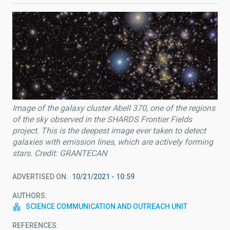
Image of the galaxy cluster Abell 370, one of the regions
of the sky observed in the SHARDS Frontier Fields
project. This is the deepest image ever taken to detect
galaxies with emission lines, which are actively forming
stars. Credit: GRANTECAN
ADVERTISED ON
10/21/2021 - 10:59
AUTHORS
SCIENCE COMMUNICATION AND OUTREACH UNIT
REFERENCES