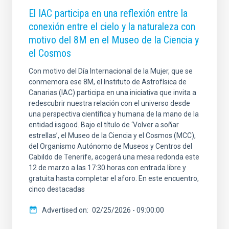
El IAC participa en una reflexión entre la
conexión entre el cielo y la naturaleza con
motivo del 8M en el Museo de la Ciencia y
el Cosmos
Con motivo del Día Internacional de la Mujer, que se
conmemora ese 8M, el Instituto de Astrofísica de
Canarias (IAC) participa en una iniciativa que invita a
redescubrir nuestra relación con el universo desde
una perspectiva científica y humana de la mano de la
entidad iisgood. Bajo el título de ‘Volver a soñar
estrellas’, el Museo de la Ciencia y el Cosmos (MCC),
del Organismo Autónomo de Museos y Centros del
Cabildo de Tenerife, acogerá una mesa redonda este
12 de marzo a las 17:30 horas con entrada libre y
gratuita hasta completar el aforo. En este encuentro,
cinco destacadas
Advertised on
02/25/2026 - 09:00:00