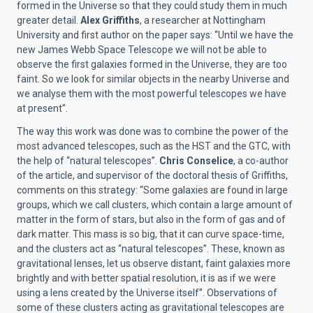
formed in the Universe so that they could study them in much
greater detail.
Alex Griffiths
, a researcher at Nottingham
University and first author on the paper says: “Until we have the
new James Webb Space Telescope we will not be able to
observe the first galaxies formed in the Universe, they are too
faint. So we look for similar objects in the nearby Universe and
we analyse them with the most powerful telescopes we have
at present”.
The way this work was done was to combine the power of the
most advanced telescopes, such as the HST and the GTC, with
the help of “natural telescopes”.
Chris Conselice
, a co-author
of the article, and supervisor of the doctoral thesis of Griffiths,
comments on this strategy: “Some galaxies are found in large
groups, which we call clusters, which contain a large amount of
matter in the form of stars, but also in the form of gas and of
dark matter. This mass is so big, that it can curve space-time,
and the clusters act as “natural telescopes”. These, known as
gravitational lenses, let us observe distant, faint galaxies more
brightly and with better spatial resolution, it is as if we were
using a lens created by the Universe itself”. Observations of
some of these clusters acting as gravitational telescopes are