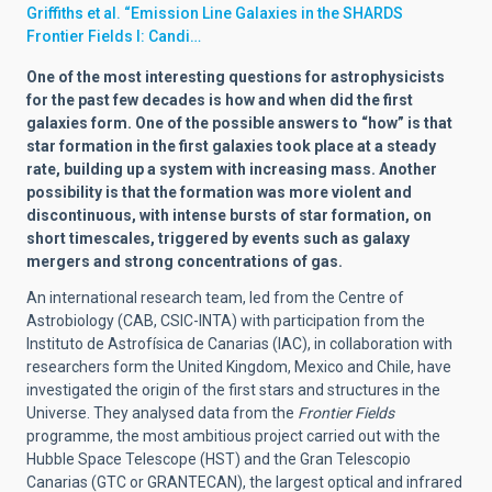
Griffiths et al. “Emission Line Galaxies in the SHARDS
Frontier Fields I: Candi…
One of the most interesting questions for astrophysicists
for the past few decades is how and when did the first
galaxies form. One of the possible answers to “how” is that
star formation in the first galaxies took place at a steady
rate, building up a system with increasing mass. Another
possibility is that the formation was more violent and
discontinuous, with intense bursts of star formation, on
short timescales, triggered by events such as galaxy
mergers and strong concentrations of gas.
An international research team, led from the Centre of
Astrobiology (CAB, CSIC-INTA) with participation from the
Instituto de Astrofísica de Canarias (IAC), in collaboration with
researchers form the United Kingdom, Mexico and Chile, have
investigated the origin of the first stars and structures in the
Universe. They analysed data from the
Frontier Fields
programme, the most ambitious project carried out with the
Hubble Space Telescope (HST) and the Gran Telescopio
Canarias (GTC or GRANTECAN), the largest optical and infrared