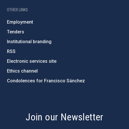
OTHER LINKS
Employment
Tenders
Institutional branding
RSS
Electronic services site
Ethics channel
Condolences for Francisco Sánchez
PostFooter > Newsletter link
Join our Newsletter