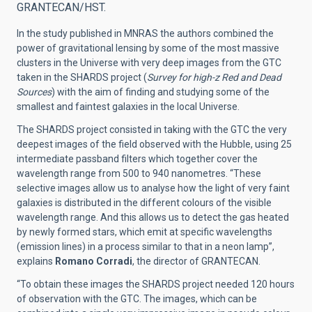
GRANTECAN/HST.
In the study published in MNRAS the authors combined the
power of gravitational lensing by some of the most massive
clusters in the Universe with very deep images from the GTC
taken in the SHARDS project (
Survey for high-z Red and Dead
Sources
) with the aim of finding and studying some of the
smallest and faintest galaxies in the local Universe.
The SHARDS project consisted in taking with the GTC the very
deepest images of the field observed with the Hubble, using 25
intermediate passband filters which together cover the
wavelength range from 500 to 940 nanometres. “These
selective images allow us to analyse how the light of very faint
galaxies is distributed in the different colours of the visible
wavelength range. And this allows us to detect the gas heated
by newly formed stars, which emit at specific wavelengths
(emission lines) in a process similar to that in a neon lamp”,
explains
Romano Corradi
, the director of GRANTECAN.
“To obtain these images the SHARDS project needed 120 hours
of observation with the GTC. The images, which can be