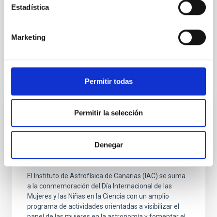
Estadística
Infrared instrumentation
Space instrumentation
Telescopes
Galaxies
Galaxy formation
Star formation
Marketing
It may interest you
Permitir todas
Permitir la selección
PRESS RELEASE
El IAC refuerza su compromiso con la
Denegar
igualdad en ciencia con actividades
educativas y divulgativas por el 11F
El Instituto de Astrofísica de Canarias (IAC) se suma
a la conmemoración del Día Internacional de las
Mujeres y las Niñas en la Ciencia con un amplio
programa de actividades orientadas a visibilizar el
papel de las mujeres en la astronomía y fomentar el