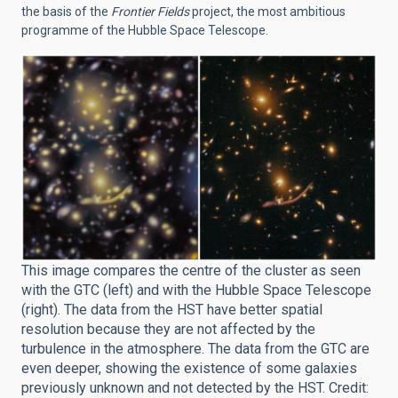
the basis of the
Frontier Fields
project, the most ambitious
programme of the Hubble Space Telescope.
This image compares the centre of the cluster as seen
with the GTC (left) and with the Hubble Space Telescope
(right). The data from the HST have better spatial
resolution because they are not affected by the
turbulence in the atmosphere. The data from the GTC are
even deeper, showing the existence of some galaxies
previously unknown and not detected by the HST. Credit: