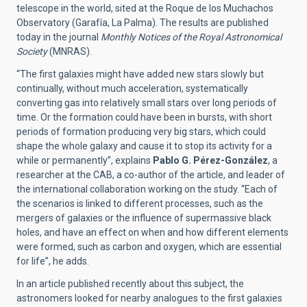
telescope in the world, sited at the Roque de los Muchachos
Observatory (Garafía, La Palma). The results are published
today in the journal
Monthly Notices of the Royal Astronomical
Society
(MNRAS)
.
“The first galaxies might have added new stars slowly but
continually, without much acceleration, systematically
converting gas into relatively small stars over long periods of
time. Or the formation could have been in bursts, with short
periods of formation producing very big stars, which could
shape the whole galaxy and cause it to stop its activity for a
while or permanently”, explains
Pablo G. Pérez-González
, a
researcher at the CAB, a co-author of the article, and leader of
the international collaboration working on the study. “Each of
the scenarios is linked to different processes, such as the
mergers of galaxies or the influence of supermassive black
holes, and have an effect on when and how different elements
were formed, such as carbon and oxygen, which are essential
for life”, he adds.
In an article published recently about this subject, the
astronomers looked for nearby analogues to the first galaxies