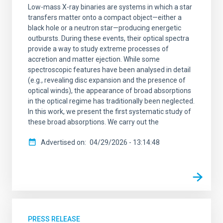
Low-mass X-ray binaries are systems in which a star
transfers matter onto a compact object—either a
black hole or a neutron star—producing energetic
outbursts. During these events, their optical spectra
provide a way to study extreme processes of
accretion and matter ejection. While some
spectroscopic features have been analysed in detail
(e.g., revealing disc expansion and the presence of
optical winds), the appearance of broad absorptions
in the optical regime has traditionally been neglected.
In this work, we present the first systematic study of
these broad absorptions. We carry out the
Advertised on
04/29/2026 - 13:14:48
PRESS RELEASE