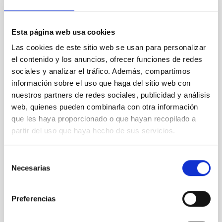
Contact at the IAC:
Esta página web usa cookies
- Romano Corradi:
romano.corradi
[at]
gtc.iac.es
(romano[dot]corradi[at]gtc[dot]iac[dot]es)
Las cookies de este sitio web se usan para personalizar
el contenido y los anuncios, ofrecer funciones de redes
- Antonio Cabrera:
antonio.cabrera
[at]
gtc.iac.es
(antonio[dot]cabrera[at]gtc[dot]iac[dot]es)
sociales y analizar el tráfico. Además, compartimos
información sobre el uso que haga del sitio web con
nuestros partners de redes sociales, publicidad y análisis
NEWS TYPE
web, quienes pueden combinarla con otra información
PRESS RELEASE
que les haya proporcionado o que hayan recopilado a
SCOPE
partir del uso que haya hecho de sus servicios.
OBSERVATORIOS DE CANARIAS
SCIENCE AND TECHNOLOGY
Selección
Necesarias
de
consentimiento
Astrophysics
Preferencias
General public
Scientists
Communications media
Formation & Evolution of Galaxies (FYEG)