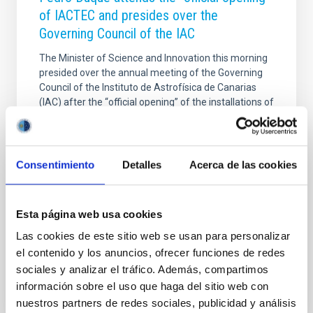
of IACTEC and presides over the
Governing Council of the IAC
The Minister of Science and Innovation this morning
presided over the annual meeting of the Governing
Council of the Instituto de Astrofísica de Canarias
(IAC) after the “official opening” of the installations of
IACTEC in La Laguna, which are fully operational
from today. In a press conference he stressed the
programmes which will be carried out in the Area of
Cooperation Business-Technology, among them the
Consentimiento
Detalles
Acerca de las cookies
new Centre of Advanced Optical Systems (CSOA).
He also reported on the current state of the
negotiations regarding the Thirty Meter Telescope
Esta página web usa cookies
(TMT), of greatest international interest
Las cookies de este sitio web se usan para personalizar
Advertised on
07/17/2020 - 13:26
el contenido y los anuncios, ofrecer funciones de redes
sociales y analizar el tráfico. Además, compartimos
información sobre el uso que haga del sitio web con
nuestros partners de redes sociales, publicidad y análisis