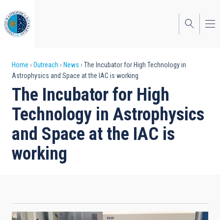
Skip
to
main
content
Breadcrumb
Home
Outreach
News
The Incubator for High Technology in
Astrophysics and Space at the IAC is working
The Incubator for High
Technology in Astrophysics
and Space at the IAC is
working