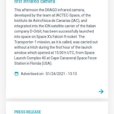
first infrared camera
This afternoon the DRAGO infrared camera,
developed by the team at IACTEC-Space, of the
Instituto de Astrofísica de Canarias (IAC), and
integrated into the ION satellite carrier of the Italian
company D-Orbit, has been successfully launched
into space on Space X’s Falcon 9 rocket. The
Transporter-1 mission, as it is called, was carried out
without a hitch during the first hour of the launch
window which opened at 15:00 h UTC, from Space
Launch Complex 40 at Cape Canaveral Space Force
Station in Florida (USA).
Advertised on
01/24/2021 - 13:13
PRESS RELEASE