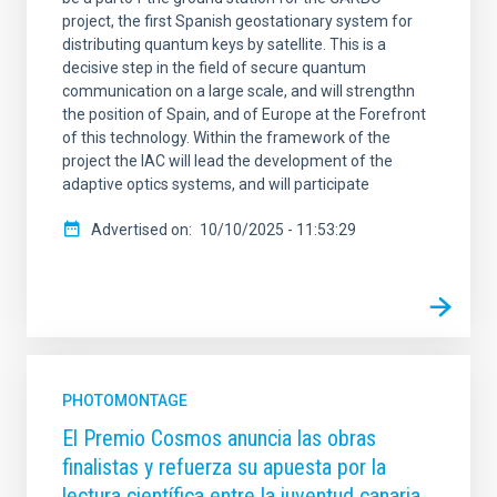
project, the first Spanish geostationary system for
distributing quantum keys by satellite. This is a
decisive step in the field of secure quantum
communication on a large scale, and will strengthn
the position of Spain, and of Europe at the Forefront
of this technology. Within the framework of the
project the IAC will lead the development of the
adaptive optics systems, and will participate
Advertised on
10/10/2025 - 11:53:29
PHOTOMONTAGE
El Premio Cosmos anuncia las obras
finalistas y refuerza su apuesta por la
lectura científica entre la juventud canaria