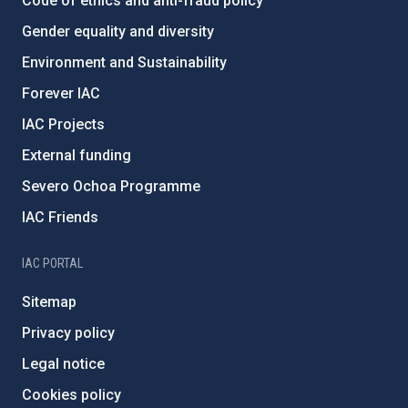
Code of ethics and anti-fraud policy
Gender equality and diversity
Environment and Sustainability
Forever IAC
IAC Projects
External funding
Severo Ochoa Programme
IAC Friends
IAC PORTAL
Sitemap
Privacy policy
Legal notice
Cookies policy