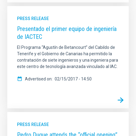
PRESS RELEASE
Presentado el primer equipo de ingeniería
de IACTEC
El Programa “Agustín de Betancourt” del Cabildo de
Tenerife y el Gobierno de Canarias ha permitido la
contratación de siete ingenieros y una ingeniera para
este centro de tecnología avanzada vinculado al IAC.
Advertised on
02/15/2017 - 14:50
PRESS RELEASE
Pedro Duque attends the “official opening”