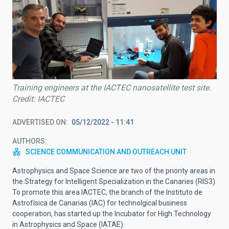
Training engineers at the IACTEC nanosatellite test site.
Credit: IACTEC
ADVERTISED ON
05/12/2022 - 11:41
AUTHORS
SCIENCE COMMUNICATION AND OUTREACH UNIT
Astrophysics and Space Science are two of the priority areas in
the Strategy for Intelligent Specialization in the Canaries (RIS3).
To promote this area IACTEC, the branch of the Instituto de
Astrofísica de Canarias (IAC) for technolgical business
cooperation, has started up the Incubator for High Technology
in Astrophysics and Space (IATAE).