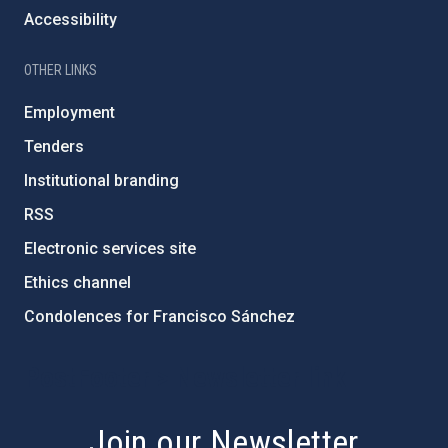
Accessibility
OTHER LINKS
Employment
Tenders
Institutional branding
RSS
Electronic services site
Ethics channel
Condolences for Francisco Sánchez
PostFooter > Newsletter link
Join our Newsletter