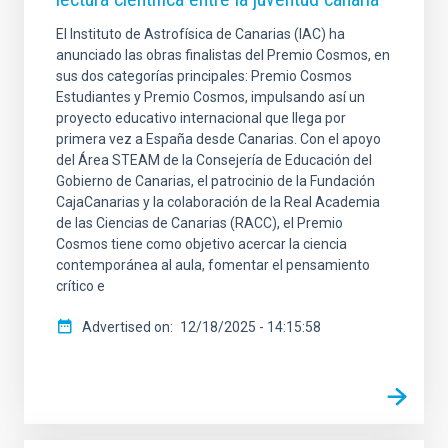
El Instituto de Astrofísica de Canarias (IAC) ha
anunciado las obras finalistas del Premio Cosmos, en
sus dos categorías principales: Premio Cosmos
Estudiantes y Premio Cosmos, impulsando así un
proyecto educativo internacional que llega por
primera vez a España desde Canarias. Con el apoyo
del Área STEAM de la Consejería de Educación del
Gobierno de Canarias, el patrocinio de la Fundación
CajaCanarias y la colaboración de la Real Academia
de las Ciencias de Canarias (RACC), el Premio
Cosmos tiene como objetivo acercar la ciencia
contemporánea al aula, fomentar el pensamiento
crítico e
Advertised on
12/18/2025 - 14:15:58