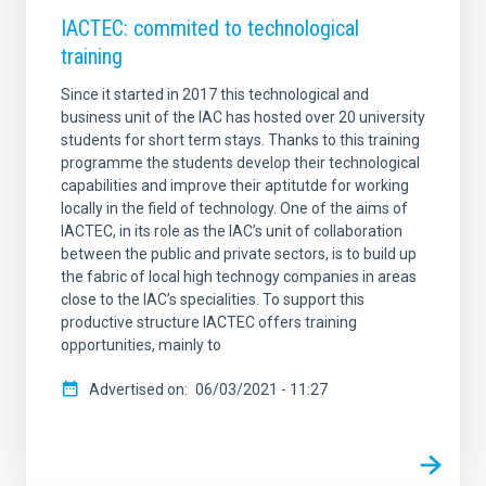
IACTEC: commited to technological
training
Since it started in 2017 this technological and
business unit of the IAC has hosted over 20 university
students for short term stays. Thanks to this training
programme the students develop their technological
capabilities and improve their aptitutde for working
locally in the field of technology. One of the aims of
IACTEC, in its role as the IAC’s unit of collaboration
between the public and private sectors, is to build up
the fabric of local high technogy companies in areas
close to the IAC’s specialities. To support this
productive structure IACTEC offers training
opportunities, mainly to
Advertised on
06/03/2021 - 11:27