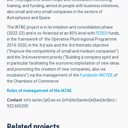
training, and funding, aimed at people with business initiatives,
also small and very small companies in the sectors of
Astrophysics and Space.
The IATAE project is in its initiation and consolidation phase
(2022-23) and is co-financed at an 85% level with
FEDER
funds,
in the framework of the Operative Plurirregional Programme
2014-2020, in the 3rd axis and the 3rd thematic objective
(“Improve the competitivity of small and medium companies”)
and the 3rd investment priority ("Building a company spirit and
in particular facilitating the economic exploitation of new ideas
and promoting the creation of new companies, also via
incubators
”) via the management of the
Fundación INCYDE
of
the
Chambers of Commerce
Rules of management of the IATAE
Contact:
info.iactec
[at]
iac.es
(info[dot]iactec[at]iac[dot]es)
/
922 605200
Related projects