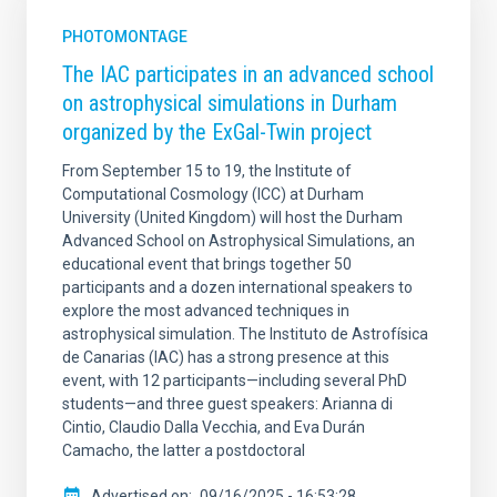
PHOTOMONTAGE
The IAC participates in an advanced school
on astrophysical simulations in Durham
organized by the ExGal-Twin project
From September 15 to 19, the Institute of
Computational Cosmology (ICC) at Durham
University (United Kingdom) will host the Durham
Advanced School on Astrophysical Simulations, an
educational event that brings together 50
participants and a dozen international speakers to
explore the most advanced techniques in
astrophysical simulation. The Instituto de Astrofísica
de Canarias (IAC) has a strong presence at this
event, with 12 participants—including several PhD
students—and three guest speakers: Arianna di
Cintio, Claudio Dalla Vecchia, and Eva Durán
Camacho, the latter a postdoctoral
Advertised on
09/16/2025 - 16:53:28