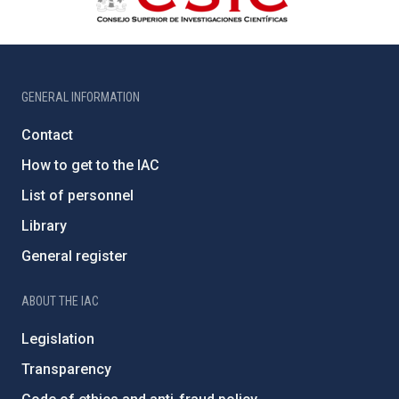
GENERAL INFORMATION
Contact
How to get to the IAC
List of personnel
Library
General register
ABOUT THE IAC
Legislation
Transparency