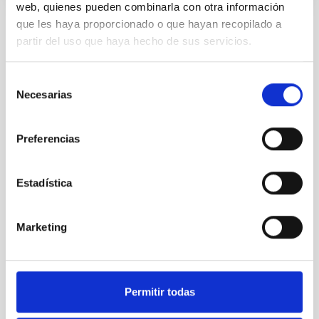
web, quienes pueden combinarla con otra información
que les haya proporcionado o que hayan recopilado a
partir del uso que haya hecho de sus servicios.
NEWS TYPE
PHOTOMONTAGE
SCOPE
Selección
IACTEC
Necesarias
de
consentimiento
Preferencias
Technology
Communications media
Space instrumentation
Microsatellite
Estadística
Marketing
Permitir todas