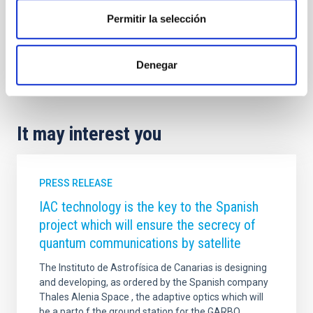
Permitir la selección
Denegar
It may interest you
PRESS RELEASE
IAC technology is the key to the Spanish
project which will ensure the secrecy of
quantum communications by satellite
The Instituto de Astrofísica de Canarias is designing
and developing, as ordered by the Spanish company
Thales Alenia Space , the adaptive optics which will
be a parto f the ground station for the GARBO