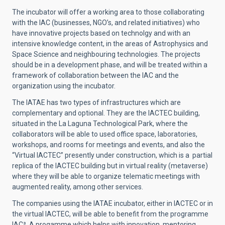
The incubator will offer a working area to those collaborating
with the IAC (businesses, NGO’s, and related initiatives) who
have innovative projects based on technolgy and with an
intensive knowledge content, in the areas of Astrophysics and
Space Science and neighbouring technologies. The projects
should be in a development phase, and will be treated within a
framework of collaboration between the IAC and the
organization using the incubator.
The IATAE has two types of infrastructures which are
complementary and optional. They are the IACTEC building,
situated in the La Laguna Technological Park, where the
collaborators will be able to used office space, laboratories,
workshops, and rooms for meetings and events, and also the
“Virtual IACTEC” presently under construction, which is a partial
replica of the IACTEC building but in virtual reality (metaverse)
where they will be able to organize telematic meetings with
augmented reality, among other services.
The companies using the IATAE incubator, either in IACTEC or in
the virtual IACTEC, will be able to benefit from the programme
IAC³, A progamme which helps with innovation, mentoring,