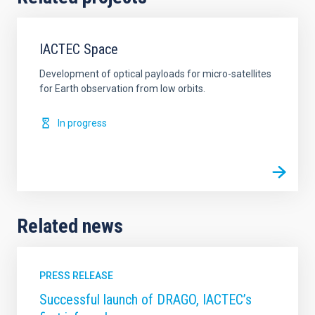
IACTEC Space
Development of optical payloads for micro-satellites
for Earth observation from low orbits.
In progress
Related news
PRESS RELEASE
Successful launch of DRAGO, IACTEC’s