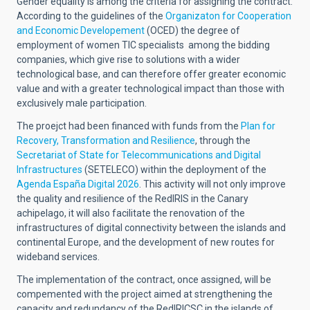
Gender equality is among the criteria for assigning the contract.
According to the guidelines of the
Organizaton for Cooperation
and Economic Developement
(OCED)
the degree of
employment of women TIC specialists among the bidding
companies, which give rise to solutions with a wider
technological base, and can therefore offer greater economic
value and with a greater technological impact than those with
exclusively male participation.
The proejct had been financed with funds from the
Plan for
Recovery, Transformation and Resilience
, through the
Secretariat of State for Telecommunications and Digital
Infrastructures
(SETELECO
) within the deployment of the
Agenda España Digital 2026
.
This activity will not only improve
the quality and resilience of the RedIRIS in the Canary
achipelago, it will also facilitate the renovation of the
infrastructures of digital connectivity between the islands and
continental Europe, and the development of new routes for
wideband services.
The implementation of the contract, once assigned, will be
compemented with the project aimed at strengthening the
capacity and redundancy of the RedIRIÇSÇ in the islands of