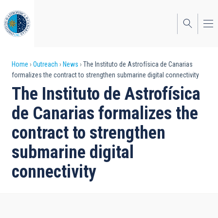
Skip
to
main
content
Breadcrumb
Home
Outreach
News
The Instituto de Astrofísica de Canarias
formalizes the contract to strengthen submarine digital connectivity
The Instituto de Astrofísica
de Canarias formalizes the
contract to strengthen
submarine digital
connectivity