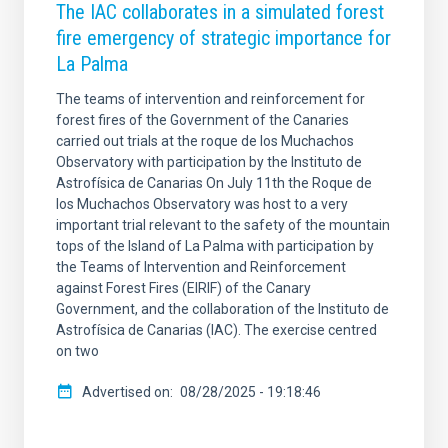
The IAC collaborates in a simulated forest
fire emergency of strategic importance for
La Palma
The teams of intervention and reinforcement for
forest fires of the Government of the Canaries
carried out trials at the roque de los Muchachos
Observatory with participation by the Instituto de
Astrofísica de Canarias On July 11th the Roque de
los Muchachos Observatory was host to a very
important trial relevant to the safety of the mountain
tops of the Island of La Palma with participation by
the Teams of Intervention and Reinforcement
against Forest Fires (EIRIF) of the Canary
Government, and the collaboration of the Instituto de
Astrofísica de Canarias (IAC). The exercise centred
on two
Advertised on
08/28/2025 - 19:18:46