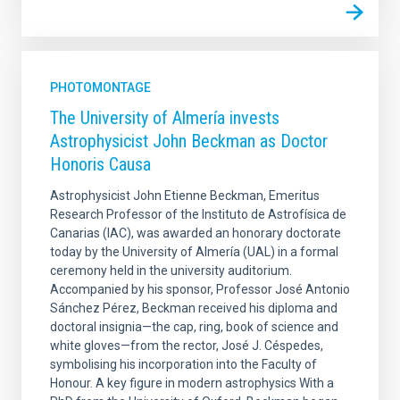
PHOTOMONTAGE
The University of Almería invests
Astrophysicist John Beckman as Doctor
Honoris Causa
Astrophysicist John Etienne Beckman, Emeritus
Research Professor of the Instituto de Astrofísica de
Canarias (IAC), was awarded an honorary doctorate
today by the University of Almería (UAL) in a formal
ceremony held in the university auditorium.
Accompanied by his sponsor, Professor José Antonio
Sánchez Pérez, Beckman received his diploma and
doctoral insignia—the cap, ring, book of science and
white gloves—from the rector, José J. Céspedes,
symbolising his incorporation into the Faculty of
Honour. A key figure in modern astrophysics With a