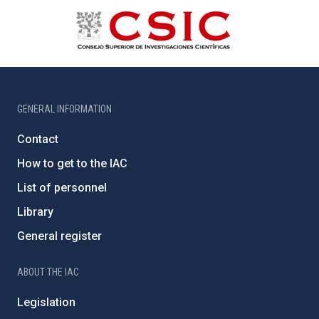
GENERAL INFORMATION
Contact
How to get to the IAC
List of personnel
Library
General register
ABOUT THE IAC
Legislation