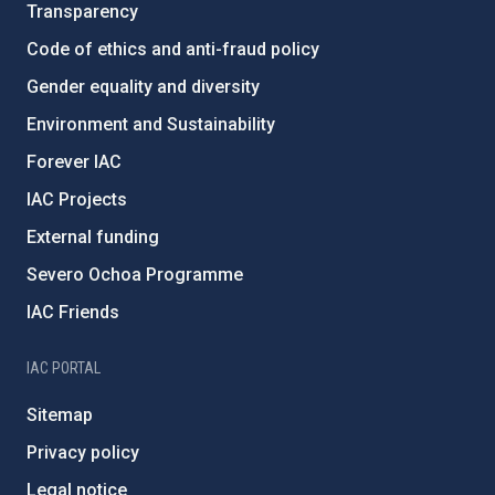
Transparency
Code of ethics and anti-fraud policy
Gender equality and diversity
Environment and Sustainability
Forever IAC
IAC Projects
External funding
Severo Ochoa Programme
IAC Friends
IAC PORTAL
Sitemap
Privacy policy
Legal notice