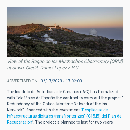
View of the Roque de los Muchachos Observatory (ORM)
at dawn. Credit: Daniel López / IAC
ADVERTISED ON
02/17/2023 - 17:02:00
The Instituto de Astrofísica de Canarias (IAC) has formalized
with Telefónica de España the contract to carry out the project “
Redundancy of the Optical Maritime Network of the Iris
Network” , financed with the investment
“Despliegue de
infraestructuras digitales transfronterizas” (C15.I5) del Plan de
Recuperación
”
. The project is planned to last for two years.