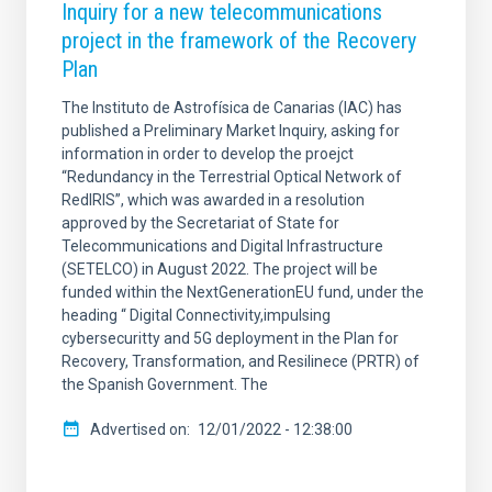
Inquiry for a new telecommunications
project in the framework of the Recovery
Plan
The Instituto de Astrofísica de Canarias (IAC) has
published a Preliminary Market Inquiry, asking for
information in order to develop the proejct
“Redundancy in the Terrestrial Optical Network of
RedIRIS”, which was awarded in a resolution
approved by the Secretariat of State for
Telecommunications and Digital Infrastructure
(SETELCO) in August 2022. The project will be
funded within the NextGenerationEU fund, under the
heading “ Digital Connectivity,impulsing
cybersecuritty and 5G deployment in the Plan for
Recovery, Transformation, and Resilinece (PRTR) of
the Spanish Government. The
Advertised on
12/01/2022 - 12:38:00