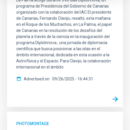
programa de Presidencia del Gobierno de Canarias
organizado con la colaboración del IAC El presidente
de Canarias, Fernando Clavijo, resaltó, esta mañana
en el Roque de los Muchachos, en La Palma, el papel
de Canarias en la resolución de los desafíos del
planeta a través de la ciencia en la inauguración del
programa DiploInnova , una jornada de diplomacia
científica que busca posicionar a las islas en el
ámbito internacional, dedicada en esta ocasión a la
Astrofísica y el Espacio. Para Clavijo, la colaboración
internacional en el ámbito
Advertised on
09/26/2025 - 16:44:31
PHOTOMONTAGE