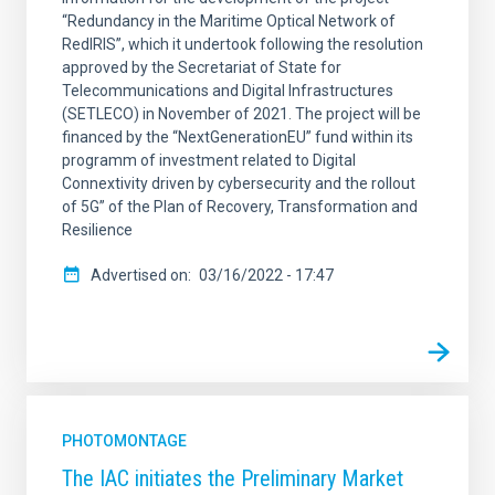
“Redundancy in the Maritime Optical Network of
RedIRIS”, which it undertook following the resolution
approved by the Secretariat of State for
Telecommunications and Digital Infrastructures
(SETLECO) in November of 2021. The project will be
financed by the “NextGenerationEU” fund within its
programm of investment related to Digital
Connextivity driven by cybersecurity and the rollout
of 5G” of the Plan of Recovery, Transformation and
Resilience
Advertised on
03/16/2022 - 17:47
PHOTOMONTAGE
The IAC initiates the Preliminary Market