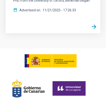
PhD from the University of Oxford, Beckman began
Advertised on
11/21/2025 - 17:26:33