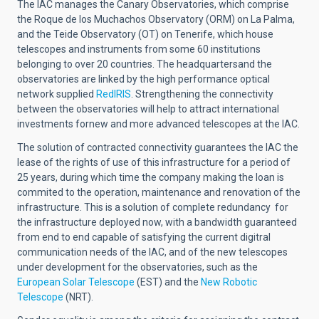
The IAC manages the Canary Observatories, which comprise
the Roque de los Muchachos Observatory (ORM) on La Palma,
and the Teide Observatory (OT) on Tenerife, which house
telescopes and instruments from some 60 institutions
belonging to over 20 countries. The headquartersand the
observatories are linked by the high performance optical
network supplied
RedIRIS
. Strengthening the connectivity
between the observatories will help to attract international
investments fornew and more advanced telescopes at the IAC.
The solution of contracted connectivity guarantees the IAC the
lease of the rights of use of this infrastructure for a period of
25 years, during which time the company making the loan is
commited to the operation, maintenance and renovation of the
infrastructure. This is a solution of complete redundancy for
the infrastructure deployed now, with a bandwidth guaranteed
from end to end capable of satisfying the current digitral
communication needs of the IAC, and of the new telescopes
under development for the observatories, such as the
European Solar Telescope
(EST)
and the
New Robotic
Telescope
(NRT).