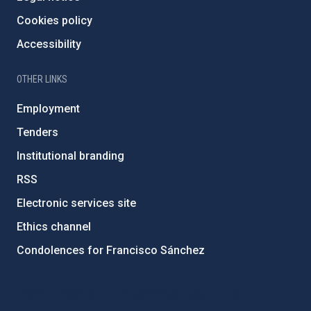
Cookies policy
Accessibility
OTHER LINKS
Employment
Tenders
Institutional branding
RSS
Electronic services site
Ethics channel
Condolences for Francisco Sánchez
PostFooter > Newsletter link