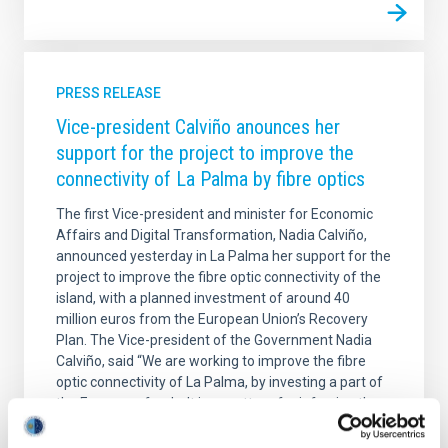
PRESS RELEASE
Vice-president Calviño anounces her
support for the project to improve the
connectivity of La Palma by fibre optics
The first Vice-president and minister for Economic
Affairs and Digital Transformation, Nadia Calviño,
announced yesterday in La Palma her support for the
project to improve the fibre optic connectivity of the
island, with a planned investment of around 40
million euros from the European Union’s Recovery
Plan. The Vice-president of the Government Nadia
Calviño, said “We are working to improve the fibre
optic connectivity of La Palma, by investing a part of
the European funds. It is a matter of reinforcing the
role of the Canaries as one of the hubs of
intercontinental connectivity and our aim