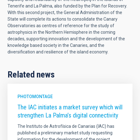
Tenerife and La Palma, also funded by the Plan for Recovery.
With this second project, the General Administration of the
State will complete its actions to consolidate the Canary
Observatories as centres of reference for the study of
astrophysics in the Northern Hemisphere in the coming
decades, supporting innovation and the development of the
knowledge based society in the Canaries, and the
diversification and resilience of the island economy.
Related news
PHOTOMONTAGE
The IAC initiates a market survey which will
strengthen La Palma’s digital connectivity
The Instituto de Astrofísica de Canarias (IAC) has
published a preliminary market study requesting
information for the development of the project