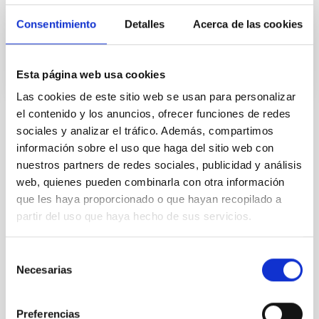
Consentimiento
Detalles
Acerca de las cookies
Advertised on
10/19/2021 - 09:31
Esta página web usa cookies
Las cookies de este sitio web se usan para personalizar
el contenido y los anuncios, ofrecer funciones de redes
sociales y analizar el tráfico. Además, compartimos
NEWS TYPE
información sobre el uso que haga del sitio web con
PHOTOMONTAGE
nuestros partners de redes sociales, publicidad y análisis
web, quienes pueden combinarla con otra información
que les haya proporcionado o que hayan recopilado a
Agreements
Institutions/firms
partir del uso que haya hecho de sus servicios.
Selección
Necesarias
de
consentimiento
Preferencias