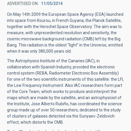
ADVERTISED ON
11/05/2014
On May 14th 2009 the European Space Agency (ESA) launched
into space from Kourou, in French Guyana, the Planck Satellite,
together with the Herschel Space Observatory. The aim was to
measure, with unprecedented resolution and sensitivity, the
cosmic microwave background radiation (CMB) left by the Big
Bang. This radiation is the oldest “light” in the Universe, emitted
when it was only 380,000 years old.
The Astrophysics Institute of the Canaries (IAC), in
collaboration with Spanish Industry, provided the electronic
control system (REBA, Radiometer Electronic Box Assembly)
for one of the two scientific instruments of this satellite: the LFI,
the Low Frequency Instrument. Also IAC researchers form part
of the Core Team, which works to produce and interpret the
maps which are made by the satellite, and an astrophysicist of
the Institute, Jose Alberto Rubiño, has coordinated the science
group made up of over 50 researchers, dedicated to the study
of clusters of galaxies detected via the Sunyaev-Zeldovich
effect, which distorts the CMB.