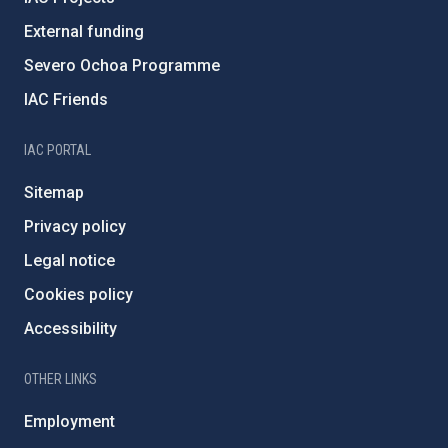
External funding
Severo Ochoa Programme
IAC Friends
IAC PORTAL
Sitemap
Privacy policy
Legal notice
Cookies policy
Accessibility
OTHER LINKS
Employment