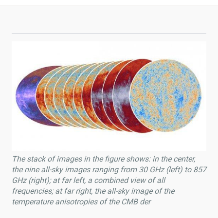
The stack of images in the figure shows: in the center,
the nine all-sky images ranging from 30 GHz (left) to 857
GHz (right); at far left, a combined view of all
frequencies; at far right, the all-sky image of the
temperature anisotropies of the CMB der