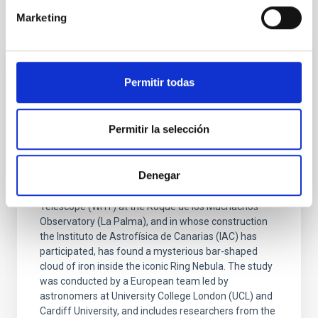
It may interest you
Marketing
PRESS RELEASE
Permitir todas
The William Herschel telescope at the
Roque de los Muchachos Observatory
Permitir la selección
discovers a mysterious iron “bar” in the
Ring Nebula
Denegar
Research carried out with the new WEAVE
spectrograph, installed on the William Herschel
Telescope (WHT) at the Roque de los Muchachos
Observatory (La Palma), and in whose construction
the Instituto de Astrofísica de Canarias (IAC) has
participated, has found a mysterious bar-shaped
cloud of iron inside the iconic Ring Nebula. The study
was conducted by a European team led by
astronomers at University College London (UCL) and
Cardiff University, and includes researchers from the