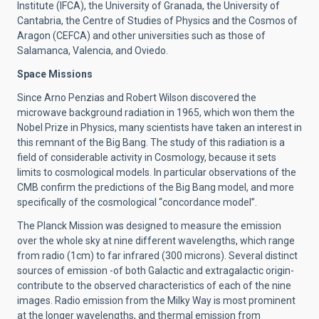
Institute (IFCA), the University of Granada, the University of
Cantabria, the Centre of Studies of Physics and the Cosmos of
Aragon (CEFCA) and other universities such as those of
Salamanca, Valencia, and Oviedo.
Space Missions
Since Arno Penzias and Robert Wilson discovered the
microwave background radiation in 1965, which won them the
Nobel Prize in Physics, many scientists have taken an interest in
this remnant of the Big Bang. The study of this radiation is a
field of considerable activity in Cosmology, because it sets
limits to cosmological models. In particular observations of the
CMB confirm the predictions of the Big Bang model, and more
specifically of the cosmological “concordance model”.
The Planck Mission was designed to measure the emission
over the whole sky at nine different wavelengths, which range
from radio (1cm) to far infrared (300 microns). Several distinct
sources of emission -of both Galactic and extragalactic origin-
contribute to the observed characteristics of each of the nine
images. Radio emission from the Milky Way is most prominent
at the longer wavelengths, and thermal emission from