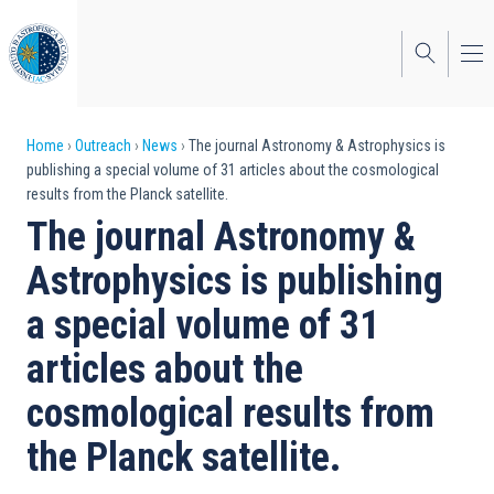
Skip
to
main
content
Breadcrumb
Home
Outreach
News
The journal Astronomy & Astrophysics is
publishing a special volume of 31 articles about the cosmological
results from the Planck satellite.
The journal Astronomy &
Astrophysics is publishing
a special volume of 31
articles about the
cosmological results from
the Planck satellite.