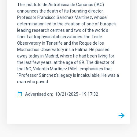
The Instituto de Astrofísica de Canarias (IAC)
announces the death of its founding director,
Professor Francisco Sánchez Martínez, whose
determination led to the creation of one of Europe's
leading research centres and two of the world's
finest astrophysical observatories: the Teide
Observatory in Tenerife and the Roque de los
Muchachos Observatory in La Palma. He passed
away today in Madrid, where he had been living for
the last few years, at the age of 89. The director of
the IAC, Valentín Martínez Pillet, emphasises that
"Professor Sánchez's legacy is incalculable. He was a
man who paved
Advertised on
10/21/2025 - 19:17:32