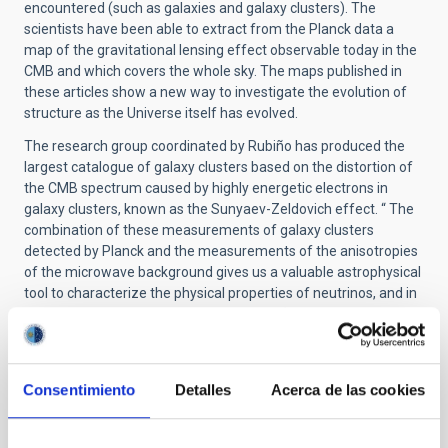
encountered (such as galaxies and galaxy clusters). The
scientists have been able to extract from the Planck data a
map of the gravitational lensing effect observable today in the
CMB and which covers the whole sky. The maps published in
these articles show a new way to investigate the evolution of
structure as the Universe itself has evolved.
The research group coordinated by Rubiño has produced the
largest catalogue of galaxy clusters based on the distortion of
the CMB spectrum caused by highly energetic electrons in
galaxy clusters, known as the Sunyaev-Zeldovich effect. “ The
combination of these measurements of galaxy clusters
detected by Planck and the measurements of the anisotropies
of the microwave background gives us a valuable astrophysical
tool to characterize the physical properties of neutrinos, and in
particular of their mass” comments Rubiño.
The volume which is being published now incorporates the final
version of the results announced months ago, based on the
measurements of the intensity of the microwave background
Consentimiento
Detalles
Acerca de las cookies
radiation. In December ESA and the Planck Consortium will
release publicly the results obtained on the polarization of this