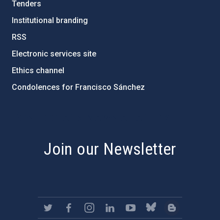
Tenders
Institutional branding
RSS
Electronic services site
Ethics channel
Condolences for Francisco Sánchez
PostFooter > Newsletter link
Join our Newsletter