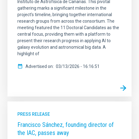
Instituto de Astrofísica de Canarias. This pivotal
gathering marks a significant milestone in the
project’s timeline, bringing together international
research groups from across the consortium. The
meeting featured the 11 Doctoral Candidates as the
central focus, providing them with a platform to
present their research progress in applying AI to
galaxy evolution and astronomical big data. A
highlight of
Advertised on
03/13/2026 - 16:16:51
PRESS RELEASE
Francisco Sánchez, founding director of
the IAC, passes away