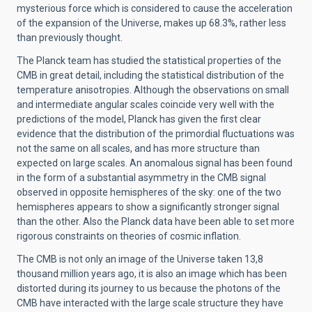
mysterious force which is considered to cause the acceleration
of the expansion of the Universe, makes up 68.3%, rather less
than previously thought.
The Planck team has studied the statistical properties of the
CMB in great detail, including the statistical distribution of the
temperature anisotropies. Although the observations on small
and intermediate angular scales coincide very well with the
predictions of the model, Planck has given the first clear
evidence that the distribution of the primordial fluctuations was
not the same on all scales, and has more structure than
expected on large scales. An anomalous signal has been found
in the form of a substantial asymmetry in the CMB signal
observed in opposite hemispheres of the sky: one of the two
hemispheres appears to show a significantly stronger signal
than the other. Also the Planck data have been able to set more
rigorous constraints on theories of cosmic inflation.
The CMB is not only an image of the Universe taken 13,8
thousand million years ago, it is also an image which has been
distorted during its journey to us because the photons of the
CMB have interacted with the large scale structure they have