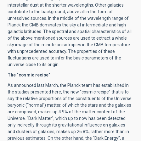
interstellar dust at the shorter wavelengths. Other galaxies
contribute to the background, above all in the form of
unresolved sources. In the middle of the wavelength range of
Planck the CMB dominates the sky at intermediate and high
galactic latitudes. The spectral and spatial characteristics of all
of the above mentioned sources are used to extract a whole
sky image of the minute anisotropies in the CMB temperature
with unprecedented accuracy. The properties of these
fluctuations are used to infer the basic parameters of the
universe close to its origin.
The “cosmic recipe”
As announced last March, the Planck team has established in
the studies presented here, the new “cosmic recipe” that is to
say the relative proportions of the constituents of the Universe:
baryonic (“normal”) matter, of which the stars and the galaxies
are composed, makes up 4.9% of the matter content of the
Universe. “Dark Matter”, which up to now has been detected
only indirectly through its gravitational influence on galaxies
and clusters of galaxies, makes up 26.8%, rather more than in
previous estimates. On the other hand, the “Dark Energy”, a