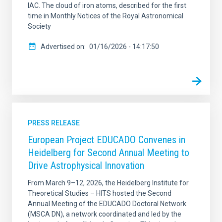
IAC. The cloud of iron atoms, described for the first
time in Monthly Notices of the Royal Astronomical
Society
Advertised on
01/16/2026 - 14:17:50
PRESS RELEASE
European Project EDUCADO Convenes in
Heidelberg for Second Annual Meeting to
Drive Astrophysical Innovation
From March 9–12, 2026, the Heidelberg Institute for
Theoretical Studies – HITS hosted the Second
Annual Meeting of the EDUCADO Doctoral Network
(MSCA DN), a network coordinated and led by the