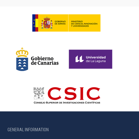
GENERAL INFORMATION