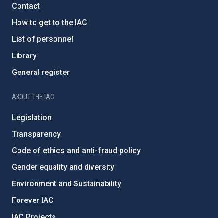
Contact
How to get to the IAC
List of personnel
Library
General register
ABOUT THE IAC
Legislation
Transparency
Code of ethics and anti-fraud policy
Gender equality and diversity
Environment and Sustainability
Forever IAC
IAC Projects