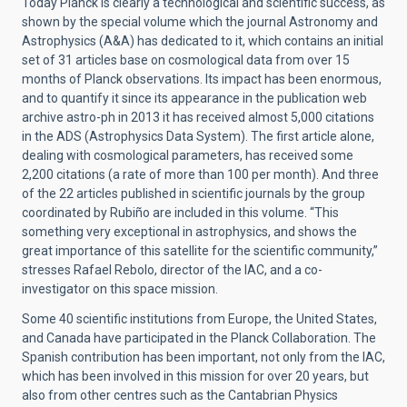
Today Planck is clearly a technological and scientific success, as
shown by the special volume which the journal Astronomy and
Astrophysics (A&A) has dedicated to it, which contains an initial
set of 31 articles base on cosmological data from over 15
months of Planck observations. Its impact has been enormous,
and to quantify it since its appearance in the publication web
archive astro-ph in 2013 it has received almost 5,000 citations
in the ADS (Astrophysics Data System). The first article alone,
dealing with cosmological parameters, has received some
2,200 citations (a rate of more than 100 per month). And three
of the 22 articles published in scientific journals by the group
coordinated by Rubiño are included in this volume. “This
something very exceptional in astrophysics, and shows the
great importance of this satellite for the scientific community,”
stresses Rafael Rebolo, director of the IAC, and a co-
investigator on this space mission.
Some 40 scientific institutions from Europe, the United States,
and Canada have participated in the Planck Collaboration. The
Spanish contribution has been important, not only from the IAC,
which has been involved in this mission for over 20 years, but
also from other centres such as the Cantabrian Physics