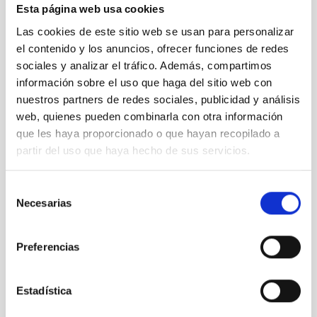
radiation.
Esta página web usa cookies
A&A
special feature:
Planck
2013 results
Astronomy &
Las cookies de este sitio web se usan para personalizar
Astrophysics
, volume 571, November 2014
Table of contents of
el contenido y los anuncios, ofrecer funciones de redes
the
A&A
special feature
(free access)
sociales y analizar el tráfico. Además, compartimos
A&A Press Release; Planck 2013 results:
información sobre el uso que haga del sitio web con
nuestros partners de redes sociales, publicidad y análisis
http://www.aanda.org/index.php?
web, quienes pueden combinarla con otra información
option=com_content&task=view&id=1059&Itemid=277
que les haya proporcionado o que hayan recopilado a
Contacts:
partir del uso que haya hecho de sus servicios.
José Alberto Rubiño: 922605276 y
jalberto
[at]
iac.es
(jalberto[at]iac[dot]es)
Selección
Necesarias
de
consentimiento
NEWS TYPE
PRESS RELEASE
Preferencias
Estadística