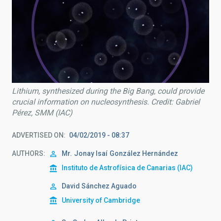
Lithium, synthesized during the Big Bang, could provide
crucial information on nucleosynthesis. Credit: Gabriel
Pérez, SMM (IAC)
ADVERTISED ON
04/02/2019 - 08:37
AUTHORS
Mr.
Jonay Isaí
González Hernández
Instituto de Astrofísica de Canarias (IAC)
David Sánchez Aguado
University of Cambridge