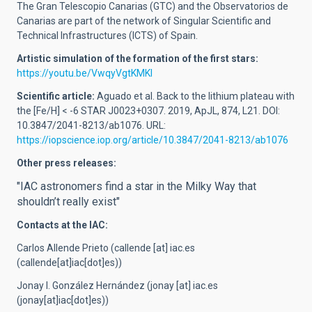
The Gran Telescopio Canarias (GTC) and the Observatorios de
Canarias are part of the network of Singular Scientific and
Technical Infrastructures (ICTS) of Spain.
Artistic simulation of the formation of the first stars:
https://youtu.be/VwqyVgtKMKI
Scientific article:
Aguado et al. Back to the lithium plateau with
the [Fe/H] < -6 STAR J0023+0307. 2019, ApJL, 874, L21. DOI:
10.3847/2041-8213/ab1076. URL:
https://iopscience.iop.org/article/10.3847/2041-8213/ab1076
Other press releases:
"IAC astronomers find a star in the Milky Way that
shouldn’t really exist"
Contacts at the IAC:
Carlos Allende Prieto (
callende
[at]
iac.es
(callende[at]iac[dot]es)
)
Jonay I. González Hernández (
jonay
[at]
iac.es
(jonay[at]iac[dot]es)
)