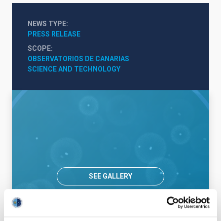
NEWS TYPE
PRESS RELEASE
SCOPE
OBSERVATORIOS DE CANARIAS
SCIENCE AND TECHNOLOGY
SEE GALLERY