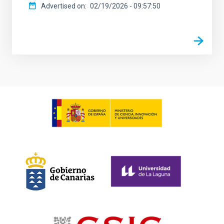
Advertised on
02/19/2026 - 09:57:50