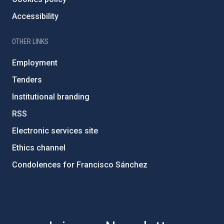
Accessibility
OTHER LINKS
Employment
Tenders
Institutional branding
RSS
Electronic services site
Ethics channel
Condolences for Francisco Sánchez
PostFooter > Newsletter link