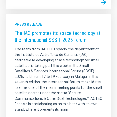
PRESS RELEASE
The IAC promotes its space technology at
the international SSSIF 2026 forum
The team from IACTEC Espacio, the department of
the Instituto de Astrofísica de Canarias (IAC)
dedicated to developing space technology for small
satellites, is taking part this week in the Small
Satellites & Services International Forum (SSSIF)
2026, held from 17 to 19 February in Málaga. In this
seventh edition, the international forum consolidates
itself as one of the main meeting points for the small
satellite sector, under the motto “Secure
Communications & Other Dual Technologies.” IACTEC
Espacio is participating as an exhibitor with its own
stand, where it presents its main