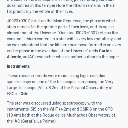
does not reach this temperature the lithium remains in them
for practically the whole of their lives.
J0023+0307 is still on the Main Sequence, the phase in which
stars remain for the greater part of their lives, and its age in
almost that of the Universe. “Our star J0023+0307 retains this
constant lithium content in a star with a very low metallicity, and
so we understand that the lithium must have formed in an even
earlier phase in the evolution of the Universe” adds
Carlos
Allende
, an IAC researcher who is another author on the paper.
Instruments
These measurements were made using high resolution
spectroscopy on one of the telescopes comprising the Very
Large Telescope (VLT), 8,2m, at the Paranal Observatory of
ESO in Chile.
The star was discovered using spectroscopy with the
instruments ISIS on the WHT (4,2m) and OSIRIS on the GTC
(10,4m) both at the Roque de los Muchachos Observatory of
the IAC (Garafía, La Palma).