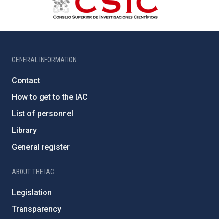
GENERAL INFORMATION
Contact
How to get to the IAC
List of personnel
Library
General register
ABOUT THE IAC
Legislation
Transparency