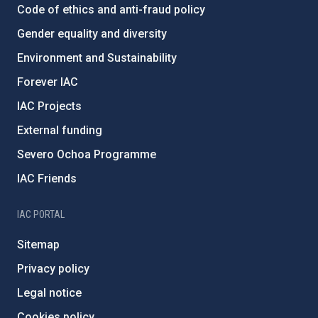
Code of ethics and anti-fraud policy
Gender equality and diversity
Environment and Sustainability
Forever IAC
IAC Projects
External funding
Severo Ochoa Programme
IAC Friends
IAC PORTAL
Sitemap
Privacy policy
Legal notice
Cookies policy