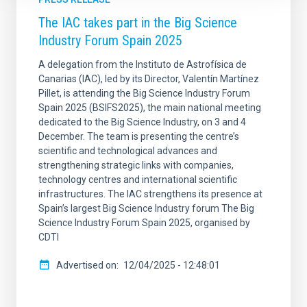
The IAC takes part in the Big Science
Industry Forum Spain 2025
A delegation from the Instituto de Astrofísica de
Canarias (IAC), led by its Director, Valentín Martínez
Pillet, is attending the Big Science Industry Forum
Spain 2025 (BSIFS2025), the main national meeting
dedicated to the Big Science Industry, on 3 and 4
December. The team is presenting the centre’s
scientific and technological advances and
strengthening strategic links with companies,
technology centres and international scientific
infrastructures. The IAC strengthens its presence at
Spain’s largest Big Science Industry forum The Big
Science Industry Forum Spain 2025, organised by
CDTI
Advertised on
12/04/2025 - 12:48:01