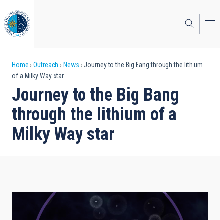
Skip
to
main
content
Breadcrumb
Home
Outreach
News
Journey to the Big Bang through the lithium
of a Milky Way star
Journey to the Big Bang
through the lithium of a
Milky Way star