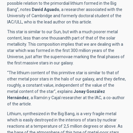
possible relation to the primordial lithium formed in the Big
Bang”, notes
David Aguado
, a researcher associated with the
University of Cambridge and formerly doctoral student of the
IAC/ULL, who is the lead author on this article.
This star is similar to our Sun, but with a much poorer metal
content, less than one thousandth part of that of the solar
metallicity. This composition implies that we are dealing with a
star which was formed in the first 300 million years of the
Universe, just after the supernovae marking the final phases of
the first massive stars in our galaxy.
“The lithium content of this primitive star is similar to that of
other metal poor stars in the halo of our galaxy, and they define,
roughly, a constant value, independent of the value of the
metal content of the star”, explains
Jonay González
Hernández
, a Ramón y Cajal researcher at the IAC, a co-author
of the article.
Lithium, synthesized in the Big Bang, is a very fragile metal
which is easily destroyed in the interiors of stars by nuclear
reactions at a temperature of 2,5 million degrees or above. As
the base of the atmosphere of this type of metal-poor stars