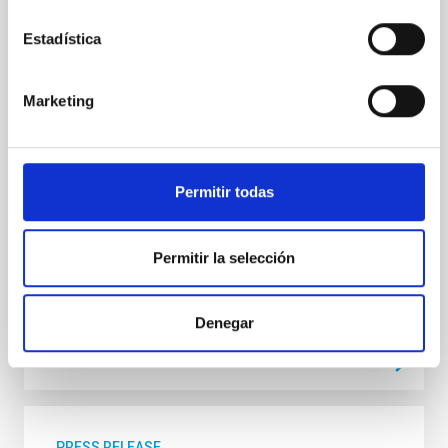
The upcoming eclipse on August 12, which will be
visible across a large part of our country, is a unique
Estadística
opportunity to witness one of the greatest
astronomical spectacles visible to the naked eye. But
it can also cause serious problems if proper
Marketing
precautions aren’t taken. Here’s what we need to
keep in mind: The danger of looking at the Sun
Looking directly at the Sun—whether during an
eclipse or under normal conditions—can cause
serious and irreversible damage to your eyesight,
Permitir todas
including blindness. The retina can be burned without
causing any pain, so the damage may go unnoticed
at the time
Permitir la selección
Advertised on
06/05/2026 - 10:49:09
Denegar
PRESS RELEASE