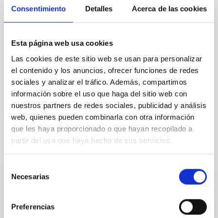
Consentimiento
Detalles
Acerca de las cookies
Esta página web usa cookies
Las cookies de este sitio web se usan para personalizar
Astrophysics
el contenido y los anuncios, ofrecer funciones de redes
General public
Students
Scientists
sociales y analizar el tráfico. Además, compartimos
Communications media
información sobre el uso que haga del sitio web con
Stellar & Interstellar Physics (FEEI)
nuestros partners de redes sociales, publicidad y análisis
web, quienes pueden combinarla con otra información
que les haya proporcionado o que hayan recopilado a
partir del uso que haya hecho de sus servicios.
It may interest you
Selección
Necesarias
de
BLOG POST
consentimiento
Protect your eyes during the eclipse
Preferencias