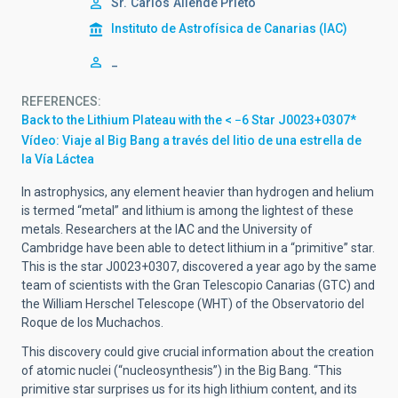
Sr.
Carlos
Allende Prieto
Instituto de Astrofísica de Canarias (IAC)
_
REFERENCES
Back to the Lithium Plateau with the < −6 Star J0023+0307*
Vídeo: Viaje al Big Bang a través del litio de una estrella de
la Vía Láctea
In astrophysics, any element heavier than hydrogen and helium
is termed “metal” and lithium is among the lightest of these
metals. Researchers at the IAC and the University of
Cambridge have been able to detect lithium in a “primitive” star.
This is the star J0023+0307, discovered a year ago by the same
team of scientists with the Gran Telescopio Canarias (GTC) and
the William Herschel Telescope (WHT) of the Observatorio del
Roque de los Muchachos.
This discovery could give crucial information about the creation
of atomic nuclei (“nucleosynthesis”) in the Big Bang. “This
primitive star surprises us for its high lithium content, and its