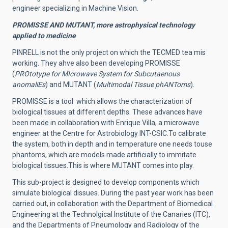
engineer specializing in Machine Vision.
PROMISSE AND MUTANT, more astrophysical technology
applied to medicine
PINRELL is not the only project on which the TECMED tea mis
working. They ahve also been developing PROMISSE
(
PROtotype for MIcrowave System for Subcutaenous
anomaliEs
) and MUTANT (
Multimodal Tissue phANToms
).
PROMISSE is a tool which allows the characterization of
biological tissues at different depths.
These advances have
been made in collaboration with Enrique Villa, a microwave
engineer at the Centre for Astrobiology INT-CSIC.
To calibrate
the system, both in depth and in temperature one needs touse
phantoms, which are models made artificially to immitate
biological tissues.This is where MUTANT comes into play.
This sub-project is designed to develop components which
simulate biological dissues. During the past year work has been
carried out, in collaboration with the Department of Biomedical
Engineering at the Technolgical Institute of the Canaries (ITC),
and the Departments of Pneumology and Radiology of the