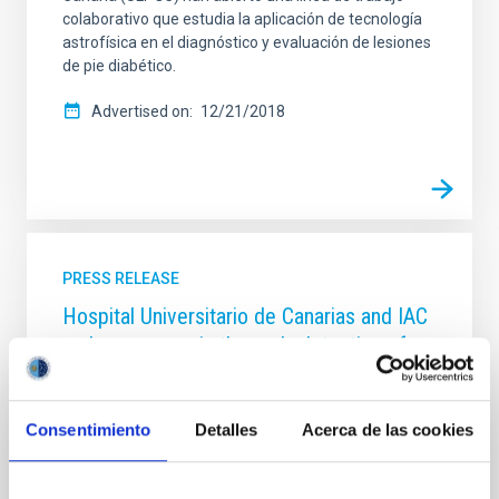
colaborativo que estudia la aplicación de tecnología
astrofísica en el diagnóstico y evaluación de lesiones
de pie diabético.
Advertised on
12/21/2018
PRESS RELEASE
Hospital Universitario de Canarias and IAC
make progress in the early detection of
colon cancer with artificial intelligence
The Anatomical Pathology service of the Complejo
Consentimiento
Detalles
Acerca de las cookies
Hospitalario Universitario de Canarias (HUC) and the
Instituto de Astrofísica de Canarias (IAC) are
partners in the development of a computer