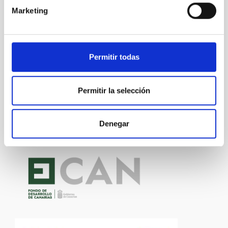
Marketing
Technology
General public
Communications media
Research and Development
Medical technology
Permitir todas
Permitir la selección
Denegar