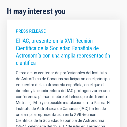
It may interest you
PRESS RELEASE
El IAC, presente en la XVII Reunión
Científica de la Sociedad Española de
Astronomía con una amplia representación
científica
Cerca de un centenar de profesionales del Instituto
de Astrofísica de Canarias participaron en el principal
encuentro de la astronomía española, en el que el
director y la subdirectora del IAC protagonizaron una
conferencia plenaria sobre el Telescopio de Treinta
Metros (TMT) y su posible instalación en La Palma. El
Instituto de Astrofísica de Canarias (IAC) ha tenido
una amplia representación en la XVII Reunión
Científica de la Sociedad Española de Astronomía
(SEA), celebrada del 13 al 17 de julio en Tarragona ,