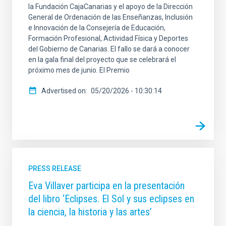
la Fundación CajaCanarias y el apoyo de la Dirección
General de Ordenación de las Enseñanzas, Inclusión
e Innovación de la Consejería de Educación,
Formación Profesional, Actividad Física y Deportes
del Gobierno de Canarias. El fallo se dará a conocer
en la gala final del proyecto que se celebrará el
próximo mes de junio. El Premio
Advertised on
05/20/2026 - 10:30:14
PRESS RELEASE
Eva Villaver participa en la presentación
del libro ‘Eclipses. El Sol y sus eclipses en
la ciencia, la historia y las artes’