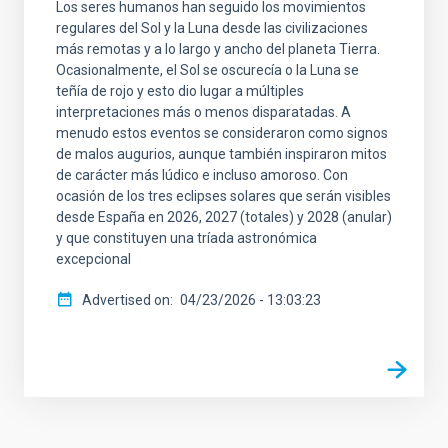
Los seres humanos han seguido los movimientos
regulares del Sol y la Luna desde las civilizaciones
más remotas y a lo largo y ancho del planeta Tierra.
Ocasionalmente, el Sol se oscurecía o la Luna se
teñía de rojo y esto dio lugar a múltiples
interpretaciones más o menos disparatadas. A
menudo estos eventos se consideraron como signos
de malos augurios, aunque también inspiraron mitos
de carácter más lúdico e incluso amoroso. Con
ocasión de los tres eclipses solares que serán visibles
desde España en 2026, 2027 (totales) y 2028 (anular)
y que constituyen una tríada astronómica
excepcional
Advertised on
04/23/2026 - 13:03:23