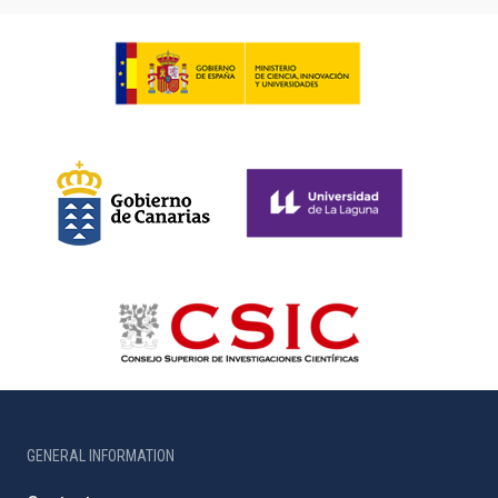
GENERAL INFORMATION