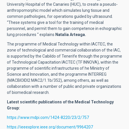
University Hospital of the Canaries (HUC), to create a pseudo-
anthropomorphic model which simulates lung tissue and
common pathologies, for operations guided by ultrasound.
“These systems give a tool for the training of medical
personnel, and permit them to gain competence in echographic
lung procedures “ explains
Natalia Arteaga.
The programme of Medical Technology within IACTEC, the
zone of technological and commercial collaboration of the IAC,
is supported by the Cabildo of Tenerife through the programme
of Technological Capacitation IACTEC (TF INNOVA), within the
programme of scientific infrastructures of he Ministry of
Science and Innovation, and the programme INTERREG
(MACBIOIDI2 MAC2/1.1b/352), among others, as well as
collaboration with a number of public and private organizations
of biomedical research.
Latest scientific publications of the Medical Technology
Group:
https://www.mdpi.com/1424-8220/23/2/757
https://ieeexplore.ieee.org/document/9964207