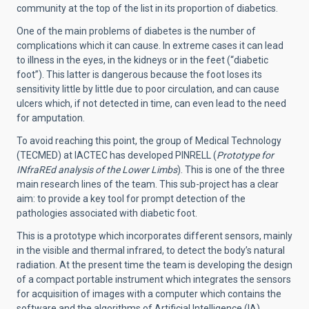
community at the top of the list in its proportion of diabetics.
One of the main problems of diabetes is the number of
complications which it can cause. In extreme cases it can lead
to illness in the eyes, in the kidneys or in the feet (“diabetic
foot”).
This latter is dangerous because the foot loses its
sensitivity little by little due to poor circulation, and can cause
ulcers which, if not detected in time, can even lead to the need
for amputation.
To avoid reaching this point, the group of Medical Technology
(TECMED) at IACTEC has developed PINRELL (
Prototype for
INfraREd analysis of the Lower Limbs
). This is one of the three
main research lines of the team. This sub-project has a clear
aim: to provide a key tool for prompt detection of the
pathologies associated with diabetic foot.
This is a prototype which incorporates different sensors, mainly
in the visible and thermal infrared, to detect the body’s natural
radiation. At the present time the team is developing the design
of a compact portable instrument which integrates the sensors
for acquisition of images with a computer which contains the
software and the algorithms of Artificial Intelligence (IA).