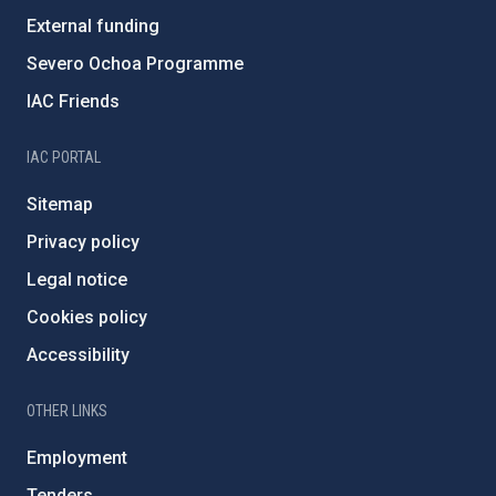
External funding
Severo Ochoa Programme
IAC Friends
IAC PORTAL
Sitemap
Privacy policy
Legal notice
Cookies policy
Accessibility
OTHER LINKS
Employment
Tenders