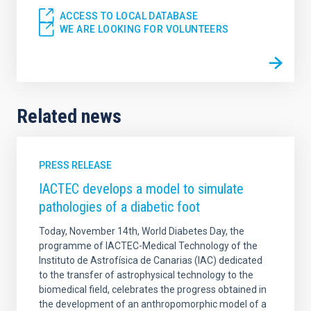
ACCESS TO LOCAL DATABASE
WE ARE LOOKING FOR VOLUNTEERS
Related news
PRESS RELEASE
IACTEC develops a model to simulate
pathologies of a diabetic foot
Today, November 14th, World Diabetes Day, the
programme of IACTEC-Medical Technology of the
Instituto de Astrofísica de Canarias (IAC) dedicated
to the transfer of astrophysical technology to the
biomedical field, celebrates the progress obtained in
the development of an anthropomorphic model of a