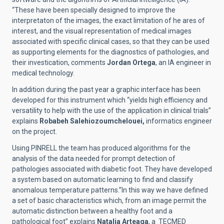
“These have been specially designed to improve the
interpretaton of the images, the exact limitation of he ares of
interest, and the visual representation of medical images
associated with specific clinical cases, so that they can be used
as supporting elements for the diagnostics of pathologies, and
their investication, comments
Jordan Ortega
, an IA engineer in
medical technology.
In addition during the past year a graphic interface has been
developed for this instrument which “yields high efficiency and
versatility to help with the use of the application in clinical trials”
explains
Robabeh Salehiozoumchelouei,
informatics engineer
on the project.
Using PINRELL the team has produced algorithms for the
analysis of the data needed for prompt detection of
pathologies associated with diabetic foot. They have developed
a system based on automatic learning to find and classify
anomalous temperature patterns.”In this way we have defined
a set of basic characteristics which, from an image permit the
automatic distinction between a healthy foot and a
pathological foot” explains
Natalia Arteaga
, a TECMED