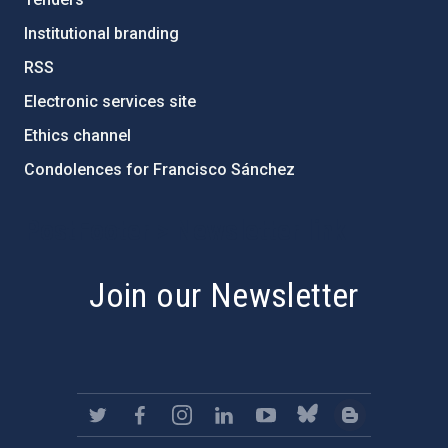
Institutional branding
RSS
Electronic services site
Ethics channel
Condolences for Francisco Sánchez
PostFooter > Newsletter link
Join our Newsletter