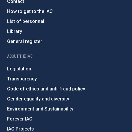
Contact
How to get to the IAC
List of personnel
Library
General register
ABOUT THE IAC
Legislation
Transparency
Code of ethics and anti-fraud policy
Gender equality and diversity
Environment and Sustainability
Forever IAC
IAC Projects