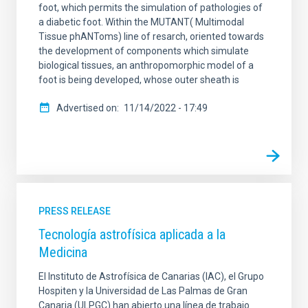
foot, which permits the simulation of pathologies of
a diabetic foot. Within the MUTANT( Multimodal
Tissue phANToms) line of resarch, oriented towards
the development of components which simulate
biological tissues, an anthropomorphic model of a
foot is being developed, whose outer sheath is
Advertised on
11/14/2022 - 17:49
PRESS RELEASE
Tecnología astrofísica aplicada a la
Medicina
El Instituto de Astrofísica de Canarias (IAC), el Grupo
Hospiten y la Universidad de Las Palmas de Gran
Canaria (ULPGC) han abierto una línea de trabajo