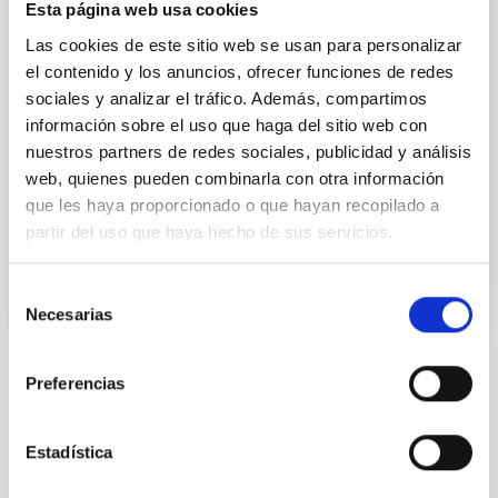
application adapting artificial intelligence tools used
Esta página web usa cookies
in astronomy to digitised images of human tissue.
Las cookies de este sitio web se usan para personalizar
The project, called “Patolog-IA”, aims to speed up the
el contenido y los anuncios, ofrecer funciones de redes
interpretation of test results and the diagnosis of
sociales y analizar el tráfico. Además, compartimos
colorectal cancer. It is expected that it will also be
useful for personalised medicine oriented to other
información sobre el uso que haga del sitio web con
kinds of cancer. Colorectal cancer is one of the most
nuestros partners de redes sociales, publicidad y análisis
aggressive types of cancer and the
web, quienes pueden combinarla con otra información
que les haya proporcionado o que hayan recopilado a
Advertised on
12/19/2022 - 10:49
partir del uso que haya hecho de sus servicios.
Selección
Necesarias
de
consentimiento
Preferencias
NEWS TYPE
PRESS RELEASE
SCOPE
Estadística
IACTEC