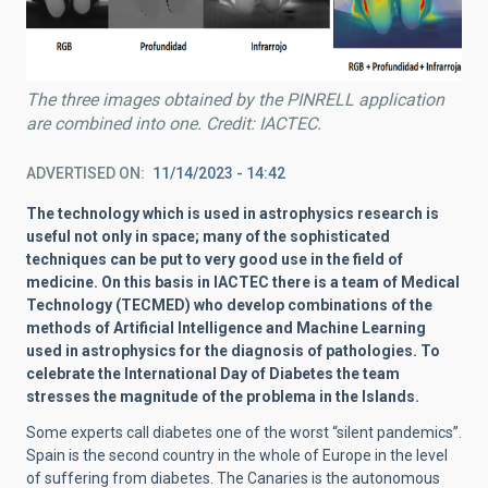
The three images obtained by the PINRELL application
are combined into one. Credit: IACTEC.
ADVERTISED ON
11/14/2023 - 14:42
The technology which is used in astrophysics research is
useful not only in space; many of the sophisticated
techniques can be put to very good use in the field of
medicine. On this basis in IACTEC there is a team of Medical
Technology (TECMED) who develop combinations of the
methods of Artificial Intelligence and Machine Learning
used in astrophysics for the diagnosis of pathologies. To
celebrate the International Day of Diabetes the team
stresses the magnitude of the problema in the Islands.
Some experts call diabetes one of the worst “silent pandemics”.
Spain is the second country in the whole of Europe in the level
of suffering from diabetes. The Canaries is the autonomous