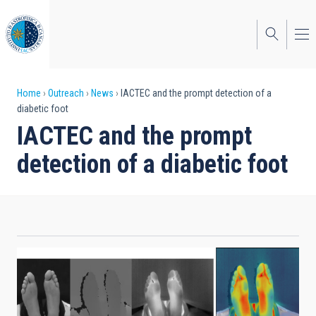
Skip
to
main
content
Breadcrumb
Home
Outreach
News
IACTEC and the prompt detection of a
diabetic foot
IACTEC and the prompt
detection of a diabetic foot