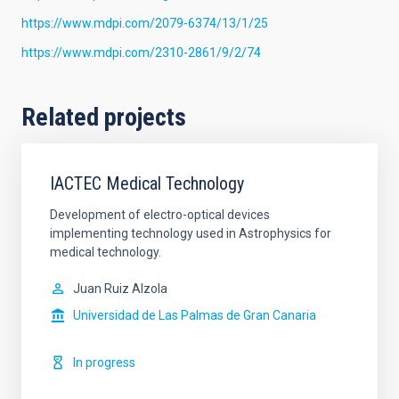
https://www.mdpi.com/2079-6374/13/1/25
https://www.mdpi.com/2310-2861/9/2/74
Related projects
IACTEC Medical Technology
Development of electro-optical devices
implementing technology used in Astrophysics for
medical technology.
Juan Ruiz Alzola
Universidad de Las Palmas de Gran Canaria
In progress