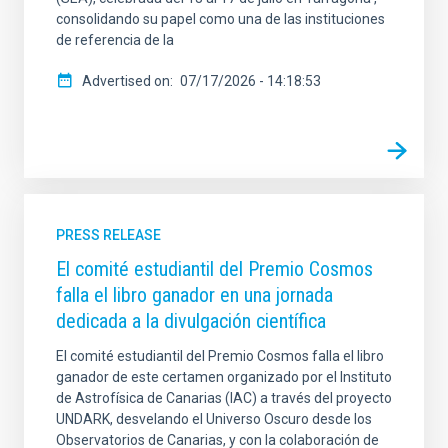
consolidando su papel como una de las instituciones
de referencia de la
Advertised on
07/17/2026 - 14:18:53
PRESS RELEASE
El comité estudiantil del Premio Cosmos
falla el libro ganador en una jornada
dedicada a la divulgación científica
El comité estudiantil del Premio Cosmos falla el libro
ganador de este certamen organizado por el Instituto
de Astrofísica de Canarias (IAC) a través del proyecto
UNDARK, desvelando el Universo Oscuro desde los
Observatorios de Canarias, y con la colaboración de