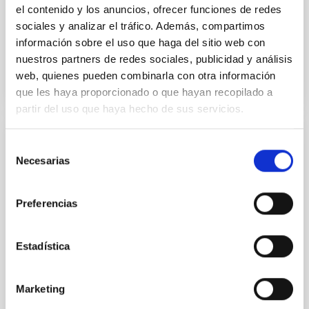
el contenido y los anuncios, ofrecer funciones de redes
stars
sociales y analizar el tráfico. Además, compartimos
Advertised on
09/04/2025 - 13:40:24
información sobre el uso que haga del sitio web con
nuestros partners de redes sociales, publicidad y análisis
web, quienes pueden combinarla con otra información
que les haya proporcionado o que hayan recopilado a
partir del uso que haya hecho de sus servicios.
El Premio Cosmos 2026 reconoce a las
Selección
Necesarias
de
mejores obras de divulgación científica y al
consentimiento
talento joven
Preferencias
El Auditorio de la Fundación CajaCanarias acogió la
ceremonia de entrega del Premio Cosmos 2026, una
iniciativa internacional dedicada a fomentar la
Estadística
cultura científica, la lectura y el pensamiento crítico
entre la juventud. El evento reunió a estudiantes,
docentes, autores, divulgadores científicos y
Marketing
representantes institucionales en una jornada