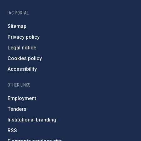
IAC PORTAL
Sitemap
Privacy policy
Legal notice
Cookies policy
Accessibility
OTHER LINKS
Employment
Tenders
Institutional branding
RSS