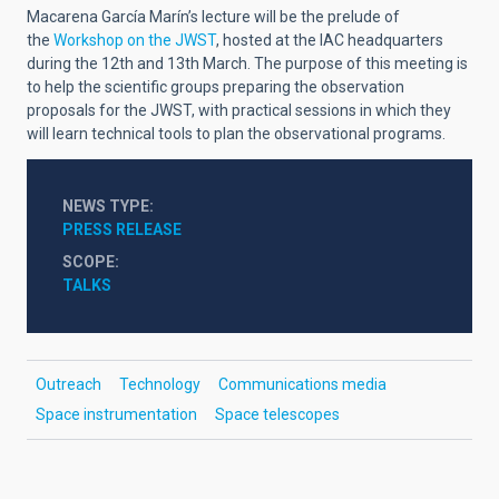
Macarena García Marín’s lecture will be the prelude of
the
Workshop on the JWST
, hosted at the IAC headquarters
during the 12th and 13th March. The purpose of this meeting is
to help the scientific groups preparing the observation
proposals for the JWST, with practical sessions in which they
will learn technical tools to plan the observational programs.
NEWS TYPE
PRESS RELEASE
SCOPE
TALKS
Outreach
Technology
Communications media
Space instrumentation
Space telescopes