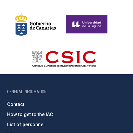
GENERAL INFORMATION
Contact
How to get to the IAC
List of personnel