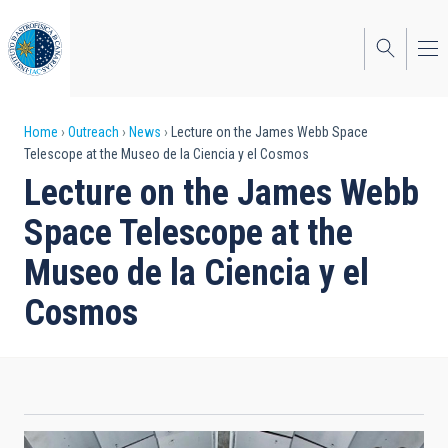
Skip
to
main
content
Breadcrumb
Home
Outreach
News
Lecture on the James Webb Space
Telescope at the Museo de la Ciencia y el Cosmos
Lecture on the James Webb
Space Telescope at the
Museo de la Ciencia y el
Cosmos