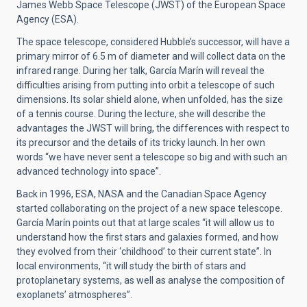
James Webb Space Telescope (JWST) of the European Space
Agency (ESA).
The space telescope, considered Hubble’s successor, will have a
primary mirror of 6.5 m of diameter and will collect data on the
infrared range. During her talk, García Marín will reveal the
difficulties arising from putting into orbit a telescope of such
dimensions. Its solar shield alone, when unfolded, has the size
of a tennis course. During the lecture, she will describe the
advantages the JWST will bring, the differences with respect to
its precursor and the details of its tricky launch. In her own
words “we have never sent a telescope so big and with such an
advanced technology into space”.
Back in 1996, ESA, NASA and the Canadian Space Agency
started collaborating on the project of a new space telescope.
García Marín points out that at large scales “it will allow us to
understand how the first stars and galaxies formed, and how
they evolved from their ‘childhood’ to their current state”. In
local environments, “it will study the birth of stars and
protoplanetary systems, as well as analyse the composition of
exoplanets’ atmospheres”.