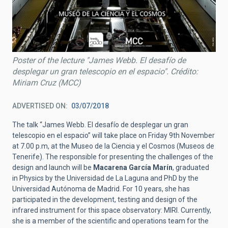
Poster of the lecture "James Webb. El desafío de
desplegar un gran telescopio en el espacio". Crédito:
Miriam Cruz (MCC)
ADVERTISED ON
03/07/2018
The talk “James Webb. El desafío de desplegar un gran
telescopio en el espacio” will take place on Friday 9th November
at 7.00 p.m, at the Museo de la Ciencia y el Cosmos (Museos de
Tenerife). The responsible for presenting the challenges of the
design and launch will be
Macarena García Marín
, graduated
in Physics by the Universidad de La Laguna and PhD by the
Universidad Autónoma de Madrid. For 10 years, she has
participated in the development, testing and design of the
infrared instrument for this space observatory: MIRI. Currently,
she is a member of the scientific and operations team for the