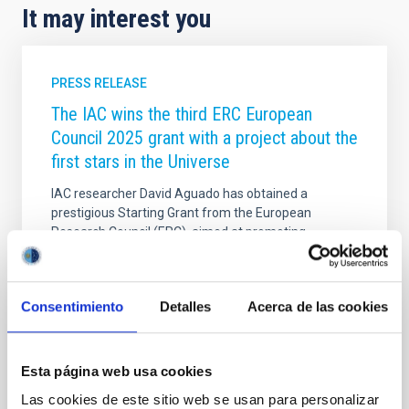
It may interest you
PRESS RELEASE
The IAC wins the third ERC European
Council 2025 grant with a project about the
first stars in the Universe
IAC researcher David Aguado has obtained a
prestigious Starting Grant from the European
Research Council (ERC), aimed at promoting
promising young scientists. This is the third ERC grant
-one of the most competitive and recognized of the
Horizon Europe program- that the center has
Consentimiento
Detalles
Acerca de las cookies
received so far this year, thus consolidating its
international projection. These highly competitive
grants provide up to €1.5 million over five years to
support outstanding young scientists in establishing
Esta página web usa cookies
their own independent research groups and pursuing
Las cookies de este sitio web se usan para personalizar
pioneering scientific ideas. Searching for the first