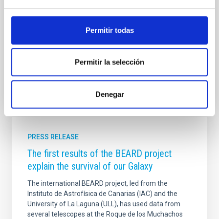
marcada por el diálogo entre ciencia y sociedad. El
Premio Co smos es una iniciativa del Instituto de
Astrofísica de Canarias (IAC), impulsada por Jorge
Permitir todas
Martín Camalich y Claudia Guerrero en el marco del
proyecto europeo UNDARK (Unravelling the Dark
Advertised on
06/16/2026 - 14:49:10
Permitir la selección
Denegar
PRESS RELEASE
The first results of the BEARD project
explain the survival of our Galaxy
The international BEARD project, led from the
Instituto de Astrofísica de Canarias (IAC) and the
University of La Laguna (ULL), has used data from
several telescopes at the Roque de los Muchachos