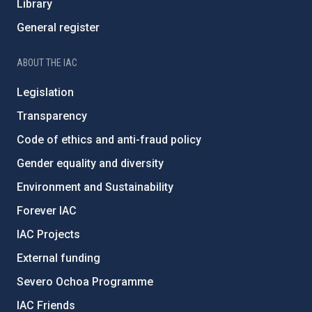
Library
General register
ABOUT THE IAC
Legislation
Transparency
Code of ethics and anti-fraud policy
Gender equality and diversity
Environment and Sustainability
Forever IAC
IAC Projects
External funding
Severo Ochoa Programme
IAC Friends