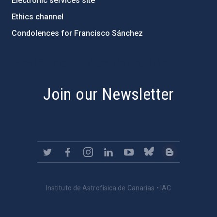
Electronic services site
Ethics channel
Condolences for Francisco Sánchez
PostFooter > Newsletter link
Join our Newsletter
Instituto de Astrofísica de Canarias • IAC