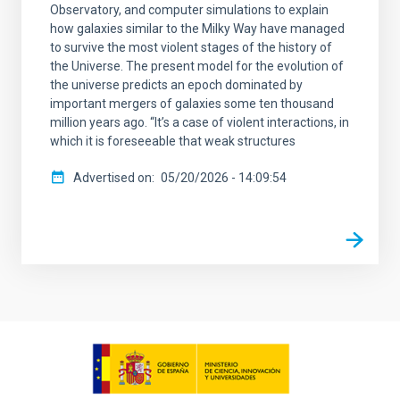
Observatory, and computer simulations to explain
how galaxies similar to the Milky Way have managed
to survive the most violent stages of the history of
the Universe. The present model for the evolution of
the universe predicts an epoch dominated by
important mergers of galaxies some ten thousand
million years ago. “It’s a case of violent interactions, in
which it is foreseeable that weak structures
Advertised on
05/20/2026 - 14:09:54