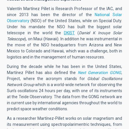
Valentín Martínez Pillet is Research Professor of the IAC, and
since 2013 has been the director of the
National Solar
Observatory
(NSO) of the United States, while on Special Duty.
Under his mandate the NSO has built the biggest solar
telescope in the world the
DKIST
(
Daniel K Inouye Solar
Telescope
), on Maui (Hawaii). In addition he was instrumental in
the move of the NSO headquarters from Arizona and New
Mexico to Colorado and Hawaii, which was a challenge, both in
logistics and in the management of human resources.
During the decade while he has been in the United States,
Martínez Pillet has also defined the
Next Generation GONG
,
Project, where the acronym stands for
Global Oscillations
Network Group
which is a world-wide network for observing the
Sun’s oscillations 24 hours per day, with one of its instruments
at the Teide Observatory. The data from the GONG network are
in current use by international agencies throughout the world to
predict space weather conditions.
As a researcher Martínez-Pillet works on solar magnetism and
its measurement using spectropolarimentric techniques, from