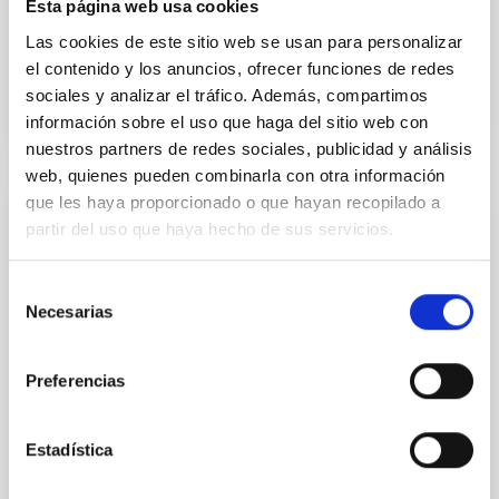
Esta página web usa cookies
reunión también han asistido
Las cookies de este sitio web se usan para personalizar
Advertised on
01/17/2024 - 22:03
el contenido y los anuncios, ofrecer funciones de redes
sociales y analizar el tráfico. Además, compartimos
información sobre el uso que haga del sitio web con
nuestros partners de redes sociales, publicidad y análisis
web, quienes pueden combinarla con otra información
que les haya proporcionado o que hayan recopilado a
INTERVIEW
partir del uso que haya hecho de sus servicios.
VALENTÍN MARTÍNEZ PILLET: "The DKIST
and EST telescopes will contribute to
Selección
predict solar magnetic storms"
Necesarias
de
consentimiento
During his last visit to the Instituto de Astrofísica de
Canarias (IAC) we talked to the Director of the
Preferencias
National Solar Observatory (NSO) of the United
States about the launching of the Parker Solar Probe,
among other subjects. Valentín Martínez Pillet
Estadística
studied for his doctorate at the University of La
Laguna and at the IAC, where he is a Coordinator of