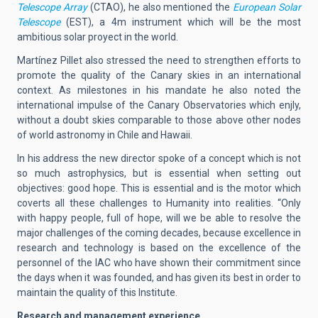
Telescope Array
(CTAO), he also mentioned the
European Solar
Telescope
(EST), a 4m instrument which will be the most
ambitious solar proyect in the world.
Martínez Pillet also stressed the need to strengthen efforts to
promote the quality of the Canary skies in an international
context. As milestones in his mandate he also noted the
international impulse of the Canary Observatories which enjly,
without a doubt skies comparable to those above other nodes
of world astronomy in Chile and Hawaii.
In his address the new director spoke of a concept which is not
so much astrophysics, but is essential when setting out
objectives: good hope. This is essential and is the motor which
coverts all these challenges to Humanity into realities. “Only
with happy people, full of hope, will we be able to resolve the
major challenges of the coming decades, because excellence in
research and technology is based on the excellence of the
personnel of the IAC who have shown their commitment since
the days when it was founded, and has given its best in order to
maintain the quality of this Institute.
Research and management experience