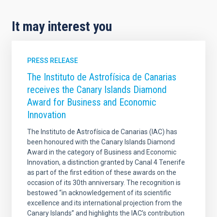
It may interest you
PRESS RELEASE
The Instituto de Astrofísica de Canarias
receives the Canary Islands Diamond
Award for Business and Economic
Innovation
The Instituto de Astrofísica de Canarias (IAC) has
been honoured with the Canary Islands Diamond
Award in the category of Business and Economic
Innovation, a distinction granted by Canal 4 Tenerife
as part of the first edition of these awards on the
occasion of its 30th anniversary. The recognition is
bestowed “in acknowledgement of its scientific
excellence and its international projection from the
Canary Islands” and highlights the IAC’s contribution