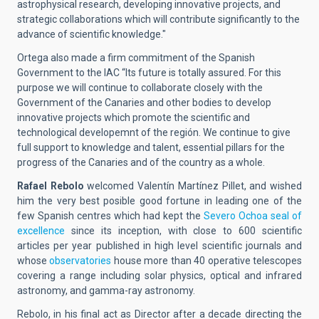
astrophysical research, developing innovative projects, and
strategic collaborations which will contribute significantly to the
advance of scientific knowledge."
Ortega also made a firm commitment of the Spanish
Government to the IAC “Its future is totally assured. For this
purpose we will continue to collaborate closely with the
Government of the Canaries and other bodies to develop
innovative projects which promote the scientific and
technological developemnt of the región. We continue to give
full support to knowledge and talent, essential pillars for the
progress of the Canaries and of the country as a whole.
Rafael Rebolo
welcomed Valentín Martínez Pillet, and wished
him the very best posible good fortune in leading one of the
few Spanish centres which had kept the
Severo Ochoa seal of
excellence
since its inception, with close to 600 scientific
articles per year published in high level scientific journals and
whose
observatories
house more than 40 operative telescopes
covering a range including solar physics, optical and infrared
astronomy, and gamma-ray astronomy.
Rebolo, in his final act as Director after a decade directing the