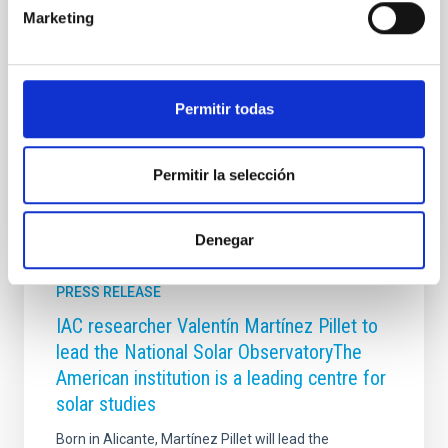
Projects, but this solar physicist is currently carrying
Marketing
out Special Duties, after accepting, in 2013, the offer
to be the director of the institution which is
constructing the biggest solar telescope in the world,
the Daniel, K. Inouye Solar
Permitir todas
Advertised on
08/09/2018
Permitir la selección
Denegar
PRESS RELEASE
IAC researcher Valentín Martínez Pillet to
lead the National Solar ObservatoryThe
American institution is a leading centre for
solar studies
Born in Alicante, Martínez Pillet will lead the