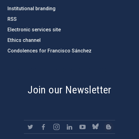
Institutional branding
RSS
Electronic services site
Ethics channel
Condolences for Francisco Sánchez
PostFooter > Newsletter link
Join our Newsletter