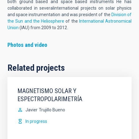
both ground based and space based instruments He has
collaborated in severalinternational projects on solar physics
and space instrumentation and was president of the
Division of
the Sun and the Heliosphere
of the
International Astronomical
Union
(IAU) from 2009 to 2012.
Photos and video
Related projects
MAGNETISMO SOLAR Y
ESPECTROPOLARIMETRÍA
Javier
Trujillo Bueno
In progress