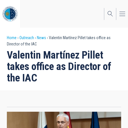
Skip
to
main
content
Breadcrumb
Home
Outreach
News
Valentin Martínez Pillet takes office as
Director of the IAC
Valentin Martínez Pillet
takes office as Director of
the IAC