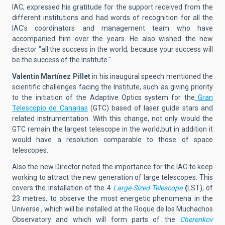
IAC, expressed his gratitude for the support received from the
different institutions and had words of recognition for all the
IAC's coordinators and management team who have
accompanied him over the years. He also wished the new
director "all the success in the world, because your success will
be the success of the Institute."
Valentín Martínez Pillet
in his inaugural speech mentioned the
scientific challenges facing the Institute, such as giving priority
to the initiation of the Adaptive Optics system for the
Gran
Telescopio de Canarias
(GTC) based of laser guide stars and
related instrumentation. With this change, not only would the
GTC remain the largest telescope in the world,but in addition it
would have a resolution comparable to those of space
telescopes.
Also the new Director noted the importance for the IAC to keep
working to attract the new generation of large telescopes. This
covers the installation of the 4
Large-Sized Telescope
(
LST), of
23 metres, to observe the most energetic phenomena in the
Universe , which will be installed at the Roque de los Muchachos
Observatory and which will form parts of the
Cherenkov