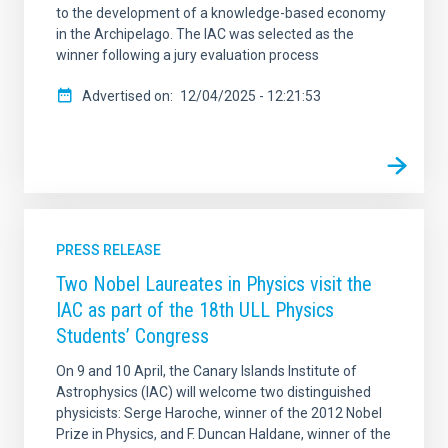
to the development of a knowledge-based economy
in the Archipelago. The IAC was selected as the
winner following a jury evaluation process
Advertised on
12/04/2025 - 12:21:53
PRESS RELEASE
Two Nobel Laureates in Physics visit the
IAC as part of the 18th ULL Physics
Students’ Congress
On 9 and 10 April, the Canary Islands Institute of
Astrophysics (IAC) will welcome two distinguished
physicists: Serge Haroche, winner of the 2012 Nobel
Prize in Physics, and F. Duncan Haldane, winner of the