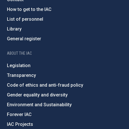
How to get to the IAC
List of personnel
Library
General register
ABOUT THE IAC
Legislation
Transparency
Code of ethics and anti-fraud policy
Gender equality and diversity
Environment and Sustainability
Forever IAC
IAC Projects