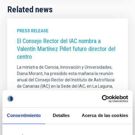
Related news
PRESS RELEASE
El Consejo Rector del IAC nombra a
Valentín Martínez Pillet futuro director del
centro
La ministra de Ciencia, Innovación y Universidades,
Diana Morant, ha presidido esta mañana la reunión
anual del Consejo Rector del Instituto de Astrofísica
de Canarias (IAC) en la Sede del IAC, en La Laguna,
en la que ha anunciado que el físico solar Valentín
Martínez Pillet será el próximo director de este
organismo público de investigación. Los miembros
del Consejo han agradecido a Rafael Rebolo la labor
Consentimiento
Detalles
Acerca de las cookies
desarrollada durante sus 10 años al frente de la
institución y han destacado su categoría profesional
y su labor de gestión. Además de la ministra, a esta