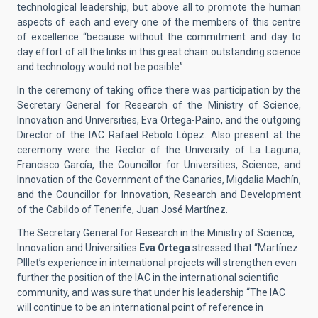
technological leadership, but above all to promote the human
aspects of each and every one of the members of this centre
of excellence “because without the commitment and day to
day effort of all the links in this great chain outstanding science
and technology would not be posible”
In the ceremony of taking office there was participation by the
Secretary General for Research of the Ministry of Science,
Innovation and Universities, Eva Ortega-Paíno, and the outgoing
Director of the IAC Rafael Rebolo López. Also present at the
ceremony were the Rector of the University of La Laguna,
Francisco García, the Councillor for Universities, Science, and
Innovation of the Government of the Canaries, Migdalia Machín,
and the Councillor for Innovation, Research and Development
of the Cabildo of Tenerife, Juan José Martínez.
The Secretary General for Research in the Ministry of Science,
Innovation and Universities
Eva Ortega
stressed that “Martínez
PIllet’s experience in international projects will strengthen even
further the position of the IAC in the international scientific
community, and was sure that under his leadership “The IAC
will continue to be an international point of reference in