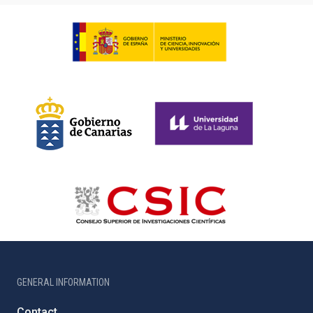
GENERAL INFORMATION
Contact