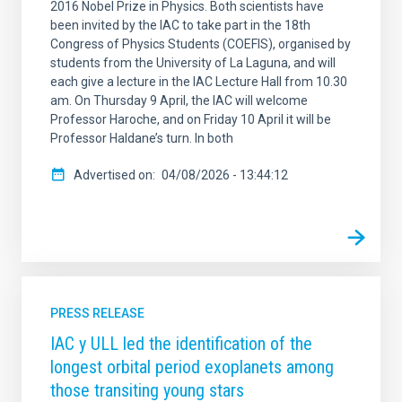
2016 Nobel Prize in Physics. Both scientists have
been invited by the IAC to take part in the 18th
Congress of Physics Students (COEFIS), organised by
students from the University of La Laguna, and will
each give a lecture in the IAC Lecture Hall from 10.30
am. On Thursday 9 April, the IAC will welcome
Professor Haroche, and on Friday 10 April it will be
Professor Haldane’s turn. In both
Advertised on
04/08/2026 - 13:44:12
PRESS RELEASE
IAC y ULL led the identification of the
longest orbital period exoplanets among
those transiting young stars