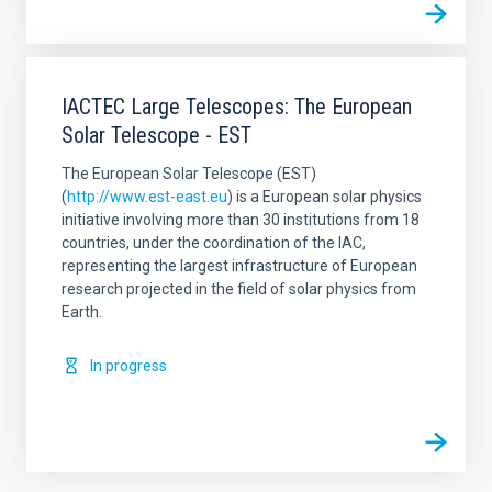
IACTEC Large Telescopes: The European
Solar Telescope - EST
The European Solar Telescope (EST)
(
http://www.est-east.eu
) is a European solar physics
initiative involving more than 30 institutions from 18
countries, under the coordination of the IAC,
representing the largest infrastructure of European
research projected in the field of solar physics from
Earth.
In progress