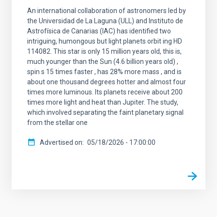
An international collaboration of astronomers led by
the Universidad de La Laguna (ULL) and Instituto de
Astrofísica de Canarias (IAC) has identified two
intriguing, humongous but light planets orbit ing HD
114082. This star is only 15 million years old, this is,
much younger than the Sun (4.6 billion years old) ,
spin s 15 times faster , has 28% more mass , and is
about one thousand degrees hotter and almost four
times more luminous. Its planets receive about 200
times more light and heat than Jupiter. The study,
which involved separating the faint planetary signal
from the stellar one
Advertised on
05/18/2026 - 17:00:00