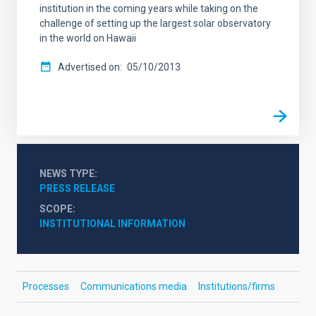
institution in the coming years while taking on the
challenge of setting up the largest solar observatory
in the world on Hawaii
Advertised on
05/10/2013
NEWS TYPE
PRESS RELEASE
SCOPE
INSTITUTIONAL INFORMATION
Processes
Communications media
Institutions/firms