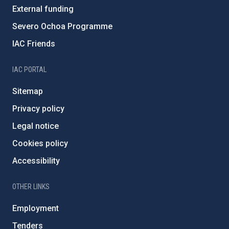
External funding
Severo Ochoa Programme
IAC Friends
IAC PORTAL
Sitemap
Privacy policy
Legal notice
Cookies policy
Accessibility
OTHER LINKS
Employment
Tenders