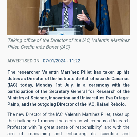
Taking office of the Director of the IAC, Valentín Martínez
Pillet. Credit: Inés Bonet (IAC)
ADVERTISED ON
07/01/2024 - 11:22
The researcher Valentín Martínez Pillet has taken up his
duties as Director of the Instituto de Astrofísica de Canarias
(IAC) today, Monday 1st July, in a ceremony with the
participation of the Secretary General for Research of the
Ministry of Science, Innovation and Universities Eva Ortega-
Paíno, and the outgoing Director of the IAC, Rafael Rebolo.
The new Director of the IAC, Valentín Martínez Pillet, takes up
the challenge of running the centre in which he is a Research
Professor with “a great sense of responsibility” and with the
aim of mainaining and enhancing its scientific and