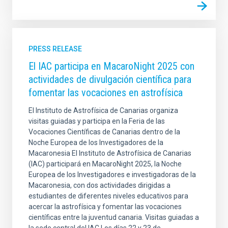
PRESS RELEASE
El IAC participa en MacaroNight 2025 con
actividades de divulgación científica para
fomentar las vocaciones en astrofísica
El Instituto de Astrofísica de Canarias organiza
visitas guiadas y participa en la Feria de las
Vocaciones Científicas de Canarias dentro de la
Noche Europea de los Investigadores de la
Macaronesia El Instituto de Astrofísica de Canarias
(IAC) participará en MacaroNight 2025, la Noche
Europea de los Investigadores e investigadoras de la
Macaronesia, con dos actividades dirigidas a
estudiantes de diferentes niveles educativos para
acercar la astrofísica y fomentar las vocaciones
científicas entre la juventud canaria. Visitas guiadas a
la sede central del IAC Los días 22 y 23 de