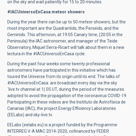
on the sky and wait patiently for 15 to 20 minutes.
#IACUniversoEnCasa meteor showers
During the year there can be up to 50 meteor showers, but the
most important are the Quadrantids, the Perseids, and the
Geminids. This afternoon, at 19:05 Canary time, (20:05 in the
Peninsula) the IAC astronomer, and manager of the Teide
Observatory, Miquel Serra-Ricart will talk about them in a new
lectura in the #IACUniversoEnCasa cycle.
During the past four weeks some twenty professional
astronomers have participated in this initiative which has
toured the Universe from its origin until its end. The talks of
#IACUniversoEnCasa. are broadcast every day via the sky
´live.tv channel at 1(.05 UT, during the period of the measures
adopted to avoid the propagation of the coronavirus COVID-19.
Participating in these videos are the Instituto de Astrofísica de
Canarias (IAC), the project Energy Efficiency Laboratories
(EELabs) and sky-live.tv.
EELabs (eelabs.eu) is a project funded by the Programme
INTERREG V-A MAC 2014-2020, cofinanced by FEDER