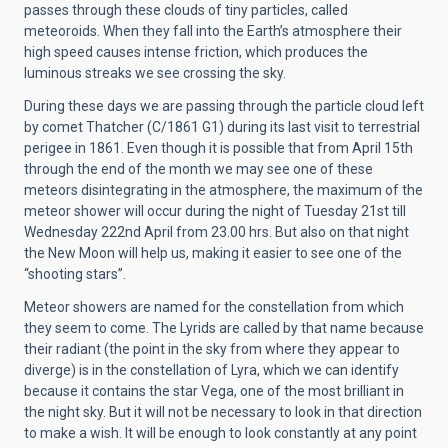
passes through these clouds of tiny particles, called
meteoroids. When they fall into the Earth’s atmosphere their
high speed causes intense friction, which produces the
luminous streaks we see crossing the sky.
During these days we are passing through the particle cloud left
by comet Thatcher (C/1861 G1) during its last visit to terrestrial
perigee in 1861. Even though it is possible that from April 15th
through the end of the month we may see one of these
meteors disintegrating in the atmosphere, the maximum of the
meteor shower will occur during the night of Tuesday 21st till
Wednesday 222nd April from 23.00 hrs. But also on that night
the New Moon will help us, making it easier to see one of the
“shooting stars”.
Meteor showers are named for the constellation from which
they seem to come. The Lyrids are called by that name because
their radiant (the point in the sky from where they appear to
diverge) is in the constellation of Lyra, which we can identify
because it contains the star Vega, one of the most brilliant in
the night sky. But it will not be necessary to look in that direction
to make a wish. It will be enough to look constantly at any point