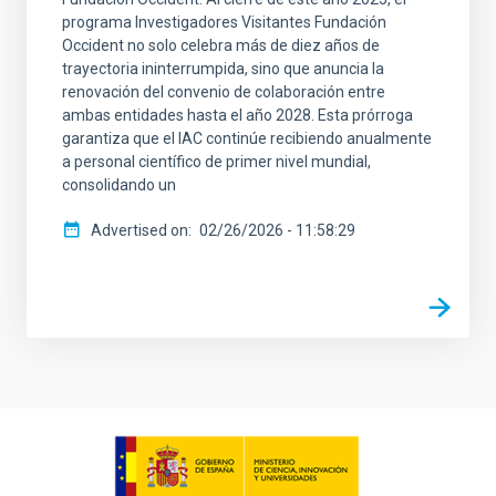
programa Investigadores Visitantes Fundación
Occident no solo celebra más de diez años de
trayectoria ininterrumpida, sino que anuncia la
renovación del convenio de colaboración entre
ambas entidades hasta el año 2028. Esta prórroga
garantiza que el IAC continúe recibiendo anualmente
a personal científico de primer nivel mundial,
consolidando un
Advertised on
02/26/2026 - 11:58:29