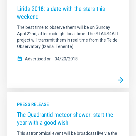
Lirids 2018: a date with the stars this
weekend
The best time to observe them will be on Sunday
April 22nd, after midnight local time. The STARS4ALL
project will transmit them in real time from the Teide
Observatory (Izaña, Tenerife).
Advertised on
04/20/2018
PRESS RELEASE
The Quadrantid meteor shower: start the
year with a good wish
This astronomical event will be broadcast live via the