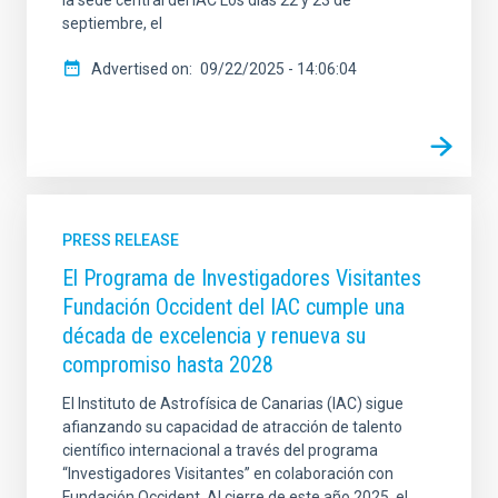
septiembre, el
Advertised on
09/22/2025 - 14:06:04
PRESS RELEASE
El Programa de Investigadores Visitantes
Fundación Occident del IAC cumple una
década de excelencia y renueva su
compromiso hasta 2028
El Instituto de Astrofísica de Canarias (IAC) sigue
afianzando su capacidad de atracción de talento
científico internacional a través del programa
“Investigadores Visitantes” en colaboración con
Fundación Occident. Al cierre de este año 2025, el