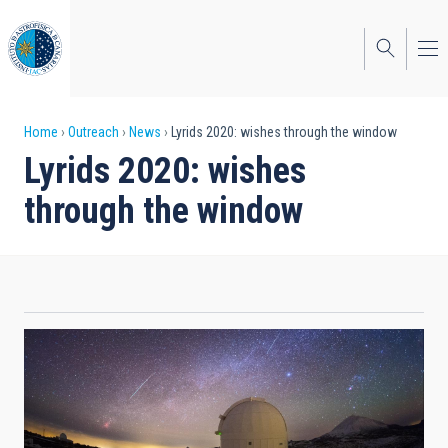
Skip
to
main
content
Breadcrumb
Home
Outreach
News
Lyrids 2020: wishes through the window
Lyrids 2020: wishes
through the window