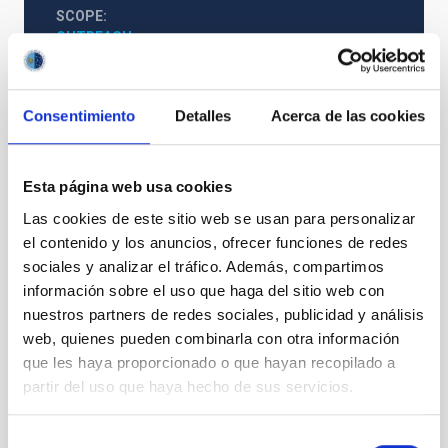
SCOPE
OUTREACH
Consentimiento
Detalles
Acerca de las cookies
Astrophysics
Outreach
General public
Exoplanetary Systems & Solar System (SEYSS)
Meteoroids
Meteors
Solar system
Esta página web usa cookies
Las cookies de este sitio web se usan para personalizar
el contenido y los anuncios, ofrecer funciones de redes
sociales y analizar el tráfico. Además, compartimos
información sobre el uso que haga del sitio web con
nuestros partners de redes sociales, publicidad y análisis
web, quienes pueden combinarla con otra información
que les haya proporcionado o que hayan recopilado a
partir del uso que haya hecho de sus servicios.
Selección