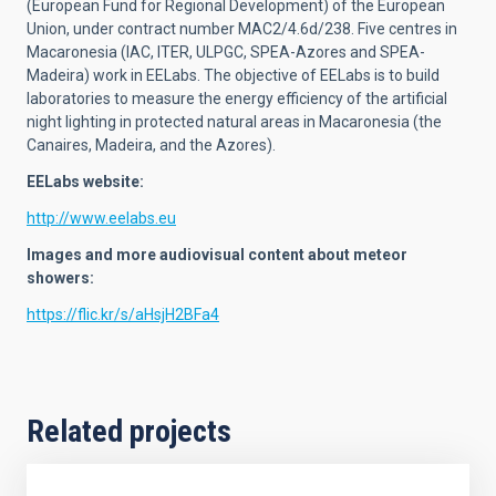
(European Fund for Regional Development) of the European
Union, under contract number MAC2/4.6d/238. Five centres in
Macaronesia (IAC, ITER, ULPGC, SPEA-Azores and SPEA-
Madeira) work in EELabs. The objective of EELabs is to build
laboratories to measure the energy efficiency of the artificial
night lighting in protected natural areas in Macaronesia (the
Canaires, Madeira, and the Azores).
EELabs website:
http://www.eelabs.eu
Images and more audiovisual content about meteor
showers:
https://flic.kr/s/aHsjH2BFa4
Related projects