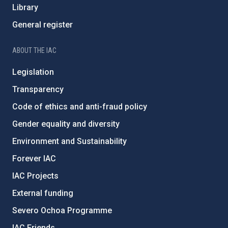
Library
General register
ABOUT THE IAC
Legislation
Transparency
Code of ethics and anti-fraud policy
Gender equality and diversity
Environment and Sustainability
Forever IAC
IAC Projects
External funding
Severo Ochoa Programme
IAC Friends