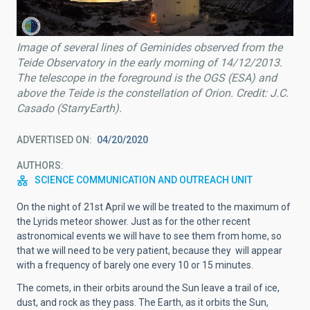
Image of several lines of Geminides observed from the
Teide Observatory in the early morning of 14/12/2013.
The telescope in the foreground is the OGS (ESA) and
above the Teide is the constellation of Orion. Credit: J.C.
Casado (StarryEarth).
ADVERTISED ON
04/20/2020
AUTHORS
SCIENCE COMMUNICATION AND OUTREACH UNIT
On the night of 21st April we will be treated to the maximum of
the Lyrids meteor shower. Just as for the other recent
astronomical events we will have to see them from home, so
that we will need to be very patient, because they will appear
with a frequency of barely one every 10 or 15 minutes.
The comets, in their orbits around the Sun leave a trail of ice,
dust, and rock as they pass. The Earth, as it orbits the Sun,