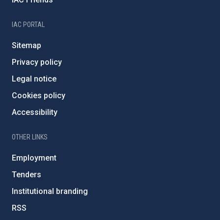
IAC PORTAL
Sitemap
Privacy policy
Legal notice
Cookies policy
Accessibility
OTHER LINKS
Employment
Tenders
Institutional branding
RSS