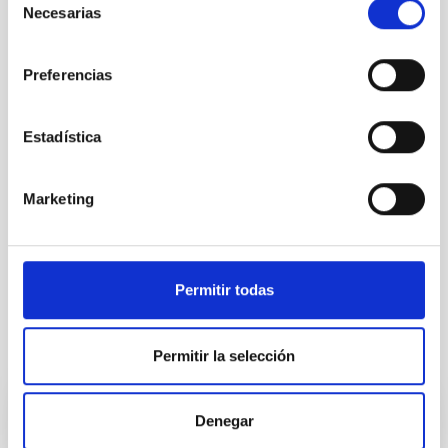
Necesarias
de
consentimiento
Preferencias
Estadística
Marketing
Permitir todas
It may interest you
Permitir la selección
Denegar
RESEARCH NEWS