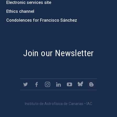
Electronic services site
Ethics channel
Condolences for Francisco Sánchez
PostFooter > Newsletter link
Join our Newsletter
Instituto de Astrofísica de Canarias • IAC