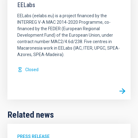
EELabs
EELabs (eelabs.eu) is a project financed by the
INTERREG V-A MAC 2014-2020 Programme, co-
financed by the FEDER (European Regional
Development Fund) of the European Union, under
contract number MAC2/4.6d/238. Five centres in
Macaronesia work in EELabs (IAC, ITER, UPGC, SPEA-
Azores, SPEA-Madeira).
Closed
Related news
PRESS RELEASE