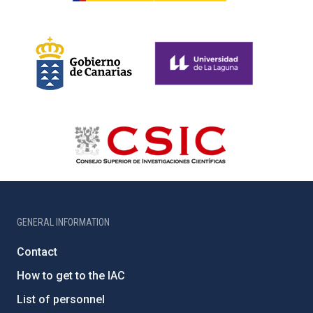
GENERAL INFORMATION
Contact
How to get to the IAC
List of personnel