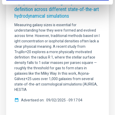
A physically motivated galaxy size
definition across different state-of-the-art
hydrodynamical simulations
Measuring galaxy sizes is essential for
understanding how they were formed and evolved
across time. However, traditional methods based on l
ight concentration or isophotal densities often lack a
clear physical meaning. A recent study from
Trujillo+20 explores a more physically motivated
definition: the radius R 1, where the stellar surface
density falls to 1 solar masses per parsec square —
roughly the threshold for gas to form stars in
galaxies like the Milky Way. In this work, Arjona-
Gálvez+25 uses over 1,000 galaxies from several
state-of-the-art cosmological simulations (AURIGA,
HESTIA
Advertised on
09/02/2025 - 09:17:04