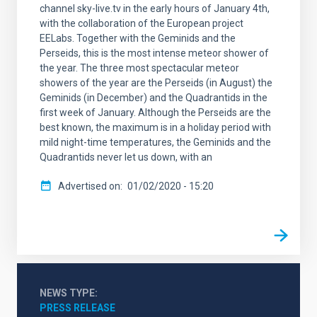
channel sky-live.tv in the early hours of January 4th,
with the collaboration of the European project
EELabs. Together with the Geminids and the
Perseids, this is the most intense meteor shower of
the year. The three most spectacular meteor
showers of the year are the Perseids (in August) the
Geminids (in December) and the Quadrantids in the
first week of January. Although the Perseids are the
best known, the maximum is in a holiday period with
mild night-time temperatures, the Geminids and the
Quadrantids never let us down, with an
Advertised on
01/02/2020 - 15:20
NEWS TYPE
PRESS RELEASE