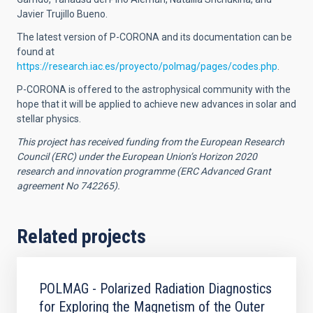
Javier Trujillo Bueno.
The latest version of P-CORONA and its documentation can be
found at
https://research.iac.es/proyecto/polmag/pages/codes.php
.
P-CORONA is offered to the astrophysical community with the
hope that it will be applied to achieve new advances in solar and
stellar physics.
This project has received funding from the European Research
Council (ERC) under the European Union’s Horizon 2020
research and innovation programme (ERC Advanced Grant
agreement No 742265).
Related projects
POLMAG - Polarized Radiation Diagnostics
for Exploring the Magnetism of the Outer