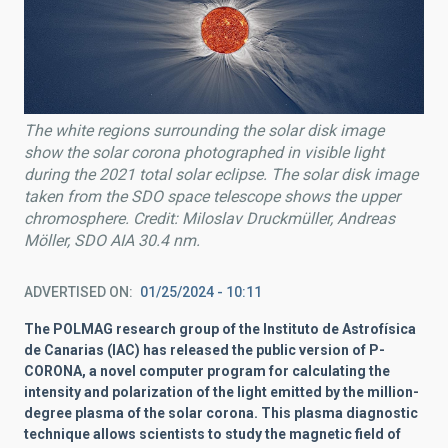
The white regions surrounding the solar disk image
show the solar corona photographed in visible light
during the 2021 total solar eclipse.
The solar disk image
taken from the SDO space telescope shows the upper
chromosphere. Credit: Miloslav Druckmüller, Andreas
Möller, SDO AIA 30.4 nm.
ADVERTISED ON
01/25/2024 - 10:11
The POLMAG research group of the Instituto de Astrofísica
de Canarias (IAC) has released the public version of P-
CORONA, a novel computer program for calculating the
intensity and polarization of the light emitted by the million-
degree plasma of the solar corona. This plasma diagnostic
technique allows scientists to study the magnetic field of