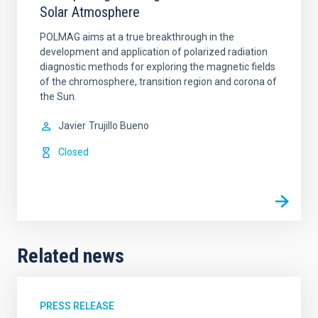
Solar Atmosphere
POLMAG aims at a true breakthrough in the
development and application of polarized radiation
diagnostic methods for exploring the magnetic fields
of the chromosphere, transition region and corona of
the Sun.
Javier
Trujillo Bueno
Closed
Related news
PRESS RELEASE