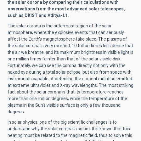
the solar corona by comparing their calculations with
observations from the most advanced solar telescopes,
such as DKIST and Aditya-L1.
The solar corona is the outermost region of the solar
atmosphere, where the explosive events that can seriously
affect the Earth’s magnetosphere take place. The plasma of
the solar corona is very rarefied, 10 trillion times less dense that
the air we breathe, and its maximum brightness in visible light is
one million times fainter than that of the solar visible disk.
Fortunately, we can see the corona directly not only with the
naked eye during a total solar eclipse, but also from space with
instruments capable of detecting the coronal radiation emitted
at extreme ultraviolet and X-ray wavelengths. The most striking
fact about the solar corona is that its temperature reaches
more than one million degrees, while the temperature of the
plasma in the Sun’s visible surface is only a few thousand
degrees.
In solar physics, one of the big scientific challenges is to
understand why the solar corona is so hot. It is known that this
heating must be related to the magnetic field, thus to solve this