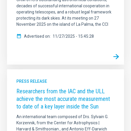
decades of successful international cooperation in
operating telescopes, and a robust legal framework
protecting its dark skies. At its meeting on 27
November 2025 on the island of La Palma, the CCI
Advertised on
11/27/2025 - 15:45:28
PRESS RELEASE
Researchers from the IAC and the ULL
achieve the most accurate measurement
to date of a key layer inside the Sun
An international team composed of Drs. Sylvain G.
Korzennik, from the Center for Astrophysics |
Harvard & Smithsonian , and Antonio Eff-Darwich