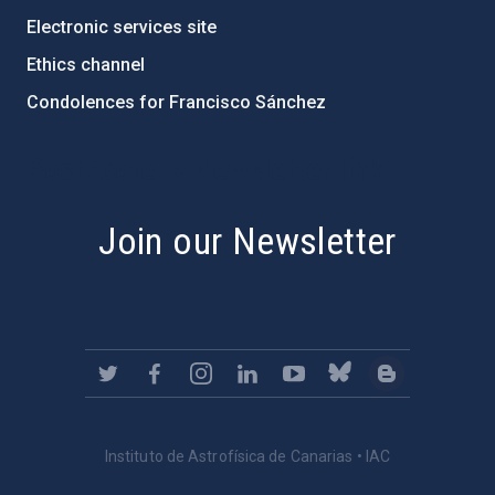
Electronic services site
Ethics channel
Condolences for Francisco Sánchez
PostFooter > Newsletter link
Join our Newsletter
Instituto de Astrofísica de Canarias • IAC