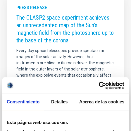
PRESS RELEASE
The CLASP2 space experiment achieves
an unprecedented map of the Sun’s
magnetic field from the photosphere up to
the base of the corona
Every day space telescopes provide spectacular
images of the solar activity. However, their
instruments are blind to its main driver: the magnetic
field in the outer layers of the solar atmosphere,
where the explosive events that occasionally affect
the Earth occur. The extraordinary observations of
the polarization of the Sun’s ultraviolet light achieved
by the CLASP2 mission have made it possible to map
the magnetic field throughout the entire solar
Consentimiento
Detalles
Acerca de las cookies
atmosphere, from the photosphere until the base of
the extremely hot corona. This investigation,
published today in the journal Science
Esta página web usa cookies
Advertised on
02/19/2021 - 08:42