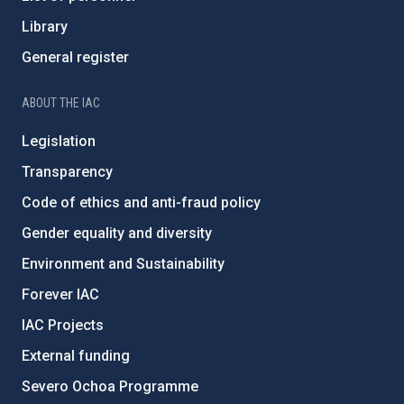
Library
General register
ABOUT THE IAC
Legislation
Transparency
Code of ethics and anti-fraud policy
Gender equality and diversity
Environment and Sustainability
Forever IAC
IAC Projects
External funding
Severo Ochoa Programme