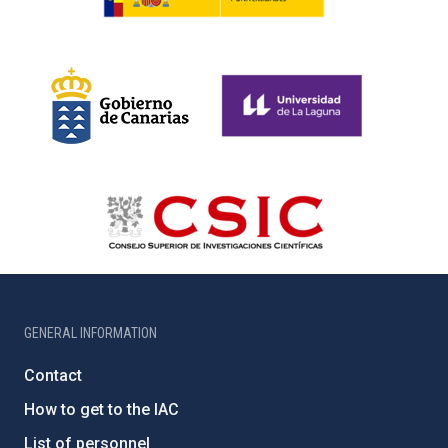
GENERAL INFORMATION
Contact
How to get to the IAC
List of personnel