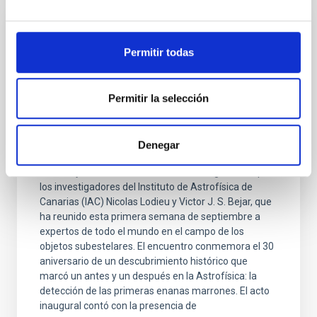
PHOTOMONTAGE
Permitir todas
El IAC organiza un congreso internacional
que conmemora el 30 aniversario del
descubrimiento de las primeras enanas
Permitir la selección
marrones
El Hotel Jardín Tecina de La Gomera ha sido la sede
Denegar
del congreso internacional “Brown dwarfs keep their
cool. 30 years of substellar science” , organizado por
los investigadores del Instituto de Astrofísica de
Canarias (IAC) Nicolas Lodieu y Victor J. S. Bejar, que
ha reunido esta primera semana de septiembre a
expertos de todo el mundo en el campo de los
objetos subestelares. El encuentro conmemora el 30
aniversario de un descubrimiento histórico que
marcó un antes y un después en la Astrofísica: la
detección de las primeras enanas marrones. El acto
inaugural contó con la presencia de