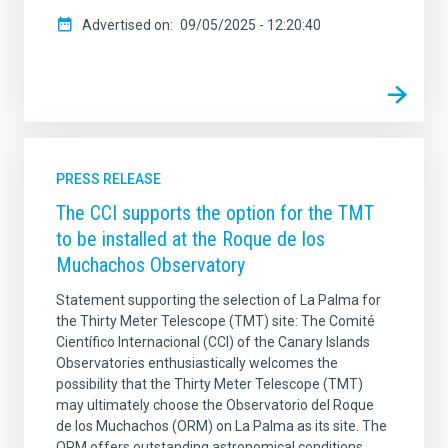
Advertised on
09/05/2025 - 12:20:40
PRESS RELEASE
The CCI supports the option for the TMT
to be installed at the Roque de los
Muchachos Observatory
Statement supporting the selection of La Palma for
the Thirty Meter Telescope (TMT) site: The Comité
Científico Internacional (CCI) of the Canary Islands
Observatories enthusiastically welcomes the
possibility that the Thirty Meter Telescope (TMT)
may ultimately choose the Observatorio del Roque
de los Muchachos (ORM) on La Palma as its site. The
ORM offers outstanding astronomical conditions,