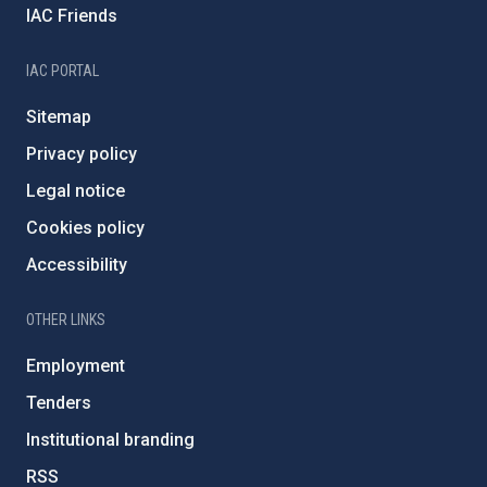
IAC Friends
IAC PORTAL
Sitemap
Privacy policy
Legal notice
Cookies policy
Accessibility
OTHER LINKS
Employment
Tenders
Institutional branding
RSS