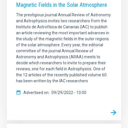
Magnetic Fields in the Solar Atmosphere
The prestigious journal Annual Review of Astronomy
and Astrophysics invites two researchers from the
Instituto de Astrofísica de Canarias (IAC) to publish
an article reviewing the most important advances in
the study of the magnetic fields in the outer regions
of the solar atmosphere. Every year, the editorial
committee of the journal Annual Review of
Astronomy and Astrophysics (ARAA) meets to
decide which researchers to invite to prepare their
reviews, one for each field in Astrophysics. One of
the 12 articles of the recently published volume 60
has been written by the IAC researchers
Advertised on
09/29/2022 - 10:00