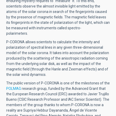
enduring mystery requires to “measure” it. To this end,
scientists observe the almost invisible light emitted by the
atoms of the solar corona in search of the fingerprints caused
by the presence of magnetic fields. The magnetic field leaves
its fingerprints in the state of polarization of the light, which can
be measured with instruments called spectro-
polarimeters.
P-CORONA allows scientists to calculate the intensity and
polarization of spectral lines in any given three-dimensional
model of the solar corona. It takes into account the polarization
produced by the scattering of the anisotropic radiation coming
from the underlying solar disk, as well as the impact of the
magnetic field (through the Hanle and Zeeman effects) and of
the solar wind dynamics.
The public version of P-CORONA is one of the milestones of the
POLMAG
research group
, funded by the Advanced Grant that
the European Research Council (ERC) awarded to Javier Trujillo
Bueno (CSIC Research Professor and IAC Senior Scientist). The
members of the group thanks to whom P-CORONA is now a
reality are Supriya Hebbur Dayananda, Ángel de Vicente
Garrido, Tanausú del Pino Alemán, Nataliia Shchukina, and