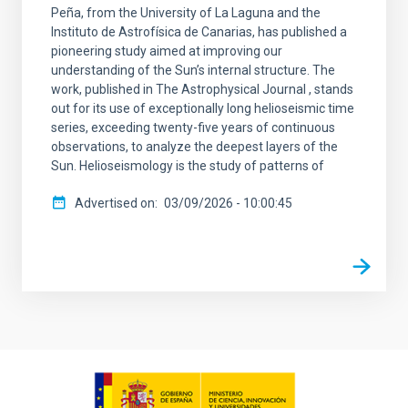
Peña, from the University of La Laguna and the
Instituto de Astrofísica de Canarias, has published a
pioneering study aimed at improving our
understanding of the Sun’s internal structure. The
work, published in The Astrophysical Journal , stands
out for its use of exceptionally long helioseismic time
series, exceeding twenty-five years of continuous
observations, to analyze the deepest layers of the
Sun. Helioseismology is the study of patterns of
Advertised on
03/09/2026 - 10:00:45