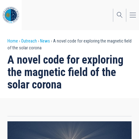
Skip
to
main
content
Breadcrumb
Home
Outreach
News
A novel code for exploring the magnetic field
of the solar corona
A novel code for exploring
the magnetic field of the
solar corona