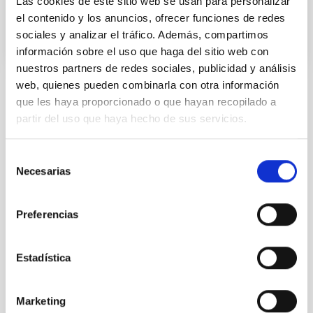
Las cookies de este sitio web se usan para personalizar
el contenido y los anuncios, ofrecer funciones de redes
sociales y analizar el tráfico. Además, compartimos
información sobre el uso que haga del sitio web con
nuestros partners de redes sociales, publicidad y análisis
web, quienes pueden combinarla con otra información
que les haya proporcionado o que hayan recopilado a
NEWS TYPE
PHOTOMONTAGE
partir del uso que haya hecho de sus servicios.
SCOPE
SCIENCE AND TECHNOLOGY
Selección
Necesarias
de
consentimiento
Preferencias
Astrophysics
Communications media
Solar Physics (FS)
Solar corona
Estadística
It may interest you
Marketing