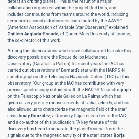
detect an orbiting planet. “This is the result of a major
collaboration organized within the project Red Dots, and
includes contributions from teams around the world, including
semi-professional astronomers coordinated by the AAVSO
(American Association of Variable Star Observers)” explained
Guillem Anglada-Escudé
, of Queen Mary University of London,
the co-director of this work.
Among the observatories which have collaborated to make this
discovery possible are the Roque de los Muchachos
Observatory (Garafía, La Palma). In recent years the IAC has
carried out observations of Barnard’s star with the HARPS-N
spectrograph on the Telescopio Nazionale Galileo (TNG) at this
observatory. “Our group at the IAC has contributed with very
precise spectroscopy obtained with the HARPS-N spectrograph
on the Telescopio Nazionale Galieo on La Palma which has
given us very precise measurements of radial velocity, and has
also allowed us to characterize the magnetic field of the star”
says
Jonay González
, a Ramon y Cajal researcher at the IAC
and a co-author of this publication. “A key feature of this
discovery has been to separate the planet’s signal from the
signals due to the magnetic activity of the star” states
Borja