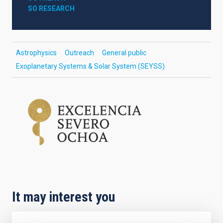
SO RESEARCH
Astrophysics
Outreach
General public
Exoplanetary Systems & Solar System (SEYSS)
It may interest you