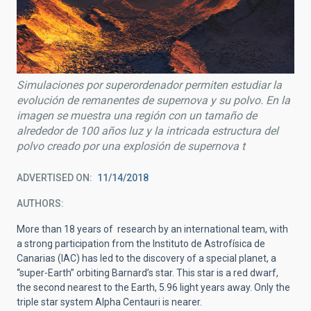
Simulaciones por superordenador permiten estudiar la
evolución de remanentes de supernova y su polvo. En la
imagen se muestra una región con un tamaño de
alrededor de 100 años luz y la intricada estructura del
polvo creado por una explosión de supernova t
ADVERTISED ON
11/14/2018
AUTHORS
More than 18 years of research by an international team, with
a strong participation from the Instituto de Astrofísica de
Canarias (IAC) has led to the discovery of a special planet, a
“super-Earth” orbiting Barnard’s star. This star is a red dwarf,
the second nearest to the Earth, 5.96 light years away. Only the
triple star system Alpha Centauri is nearer.