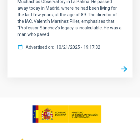
Muchachos Observatory in La Palma. He passed
away today in Madrid, where he had been living for
the last few years, at the age of 89. The director of
the IAC, Valentín Martínez Pillet, emphasises that
"Professor Sánchez's legacy is incalculable. He was a
man who paved
Advertised on
10/21/2025 - 19:17:32