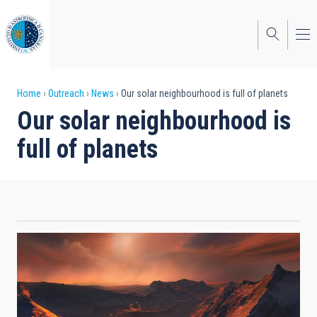
Skip
to
main
content
Breadcrumb
Home
Outreach
News
Our solar neighbourhood is full of planets
Our solar neighbourhood is
full of planets