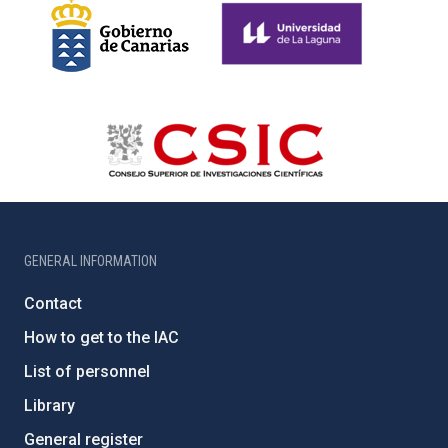
GENERAL INFORMATION
Contact
How to get to the IAC
List of personnel
Library
General register