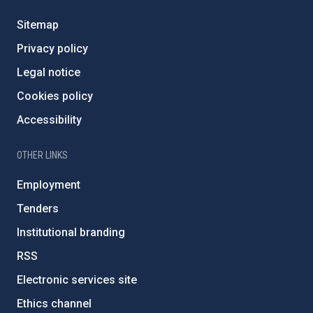
Sitemap
Privacy policy
Legal notice
Cookies policy
Accessibility
OTHER LINKS
Employment
Tenders
Institutional branding
RSS
Electronic services site
Ethics channel