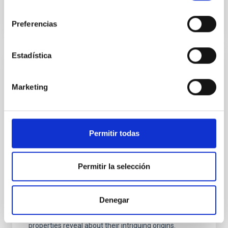
consentimiento
Preferencias
Estadística
PRESS RELEASE
IAC researchers participate in the largest
Marketing
Milky Way study of massive runaway stars
Researchers from the Instituto de Astrofísica de
Canarias (IAC), in collaboration with the Instituto de
Permitir todas
Ciencias del Cosmos de la Universidad de Barcelona
(ICCUB) and the Instituto de Estudios Espaciales de
Cataluña (IEEC), have carried out the largest
Permitir la selección
observational study to date on massive runaway
stars including rotation and binarity in the Milky Way.
This work, recently published in Astronomy &
Denegar
Astrophysics , sheds light on how these stellar
“fugitives” are launched into space and what their
properties reveal about their intriguing origins.