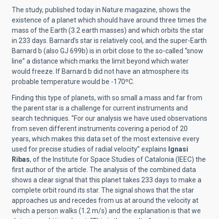
The study, published today in Nature magazine, shows the
existence of a planet which should have around three times the
mass of the Earth (3.2 earth masses) and which orbits the star
in 233 days. Barnard’s star is relatively cool, and the super-Earth
Barnard b (also GJ 699b) is in orbit close to the so-called “snow
line” a distance which marks the limit beyond which water
would freeze. If Barnard b did not have an atmosphere its
probable temperature would be -170ºC.
Finding this type of planets, with so small a mass and far from
the parent star is a challenge for current instruments and
search techniques. “For our analysis we have used observations
from seven different instruments covering a period of 20
years, which makes this data set of the most extensive every
used for precise studies of radial velocity” explains
Ignasi
Ribas
, of the Institute for Space Studies of Catalonia (IEEC) the
first author of the article. The analysis of the combined data
shows a clear signal that this planet takes 233 days to make a
complete orbit round its star. The signal shows that the star
approaches us and recedes from us at around the velocity at
which a person walks (1.2 m/s) and the explanation is that we