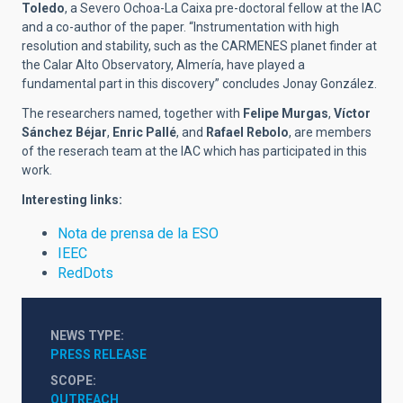
Toledo
, a Severo Ochoa-La Caixa pre-doctoral fellow at the IAC
and a co-author of the paper. “Instrumentation with high
resolution and stability, such as the CARMENES planet finder at
the Calar Alto Observatory, Almería, have played a
fundamental part in this discovery” concludes Jonay González.
The researchers named, together with
Felipe Murgas
,
Víctor
Sánchez Béjar
,
Enric Pallé
, and
Rafael Rebolo
, are members
of the reserach team at the IAC which has participated in this
work.
Interesting links:
Nota de prensa de la ESO
IEEC
RedDots
NEWS TYPE
PRESS RELEASE
SCOPE
OUTREACH