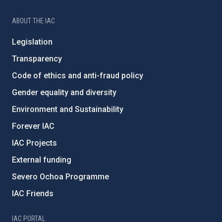
ABOUT THE IAC
Legislation
Transparency
Code of ethics and anti-fraud policy
Gender equality and diversity
Environment and Sustainability
Forever IAC
IAC Projects
External funding
Severo Ochoa Programme
IAC Friends
IAC PORTAL