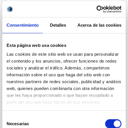
PRESS RELEASE
The IAC presents the advances made by
IACTEC-Space and other CELESTE
Consentimiento
Detalles
Acerca de las cookies
laboratories at Space Tech Expo Europe
The Instituto de Astrofísica de Canarias (IAC),
Esta página web usa cookies
through IACTEC-Space, is participating this week in
Space Tech Expo Europe, the largest space industry
Las cookies de este sitio web se usan para personalizar
trade fair on the continent, held in Bremen from
el contenido y los anuncios, ofrecer funciones de redes
November 18 to 20. The team is located in the Spain
sociales y analizar el tráfico. Además, compartimos
Space pavilion, alongside the Canary Islands
información sobre el uso que haga del sitio web con
Aerospace Strategy (EAC), to showcase the
nuestros partners de redes sociales, publicidad y análisis
technological developments of the CELESTE
laboratories and strengthen international
web, quienes pueden combinarla con otra información
collaborations in the space sector. The I nstituto de
que les haya proporcionado o que hayan recopilado a
Astrofísica de Canarias (IAC) is participating once
partir del uso que haya hecho de sus servicios.
again in Space Tech Expo Europe, the leading event
for the space
Selección
Necesarias
Advertised on
11/20/2025 - 17:51:42
de