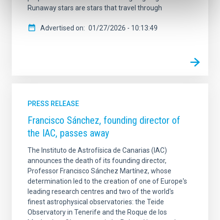
Runaway stars are stars that travel through
Advertised on
01/27/2026 - 10:13:49
PRESS RELEASE
Francisco Sánchez, founding director of
the IAC, passes away
The Instituto de Astrofísica de Canarias (IAC)
announces the death of its founding director,
Professor Francisco Sánchez Martínez, whose
determination led to the creation of one of Europe's
leading research centres and two of the world's
finest astrophysical observatories: the Teide
Observatory in Tenerife and the Roque de los