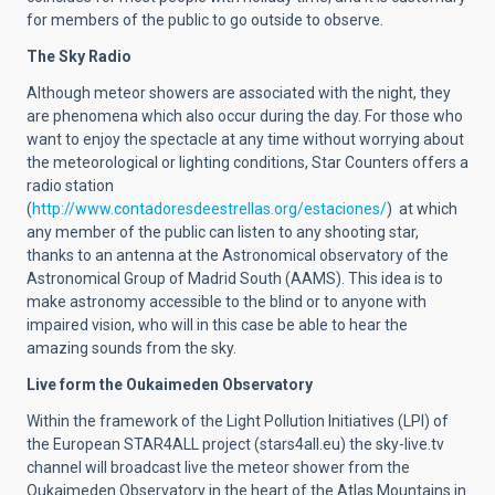
for members of the public to go outside to observe.
The Sky Radio
Although meteor showers are associated with the night, they
are phenomena which also occur during the day. For those who
want to enjoy the spectacle at any time without worrying about
the meteorological or lighting conditions, Star Counters offers a
radio station
(
http://www.contadoresdeestrellas.org/estaciones/
) at which
any member of the public can listen to any shooting star,
thanks to an antenna at the Astronomical observatory of the
Astronomical Group of Madrid South (AAMS). This idea is to
make astronomy accessible to the blind or to anyone with
impaired vision, who will in this case be able to hear the
amazing sounds from the sky.
Live form the Oukaimeden Observatory
Within the framework of the Light Pollution Initiatives (LPI) of
the European STAR4ALL project (stars4all.eu) the sky-live.tv
channel will broadcast live the meteor shower from the
Oukaimeden Observatory in the heart of the Atlas Mountains in