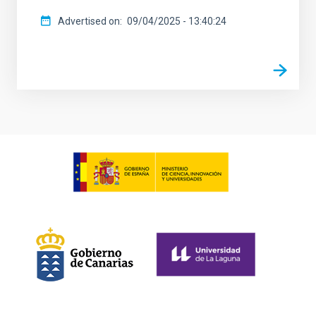
Advertised on
09/04/2025 - 13:40:24