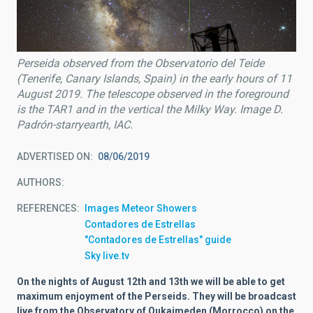
Perseida observed from the Observatorio del Teide
(Tenerife, Canary Islands, Spain) in the early hours of 11
August 2019. The telescope observed in the foreground
is the TAR1 and in the vertical the Milky Way. Image D.
Padrón-starryearth, IAC.
ADVERTISED ON
08/06/2019
AUTHORS
REFERENCES
Images Meteor Showers
Contadores de Estrellas
"Contadores de Estrellas" guide
Sky live.tv
On the nights of August 12th and 13th we will be able to get
maximum enjoyment of the Perseids. They will be broadcast
live from the Observatory of Oukaimeden (Morrocco) on the