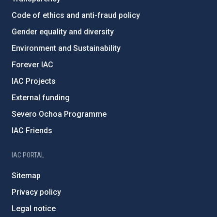
Code of ethics and anti-fraud policy
Gender equality and diversity
Environment and Sustainability
Forever IAC
IAC Projects
External funding
Severo Ochoa Programme
IAC Friends
IAC PORTAL
Sitemap
Privacy policy
Legal notice