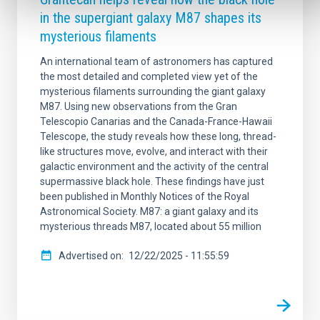
in the supergiant galaxy M87 shapes its
mysterious filaments
An international team of astronomers has captured
the most detailed and completed view yet of the
mysterious filaments surrounding the giant galaxy
M87. Using new observations from the Gran
Telescopio Canarias and the Canada-France-Hawaii
Telescope, the study reveals how these long, thread-
like structures move, evolve, and interact with their
galactic environment and the activity of the central
supermassive black hole. These findings have just
been published in Monthly Notices of the Royal
Astronomical Society. M87: a giant galaxy and its
mysterious threads M87, located about 55 million
Advertised on
12/22/2025 - 11:55:59