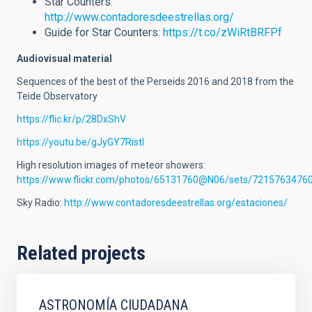
Star Counters:
http://www.contadoresdeestrellas.org/
Guide for Star Counters:
https://t.co/zWiRtBRFPf
Audiovisual material
Sequences of the best of the Perseids 2016 and 2018 from the
Teide Observatory
https://flic.kr/p/28DxShV
https://youtu.be/gJyGY7RistI
High resolution images of meteor showers:
https://www.flickr.com/photos/65131760@N06/sets/7215763476
Sky Radio:
http://www.contadoresdeestrellas.org/estaciones/
Related projects
ASTRONOMÍA CIUDADANA