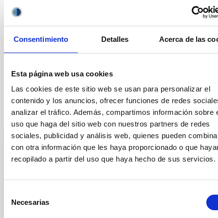
OUTREACH
Consentimiento
Detalles
Acerca de las co
Outreach
General public
Exoplanetary Systems & Solar System (SEYSS)
Visible instrumentation
Meteor showers
Esta página web usa cookies
Las cookies de este sitio web se usan para personalizar el
contenido y los anuncios, ofrecer funciones de redes sociale
analizar el tráfico. Además, compartimos información sobre 
It may interest you
uso que haga del sitio web con nuestros partners de redes
sociales, publicidad y análisis web, quienes pueden combina
con otra información que les haya proporcionado o que haya
PRESS RELEASE
recopilado a partir del uso que haya hecho de sus servicios.
The TTT telescope at the Teide
Observatory detects the first periodic and
Selección
wobbling jet in an interstellar comet
Necesarias
de
The discovery, made in collaboration between the
consentimiento