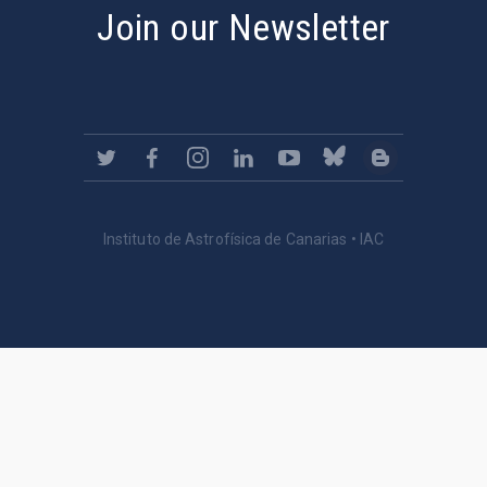
Join our Newsletter
Instituto de Astrofísica de Canarias • IAC