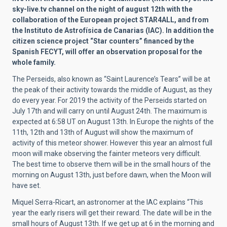
sky-live.tv channel on the night of august 12th with the
collaboration of the European project STAR4ALL, and from
the Instituto de Astrofísica de Canarias (IAC). In addition the
citizen science project “Star counters” financed by the
Spanish FECYT, will offer an observation proposal for the
whole family.
The Perseids, also known as “Saint Laurence’s Tears” will be at
the peak of their activity towards the middle of August, as they
do every year. For 2019 the activity of the Perseids started on
July 17th and will carry on until August 24th. The maximum is
expected at 6:58 UT on August 13th. In Europe the nights of the
11th, 12th and 13th of August will show the maximum of
activity of this meteor shower. However this year an almost full
moon will make observing the fainter meteors very difficult.
The best time to observe them will be in the small hours of the
morning on August 13th, just before dawn, when the Moon will
have set.
Miquel Serra-Ricart, an astronomer at the IAC explains “This
year the early risers will get their reward. The date will be in the
small hours of August 13th. If we get up at 6 in the morning and