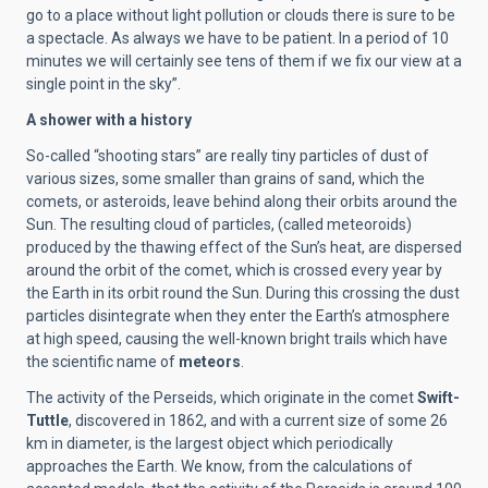
go to a place without light pollution or clouds there is sure to be
a spectacle. As always we have to be patient. In a period of 10
minutes we will certainly see tens of them if we fix our view at a
single point in the sky”.
A shower with a history
So-called “shooting stars” are really tiny particles of dust of
various sizes, some smaller than grains of sand, which the
comets, or asteroids, leave behind along their orbits around the
Sun. The resulting cloud of particles, (called meteoroids)
produced by the thawing effect of the Sun’s heat, are dispersed
around the orbit of the comet, which is crossed every year by
the Earth in its orbit round the Sun. During this crossing the dust
particles disintegrate when they enter the Earth’s atmosphere
at high speed, causing the well-known bright trails which have
the scientific name of
meteors
.
The activity of the Perseids, which originate in the comet
Swift-
Tuttle
, discovered in 1862, and with a current size of some 26
km in diameter, is the largest object which periodically
approaches the Earth. We know, from the calculations of