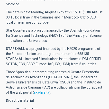
Morocco.
The date is next Monday, August 12th at 23.15 UT (13th Aufust
00:15 local time in the Canaries and in Morrocco; 01:15 CEST,
local time in most of Europe.
Star Counters is a project financed by the Spanish Foundation
for Science and Technology (FECYT) of the Ministry of Science,
Innovation and Universities.
STARS4ALL
is a project financed by the H2020 programme of
the European Union under agreement number 688135.
STARS4ALL involved 8 institutions instituciones (UPM, CEFRIEL,
SOTON, ECN, ESCP Europe, IAC, IGB, UCM) from 6 countries
Three Spanish supercomputing centres el Centro Extremeño
de Tecnologías Avanzadas (CETA-CIEMAT), the Consorci de
Serveis Universitaris de Catalunya (CSUC) and the Instituto de
Astrofísica de Canarias (IAC) are collaborating in the boradcast
of the web portal (
sky-live.tv
).
Didactic material