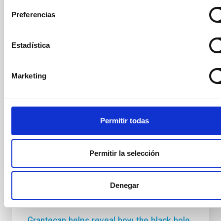
IAC Solar System Group and Light Bridges, reveals
Preferencias
the rotation period of comet 3I/ATLAS The Two-
metre Twin Telescope (TTT) has made a pioneering
discovery in astronomy: the first detection of a jet of
Estadística
gas and dust and its periodic modulation in an
interstellar comet, 3I/ATLAS. The study, published in
the journal Astronomy & Astrophysics, provides the
Marketing
first evidence of localised activity from an interstellar
nucleus, offering unique insight into the nature of a
celestial body that formed outside our Solar System.
An extraordinarily normal
Permitir todas
Advertised on
12/19/2025 - 09:00:00
Permitir la selección
Denegar
PRESS RELEASE
Grantecan helps reveal how the black hole