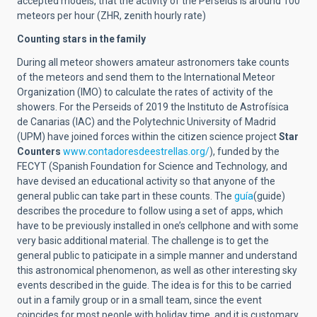
accepted models, that the activity of the Perseids is around 100
meteors per hour (ZHR, zenith hourly rate)
Counting stars in the family
During all meteor showers amateur astronomers take counts
of the meteors and send them to the International Meteor
Organization (IMO) to calculate the rates of activity of the
showers. For the Perseids of 2019 the Instituto de Astrofísica
de Canarias (IAC) and the Polytechnic University of Madrid
(UPM) have joined forces within the citizen science project
Star
Counters
www.contadoresdeestrellas.org/
), funded by the
FECYT (Spanish Foundation for Science and Technology, and
have devised an educational activity so that anyone of the
general public can take part in these counts. The
guía
(guide)
describes the procedure to follow using a set of apps, which
have to be previously installed in one’s cellphone and with some
very basic additional material. The challenge is to get the
general public to paticipate in a simple manner and understand
this astronomical phenomenon, as well as other interesting sky
events described in the guide. The idea is for this to be carried
out in a family group or in a small team, since the event
coincides for most people with holiday time, and it is customary