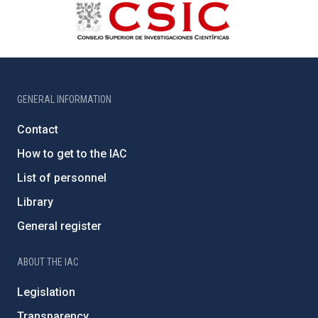
GENERAL INFORMATION
Contact
How to get to the IAC
List of personnel
Library
General register
ABOUT THE IAC
Legislation
Transparency