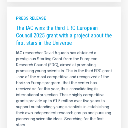
PRESS RELEASE
The IAC wins the third ERC European
Council 2025 grant with a project about the
first stars in the Universe
IAC researcher David Aguado has obtained a
prestigious Starting Grant from the European
Research Council (ERC), aimed at promoting
promising young scientists. This is the third ERC grant
-one of the most competitive and recognized of the
Horizon Europe program- that the center has
received so far this year, thus consolidating its
international projection. These highly competitive
grants provide up to €1.5 million over five years to
support outstanding young scientists in establishing
their own independent research groups and pursuing
pioneering scientific ideas. Searching for the first
stars