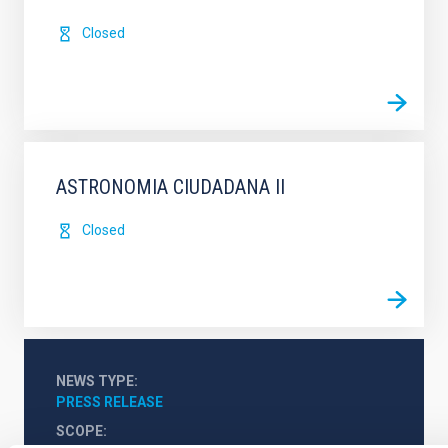
Closed
ASTRONOMIA CIUDADANA II
Closed
NEWS TYPE
PRESS RELEASE
SCOPE