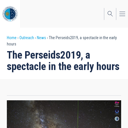
Skip
to
main
content
Breadcrumb
Home
Outreach
News
The Perseids2019, a spectacle in the early
hours
The Perseids2019, a
spectacle in the early hours