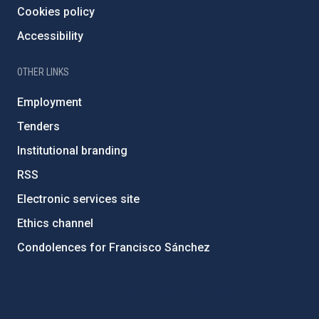
Cookies policy
Accessibility
OTHER LINKS
Employment
Tenders
Institutional branding
RSS
Electronic services site
Ethics channel
Condolences for Francisco Sánchez
PostFooter > Newsletter link