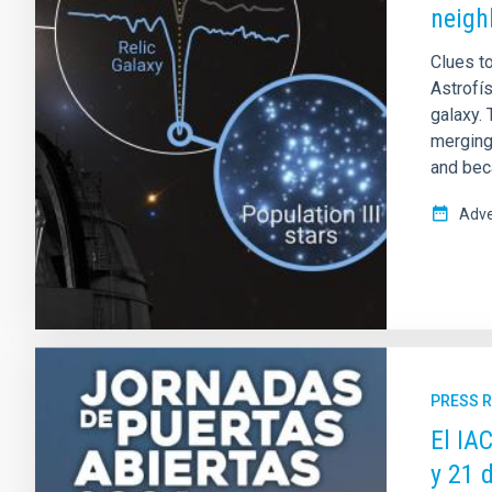
neigh
Clues to
Astrofís
galaxy. 
merging 
and beca
Adve
PRESS 
El IA
y 21 