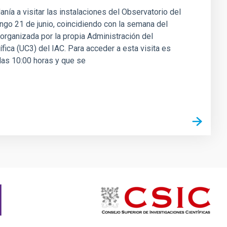
danía a visitar las instalaciones del Observatorio del
ingo 21 de junio, coincidiendo con la semana del
á organizada por la propia Administración del
fica (UC3) del IAC. Para acceder a esta visita es
 las 10:00 horas y que se