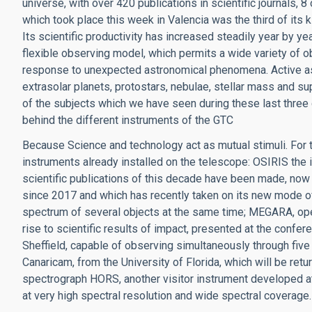
universe, with over 420 publications in scientific journals,
which took place this week in Valencia was the third of its
Its scientific productivity has increased steadily year by year
flexible observing model, which permits a wide variety of obs
response to unexpected astronomical phenomena. Active as
extrasolar planets, protostars, nebulae, stellar mass and s
of the subjects which we have seen during these last three
behind the different instruments of the GTC
Because Science and technology act as mutual stimuli. For t
instruments already installed on the telescope: OSIRIS the 
scientific publications of this decade have been made, now
since 2017 and which has recently taken on its new mode of
spectrum of several objects at the same time; MEGARA, oper
rise to scientific results of impact, presented at the confe
Sheffield, capable of observing simultaneously through five 
Canaricam, from the University of Florida, which will be retu
spectrograph HORS, another visitor instrument developed at 
at very high spectral resolution and wide spectral coverage.