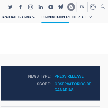
EN
TGRADUATE TRAINING
COMMUNICATION AND OUTREACH
ES
NEWS TYPE
PRESS RELEASE
SCOPE
OBSERVATORIOS DE 
CANARIAS