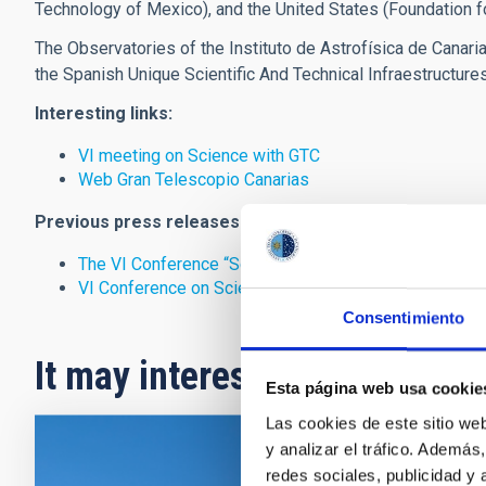
Technology of Mexico), and the United States (Foundation fo
The Observatories of the Instituto de Astrofísica de Canar
the Spanish Unique Scientific And Technical Infraestructure
Interesting links:
VI meeting on Science with GTC
Web Gran Telescopio Canarias
Previous press releases:
The VI Conference “Science with the Gran Telescopio
VI Conference on Science with the GTC
Consentimiento
It may interest you
Esta página web usa cookie
Las cookies de este sitio we
y analizar el tráfico. Ademá
PRESS 
redes sociales, publicidad y