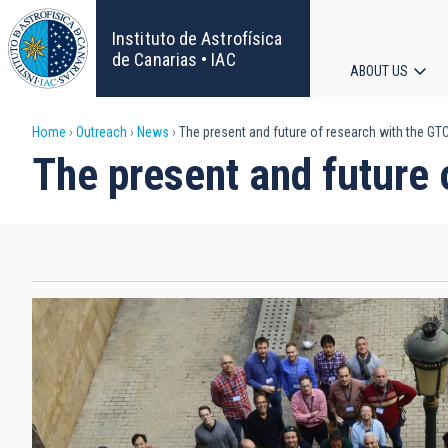
Skip
to
Instituto de Astrofísica
main
de Canarias • IAC
ABOUT US
content
Main
Breadcrumb
Home
Outreach
News
The present and future of research with the GT
navigat
The present and future 