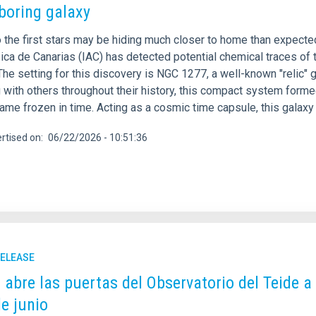
boring galaxy
 the first stars may be hiding much closer to home than expected.
ica de Canarias (IAC) has detected potential chemical traces of t
The setting for this discovery is NGC 1277, a well-known "relic"
with others throughout their history, this compact system formed
me frozen in time. Acting as a cosmic time capsule, this galaxy 
rtised on
06/22/2026 - 10:51:36
RELEASE
C abre las puertas del Observatorio del Teide a
de junio