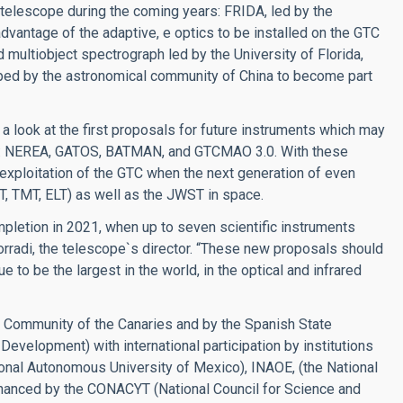
e telescope during the coming years: FRIDA, led by the
vantage of the adaptive, e optics to be installed on the GTC
 multiobject spectrograph led by the University of Florida,
oped by the astronomical community of China to become part
 a look at the first proposals for future instruments which may
0’s: NEREA, GATOS, BATMAN, and GTCMAO 3.0. With these
ic exploitation of the GTC when the next generation of even
T, TMT, ELT) as well as the JWST in space.
pletion in 2021, when up to seven scientific instruments
orradi, the telescope`s director. “These new proposals should
 to be the largest in the world, in the optical and infrared
 Community of the Canaries and by the Spanish State
evelopment) with international participation by institutions
ional Autonomous University of Mexico), INAOE, (the National
financed by the CONACYT (National Council for Science and