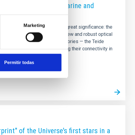
vatories via a new submarine and
Marketing
d a technological milestone of great significance: the
Optical Network” project. This new and robust optical
for the Canary Islands’ observatories — the Teide
y (ORM) in La Palma — ensuring their connectivity in
is the result of a joint
Permitir todas
rint" of the Universe's first stars in a