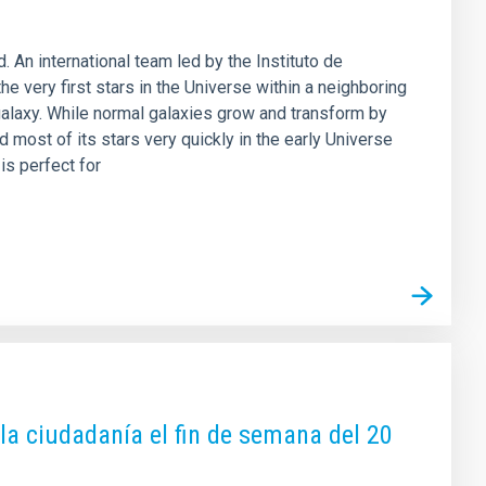
 An international team led by the Instituto de
he very first stars in the Universe within a neighboring
 galaxy. While normal galaxies grow and transform by
 most of its stars very quickly in the early Universe
is perfect for
 la ciudadanía el fin de semana del 20