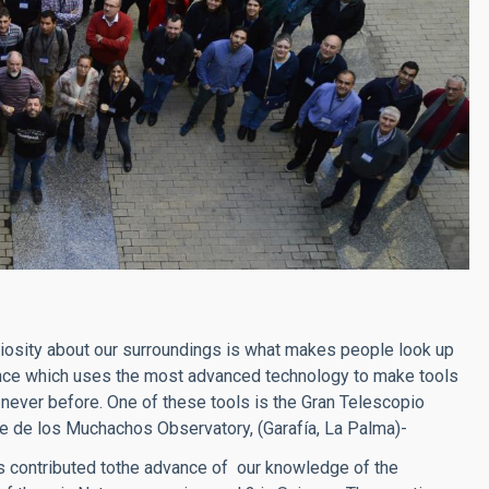
riosity about our surroundings is what makes people look up
ience which uses the most advanced technology to make tools
 never before. One of these tools is the Gran Telescopio
ue de los Muchachos Observatory, (Garafía, La Palma)-
has contributed tothe advance of our knowledge of the