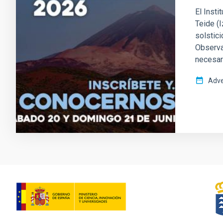
El Insti
Teide (
solstici
Observat
necesari
Adve