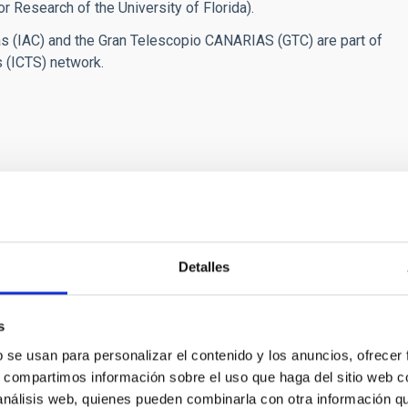
r Research of the University of Florida).
ias (IAC) and the Gran Telescopio CANARIAS (GTC) are part of
s (ICTS) network.
 Canarias” opens
Detalles
s
b se usan para personalizar el contenido y los anuncios, ofrecer
s, compartimos información sobre el uso que haga del sitio web 
RELEASE
 análisis web, quienes pueden combinarla con otra información q