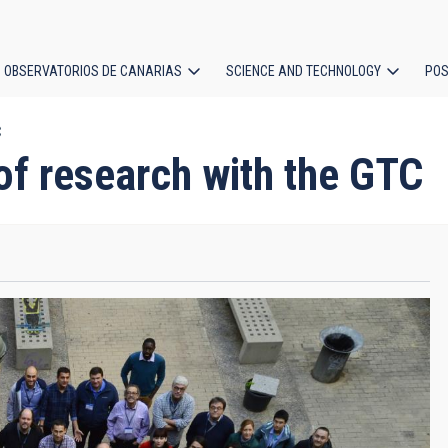
OBSERVATORIOS DE CANARIAS
SCIENCE AND TECHNOLOGY
POS
C
ion
of research with the GTC