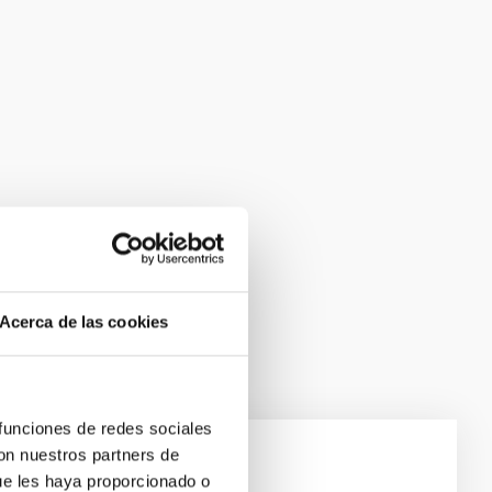
Acerca de las cookies
 funciones de redes sociales
con nuestros partners de
ue les haya proporcionado o