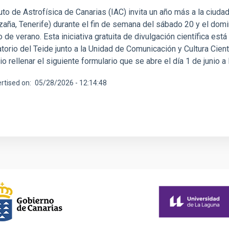
tuto de Astrofísica de Canarias (IAC) invita un año más a la ciuda
Izaña, Tenerife) durante el fin de semana del sábado 20 y el dom
o de verano. Esta iniciativa gratuita de divulgación científica est
orio del Teide junto a la Unidad de Comunicación y Cultura Cientí
o rellenar el siguiente formulario que se abre el día 1 de junio a
rtised on
05/28/2026 - 12:14:48