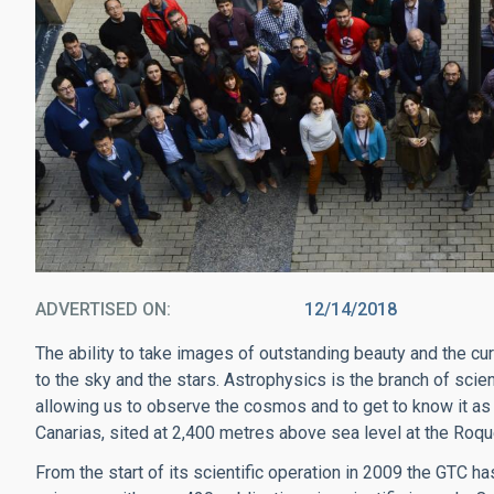
ADVERTISED ON
12/14/2018
The ability to take images of outstanding beauty and the cu
to the sky and the stars. Astrophysics is the branch of sc
allowing us to observe the cosmos and to get to know it as
Canarias, sited at 2,400 metres above sea level at the Roq
From the start of its scientific operation in 2009 the GTC 