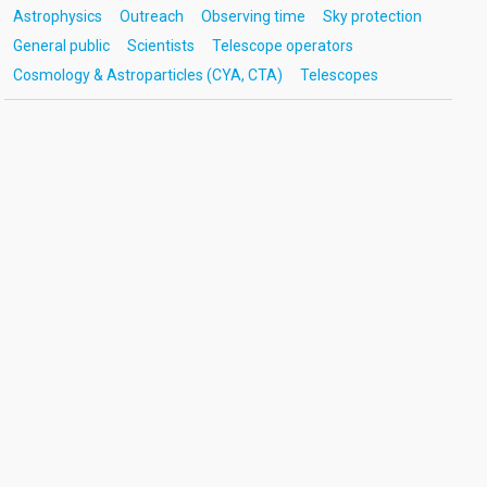
Astrophysics
Outreach
Observing time
Sky protection
General public
Scientists
Telescope operators
Cosmology & Astroparticles (CYA, CTA)
Telescopes