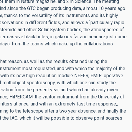
 8 of them in Nature magazine, and 2 in Science. The meeting
 kind since the GTC began producing data, almost 10 years ago.
, thanks to the versatility of its instruments and its highly
ervations in different fields, and allows a `particularly rapid
teroids and other Solar System bodies, the atmospheres of
upermassive black holes, in galaxies far and near are just some
 days, from the teams which make up the collaborations
hat reason, as well as the results obtained using the
instrument most requested, and with which the majority of the
 with its new high resolution module NEFER; EMIR, operative
 multiobject spectroscopy, with which one can study the
ation from the present year, and which has already given
rence, HiPERCAM, the visitor instrument from the University of
filters at once, and with an extremely fast time response,;
rning to the telescope after a two year absence, and finally the
the IAC, which it will be possible to observe point sources