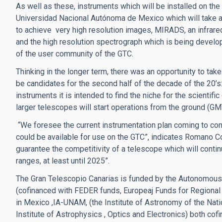
As well as these, instruments which will be installed on th
Universidad Nacional Autónoma de Mexico which will take ad
to achieve very high resolution images, MIRADS, an infrared
and the high resolution spectrograph which is being devel
of the user community of the GTC.
Thinking in the longer term, there was an opportunity to take
be candidates for the second half of the decade of the 2
instruments it is intended to find the niche for the scientif
larger telescopes will start operations from the ground (GM
“We foresee the current instrumentation plan coming to com
could be available for use on the GTC”, indicates Romano C
guarantee the competitivity of a telescope which will continue
ranges, at least until 2025”.
The Gran Telescopio Canarias is funded by the Autonomous
(cofinanced with FEDER funds, Europeaj Funds for Regional D
in Mexico ,IA-UNAM, (the Institute of Astronomy of the Nat
Institute of Astrophysics , Optics and Electronics) both co