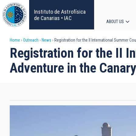
Skip
to
Instituto de Astrofísica
main
de Canarias • IAC
ABOUT US
content
Main
Breadcrumb
Home
Outreach
News
Registration for the II International Summer C
navigat
Registration for the II
Adventure in the Canary