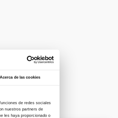
Acerca de las cookies
 funciones de redes sociales
con nuestros partners de
ue les haya proporcionado o