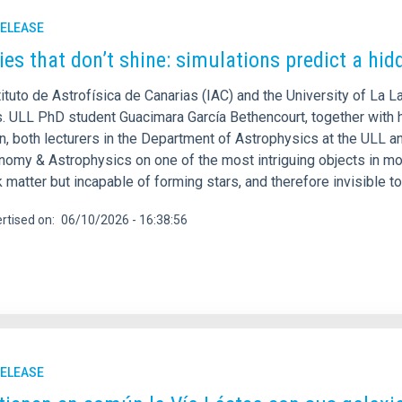
RELEASE
ies that don’t shine: simulations predict a hid
ituto de Astrofísica de Canarias (IAC) and the University of La L
s. ULL PhD student Guacimara García Bethencourt, together with h
, both lecturers in the Department of Astrophysics at the ULL an
onomy & Astrophysics on one of the most intriguing objects in mo
 matter but incapable of forming stars, and therefore invisible t
rtised on
06/10/2026 - 16:38:56
RELEASE