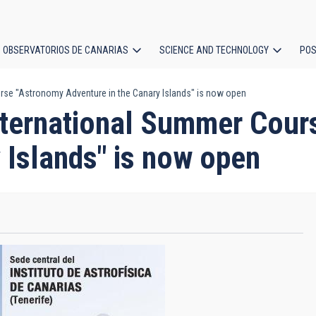
OBSERVATORIOS DE CANARIAS
SCIENCE AND TECHNOLOGY
POS
ourse "Astronomy Adventure in the Canary Islands" is now open
ion
 International Summer Cou
 Islands" is now open