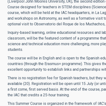
(Liverpool John Moores University, UK), the second edition
Course designed for teachers in STEM disciplines (Science,
course, which will be held at the IAC headquarters, in La La
and workshops on Astronomy, as well as a formative visit to
optional visit to Observatorio del Roque de los Muchachos, 
Inquiry-based learning, online educational resources and lab
classroom, will be the featured content of a programme that
science and technical education more challenging, more playf
students.
The course will be in English and is open to the Spanish e
countries (through the Erasmus+ programme). This gives the 
excellent opportunity to establish links and partnerships wi
There is no registration fee for Spanish teachers, but they w
available (20). Registration will be open until 15 July (or un
a first come, first served basis. At the end of the course, pa
the IAC that credits a 25-hour training.
This Summer Course is organized in the framework of IAC’