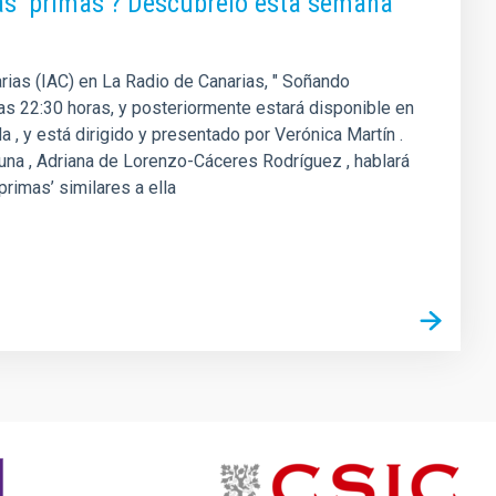
as ‘primas’? Descúbrelo esta semana
arias (IAC) en La Radio de Canarias, " Soñando
 las 22:30 horas, y posteriormente estará disponible en
 , y está dirigido y presentado por Verónica Martín .
guna , Adriana de Lorenzo-Cáceres Rodríguez , hablará
primas’ similares a ella