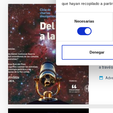
que hayan recopilado a parti
Selección
PRESS 
Necesarias
de
Cúmul
consentimiento
la Tes
El ciclo
Canarias
Denegar
nueva s
Autónom
a travé
Adve