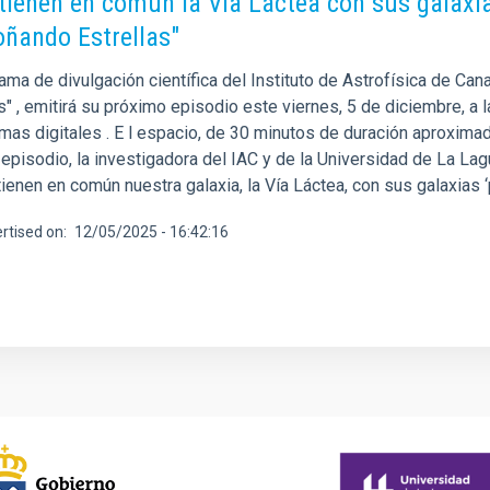
tienen en común la Vía Láctea con sus galaxi
oñando Estrellas"
ama de divulgación científica del Instituto de Astrofísica de Can
s" , emitirá su próximo episodio este viernes, 5 de diciembre, a
mas digitales . E l espacio, de 30 minutos de duración aproximada
 episodio, la investigadora del IAC y de la Universidad de La La
ienen en común nuestra galaxia, la Vía Láctea, con sus galaxias ‘
rtised on
12/05/2025 - 16:42:16