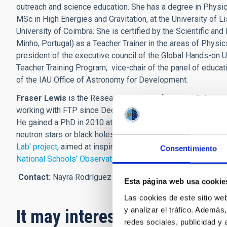
outreach and science education. She has a degree in Physics 
MSc in High Energies and Gravitation, at the University of L
University of Coimbra. She is certified by the Scientific an
Minho, Portugal) as a Teacher Trainer in the areas of Physics
president of the executive council of the Global Hands-on U
Teacher Training Program, vice-chair of the panel of educa
of the IAU Office of Astronomy for Development.
Fraser Lewis
is the Research Director of
Faulkes Telescop
working with FTP since December 2004, and completed his d
He gained a PhD in 2010 at the Open University studying th
neutron stars or black holes. He is based at Cardiff Univer
Lab' project
, aimed at inspiring learners with STEM through t
Consentimiento
National Schools' Observatory
at Liverpool John Moores Uni
Contact
:
Nayra Rodríguez Eugenio (IAC),
nre
[at]
iac.es
(nre
Esta página web usa cookie
Las cookies de este sitio we
y analizar el tráfico. Ademá
It may interest you
redes sociales, publicidad y