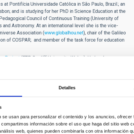
at Pontifícia Universidade Católica in São Paulo, Brazil.; an
isbon; and is studying for her PhD in Science Education at the
d Pedagogical Council of Continuous Training (University of
 and Astronomy. At an international level she is the vice-
niverse Association (
www.globalhou.net
), chair of the Galileo
tion of COSPAR; and member of the task force for education
e Project
(FTP, Cardiff University, Wales). He has been
egree in Physical Science with the Open University in 2005.
e low mass binary systems (X-ray binaries) that include
sity and IS UK National Co-ordinator for the EU-funded FP7
'Go-
he use of online labs. He is also Operations Officer for the
Detalles
versity.
[at]iac[dot]es)
, 922605371
s
b se usan para personalizar el contenido y los anuncios, ofrecer
s, compartimos información sobre el uso que haga del sitio web 
 análisis web, quienes pueden combinarla con otra información q