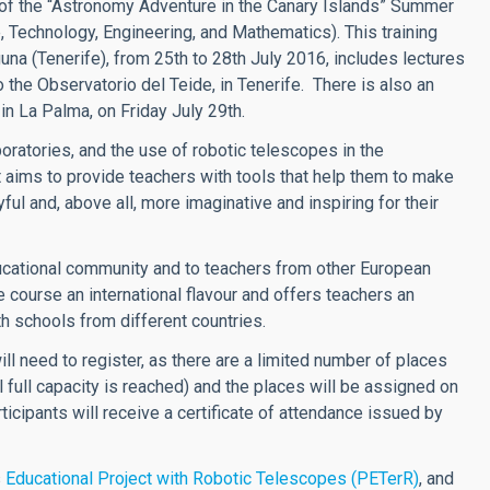
 of the “Astronomy Adventure in the Canary Islands” Summer
 Technology, Engineering, and Mathematics). This training
guna (Tenerife), from 25th to 28th July 2016, includes lectures
 the Observatorio del Teide, in Tenerife. There is also an
in La Palma, on Friday July 29th.
oratories, and the use of robotic telescopes in the
 aims to provide teachers with tools that help them to make
ul and, above all, more imaginative and inspiring for their
ducational community and to teachers from other European
course an international flavour and offers teachers an
th schools from different countries.
ill need to register, as there are a limited number of places
til full capacity is reached) and the places will be assigned on
rticipants will receive a certificate of attendance issued by
s
Educational Project with Robotic Telescopes (PETerR)
, and