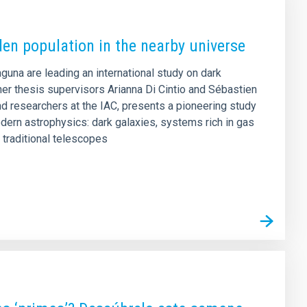
den population in the nearby universe
aguna are leading an international study on dark
er thesis supervisors Arianna Di Cintio and Sébastien
d researchers at the IAC, presents a pioneering study
dern astrophysics: dark galaxies, systems rich in gas
o traditional telescopes