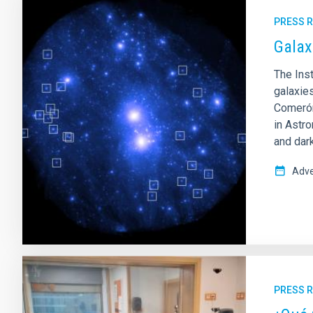
PRESS 
Galax
The Inst
galaxie
Comerón
in Astr
and dark
Adve
PRESS 