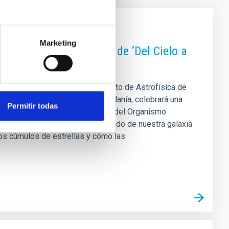
Marketing
as de una nueva sesión de ‘Del Cielo a
tudiantado predoctoral del Instituto de Astrofísica de
igación en astrofísica a la ciudadanía, celebrará una
Permitir todas
useo de la Ciencia y el Cosmos, del Organismo
la cita propone un viaje al pasado de nuestra galaxia
os cúmulos de estrellas y cómo las