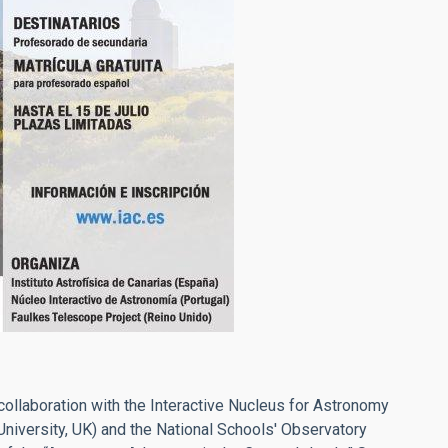
 collaboration with the Interactive Nucleus for Astronomy
University, UK) and the National Schools' Observatory