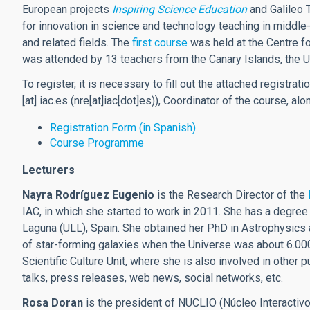
European projects
Inspiring Science Education
and Galileo 
for innovation in science and technology teaching in middle-
and related fields. The
first course
was held at the Centre fo
was attended by 13 teachers from the Canary Islands, the 
To register, it is necessary to fill out the attached registr
[at]
iac.es
(nre[at]iac[dot]es)
), Coordinator of the course, alo
Registration Form (in Spanish)
Course Programme
Lecturers
Nayra Rodríguez Eugenio
is the Research Director of the
IAC, in which she started to work in 2011. She has a degre
Laguna (ULL), Spain. She obtained her PhD in Astrophysics 
of star-forming galaxies when the Universe was about 6.000 
Scientific Culture Unit, where she is also involved in other 
talks, press releases, web news, social networks, etc.
Rosa Doran
is the president of NUCLIO (Núcleo Interactivo