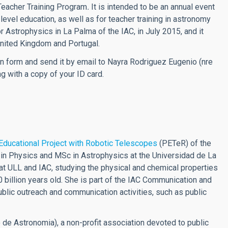
Teacher Training Program
.
It is intended to be an annual event
level education, as well as for teacher training in astronomy
r Astrophysics in La Palma of the IAC, in July 2015, and it
United Kingdom and Portugal.
ation form and send it by email to Nayra Rodriguez Eugenio (
nre
ng with a copy of your ID card.
Educational Project with Robotic Telescopes
(PETeR) of the
e in Physics and MSc in Astrophysics at the Universidad de La
at ULL and IAC, studying the physical and chemical properties
billion years old. She is part of the IAC Communication and
public outreach and communication activities, such as public
 de Astronomia), a non-profit association devoted to public