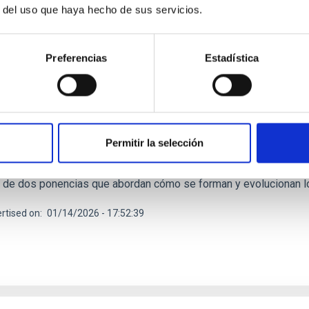
r del uso que haya hecho de sus servicios.
RELEASE
Preferencias
Estadística
os estelares y fósiles galácticos, protagonist
is’ del IAC
 de charlas divulgativas Del Cielo a la Tesis, impulsado por el es
 (IAC) y la Universidad de La Laguna (ULL) para acercar la invest
Permitir la selección
esión el próximo 22 de enero de 2026 a las 16:30 horas en el M
o de Museos y Centros del Cabildo de Tenerife. En esta ocasión, 
s de dos ponencias que abordan cómo se forman y evolucionan l
rtised on
01/14/2026 - 17:52:39