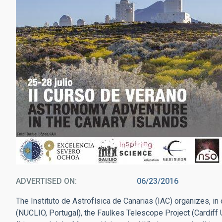
ADVERTISED ON
06/23/2016
The Instituto de Astrofísica de Canarias (IAC) organizes, in
(NUCLIO, Portugal), the Faulkes Telescope Project (Cardiff 