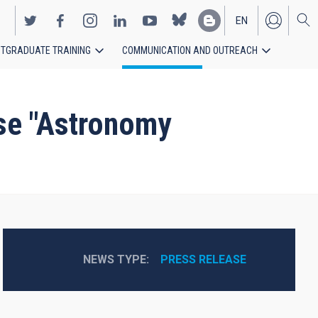
EN
TGRADUATE TRAINING
COMMUNICATION AND OUTREACH
ES
rse "Astronomy
NEWS TYPE
PRESS RELEASE