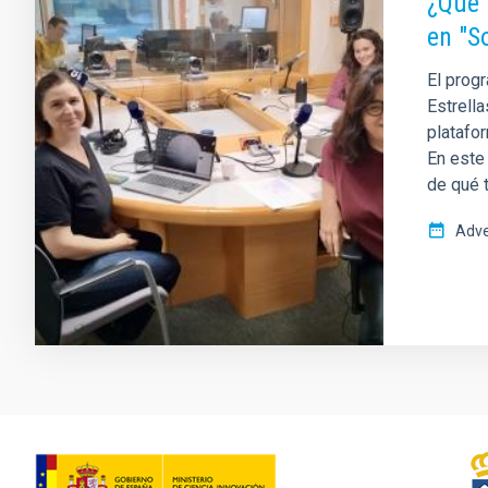
¿Qué 
en "S
El progr
Estrella
platafor
En este
de qué t
Adve