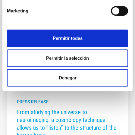
(IAC). The CCI is the body established under the
Marketing
International Agreements that founded the Canary
Islands Observatories. It ensures the effective
participation of user institutions in decision-making
regarding the use, maintenance, and improvement
of these world-class scientific facilities. Project and
Permitir todas
Infrastructure Monitoring The meeting was
Advertised on
05/08/2026 - 09:46:33
Permitir la selección
Denegar
PRESS RELEASE
From studying the universe to
neuroimaging: a cosmology technique
allows us to “listen” to the structure of the