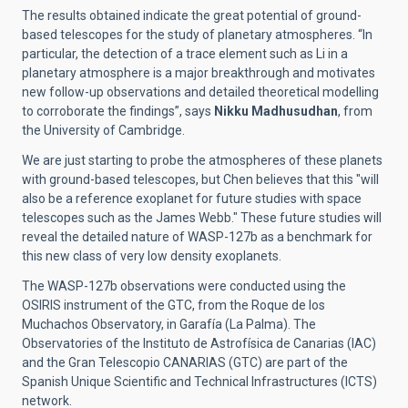
The results obtained indicate the great potential of ground-
based telescopes for the study of planetary atmospheres. “In
particular, the detection of a trace element such as Li in a
planetary atmosphere is a major breakthrough and motivates
new follow-up observations and detailed theoretical modelling
to corroborate the findings”, says
Nikku Madhusudhan
, from
the University of Cambridge.
We are just starting to probe the atmospheres of these planets
with ground-based telescopes, but Chen believes that this "will
also be a reference exoplanet for future studies with space
telescopes such as the James Webb." These future studies will
reveal the detailed nature of WASP-127b as a benchmark for
this new class of very low density exoplanets.
The WASP-127b observations were conducted using the
OSIRIS instrument of the GTC, from the Roque de los
Muchachos Observatory, in Garafía (La Palma). The
Observatories of the Instituto de Astrofísica de Canarias (IAC)
and the Gran Telescopio CANARIAS (GTC) are part of the
Spanish Unique Scientific and Technical Infrastructures (ICTS)
network.