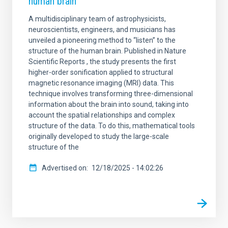
human brain
A multidisciplinary team of astrophysicists,
neuroscientists, engineers, and musicians has
unveiled a pioneering method to “listen” to the
structure of the human brain. Published in Nature
Scientific Reports , the study presents the first
higher-order sonification applied to structural
magnetic resonance imaging (MRI) data. This
technique involves transforming three-dimensional
information about the brain into sound, taking into
account the spatial relationships and complex
structure of the data. To do this, mathematical tools
originally developed to study the large-scale
structure of the
Advertised on
12/18/2025 - 14:02:26