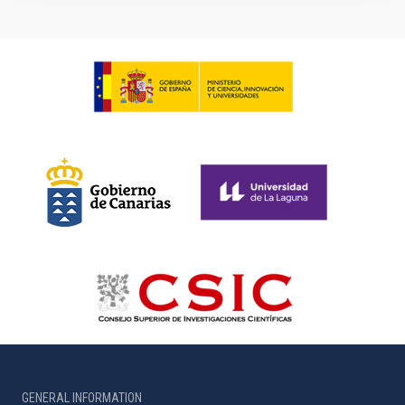
GENERAL INFORMATION