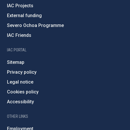
IAC Projects
External funding
Severo Ochoa Programme
IAC Friends
IAC PORTAL
Sitemap
Privacy policy
Legal notice
Cookies policy
Accessibility
OTHER LINKS
Employment