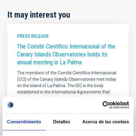
It may interest you
PRESS RELEASE
The Comité Científico Internacional of the
Canary Islands Observatories holds its
annual meeting in La Palma
The members of the Comité Científico Internacional
(CCI) of the Canary Islands Observatories met today
on the island of La Palma. The ISC is the body
established in the International Agreements that
gave rise to the Canary Islands Observatories
managed by the Instituto de Astrofísica de Canarias
(IAC) and guarantees the effective participation of
the User Institutions in decision-making regarding
Consentimiento
Detalles
Acerca de las cookies
their use, maintenance and improvement. The
meeting, held at the Hotel H10 Taburiente Playa,