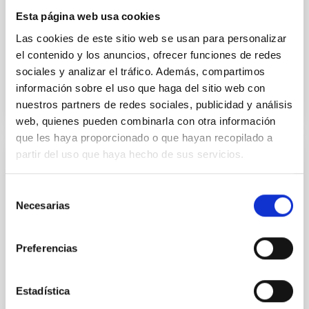
began with a minute's silence in memory of
Professor Francisco Sánchez, founder of the IAC,
Esta página web usa cookies
whose legacy
Las cookies de este sitio web se usan para personalizar
el contenido y los anuncios, ofrecer funciones de redes
Advertised on
11/27/2025 - 12:30:24
sociales y analizar el tráfico. Además, compartimos
información sobre el uso que haga del sitio web con
nuestros partners de redes sociales, publicidad y análisis
web, quienes pueden combinarla con otra información
que les haya proporcionado o que hayan recopilado a
partir del uso que haya hecho de sus servicios.
PRESS RELEASE
The International Scientific Committee of
Selección
the Canary Islands Observatories Meets in
Necesarias
de
Bologna
consentimiento
Preferencias
The International Scientific Committee (CCI) of the
Canary Islands Observatories met this week in
Bologna, Italy, to address the current status and
Estadística
future actions for the astronomical infrastructures
managed by the Instituto de Astrofísica de Canarias