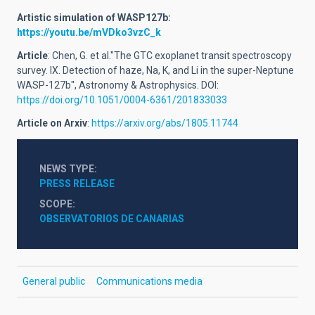
Artistic simulation of WASP127b:
https://youtu.be/mVDko3vzC_k
Article
: Chen, G. et al."The GTC exoplanet transit spectroscopy
survey. IX. Detection of haze, Na, K, and Li in the super-Neptune
WASP-127b", Astronomy & Astrophysics. DOI:
https://doi.org/10.1051/0004-6361/201833033
Article
on Arxiv
:
https://arxiv.org/abs/1805.11744
NEWS TYPE
PRESS RELEASE
SCOPE
OBSERVATORIOS DE CANARIAS
General public
Communications media