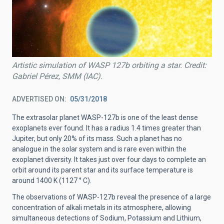
Artistic simulation of WASP 127b orbiting a star. Credit:
Gabriel Pérez, SMM (IAC).
ADVERTISED ON
05/31/2018
The extrasolar planet WASP-127b is one of the least dense
exoplanets ever found. It has a radius 1.4 times greater than
Jupiter, but only 20% of its mass. Such a planet has no
analogue in the solar system and is rare even within the
exoplanet diversity. It takes just over four days to complete an
orbit around its parent star and its surface temperature is
around 1400 K (1127 ° C).
The observations of WASP-127b reveal the presence of a large
concentration of alkali metals in its atmosphere, allowing
simultaneous detections of Sodium, Potassium and Lithium,