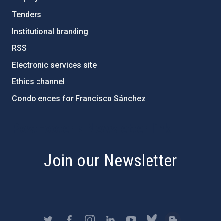
Tenders
Institutional branding
RSS
Electronic services site
Ethics channel
Condolences for Francisco Sánchez
PostFooter > Newsletter link
Join our Newsletter