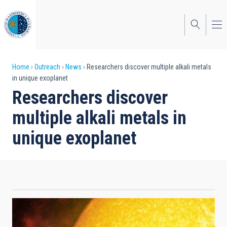
Skip
to
main
content
Breadcrumb
Home
Outreach
News
Researchers discover multiple alkali metals
in unique exoplanet
Researchers discover
multiple alkali metals in
unique exoplanet