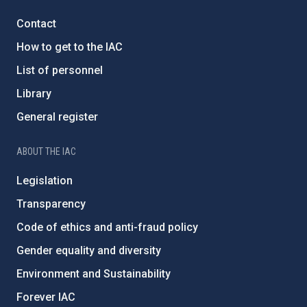
Contact
How to get to the IAC
List of personnel
Library
General register
ABOUT THE IAC
Legislation
Transparency
Code of ethics and anti-fraud policy
Gender equality and diversity
Environment and Sustainability
Forever IAC