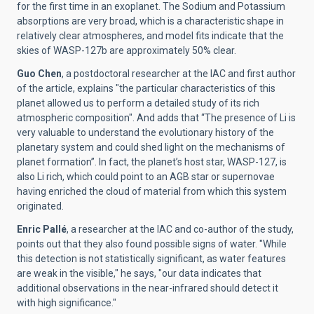
for the first time in an exoplanet. The Sodium and Potassium
absorptions are very broad, which is a characteristic shape in
relatively clear atmospheres, and model fits indicate that the
skies of WASP-127b are approximately 50% clear.
Guo Chen
, a postdoctoral researcher at the IAC and first author
of the article, explains "the particular characteristics of this
planet allowed us to perform a detailed study of its rich
atmospheric composition". And adds that “The presence of Li is
very valuable to understand the evolutionary history of the
planetary system and could shed light on the mechanisms of
planet formation”. In fact, the planet’s host star, WASP-127, is
also Li rich, which could point to an AGB star or supernovae
having enriched the cloud of material from which this system
originated.
Enric Pallé
, a researcher at the IAC and co-author of the study,
points out that they also found possible signs of water. "While
this detection is not statistically significant, as water features
are weak in the visible," he says, "our data indicates that
additional observations in the near-infrared should detect it
with high significance."