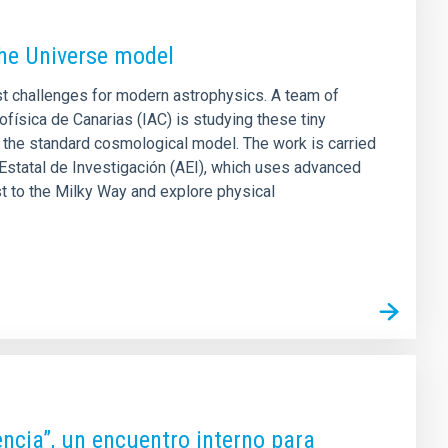
the Universe model
st challenges for modern astrophysics. A team of
física de Canarias (IAC) is studying these tiny
 the standard cosmological model. The work is carried
Estatal de Investigación (AEI), which uses advanced
t to the Milky Way and explore physical
iencia”, un encuentro interno para