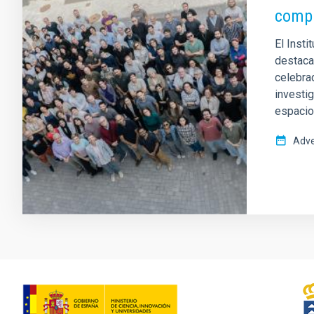
compa
El Insti
destacad
celebrad
investi
espacio
Adve