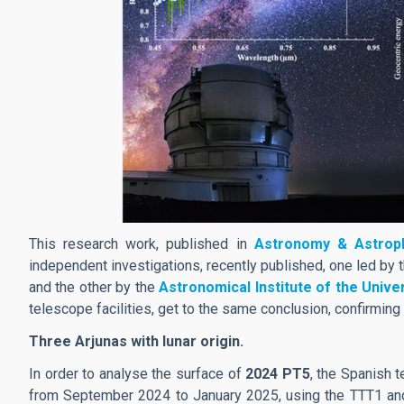
This research work, published in
Astronomy & Astroph
independent investigations, recently published, one led by 
and the other by the
Astronomical Institute of the Unive
telescope facilities, get to the same conclusion, confirming 
Three Arjunas with lunar origin.
In order to analyse the surface of
2024 PT5
, the Spanish 
from September 2024 to January 2025, using the TTT1 an