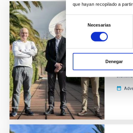
que hayan recopilado a parti
PRESS 
Selección
El IA
Necesarias
de
consentimiento
espac
El Insti
desarro
la empr
Denegar
marzo d
científi
Adve