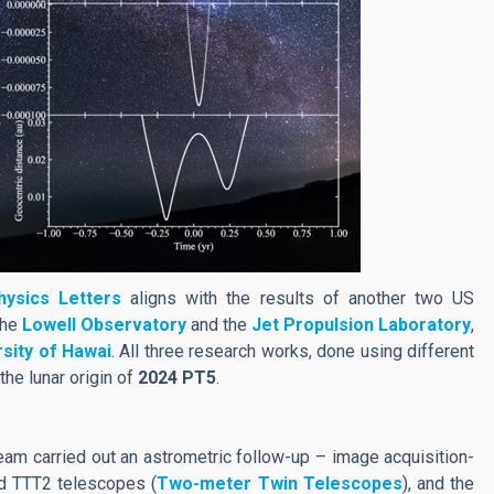
ysics Letters
aligns with the results of another two US
the
Lowell Observatory
and the
Jet Propulsion Laboratory
,
rsity of Hawai
. All three research works, done using different
the lunar origin of
2024 PT5
.
team carried out an astrometric follow-up – image acquisition-
d TTT2 telescopes (
Two-meter Twin Telescopes
), and the