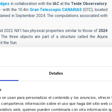
idges
in collaboration with the
IAC
at the
Teide Observatory
.
ve- with the 10.4m
Gran Telescopio CANARIAS
(GTC), located
tained in September 2024. The computations associated with
oid 2022 NX1 has physical properties similar to those of
2024
The three objects are part of a structure called the Arjuna
it the Sun.
y of the Arjunas, but the fact that three of these objects have
s that asteroidal impact on the Moon are contributing to the
important result”, remark both
de la Fuente Marcos
and
de
Detalles
cterizing 2024 PT5 with the 10.4 m Gran Telescopio Canarias
OI:
10.1051/0004-6361/202452713
s
b se usan para personalizar el contenido y los anuncios, ofrecer
s, compartimos información sobre el uso que haga del sitio web 
 análisis web, quienes pueden combinarla con otra información q