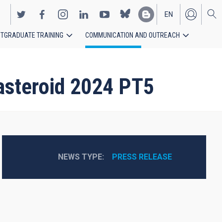
EN
TGRADUATE TRAINING
COMMUNICATION AND OUTREACH
ES
 asteroid 2024 PT5
NEWS TYPE
PRESS RELEASE