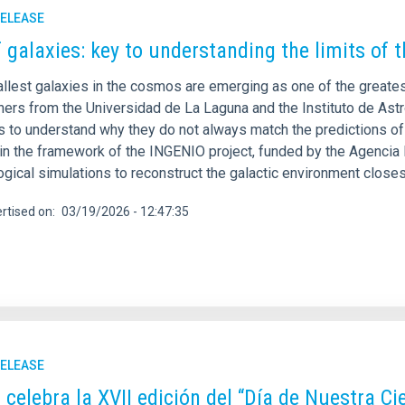
RELEASE
 galaxies: key to understanding the limits of 
llest galaxies in the cosmos are emerging as one of the greate
ers from the Universidad de La Laguna and the Instituto de Astro
 to understand why they do not always match the predictions of
hin the framework of the INGENIO project, funded by the Agencia 
gical simulations to reconstruct the galactic environment closes
rtised on
03/19/2026 - 12:47:35
RELEASE
C celebra la XVII edición del “Día de Nuestra C