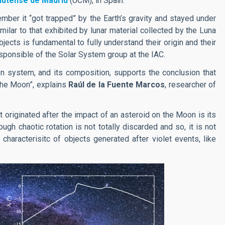
lutense de Madrid
(UCM), in Spain.
ber it “got trapped” by the Earth’s gravity and stayed under
imilar to that exhibited by lunar material collected by the Luna
ects is fundamental to fully understand their origin and their
esponsible of the Solar System group at the IAC.
oon system, and its composition, supports the conclusion that
 the Moon”, explains
Raúl de la Fuente Marcos
, researcher of
t originated after the impact of an asteroid on the Moon is its
ough chaotic rotation is not totally discarded and so, it is not
 characterisitc of objects generated after violet events, like