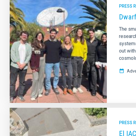
PRESS 
Dwarf
The sma
research
systems
out wit
cosmolo
Adve
PRESS 
El IA