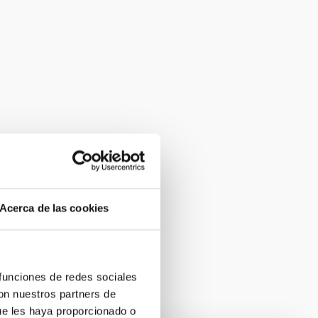
Acerca de las cookies
 funciones de redes sociales
con nuestros partners de
ue les haya proporcionado o