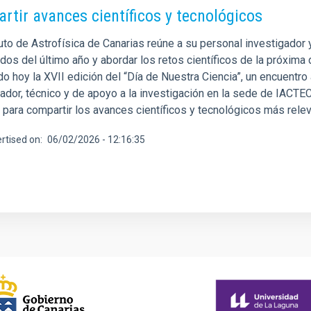
rtir avances científicos y tecnológicos
tuto de Astrofísica de Canarias reúne a su personal investigador
os del último año y abordar los retos científicos de la próxima 
o hoy la XVII edición del “Día de Nuestra Ciencia”, un encuentro 
gador, técnico y de apoyo a la investigación en la sede de IACTE
 para compartir los avances científicos y tecnológicos más relev
rtised on
06/02/2026 - 12:16:35