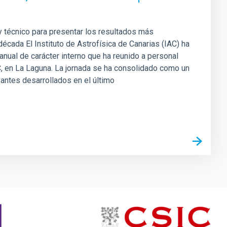
 y técnico para presentar los resultados más
década El Instituto de Astrofísica de Canarias (IAC) ha
anual de carácter interno que ha reunido a personal
C, en La Laguna. La jornada se ha consolidado como un
antes desarrollados en el último