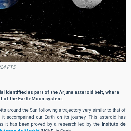
2024 PT5
ial identified as part of the Arjuna asteroid belt, where
hat of the Earth-Moon system.
its around the Sun following a trajectory very similar to that of
t accompained our Earth on its journey. This asteroid has
 as it has been proved by a research led by the
Insituto de