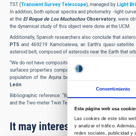
TST (
Transient Survey Telescope
), managed by
Light Br
In addition, both optical spectra and photometry -light cur
at the
El Roque de Los Muchachos
Observatory
, were ob
the dynamical study of this object were done at the UCM.
Additionally, Spanish researchers also conclude that aster
PT5
and 469219 Kamo’oalewa, an Earth’s quasi-satellite. 
asteroid belt, composed of asteroids near the Earth that orb
“We do not have compositional information about the majorit
surfaces properties compatible with lunar material suggest
population of the Arjuna belt. This is an unexpected and 
León
.
Consentimiento
Bibliographic reference: “Basaltic quasi-mini-moon: Chara
and the Two-meter Twin Telescope”
A&A
, 694, L5 (2025).
D
Esta página web usa cookie
Las cookies de este sitio we
It may interest you
y analizar el tráfico. Ademá
redes sociales, publicidad y