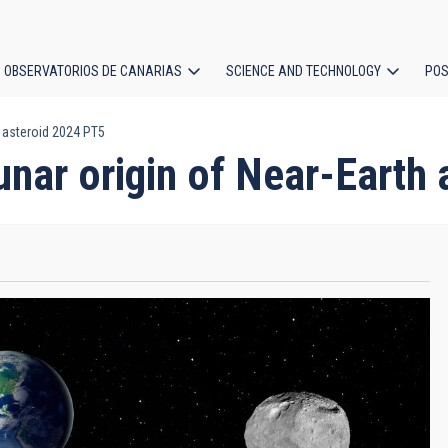
OBSERVATORIOS DE CANARIAS
SCIENCE AND TECHNOLOGY
POS
h asteroid 2024 PT5
ion
lunar origin of Near-Earth