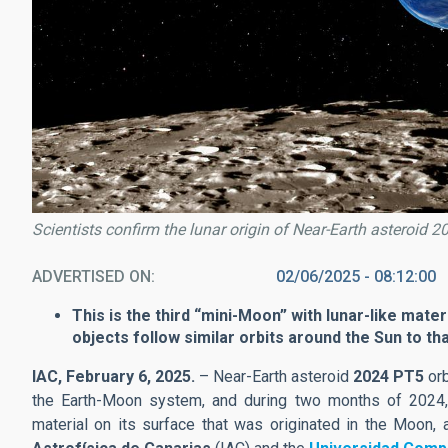
Scientists confirm the lunar origin of Near-Earth asteroid 
ADVERTISED ON
02/06/2025 - 08:12:00
This is the third “mini-Moon” with lunar-like mater
objects follow similar orbits around the Sun to t
IAC, February 6, 2025.
– Near-Earth asteroid
2024 PT5
orb
the Earth-Moon system, and during two months of 2024, i
material on its surface that was originated in the Moon,