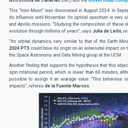
Astrofísica de Canarias
(IAC) and the
Universidad Comp
This “mini-Moon” was discovered in August 2024. In Septem
its influence until November. Its optical spectrum is very s
and Apollo missions. “Studying the composition of these obj
evolution through millions of years”, says
Julia de León
, r
“Its orbital dynamics, very similar to that of the Earth-M
2024 PT5
could have its origin on an asteroidal impact on
the Space Astronomy and Data Mining group at the UCM.
Another finding that supports the hypothesis that this objec
spin rotational period, which is lower than 60 minutes, alth
possible to assign it an avarage value. “This behaviour is
impacts”, referes
de la Fuente Marcos
.