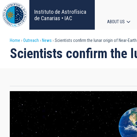
Skip
to
Instituto de Astrofísica
main
de Canarias • IAC
ABOUT US
content
Main
Breadcrumb
Home
Outreach
News
Scientists confirm the lunar origin of Near-Eart
navigat
Scientists confirm the 