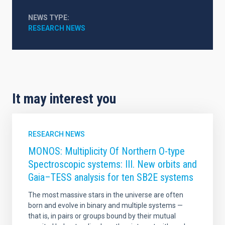
NEWS TYPE
RESEARCH NEWS
It may interest you
RESEARCH NEWS
MONOS: Multiplicity Of Northern O-type
Spectroscopic systems: III. New orbits and
Gaia–TESS analysis for ten SB2E systems
The most massive stars in the universe are often
born and evolve in binary and multiple systems —
that is, in pairs or groups bound by their mutual