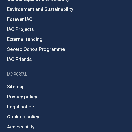
Environment and Sustainability
Forever IAC
IAC Projects
External funding
Severo Ochoa Programme
IAC Friends
IAC PORTAL
Sitemap
Privacy policy
Legal notice
Cookies policy
Accessibility