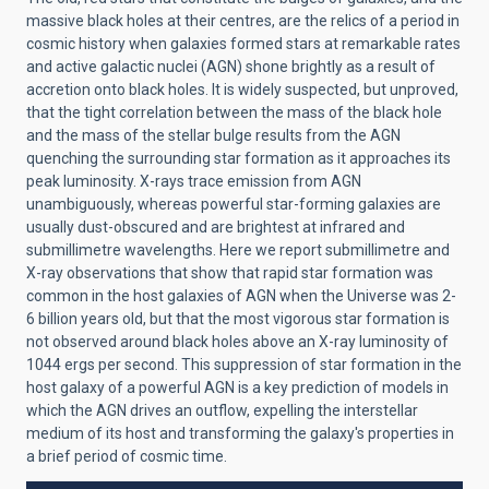
massive black holes at their centres, are the relics of a period in
cosmic history when galaxies formed stars at remarkable rates
and active galactic nuclei (AGN) shone brightly as a result of
accretion onto black holes. It is widely suspected, but unproved,
that the tight correlation between the mass of the black hole
and the mass of the stellar bulge results from the AGN
quenching the surrounding star formation as it approaches its
peak luminosity. X-rays trace emission from AGN
unambiguously, whereas powerful star-forming galaxies are
usually dust-obscured and are brightest at infrared and
submillimetre wavelengths. Here we report submillimetre and
X-ray observations that show that rapid star formation was
common in the host galaxies of AGN when the Universe was 2-
6 billion years old, but that the most vigorous star formation is
not observed around black holes above an X-ray luminosity of
1044 ergs per second. This suppression of star formation in the
host galaxy of a powerful AGN is a key prediction of models in
which the AGN drives an outflow, expelling the interstellar
medium of its host and transforming the galaxy's properties in
a brief period of cosmic time.