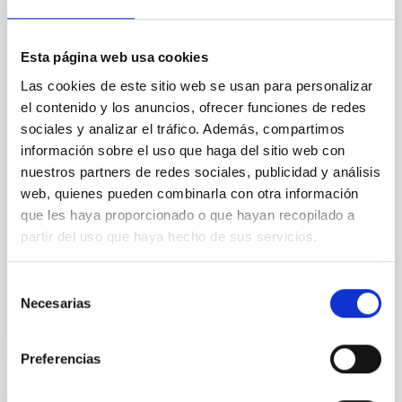
extended stellar core-like distributions
Only a handful of observations truly constrain the
nature of dark matter, which is why dozens of
Esta página web usa cookies
different physical models are still viable. Several of
Las cookies de este sitio web se usan para personalizar
the most popular alternatives predict that dark
el contenido y los anuncios, ofrecer funciones de redes
matter halos slowly “thermalize” over time, gradually
sociales y analizar el tráfico. Además, compartimos
changing shape and expanding until they form a
central region of nearly constant density -- a core.
información sobre el uso que haga del sitio web con
This transformation would not occur if the dark
nuestros partners de redes sociales, publicidad y análisis
matter particles were completely collision-less, as
web, quienes pueden combinarla con otra información
assumed in the standard model. Therefore, the
que les haya proporcionado o que hayan recopilado a
presence or absence of such a core provides a
partir del uso que haya hecho de sus servicios.
powerful way to distinguish between the standard
Advertised on
12/19/2025 - 10:01:55
Selección
Necesarias
de
consentimiento
Preferencias