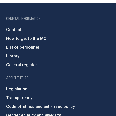
GENERAL INFORMATION
Contact
How to get to the IAC
List of personnel
Library
General register
ABOUT THE IAC
Legislation
Transparency
Code of ethics and anti-fraud policy
Gender equality and diversity