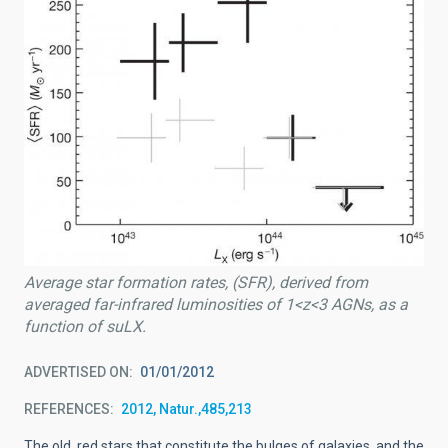
Average star formation rates, (SFR), derived from
averaged far-infrared luminosities of 1<z<3 AGNs, as a
function of suLX.
ADVERTISED ON
01/01/2012
REFERENCES
2012, Natur.,485,213
The old, red stars that constitute the bulges of galaxies, and the