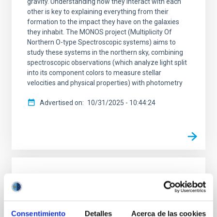
gravity. Understanding how they interact with each
other is key to explaining everything from their
formation to the impact they have on the galaxies
they inhabit. The MONOS project (Multiplicity Of
Northern O-type Spectroscopic systems) aims to
study these systems in the northern sky, combining
spectroscopic observations (which analyze light split
into its component colors to measure stellar
velocities and physical properties) with photometry
Advertised on
10/31/2025 - 10:44:24
RESEARCH NEWS
The slow expansion of dark matter halos
from cusp to core naturally produces
Consentimiento
Detalles
Acerca de las cookies