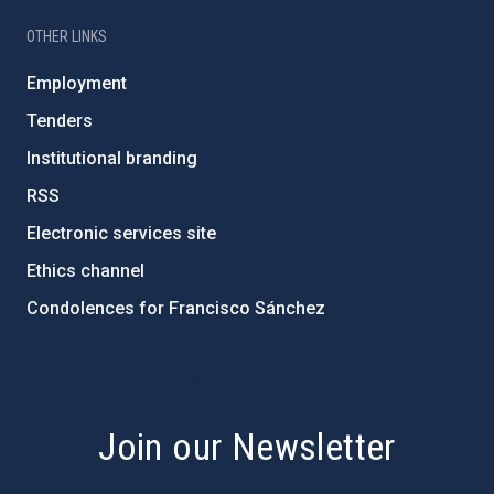
OTHER LINKS
Employment
Tenders
Institutional branding
RSS
Electronic services site
Ethics channel
Condolences for Francisco Sánchez
PostFooter > Newsletter link
Join our Newsletter