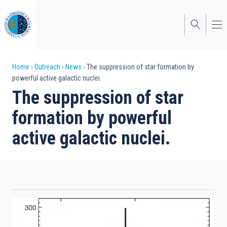
Skip
to
main
content
Breadcrumb
Home
Outreach
News
The suppression of star formation by
powerful active galactic nuclei.
The suppression of star
formation by powerful
active galactic nuclei.