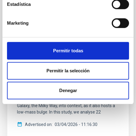
Estadística
RESEARCH NEWS
Bulgeless Evolution And the Rise of Discs
(BEARD): I. Physical drivers of the mass-
Marketing
size relation for Milky Way-like galaxies
In the standard Lambda cold dark matter (Lambda-
CDM) cosmology, galaxies grow by gradually
Permitir todas
accreting material and through mergers with other
galaxies. This scenario successfully explains many
large-scale cosmic structures, yet it struggles to
Permitir la selección
account for the existence of numerous massive
spiral galaxies in the local Universe that lack a
prominent central bulge, pure disc systems, in the
Denegar
local Universe. Understanding how these galaxies
form and survive is also essential for placing our own
Galaxy, the Milky Way, into context, as it also hosts a
low-mass bulge. In this study, we analyse 22
Advertised on
03/04/2026 - 11:16:30