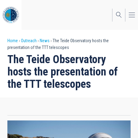
Skip
to
main
content
Breadcrumb
Home
Outreach
News
The Teide Observatory hosts the
presentation of the TTT telescopes
The Teide Observatory
hosts the presentation of
the TTT telescopes