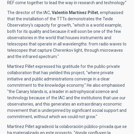
REF come together to lead the way in research and technology.”
The director of the IAC,
Valentín Martínez Pillet
, emphasised
that the installation of the TTTs demonstrates the Teide
Observatory's capacity for growth, "which is a world example,
both for its quality and because it will soon be one of the few
observatories in the world that houses instruments and
telescopes that operate in all wavelengths: from radio waves to
telescopes that capture Cherenkov light, through microwaves
and the infrared spectrum."
Martínez Pillet expressed his gratitude for the public-private
collaboration that has yielded this project, "where private
initiative and public administrations converge in a clear
commitment to the knowledge economy." He also emphasised
"the Canary Islands is, a leader in astrophysical science and
technology because of the IAC and the institutions that use our
observatories, and this generates an extraordinary economic
movement that is underpinned by significant social support and
commitment, without which we could not grow."
Martínez Pillet agradeció la colaboración público-privada que se
ha materializado en este proyecto, “donde confluyen la