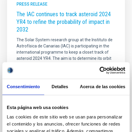
PRESS RELEASE
The IAC continues to track asteroid 2024
YR4 to refine the probability of impact in
2032
The Solar System research group at the Instituto de
Astrofísica de Canarias (IAC) is participating in the
international programme to keep a closet track of
asteroid 2024 YR4. The aim is to determine its orbit
with the highest possible precision before it stops
being observable by ground based and satellite
telescopes in April, and so improving our value of the
probability that it will impact the Earth in 2032. In this
Consentimiento
Detalles
Acerca de las cookies
context several telescopes of the Canary
Observatories of the IAC are playing an outstanding
role in this observing campaign: The Gran Telescopio
Esta página web usa cookies
Canarias (GTC) at the Roque de
Las cookies de este sitio web se usan para personalizar
Advertised on
02/20/2025 - 11:42:13
el contenido y los anuncios, ofrecer funciones de redes
sociales y analizar el tráfico. Además, compartimos