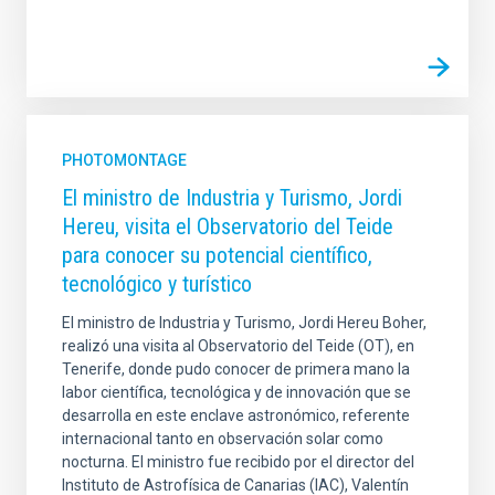
PHOTOMONTAGE
El ministro de Industria y Turismo, Jordi
Hereu, visita el Observatorio del Teide
para conocer su potencial científico,
tecnológico y turístico
El ministro de Industria y Turismo, Jordi Hereu Boher,
realizó una visita al Observatorio del Teide (OT), en
Tenerife, donde pudo conocer de primera mano la
labor científica, tecnológica y de innovación que se
desarrolla en este enclave astronómico, referente
internacional tanto en observación solar como
nocturna. El ministro fue recibido por el director del
Instituto de Astrofísica de Canarias (IAC), Valentín