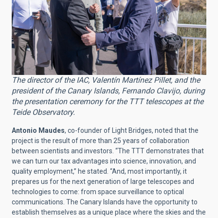
The director of the IAC, Valentín Martínez Pillet, and the
president of the Canary Islands, Fernando Clavijo, during
the presentation ceremony for the TTT telescopes at the
Teide Observatory.
Antonio Maudes
, co-founder of Light Bridges, noted that the
project is the result of more than 25 years of collaboration
between scientists and investors. “The TTT demonstrates that
we can turn our tax advantages into science, innovation, and
quality employment,” he stated. “And, most importantly, it
prepares us for the next generation of large telescopes and
technologies to come: from space surveillance to optical
communications. The Canary Islands have the opportunity to
establish themselves as a unique place where the skies and the