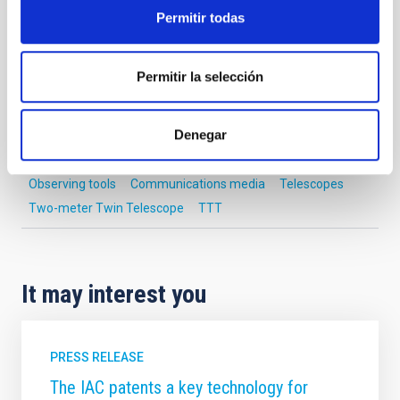
Telescope
Imaging
Nocturnal
Ø 200.00 cm
Permitir todas
Permitir la selección
NEWS TYPE
PHOTOMONTAGE
Denegar
Observing tools
Communications media
Telescopes
Two-meter Twin Telescope
TTT
It may interest you
PRESS RELEASE
The IAC patents a key technology for