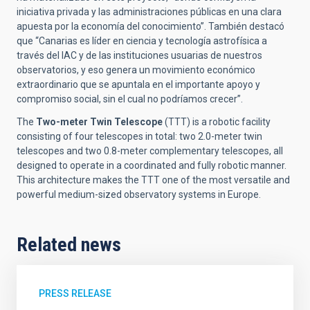
iniciativa privada y las administraciones públicas en una clara
apuesta por la economía del conocimiento”. También destacó
que “Canarias es líder en ciencia y tecnología astrofísica a
través del IAC y de las instituciones usuarias de nuestros
observatorios, y eso genera un movimiento económico
extraordinario que se apuntala en el importante apoyo y
compromiso social, sin el cual no podríamos crecer”.
The
Two-meter Twin Telescope
(TTT) is a robotic facility
consisting of four telescopes in total: two 2.0-meter twin
telescopes and two 0.8-meter complementary telescopes, all
designed to operate in a coordinated and fully robotic manner.
This architecture makes the TTT one of the most versatile and
powerful medium-sized observatory systems in Europe.
Related news
PRESS RELEASE