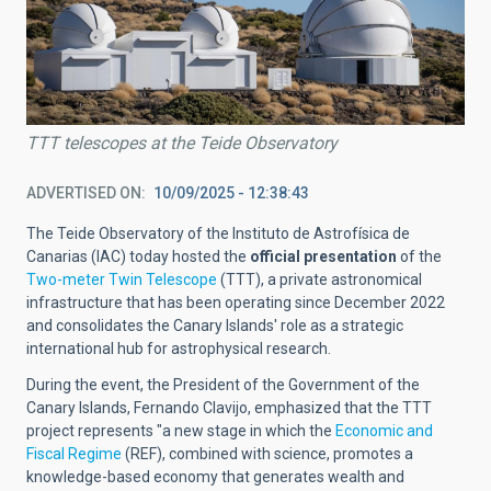
TTT telescopes at the Teide Observatory
ADVERTISED ON
10/09/2025 - 12:38:43
The Teide Observatory of the Instituto de Astrofísica de
Canarias (IAC) today hosted the
official presentation
of the
Two-meter Twin Telescope
(TTT), a private astronomical
infrastructure that has been operating since December 2022
and consolidates the Canary Islands' role as a strategic
international hub for astrophysical research.
During the event, the President of the Government of the
Canary Islands, Fernando Clavijo, emphasized that the TTT
project represents "a new stage in which the
Economic and
Fiscal Regime
(REF), combined with science, promotes a
knowledge-based economy that generates wealth and