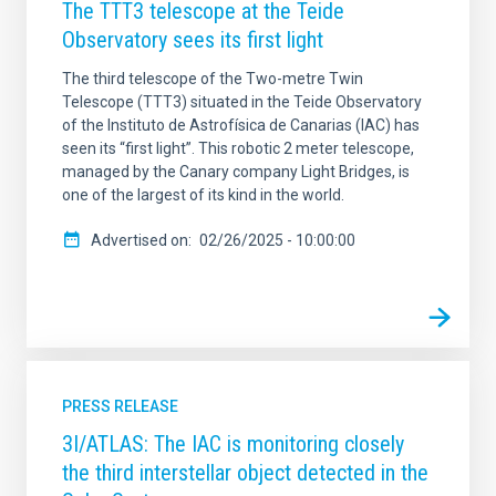
The TTT3 telescope at the Teide
Observatory sees its first light
The third telescope of the Two-metre Twin
Telescope (TTT3) situated in the Teide Observatory
of the Instituto de Astrofísica de Canarias (IAC) has
seen its “first light”. This robotic 2 meter telescope,
managed by the Canary company Light Bridges, is
one of the largest of its kind in the world.
Advertised on
02/26/2025 - 10:00:00
PRESS RELEASE
3I/ATLAS: The IAC is monitoring closely
the third interstellar object detected in the