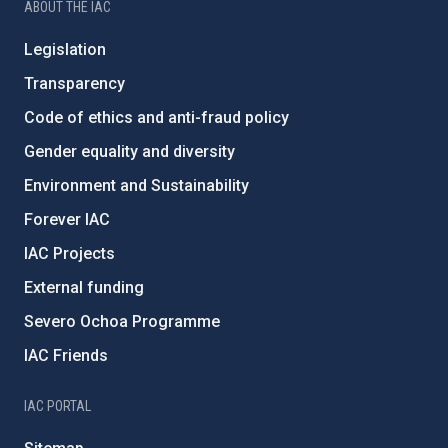
ABOUT THE IAC
Legislation
Transparency
Code of ethics and anti-fraud policy
Gender equality and diversity
Environment and Sustainability
Forever IAC
IAC Projects
External funding
Severo Ochoa Programme
IAC Friends
IAC PORTAL