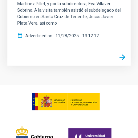
Martínez Pillet, y por la subdirectora, Eva Villaver
Sobrino. A la visita también asistió el subdelegado del
Gobierno en Santa Cruz de Tenerife, Jesús Javier
Plata Vera, así como
Advertised on
11/28/2025 - 13:12:12