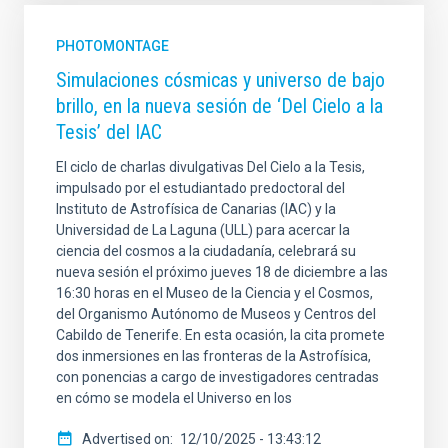
PHOTOMONTAGE
Simulaciones cósmicas y universo de bajo
brillo, en la nueva sesión de ‘Del Cielo a la
Tesis’ del IAC
El ciclo de charlas divulgativas Del Cielo a la Tesis,
impulsado por el estudiantado predoctoral del
Instituto de Astrofísica de Canarias (IAC) y la
Universidad de La Laguna (ULL) para acercar la
ciencia del cosmos a la ciudadanía, celebrará su
nueva sesión el próximo jueves 18 de diciembre a las
16:30 horas en el Museo de la Ciencia y el Cosmos,
del Organismo Autónomo de Museos y Centros del
Cabildo de Tenerife. En esta ocasión, la cita promete
dos inmersiones en las fronteras de la Astrofísica,
con ponencias a cargo de investigadores centradas
en cómo se modela el Universo en los
Advertised on
12/10/2025 - 13:43:12