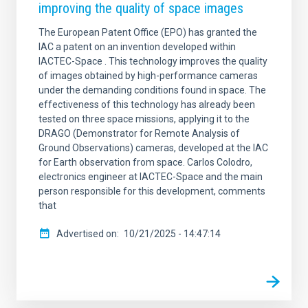
improving the quality of space images
The European Patent Office (EPO) has granted the
IAC a patent on an invention developed within
IACTEC-Space . This technology improves the quality
of images obtained by high-performance cameras
under the demanding conditions found in space. The
effectiveness of this technology has already been
tested on three space missions, applying it to the
DRAGO (Demonstrator for Remote Analysis of
Ground Observations) cameras, developed at the IAC
for Earth observation from space. Carlos Colodro,
electronics engineer at IACTEC-Space and the main
person responsible for this development, comments
that
Advertised on
10/21/2025 - 14:47:14