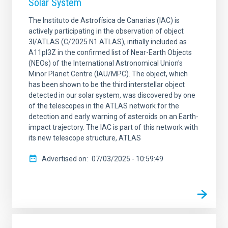
Solar System
The Instituto de Astrofísica de Canarias (IAC) is
actively participating in the observation of object
3I/ATLAS (C/2025 N1 ATLAS), initially included as
A11pl3Z in the confirmed list of Near-Earth Objects
(NEOs) of the International Astronomical Union's
Minor Planet Centre (IAU/MPC). The object, which
has been shown to be the third interstellar object
detected in our solar system, was discovered by one
of the telescopes in the ATLAS network for the
detection and early warning of asteroids on an Earth-
impact trajectory. The IAC is part of this network with
its new telescope structure, ATLAS
Advertised on
07/03/2025 - 10:59:49