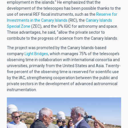
employment in the islands." He emphasized that the
development of the telescopes has been possible thanks to the
use of several REF fiscal instruments, such as the
Reserve for
Investments in the Canary Islands
(RIC), the
Canary Islands
Special Zone
(ZEC), and the 0% IGIC for astronomy and space.
These advantages, he said, "allow the private sector to
contribute to the progress of science from the Canary Islands.
The project was promoted by the Canary Islands-based
company
Light Bridges
, which manages 75% of the telescope’s
observing time in collaboration with international consortia and
universities, primarily from the United States and Asia. Twenty-
five percent of the observing time is reserved for scientific use
by the IAC, strengthening cooperation between the public and
private sectors in the development of advanced astronomical
instrumentation.