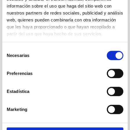
información sobre el uso que haga del sitio web con
nuestros partners de redes sociales, publicidad y análisis
web, quienes pueden combinarla con otra información
que les haya proporcionado o que hayan recopilado a
Installation
partir del uso que haya hecho de sus servicios.
Selección
Necesarias
de
consentimiento
Preferencias
Estadística
Marketing
TTT
Two-meter Twin Telescope