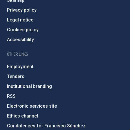
Sitemap
Privacy policy
Legal notice
Cookies policy
Accessibility
OTHER LINKS
Employment
Tenders
Institutional branding
RSS
Electronic services site
Ethics channel
Condolences for Francisco Sánchez