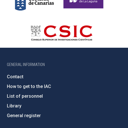
GENERAL INFORMATION
Contact
How to get to the IAC
List of personnel
Library
General register